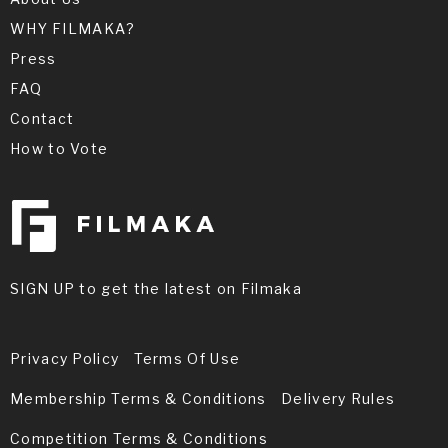
WHY FILMAKA?
Press
FAQ
Contact
How to Vote
SIGN UP to get the latest on Filmaka
Privacy Policy
Terms Of Use
Membership Terms & Conditions
Delivery Rules
Competition Terms & Conditions