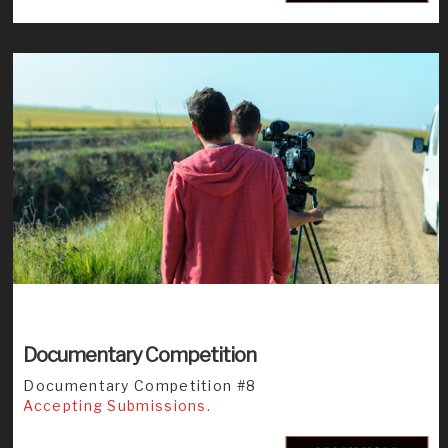
Documentary Competition
Documentary Competition #8
Accepting Submissions.