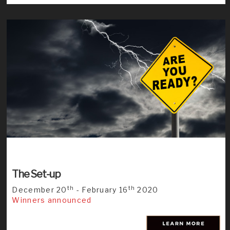
The Set-up
th
th
December 20
- February 16
2020
Winners announced