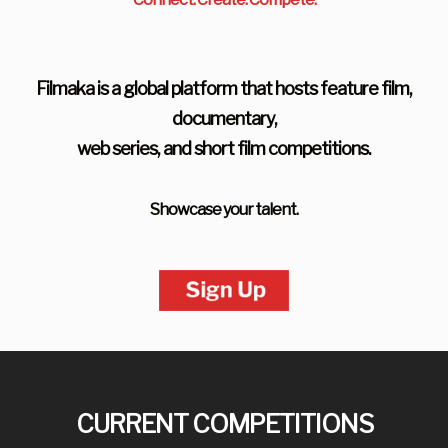
Filmaka is a global platform that hosts feature film,
documentary,
web series, and short film competitions.
Showcase your talent.
CURRENT COMPETITIONS