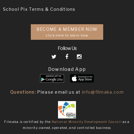
School Pix Terms & Conditions
BECOME A MEMBER NOW
click here to learn how
Follow Us
Download App
Questions:
Please email us at
info@filmaka.com
Filmaka is certified by the
National Minority Development Council
as a
minority-owned, operated, and controlled business.