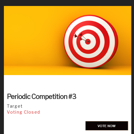
Periodic Competition #3
Target
Voting Closed