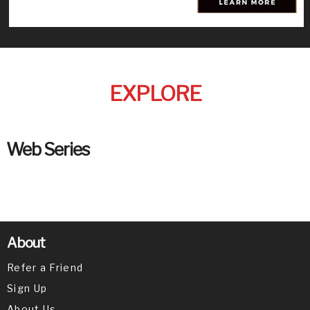
EXPLORE
Web Series
About
Refer a Friend
Sign Up
About Us