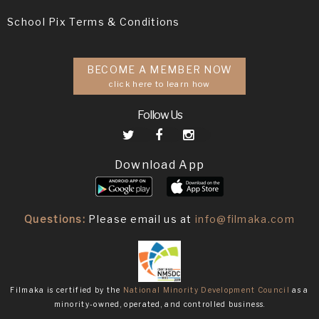
School Pix Terms & Conditions
BECOME A MEMBER NOW
click here to learn how
Follow Us
Download App
Questions:
Please email us at
info@filmaka.com
Filmaka is certified by the
National Minority Development Council
as a
minority-owned, operated, and controlled business.