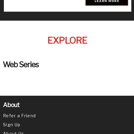
EXPLORE
Web Series
About
Refer a Friend
Sign Up
About Us