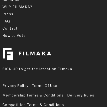
WHY FILMAKA?
Press
FAQ
Contact
How to Vote
SIGN UP to get the latest on Filmaka
Privacy Policy
Terms Of Use
Membership Terms & Conditions
Delivery Rules
Competition Terms & Conditions