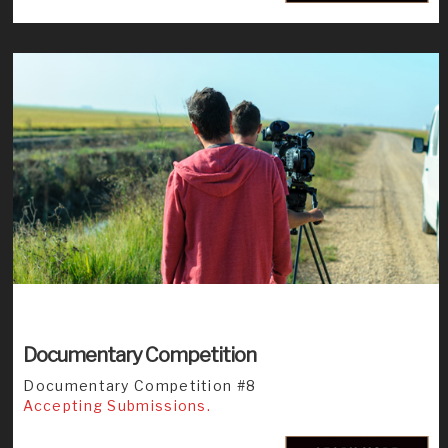
Documentary Competition
Documentary Competition #8
Accepting Submissions.