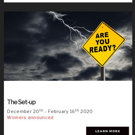
The Set-up
th
th
December 20
- February 16
2020
Winners announced