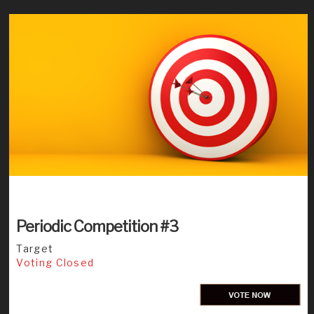
Periodic Competition #3
Target
Voting Closed