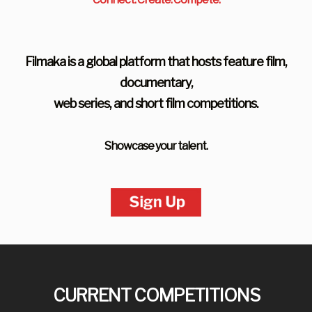
Filmaka is a global platform that hosts feature film,
documentary,
web series, and short film competitions.
Showcase your talent.
CURRENT COMPETITIONS