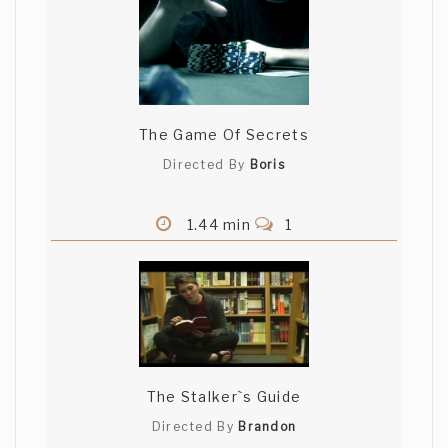
The Game Of Secrets
Directed By
Boris
1.44 min
1
The Stalker`s Guide
Directed By
Brandon