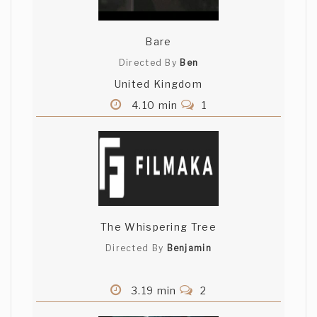
Bare
Directed By
Ben
United Kingdom
4.10 min
1
The Whispering Tree
Directed By
Benjamin
3.19 min
2