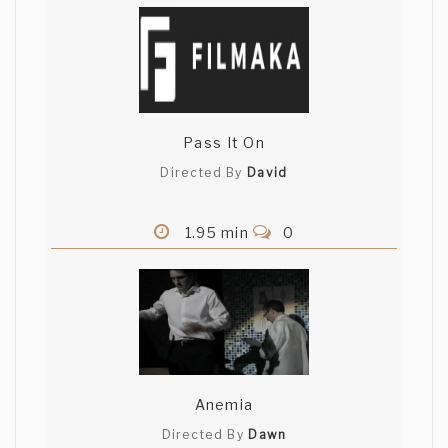
Pass It On
Directed By
David
1.95 min
0
Anemia
Directed By
Dawn