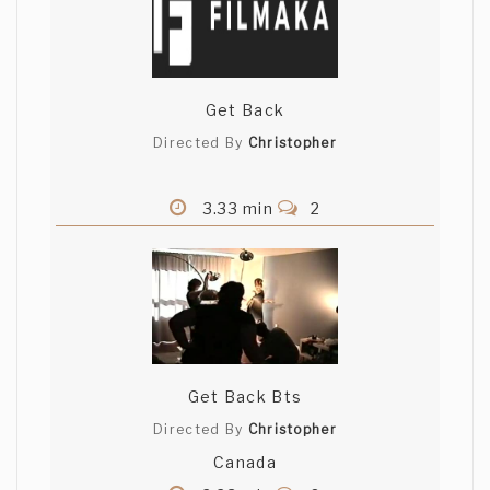
Get Back
Directed By
Christopher
3.33 min
2
Get Back Bts
Directed By
Christopher
Canada