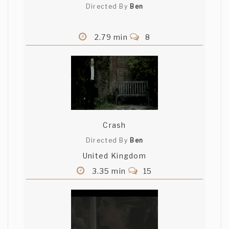
Directed By
Ben
2.79 min
8
Crash
Directed By
Ben
United Kingdom
3.35 min
15