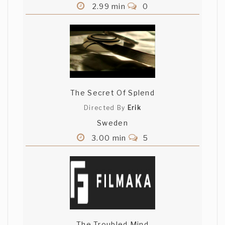
2.99 min
0
The Secret Of Splend
Directed By
Erik
Sweden
3.00 min
5
The Troubled Mind