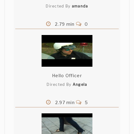
Directed By
amanda
2.79 min
0
Hello Officer
Directed By
Angela
2.97 min
5