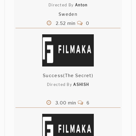
Directed By
Anton
Sweden
2.52 min
0
Success(The Secret)
Directed By
ASHISH
3.00 min
6