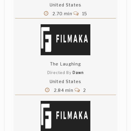
United States
2.70 min
15
The Laughing
Directed By
Dawn
United States
2.84 min
2