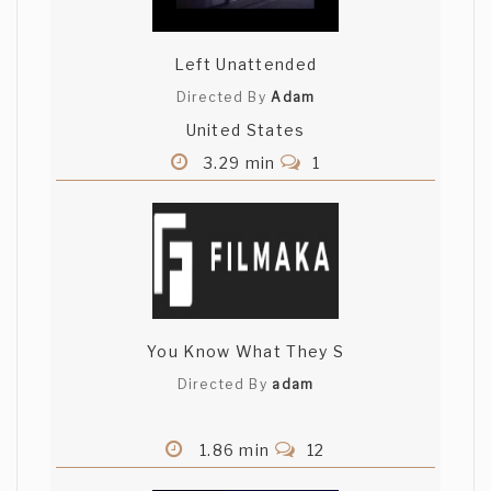
writer). Looking forward to more.
Left Unattended
B C
Directed By
Adam
Thanks Nicholas. There's nothing copied
United States
about an age old story of boy meets girl.
I saw the Proposal and really enjoyed it.
3.29 min
1
Great acting. Keep your actors.
B C
Thanks Aliakbar. They are fantastic
actors. More to come.
You Know What They S
Directed By
adam
1.86 min
12