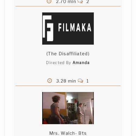
2.70 min
2
(The Disaffiliated)
Directed By
Amanda
3.28 min
1
Mrs. Walch- Bts