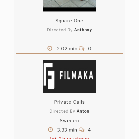
Square One
Directed By
Anthony
2.02 min
0
Private Calls
Directed By
Anton
Sweden
3.33 min
4