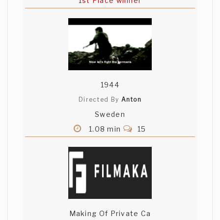
1st Place winner
1944
Directed By
Anton
Sweden
1.08 min
15
Making Of Private Ca