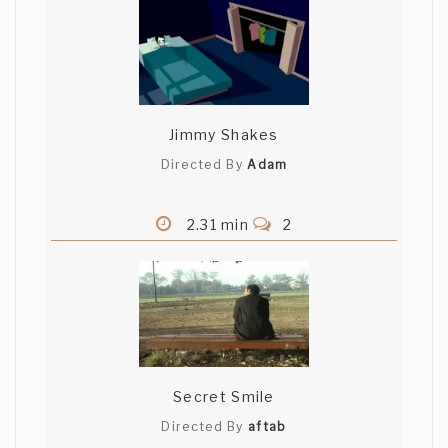
Jimmy Shakes
Directed By
Adam
2.31 min
2
Secret Smile
Directed By
aftab