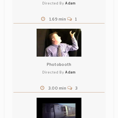
Directed By
Adam
B C
1.69 min
1
Thanks Brandon. I appreciate your
comments.
Aliakbar Campwala
good characterisation of the actors
,,keep it up
Photobooth
Directed By
Adam
Nicholas Mathis
3.00 min
3
I wish I'd seen this earlier, because I
think I copied your film! Mine is even
called, "The Proposal." If I'd known I was
going to copy it, I'd have let the guy get
the girl as well. It's much more charming.
Keep up the good work! (And keep your