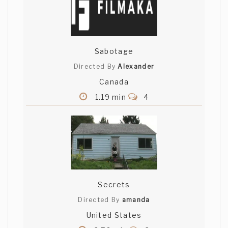
Sabotage
Directed By
Alexander
Canada
1.19 min
4
Secrets
Directed By
amanda
United States