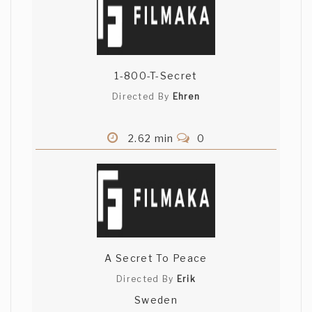
1-800-T-Secret
Directed By
Ehren
2.62 min
0
A Secret To Peace
Directed By
Erik
Sweden