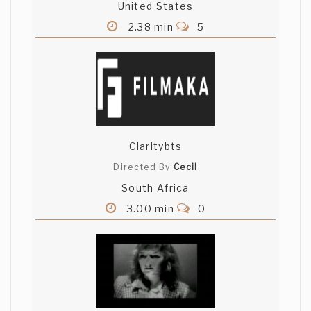
United States
2.38 min
5
Claritybts
Directed By
Cecil
South Africa
3.00 min
0