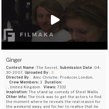
Ginger
Contest Name
:The Secret,
Submission Date
:04-
30-2007,
Uploaded By
:
B
Directed By
: Alec Christie, Producer,London,
Crew Members:
3
Duration:
, , United Kingdom
Views:
7332
Inspiration:
The stand up comedy of Steel Wallis
Other Info:
The trick was to get the actors to find
the moment where he reveals the real reason for
the weekend away, and for her to realise that he