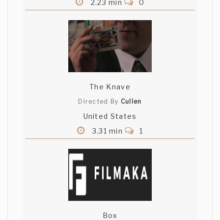
2.23 min
0
The Knave
Directed By
Cullen
United States
3.31 min
1
Box