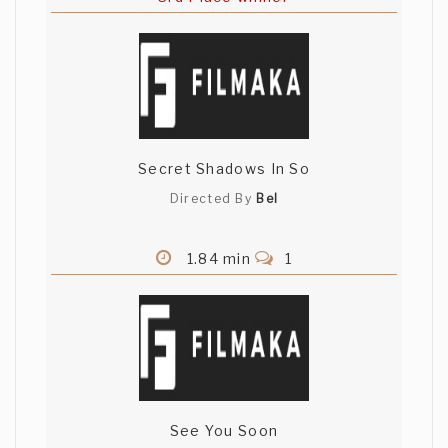
Secret Shadows In So
Directed By
Bel
1.84 min
1
See You Soon