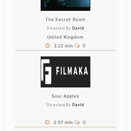
The Secret Room
Directed By
David
United Kingdom
3.22 min
5
Sour Apples
Directed By
David
2.97 min
0