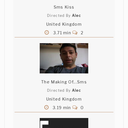
Sms Kiss
Directed By
Alec
United Kingdom
3.71 min
2
The Making Of...Sms
Directed By
Alec
United Kingdom
3.19 min
0