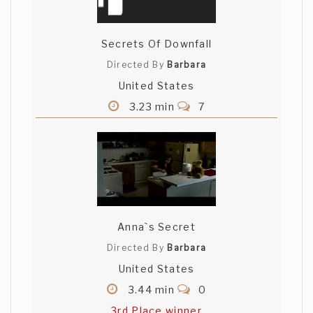
Secrets Of Downfall
Directed By
Barbara
United States
3.23 min
7
Anna`s Secret
Directed By
Barbara
United States
3.44 min
0
3rd Place winner