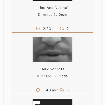
Janine And Nadine`s
Directed By
Dean
2.80 min
2
Dark Secrets
Directed By
Dustin
1.40 min
9