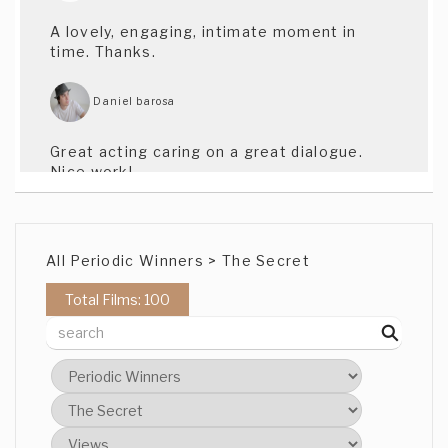
A lovely, engaging, intimate moment in
time. Thanks.
Daniel barosa
Great acting caring on a great dialogue.
Nice work!
B C
All Periodic Winners > The Secret
Thank you for that. Sasha and Steel are
both great actors and they worked so
Total Films: 100
well together. Steel wrote the script. I
think it's a lovely scene.
B C
I am glad you felt that. That was very