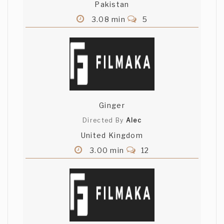
Pakistan
3.08 min
5
Ginger
Directed By
Alec
United Kingdom
3.00 min
12