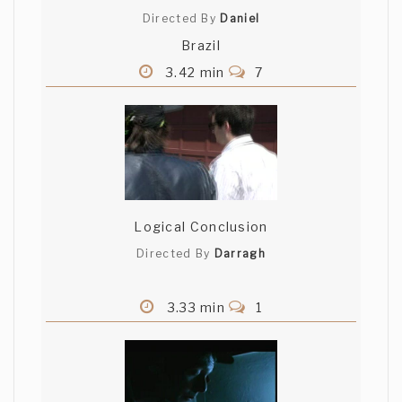
Directed By
Daniel
Brazil
3.42 min
7
Logical Conclusion
Directed By
Darragh
3.33 min
1