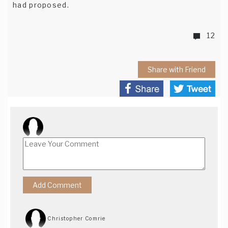
had proposed.
12
Share with Friend
Christopher Comrie