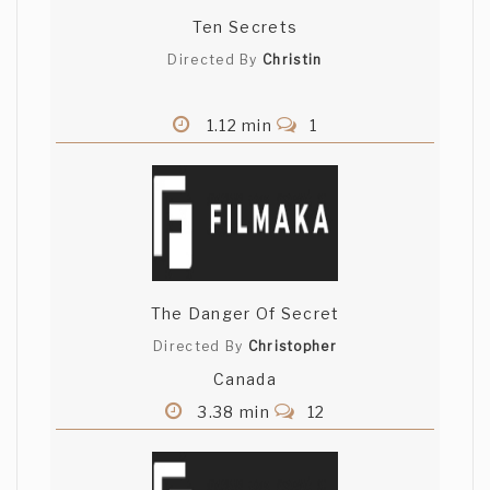
Ten Secrets
Directed By
Christin
1.12 min
1
The Danger Of Secret
Directed By
Christopher
Canada
3.38 min
12