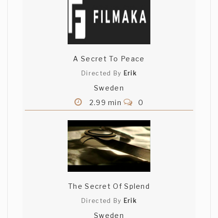
A Secret To Peace
Directed By
Erik
Sweden
2.99 min
0
The Secret Of Splend
Directed By
Erik
Sweden