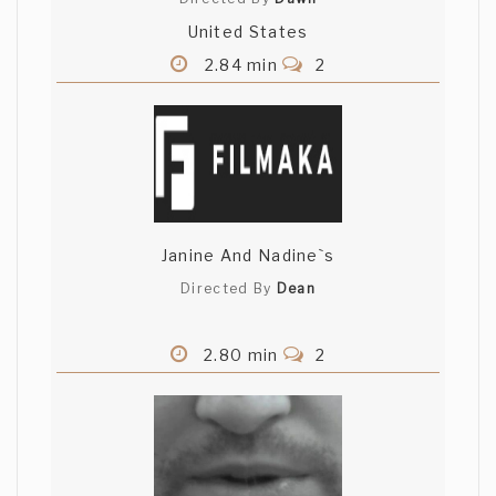
United States
2.84 min
2
Janine And Nadine`s
Directed By
Dean
2.80 min
2