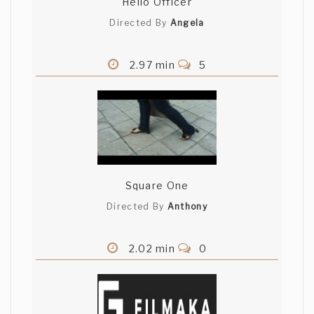
Hello Officer
Directed By
Angela
2.97 min
5
Square One
Directed By
Anthony
2.02 min
0