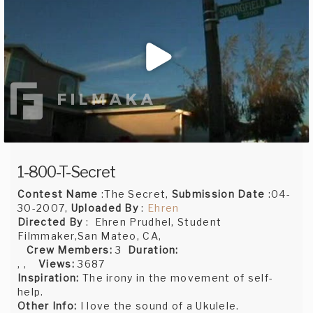
1-800-T-Secret
Contest Name
:The Secret,
Submission Date
:04-
30-2007,
Uploaded By
:
Ehren
Directed By
: Ehren Prudhel, Student
Filmmaker,San Mateo, CA,
Crew Members:
3
Duration:
, ,
Views:
3687
Inspiration:
The irony in the movement of self-
help.
Other Info:
I love the sound of a Ukulele.