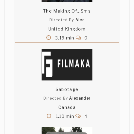
The Making Of...Sms
Directed By
Alec
United Kingdom
3.19 min
0
Sabotage
Directed By
Alexander
Canada
1.19 min
4