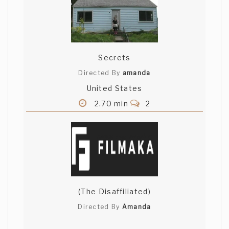
Secrets
Directed By
amanda
United States
2.70 min
2
(The Disaffiliated)
Directed By
Amanda