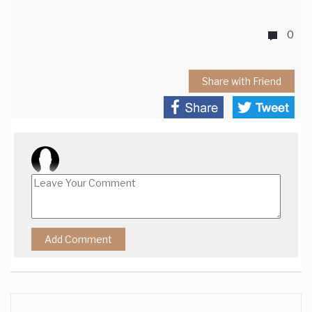
0
Share with Friend