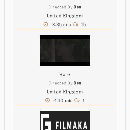
Directed By
Ben
United Kingdom
3.35 min
15
Bare
Directed By
Ben
United Kingdom
4.10 min
1