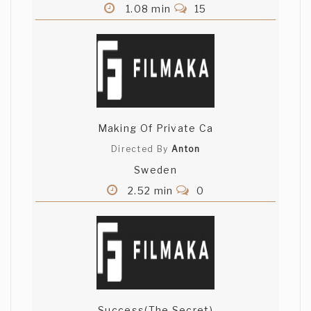
1.08 min
15
Making Of Private Ca
Directed By
Anton
Sweden
2.52 min
0
Success(The Secret)