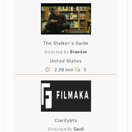
The Stalker`s Guide
Directed By
Brandon
United States
2.38 min
5
Claritybts
Directed By
Cecil