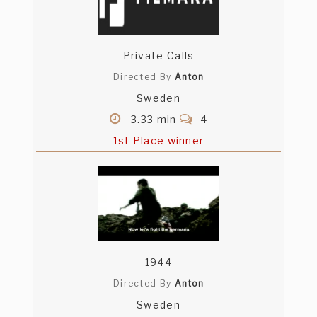
Private Calls
Directed By
Anton
Sweden
3.33 min
4
1st Place winner
1944
Directed By
Anton
Sweden