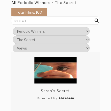
All Periodic Winners > The Secret
Total Films: 100
Sarah`s Secret
Directed By
Abraham