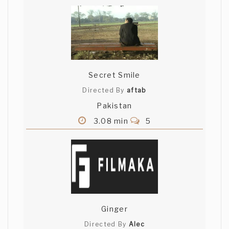
Secret Smile
Directed By
aftab
Pakistan
3.08 min
5
Ginger
Directed By
Alec