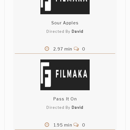
Sour Apples
Directed By
David
2.97 min
0
Pass It On
Directed By
David
1.95 min
0