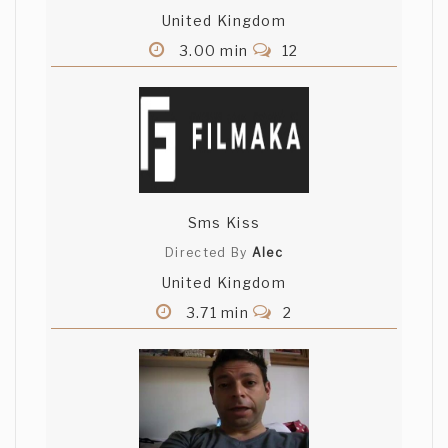
United Kingdom
3.00 min
12
Sms Kiss
Directed By
Alec
United Kingdom
3.71 min
2