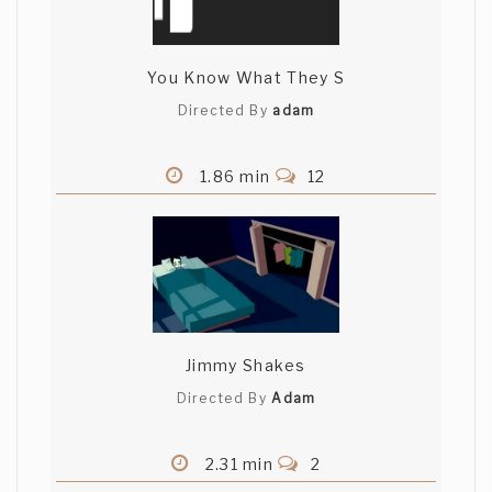
You Know What They S
Directed By
adam
1.86 min
12
Jimmy Shakes
Directed By
Adam
2.31 min
2