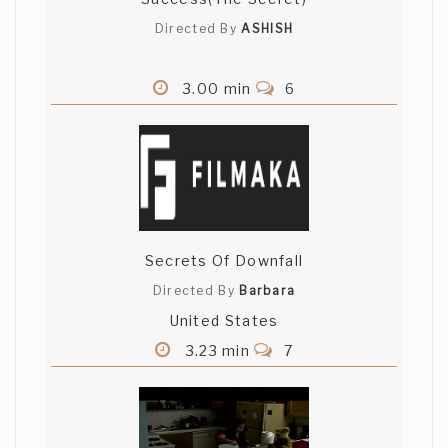
Directed By
ASHISH
3.00 min
6
Secrets Of Downfall
Directed By
Barbara
United States
3.23 min
7