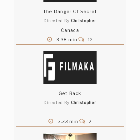
The Danger Of Secret
Directed By
Christopher
Canada
3.38 min
12
Get Back
Directed By
Christopher
3.33 min
2