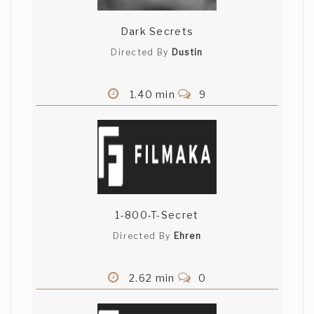
Dark Secrets
Directed By
Dustin
1.40 min
9
1-800-T-Secret
Directed By
Ehren
2.62 min
0