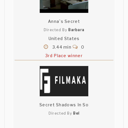
Anna`s Secret
Directed By
Barbara
United States
3.44 min
0
3rd Place winner
Secret Shadows In So
Directed By
Bel