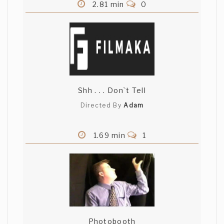
2.81 min
0
Shh . . . Don`t Tell
Directed By
Adam
1.69 min
1
Photobooth