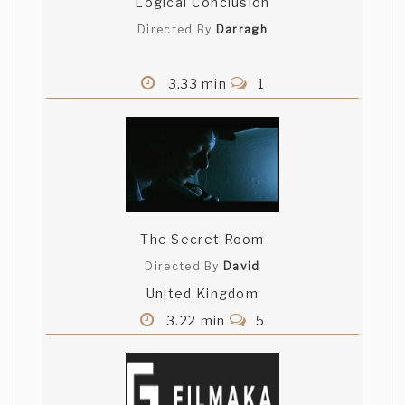
Logical Conclusion
Directed By
Darragh
3.33 min
1
The Secret Room
Directed By
David
United Kingdom
3.22 min
5