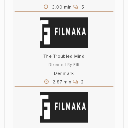
3.00 min
5
The Troubled Mind
Directed By
Fili
Denmark
2.87 min
2