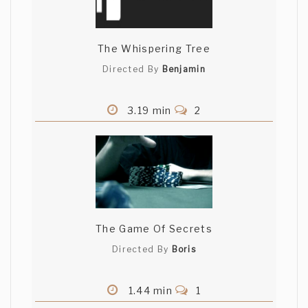
The Whispering Tree
Directed By
Benjamin
3.19 min
2
The Game Of Secrets
Directed By
Boris
1.44 min
1