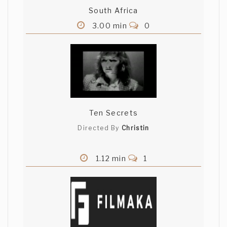
South Africa
3.00 min
0
Ten Secrets
Directed By
Christin
1.12 min
1