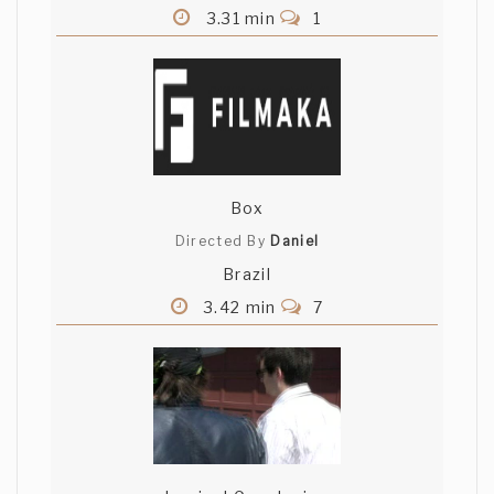
3.31 min
1
Box
Directed By
Daniel
Brazil
3.42 min
7