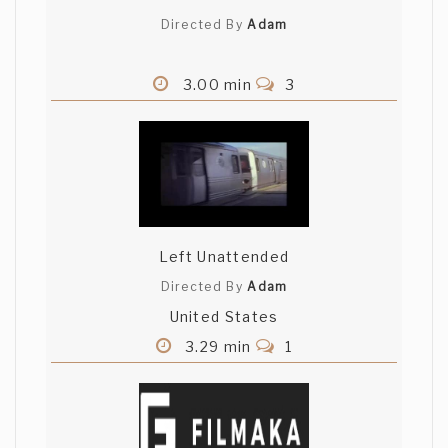
Directed By
Adam
3.00 min
3
Left Unattended
Directed By
Adam
United States
3.29 min
1