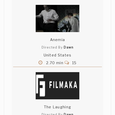
Anemia
Directed By
Dawn
United States
2.70 min
15
The Laughing
Directed By
Dawn