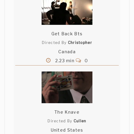
Get Back Bts
Directed By
Christopher
Canada
2.23 min
0
The Knave
Directed By
Cullen
United States