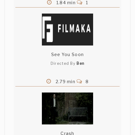
1.84 min
1
See You Soon
Directed By
Ben
2.79 min
8
Crash