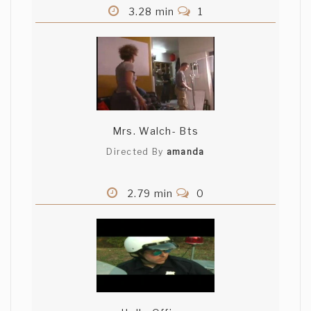
3.28 min
1
Mrs. Walch- Bts
Directed By
amanda
2.79 min
0