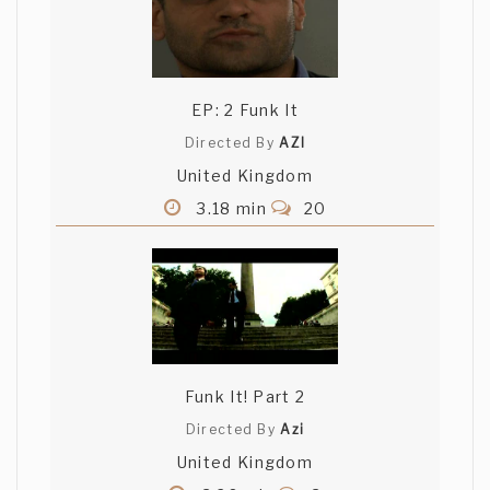
EP: 2 Funk It
Directed By
AZI
United Kingdom
3.18 min
20
Funk It! Part 2
Directed By
Azi
United Kingdom