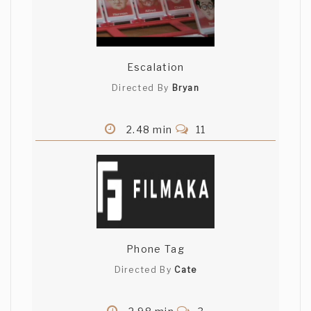
Escalation
Directed By
Bryan
2.48 min
11
Phone Tag
Directed By
Cate