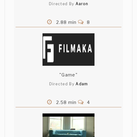
Directed By
Aaron
Gabrielle Gamache
2.88 min
8
Was there any camera work here, or did
you just splice together stock footage? I
guess you are trying to demonstrate the
sick "game" of ciolence, but it came
across as sloppy and unplanned.
Mike Madigan
"Game"
Looks like a lot of stock footage used
here???
Directed By
Adam
Nasini - Macioce
2.58 min
4
dears commentors, thank you for
comments. almost all the material
coming from huge free archive on police
abuse across 2001 italian G8. anyway we