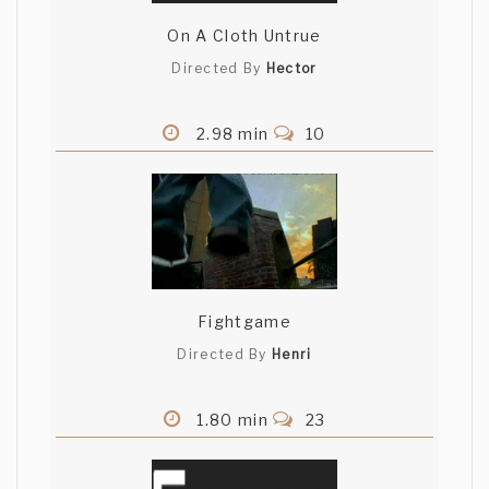
On A Cloth Untrue
Directed By
Hector
2.98 min
10
Fightgame
Directed By
Henri
1.80 min
23