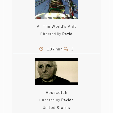
All The World`s A St
Directed By
David
1.37 min
3
Hopscotch
Directed By
Davide
United States