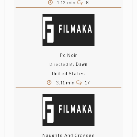
1.12 min
8
Pc Noir
Directed By
Dawn
United States
3.11 min
17
Naughts And Crosses