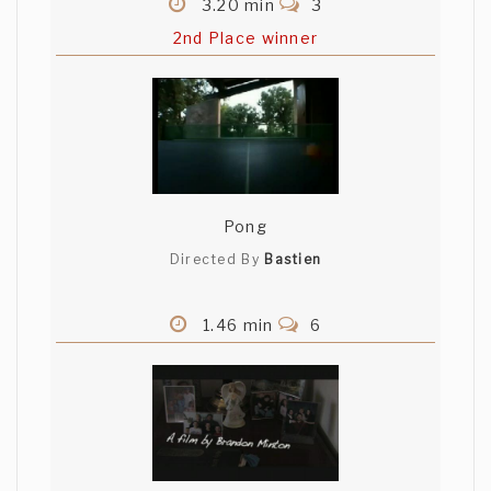
3.20 min
3
2nd Place winner
Pong
Directed By
Bastien
1.46 min
6