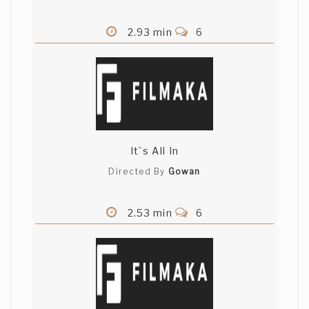
2.93 min
6
It`s All In
Directed By
Gowan
2.53 min
6