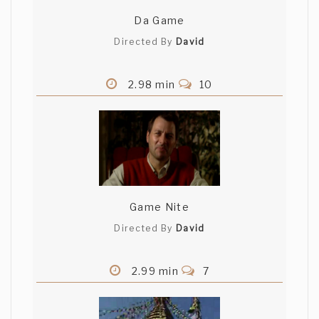
Da Game
Directed By
David
2.98 min
10
Game Nite
Directed By
David
2.99 min
7