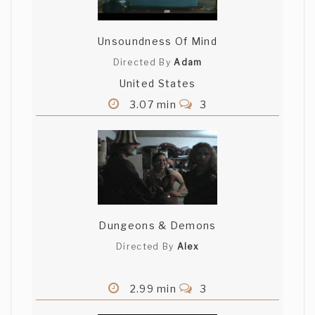
are very depressed cause nobody did
understand the movie despite its clearly
explained..so fuckyouall :-)
Unsoundness Of Mind
Directed By
Adam
United States
3.07 min
3
Dungeons & Demons
Directed By
Alex
2.99 min
3