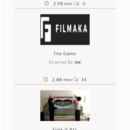
2.98 min
0
The Game
Directed By
Joe
2.88 min
14
Funk It Bts