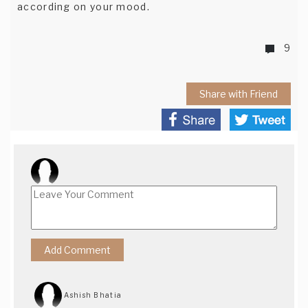
according on your mood.
9
Share with Friend
Ashish Bhatia