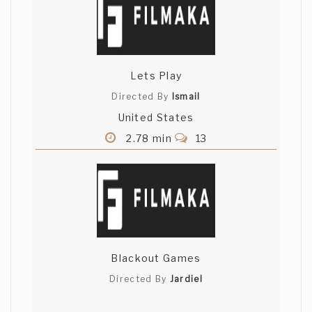
Lets Play
Directed By
Ismail
United States
2.78 min
13
Blackout Games
Directed By
Jardiel