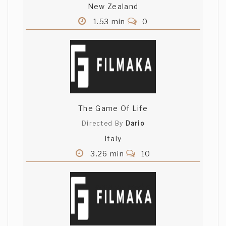
New Zealand
1.53 min
0
The Game Of Life
Directed By
Dario
Italy
3.26 min
10