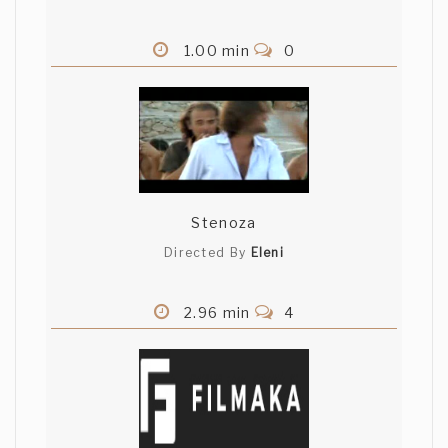
1.00 min
0
Stenoza
Directed By
Eleni
2.96 min
4