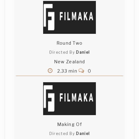
Round Two
Directed By
Daniel
New Zealand
2.33 min
0
Making Of
Directed By
Daniel