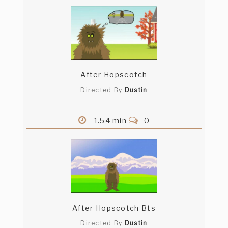
After Hopscotch
Directed By
Dustin
1.54 min
0
After Hopscotch Bts
Directed By
Dustin