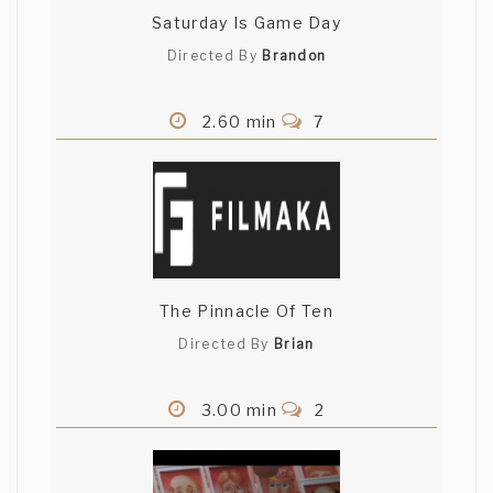
Saturday Is Game Day
Directed By
Brandon
2.60 min
7
The Pinnacle Of Ten
Directed By
Brian
3.00 min
2