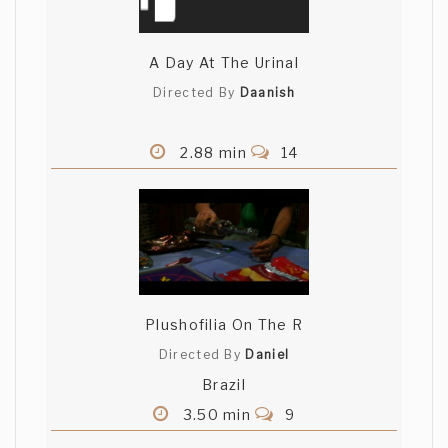
A Day At The Urinal
Directed By
Daanish
2.88 min
14
Plushofilia On The R
Directed By
Daniel
Brazil
3.50 min
9