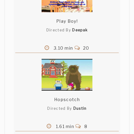
Play Boy!
Directed By
Deepak
3.10 min
20
Hopscotch
Directed By
Dustin
1.61 min
8