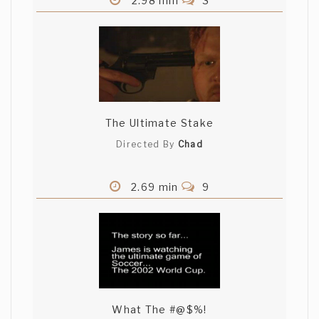
2.98 min
3
The Ultimate Stake
Directed By
Chad
2.69 min
9
What The #@$%!