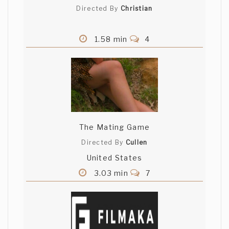
Directed By
Christian
1.58 min
4
The Mating Game
Directed By
Cullen
United States
3.03 min
7