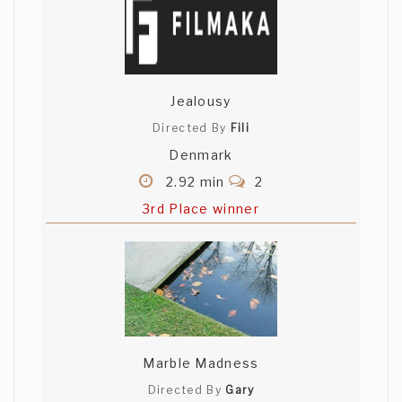
Jealousy
Directed By
Fili
Denmark
2.92 min
2
3rd Place winner
Marble Madness
Directed By
Gary