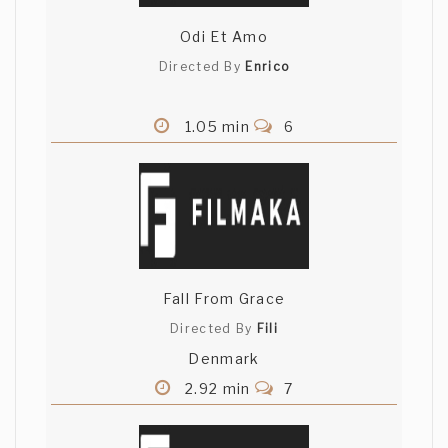
Odi Et Amo
Directed By
Enrico
1.05 min
6
Fall From Grace
Directed By
Fili
Denmark
2.92 min
7