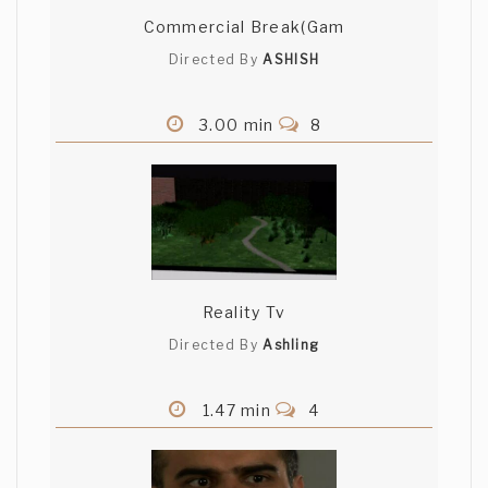
Commercial Break(Gam
Directed By
ASHISH
3.00 min
8
Reality Tv
Directed By
Ashling
1.47 min
4