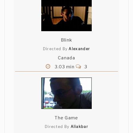
Blink
Directed By
Alexander
Canada
3.03 min
3
The Game
Directed By
Aliakbar