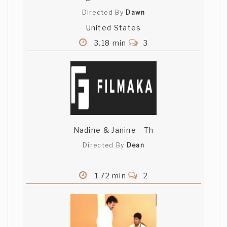
Directed By
Dawn
United States
3.18 min
3
Nadine & Janine - Th
Directed By
Dean
1.72 min
2