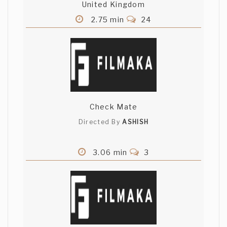
United Kingdom
2.75 min
24
Check Mate
Directed By
ASHISH
3.06 min
3