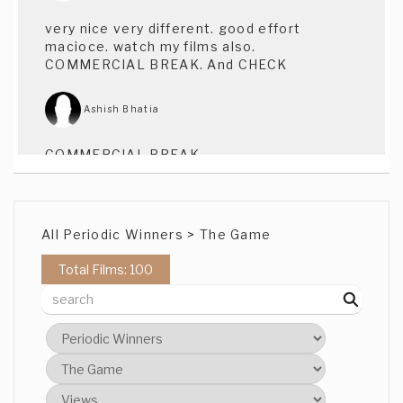
very nice very different. good effort
macioce. watch my films also.
COMMERCIAL BREAK. And CHECK
Ashish Bhatia
COMMERCIAL BREAK.
Ashish Bhatia
All Periodic Winners > The Game
CHECK
Total Films: 100
Ms Alle Segretti
Oh I'm a hardcritic! Trying to find "The
Game" in this, other than perhaps playing
the game (the competition) and hoping
that the style and concept might stick,