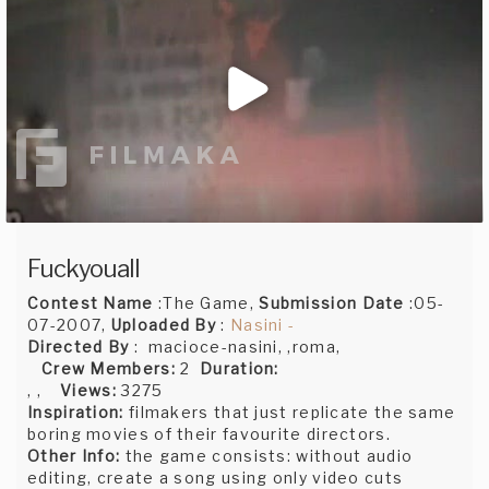
Fuckyouall
Contest Name
:The Game,
Submission Date
:05-
07-2007,
Uploaded By
:
Nasini -
Directed By
: macioce-nasini, ,roma,
Crew Members:
2
Duration:
, ,
Views:
3275
Inspiration:
filmakers that just replicate the same
boring movies of their favourite directors.
Other Info:
the game consists: without audio
editing, create a song using only video cuts