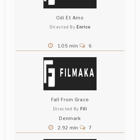
Odi Et Amo
Directed By
Enrico
1.05 min
6
Fall From Grace
Directed By
Fili
Denmark
2.92 min
7