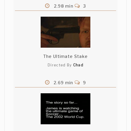
2.98 min
3
The Ultimate Stake
Directed By
Chad
2.69 min
9