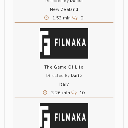
Directed By
Daniel
New Zealand
1.53 min
0
The Game Of Life
Directed By
Dario
Italy
3.26 min
10