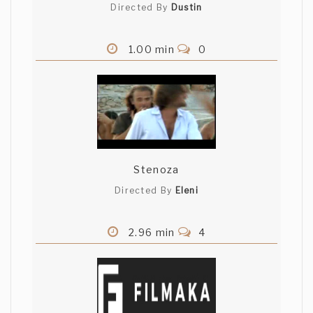
Directed By
Dustin
1.00 min
0
Stenoza
Directed By
Eleni
2.96 min
4