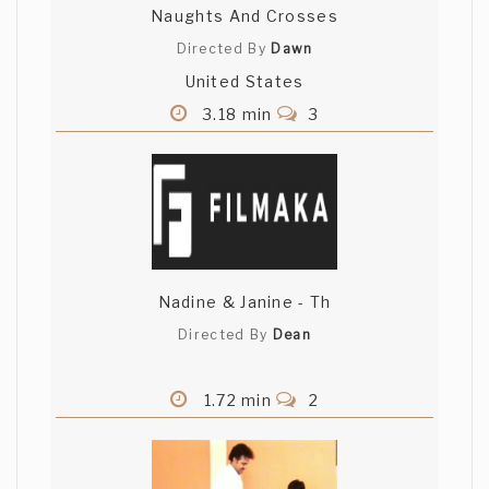
Naughts And Crosses
Directed By
Dawn
United States
3.18 min
3
Nadine & Janine - Th
Directed By
Dean
1.72 min
2