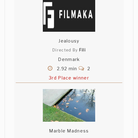
Jealousy
Directed By
Fili
Denmark
2.92 min
2
3rd Place winner
Marble Madness