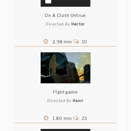
On A Cloth Untrue
Directed By
Hector
2.98 min
10
Fightgame
Directed By
Henri
1.80 min
23