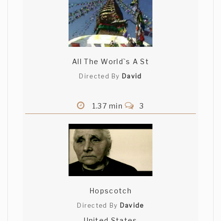
All The World`s A St
Directed By
David
1.37 min
3
Hopscotch
Directed By
Davide
United States