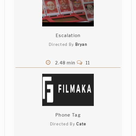
Escalation
Directed By
Bryan
2.48 min
11
Phone Tag
Directed By
Cate