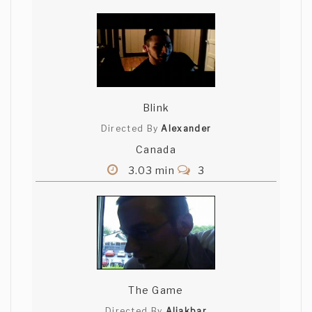
Blink
Directed By
Alexander
Canada
3.03 min
3
The Game
Directed By
Aliakbar