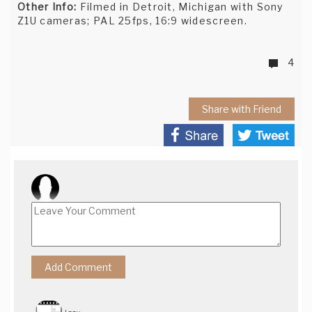
Other Info:
Filmed in Detroit, Michigan with Sony
Z1U cameras; PAL 25fps, 16:9 widescreen.
4
Share with Friend