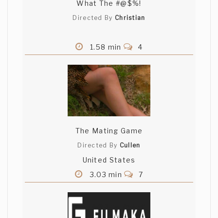
What The #@$%!
Directed By
Christian
1.58 min
4
The Mating Game
Directed By
Cullen
United States
3.03 min
7