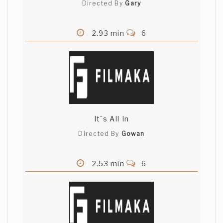
Directed By
Gary
2.93 min
6
It`s All In
Directed By
Gowan
2.53 min
6