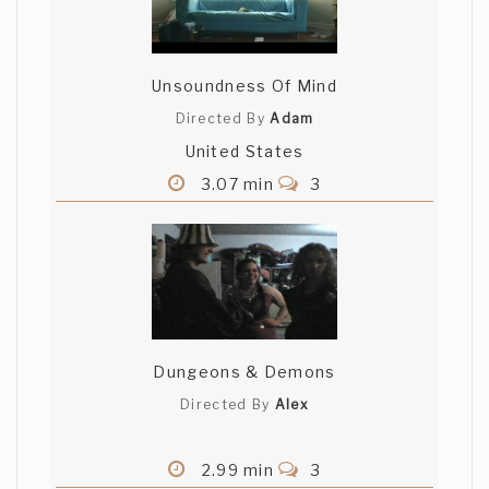
Unsoundness Of Mind
Directed By
Adam
United States
3.07 min
3
Dungeons & Demons
Directed By
Alex
2.99 min
3