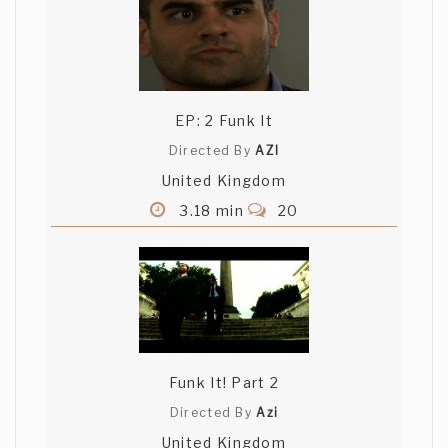
EP: 2 Funk It
Directed By
AZI
United Kingdom
3.18 min
20
Funk It! Part 2
Directed By
Azi
United Kingdom