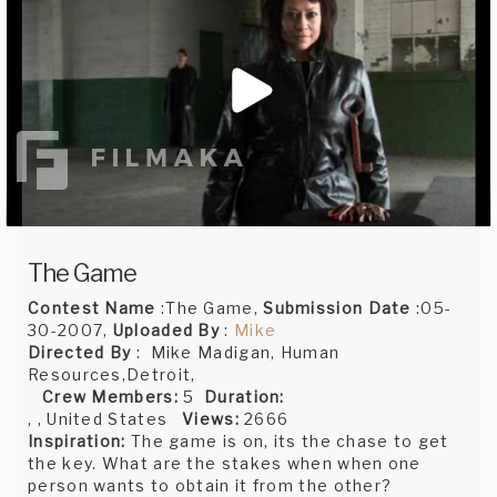
The Game
Contest Name
:The Game,
Submission Date
:05-
30-2007,
Uploaded By
:
Mike
Directed By
: Mike Madigan, Human
Resources,Detroit,
Crew Members:
5
Duration:
, , United States
Views:
2666
Inspiration:
The game is on, its the chase to get
the key. What are the stakes when when one
person wants to obtain it from the other?