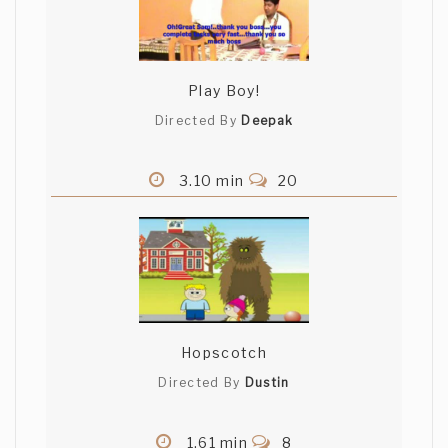
Play Boy!
Directed By
Deepak
3.10 min
20
Hopscotch
Directed By
Dustin
1.61 min
8