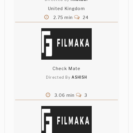
United Kingdom
2.75 min
24
Check Mate
Directed By
ASHISH
3.06 min
3