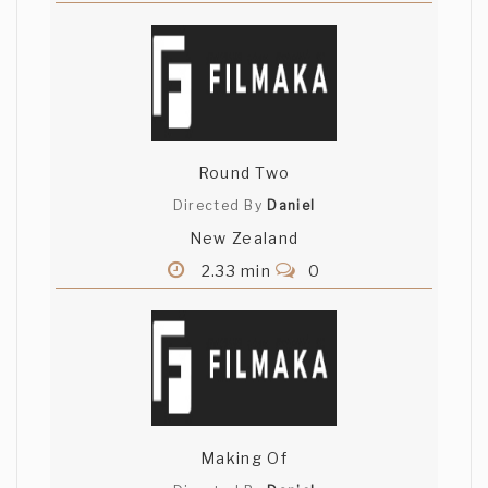
Round Two
Directed By
Daniel
New Zealand
2.33 min
0
Making Of