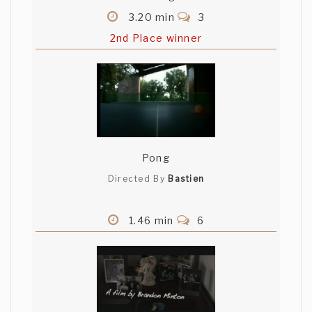
3.20 min
3
2nd Place winner
Pong
Directed By
Bastien
1.46 min
6