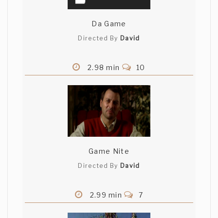
Da Game
Directed By
David
2.98 min
10
Game Nite
Directed By
David
2.99 min
7