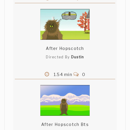
After Hopscotch
Directed By
Dustin
1.54 min
0
After Hopscotch Bts