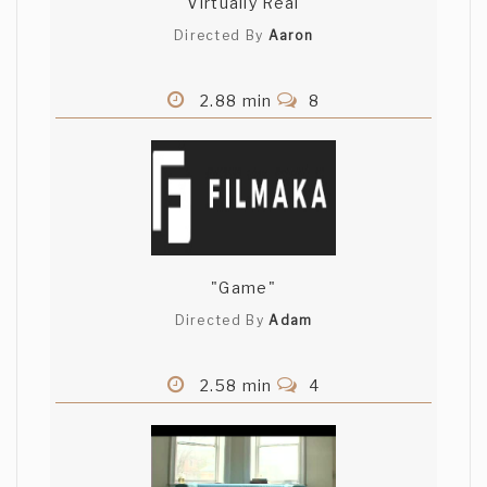
Virtually Real
Directed By
Aaron
2.88 min
8
"Game"
Directed By
Adam
2.58 min
4