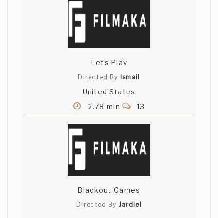
Lets Play
Directed By
Ismail
United States
2.78 min
13
Blackout Games
Directed By
Jardiel