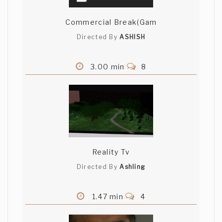
Commercial Break(Gam
Directed By
ASHISH
3.00 min
8
Reality Tv
Directed By
Ashling
1.47 min
4