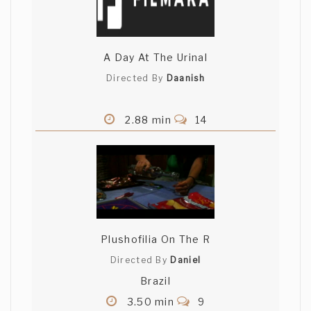
A Day At The Urinal
Directed By
Daanish
2.88 min
14
Plushofilia On The R
Directed By
Daniel
Brazil
3.50 min
9