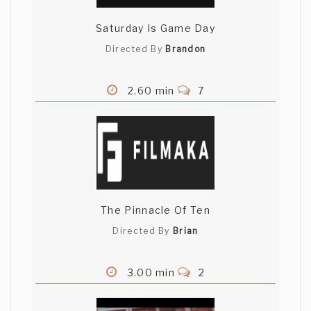
Saturday Is Game Day
Directed By
Brandon
2.60 min
7
The Pinnacle Of Ten
Directed By
Brian
3.00 min
2