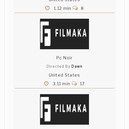
1.12 min
8
Pc Noir
Directed By
Dawn
United States
3.11 min
17