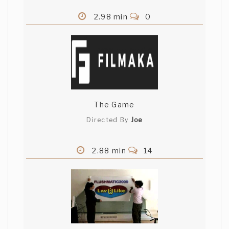
2.98 min
0
The Game
Directed By
Joe
2.88 min
14