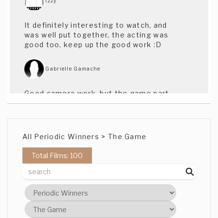
Izzy
It definitely interesting to watch, and
was well put together, the acting was
good too, keep up the good work :D
Gabrielle Gamache
Good camera work, but the game part
went over my head. Not sure what the
red-head has to do with anything, and ...
where is the game?
All Periodic Winners > The Game
Ms Alle Segretti
Total Films: 100
Almost, Almost Almost. Great location to
work with. Seems to be a great story, the
Acting was good, the music was well
timed, but for some reason it makes me
shrug my shoulders. Maybe the shots