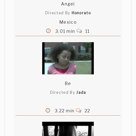
Angei
Directed By
Honorato
Mexico
3.01 min
11
Be
Directed By
Jada
3.22 min
22