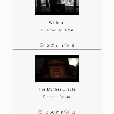
Without
Directed By
Jaime
3.21 min
6
The Mother Oracle
Directed By
Jaz
2.50 min
11