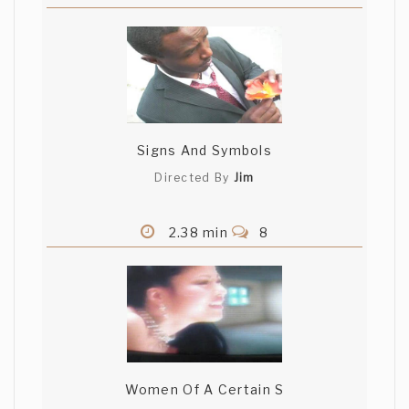
Signs And Symbols
Directed By
Jim
2.38 min
8
Women Of A Certain S