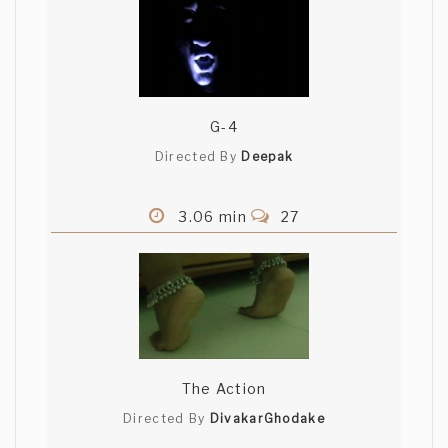
G-4
Directed By
Deepak
3.06 min
27
The Action
Directed By
DivakarGhodake