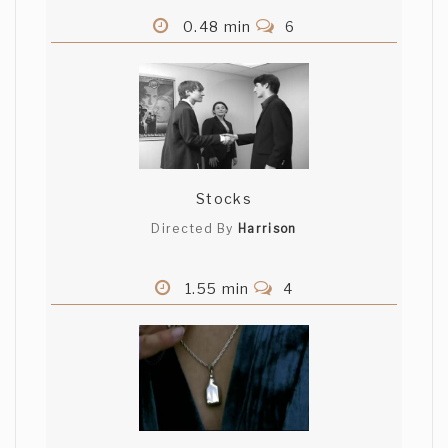
0.48 min
6
Stocks
Directed By
Harrison
1.55 min
4