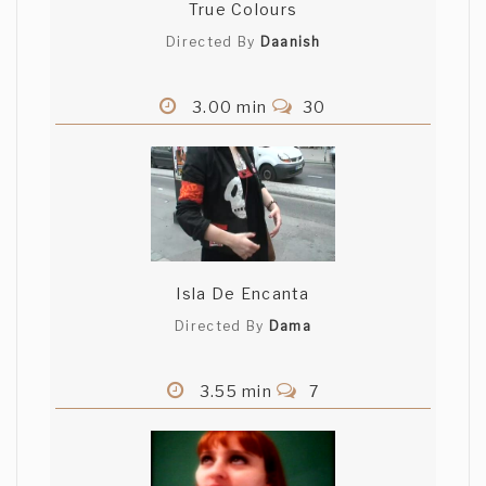
True Colours
Directed By
Daanish
3.00 min
30
Isla De Encanta
Directed By
Dama
3.55 min
7