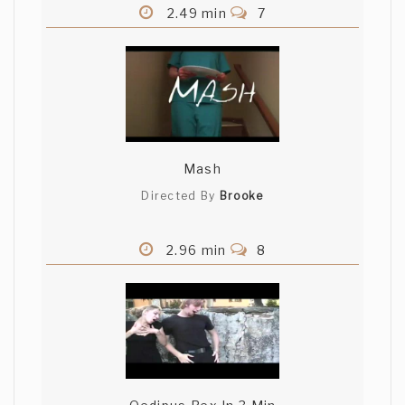
2.49 min
7
Mash
Directed By
Brooke
2.96 min
8