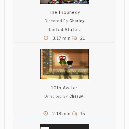
The Prophecy
Directed By
Charley
United States
3.17 min
21
10th Avatar
Directed By
Charuvi
2.18 min
15