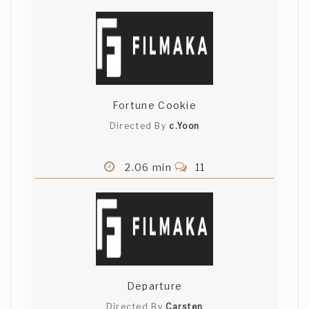
Fortune Cookie
Directed By
c.Yoon
2.06 min
11
Departure
Directed By
Carsten