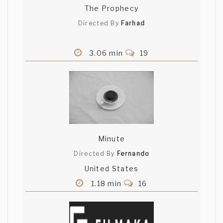
The Prophecy
Directed By
Farhad
3.06 min
19
Minute
Directed By
Fernando
United States
1.18 min
16