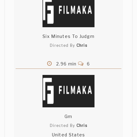
Six Minutes To Judgm
Directed By
Chris
2.96 min
6
Gm
Directed By
Chris
United States