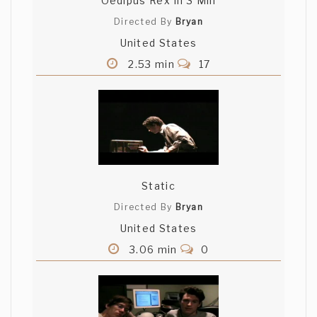
Oedipus Rex In 3 Min
Directed By
Bryan
United States
2.53 min
17
Static
Directed By
Bryan
United States
3.06 min
0