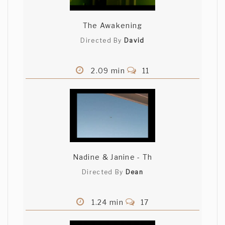
The Awakening
Directed By
David
2.09 min
11
Nadine & Janine - Th
Directed By
Dean
1.24 min
17