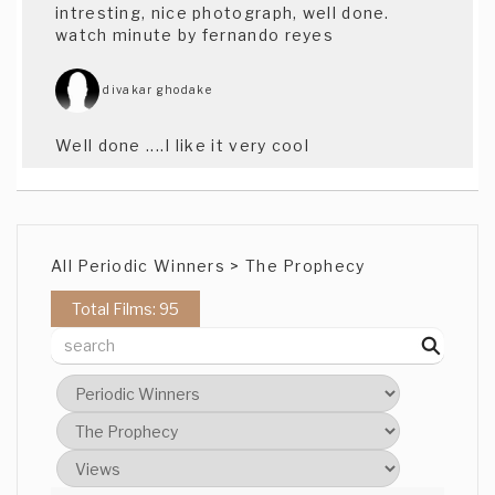
intresting, nice photograph, well done.
watch minute by fernando reyes
divakar ghodake
Well done ....I like it very cool
Justin Pinto
Dig it, nice and betwixed, good idea keep
All Periodic Winners > The Prophecy
it up - Justin Pinto (The Prophecy)
Total Films: 95
brant Fraser
Good work, nice story, and well shot.
Brant (CAT)
Jasmainne Moore