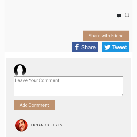
11
Share with Friend
FERNANDO REYES