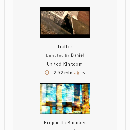
Traitor
Directed By
Daniel
United Kingdom
2.92 min
5
Prophetic Slumber