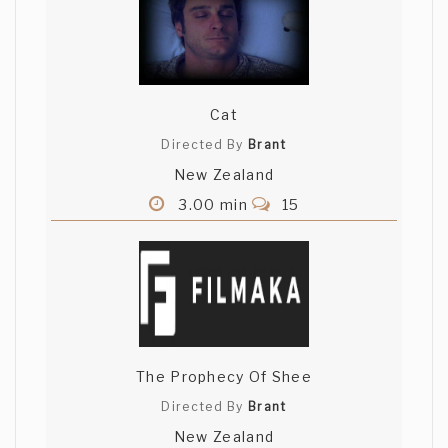
Cat
Directed By
Brant
New Zealand
3.00 min
15
The Prophecy Of Shee
Directed By
Brant
New Zealand