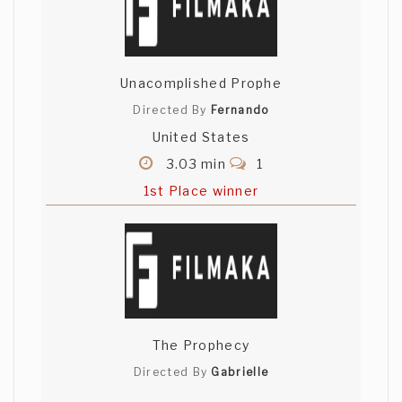
Unacomplished Prophe
Directed By
Fernando
United States
3.03 min
1
1st Place winner
The Prophecy
Directed By
Gabrielle