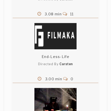
3.08 min
11
End-Less-Life
Directed By
Carsten
3.00 min
0