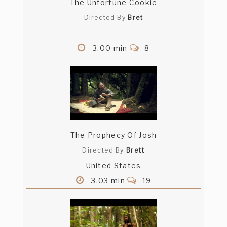
The Unfortune Cookie
Directed By
Bret
3.00 min
8
The Prophecy Of Josh
Directed By
Brett
United States
3.03 min
19