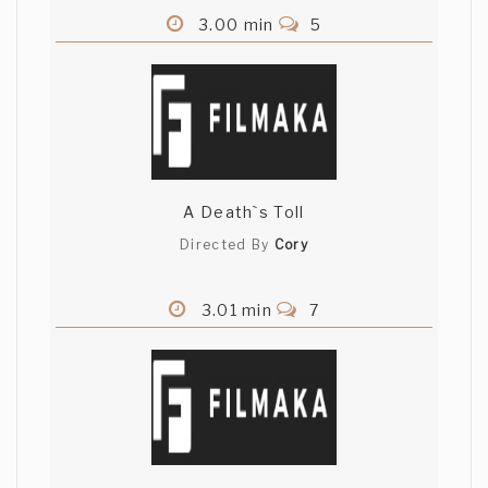
3.00 min
5
A Death`s Toll
Directed By
Cory
3.01 min
7