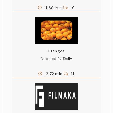
1.68 min
10
Oranges
Directed By
Emily
2.72 min
11