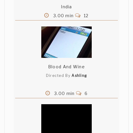
India
Deepak HT
3.00 min
12
Good story i must say... Its shot nicely
too! The ending was really unexpected.
All the best! Deepak(G-4)
Ashling Keane
Blood And Wine
Great twist. Good luck with the
competition. Ashling Keane (Blood and
Directed By
Ashling
Wine)
3.00 min
6
Nate Bower
Good story, nice twist. natebower
(Belief)
Ricardo Salcedo