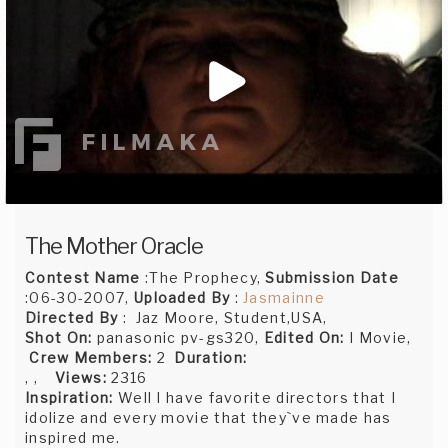
The Mother Oracle
Contest Name
:The Prophecy,
Submission Date
:06-30-2007,
Uploaded By
:
Jasmainne
Directed By
: Jaz Moore, Student,USA,
Shot On:
panasonic pv-gs320,
Edited On:
I Movie,
Crew Members:
2
Duration:
, ,
Views:
2316
Inspiration:
Well I have favorite directors that I
idolize and every movie that they`ve made has
inspired me.