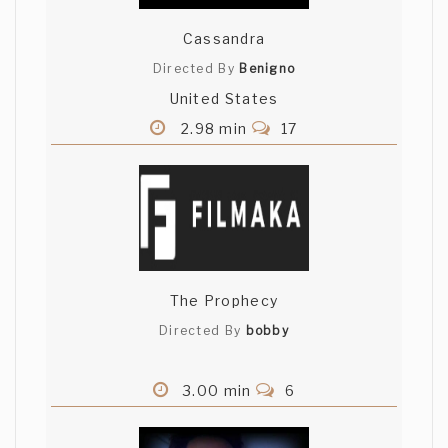
Cassandra
Didn't see that twist... captivating. Great
writing. - Ricardo Salcedo (El Arte de
Directed By
Benigno
Lavar Platos)
United States
2.98 min
17
The Prophecy
Directed By
bobby
3.00 min
6