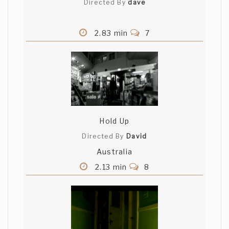
Directed By
dave
2.83 min
7
Hold Up
Directed By
David
Australia
2.13 min
8