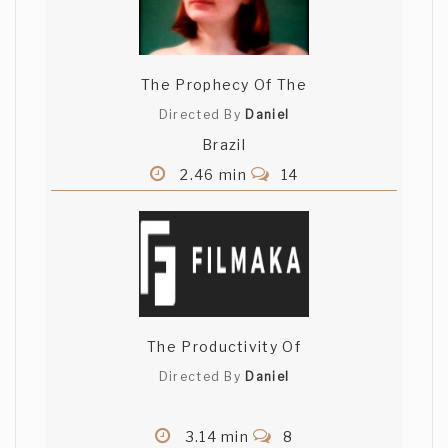
The Prophecy Of The
Directed By
Daniel
Brazil
2.46 min
14
The Productivity Of
Directed By
Daniel
3.14 min
8