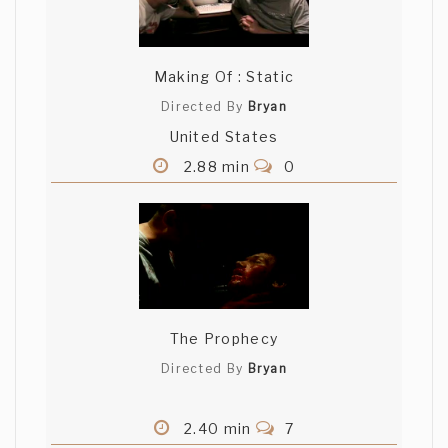
Making Of : Static
Directed By
Bryan
United States
2.88 min
0
The Prophecy
Directed By
Bryan
2.40 min
7