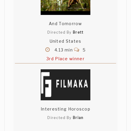
And Tomorrow
Directed By
Brett
United States
4.13 min
5
3rd Place winner
Interesting Horoscop
Directed By
Brian