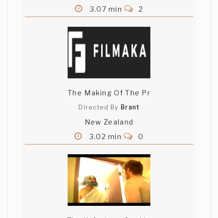
3.07 min
2
The Making Of The Pr
Directed By
Brant
New Zealand
3.02 min
0