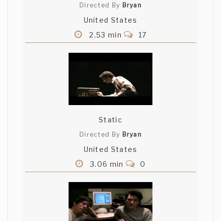
Directed By
Bryan
United States
2.53 min
17
Static
Directed By
Bryan
United States
3.06 min
0