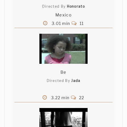
Directed By
Honorato
Mexico
3.01 min
11
Be
Directed By
Jada
3.22 min
22