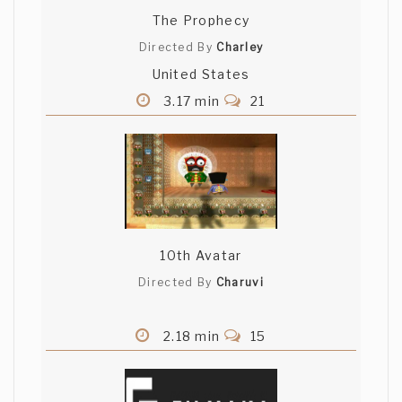
The Prophecy
Directed By
Charley
United States
3.17 min
21
10th Avatar
Directed By
Charuvi
2.18 min
15