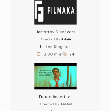
Daanish Wain
really well shot!! I really liked this one
Sam! excellent acting and script!
Hamstrov Discovers
divakar ghodake
Directed By
Adam
United Kingdom
aaaahh i love it... good
3.00 min
24
Deepak HT
hahaha!! very well written and brilliant
performance by the actors!! Deepak (G-
4)
Future Imperfect
Jardiel Quezada
Directed By
Anshul
Funny ending, nice old lady.