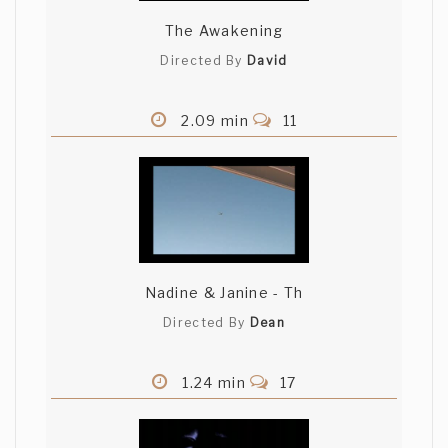
The Awakening
Directed By
David
2.09 min
11
Nadine & Janine - Th
Directed By
Dean
1.24 min
17