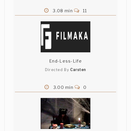
3.08 min
11
End-Less-Life
Directed By
Carsten
3.00 min
0