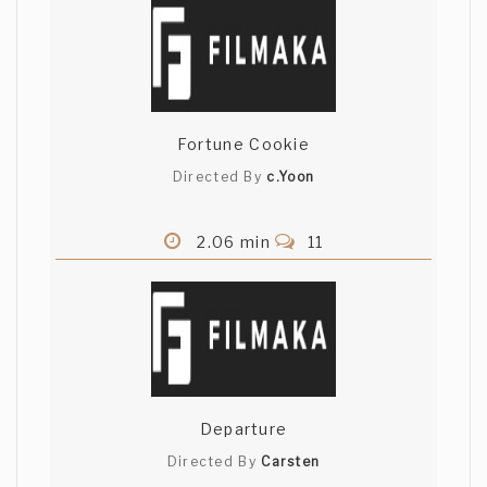
Fortune Cookie
Directed By
c.Yoon
2.06 min
11
Departure
Directed By
Carsten