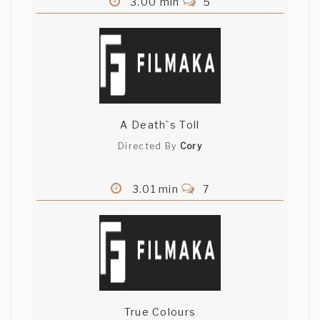
3.00 min
5
A Death`s Toll
Directed By
Cory
3.01 min
7
True Colours