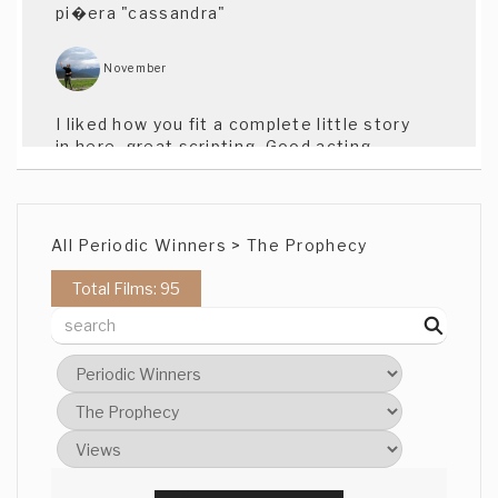
pi�era "cassandra"
November
I liked how you fit a complete little story
in here, great scripting. Good acting.
Good use of theme. Well done.
Christine Yoon
All Periodic Winners > The Prophecy
I really enjoyed this. Like the script and
Total Films: 95
the performances. Also, there's a lot of
great shot design. Solid! -cy
brant Fraser
Nice film, some great characters and a
tight script. Nice to a kiwi story too
Brant (CAT)