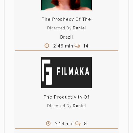
The Prophecy Of The
Directed By
Daniel
Brazil
2.46 min
14
The Productivity Of
Directed By
Daniel
3.14 min
8