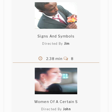
Signs And Symbols
Directed By
Jim
2.38 min
8
Women Of A Certain S
Directed By
John