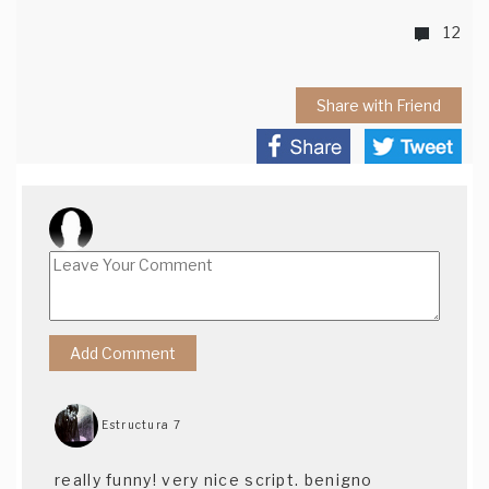
12
Share with Friend
Estructura 7
really funny! very nice script. benigno