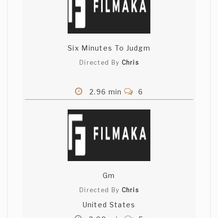
Six Minutes To Judgm
Directed By
Chris
2.96 min
6
Gm
Directed By
Chris
United States