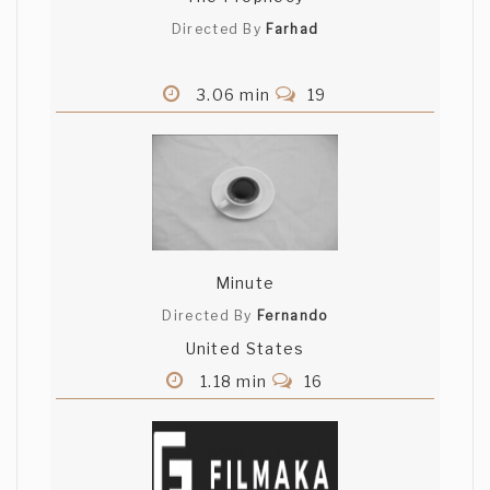
Directed By
Farhad
3.06 min
19
Minute
Directed By
Fernando
United States
1.18 min
16