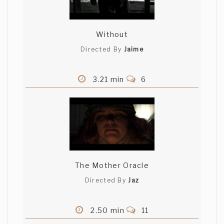
Without
Directed By
Jaime
3.21 min
6
The Mother Oracle
Directed By
Jaz
2.50 min
11