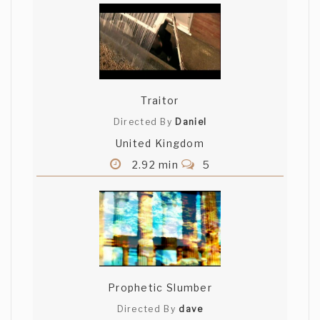
Traitor
Directed By
Daniel
United Kingdom
2.92 min
5
Prophetic Slumber
Directed By
dave