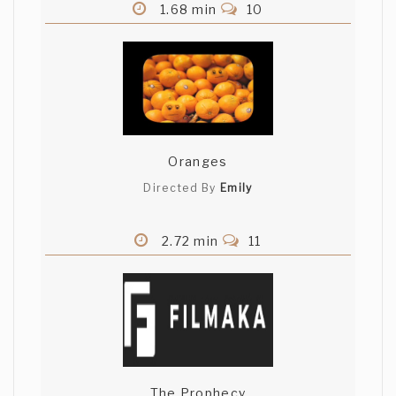
1.68 min
10
Oranges
Directed By
Emily
2.72 min
11
The Prophecy