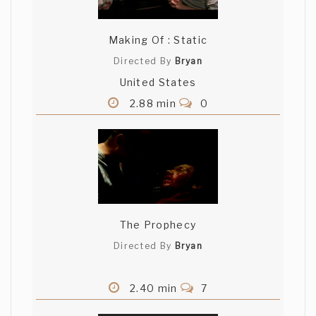
Making Of : Static
Directed By
Bryan
United States
2.88 min
0
The Prophecy
Directed By
Bryan
2.40 min
7