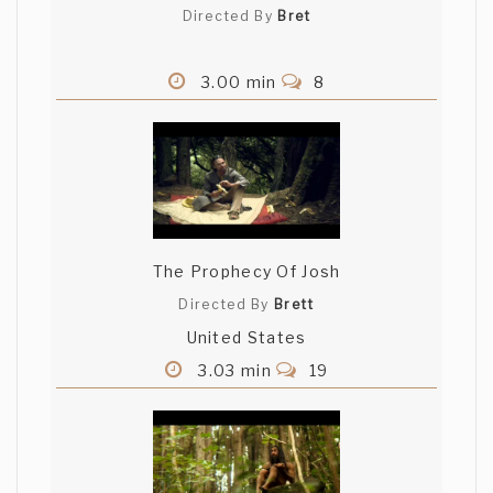
Directed By
Bret
3.00 min
8
The Prophecy Of Josh
Directed By
Brett
United States
3.03 min
19