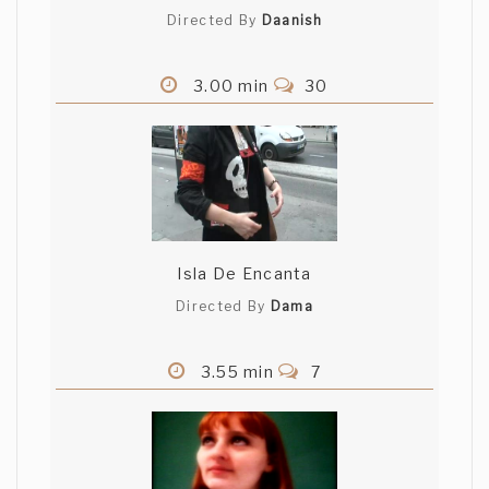
Directed By
Daanish
3.00 min
30
Isla De Encanta
Directed By
Dama
3.55 min
7