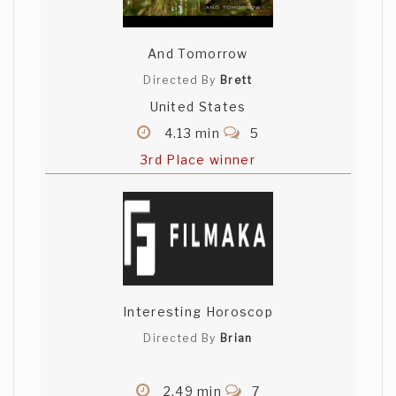
And Tomorrow
Directed By
Brett
United States
4.13 min
5
3rd Place winner
Interesting Horoscop
Directed By
Brian
2.49 min
7