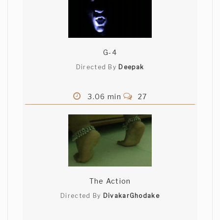
G-4
Directed By
Deepak
3.06 min
27
The Action
Directed By
DivakarGhodake