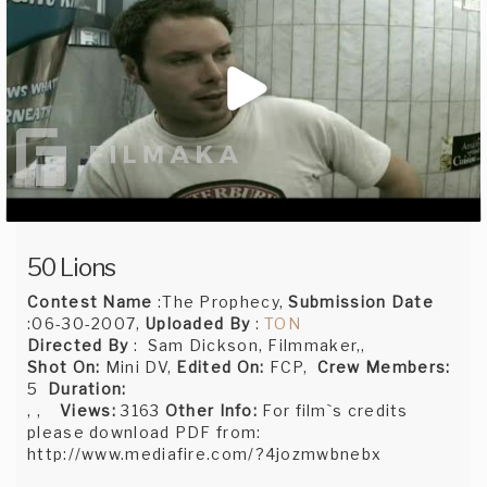
50 Lions
Contest Name
:The Prophecy,
Submission Date
:06-30-2007,
Uploaded By
:
TON
Directed By
: Sam Dickson, Filmmaker,,
Shot On:
Mini DV,
Edited On:
FCP,
Crew Members:
5
Duration:
, ,
Views:
3163
Other Info:
For film`s credits
please download PDF from:
http://www.mediafire.com/?4jozmwbnebx