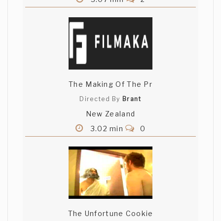
The Making Of The Pr
Directed By
Brant
New Zealand
3.02 min
0
The Unfortune Cookie