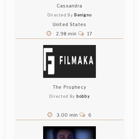
Cassandra
Directed By
Benigno
United States
2.98 min
17
The Prophecy
Directed By
bobby
3.00 min
6