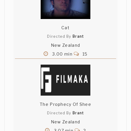
Cat
Directed By
Brant
New Zealand
3.00 min
15
The Prophecy Of Shee
Directed By
Brant
New Zealand
3.07 min
2