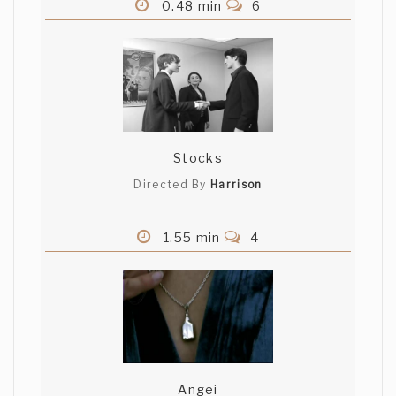
0.48 min
6
Stocks
Directed By
Harrison
1.55 min
4
Angei