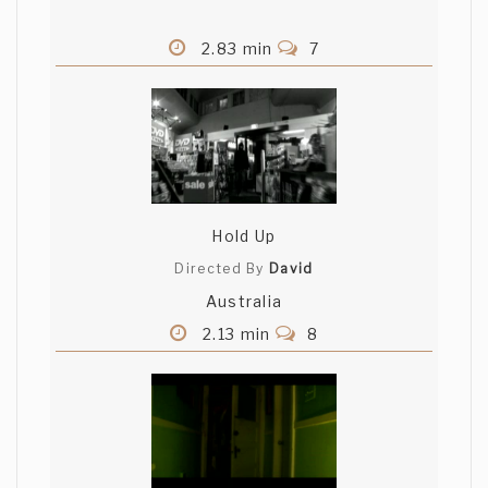
2.83 min
7
Hold Up
Directed By
David
Australia
2.13 min
8