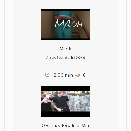
Mash
Directed By
Brooke
2.96 min
8
Oedipus Rex In 3 Min