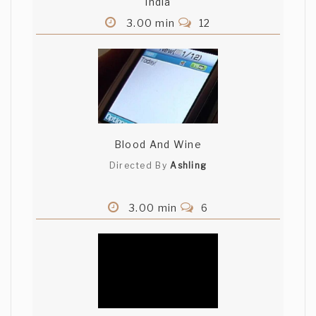
India
3.00 min
12
Nate Bower
That was great. Music was perfect.
natebower (Belief)
Dean Fourie
Blood And Wine
Cute. Nana was excellent
Directed By
Ashling
Ricardo Salcedo
3.00 min
6
Love the music. Great storyline. -Ricardo
Salcedo (El Arte de Lavar Platos)
. .
Hehe, nice job!