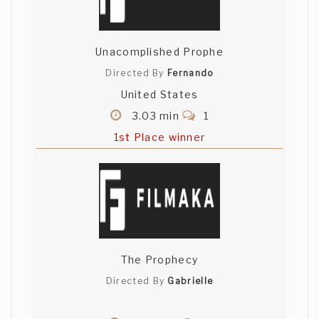
Unacomplished Prophe
Directed By
Fernando
United States
3.03 min
1
1st Place winner
The Prophecy
Directed By
Gabrielle