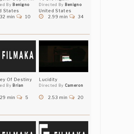
ted By
Benigno
Directed By
Benigno
d States
United States
.32 min
10
2.99 min
34
ey Of Destiny
Lucidity
ted By
Brian
Directed By
Cameron
.29 min
5
2.53 min
20