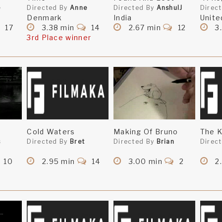
e
Directed By
Anne
Directed By
AnshulJ
Direc
Denmark
India
Unite
17
3.38 min
14
2.67 min
12
3
3rd Place winner
Cold Waters
Making Of Bruno
The K
s
Directed By
Bret
Directed By
Brian
Direc
10
2.95 min
14
3.00 min
2
2