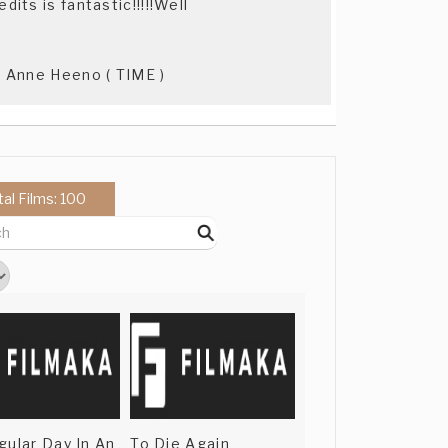
its is fantastic!!!!!Well
 - Anne Heeno ( TIME )
tal Films: 100
gular Day In An
To Die Again