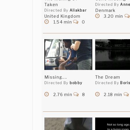
Taken
Directed By
Ann
Denmark
Directed By
Aliakbar
United Kingdom
3.20 min
1.54 min
0
Missing....
The Dream
Directed By
bobby
Directed By
Bori
2.76 min
8
2.18 min