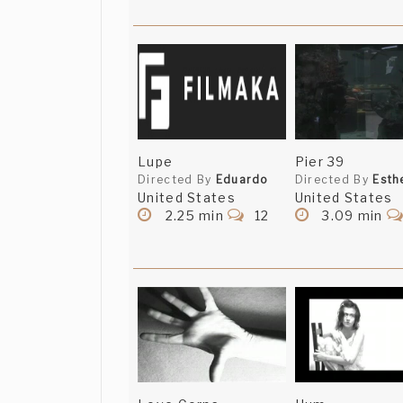
Lupe
Pier 39
Directed By
Eduardo
Directed By
Esth
United States
United States
2.25 min
12
3.09 min