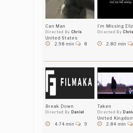
Can Man
I`m Missing Eli
Directed By
Chris
Directed By
Chri
United States
2.98 min
8
2.80 min
Break Down
Taken
Directed By
Daniel
Directed By
Dani
United Kingdo
4.74 min
9
2.84 min