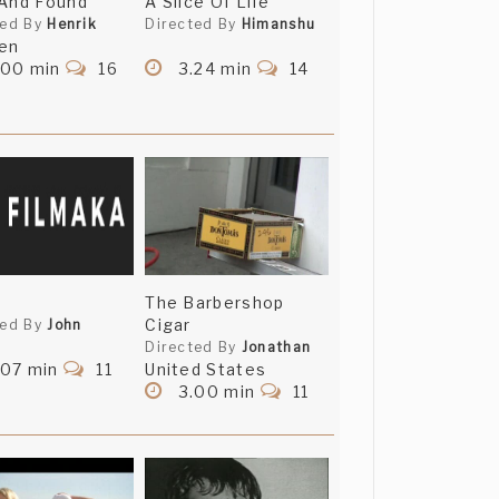
And Found
A Slice Of Life
ted By
Henrik
Directed By
Himanshu
en
.00 min
16
3.24 min
14
The Barbershop
Cigar
ted By
John
Directed By
Jonathan
.07 min
11
United States
3.00 min
11