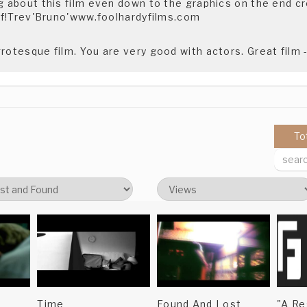
g about this film even down to the graphics on the end cred
tuff!Trev'Bruno'www.foolhardyfilms.com
grotesque film. You are very good with actors. Great film
To
Time
Found And Lost
"A Re