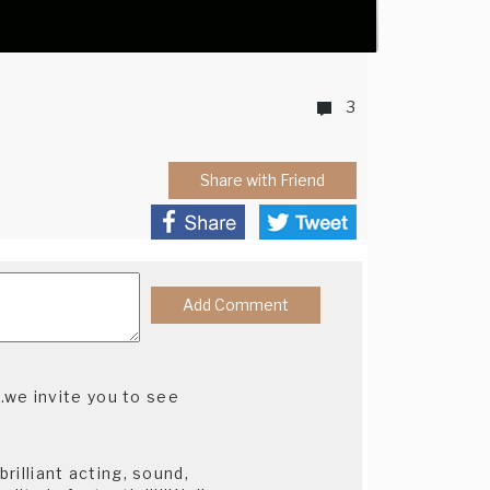
3
Share with Friend
.we invite you to see
brilliant acting, sound,