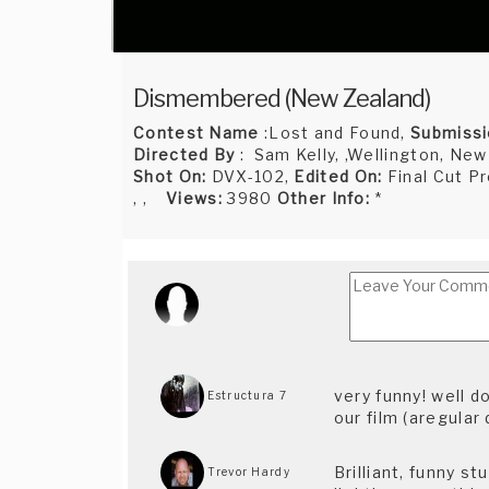
Dismembered (New Zealand)
Contest Name
:Lost and Found,
Submissi
Directed By
: Sam Kelly, ,Wellington, New
Shot On:
DVX-102,
Edited On:
Final Cut P
, ,
Views:
3980
Other Info:
*
very funny! well 
Estructura 7
our film (aregular 
Brilliant, funny st
Trevor Hardy