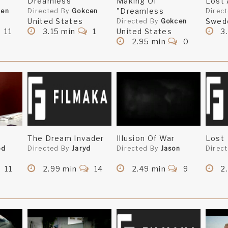
Dreamless
Making Of
Lost 
"Dreamless
cen
Directed By
Gokcen
Direc
United States
Swed
Directed By
Gokcen
11
3.15 min
1
United States
3
2.95 min
0
The Dream Invader
Illusion Of War
Lost
od
Directed By
Jaryd
Directed By
Jason
Direc
11
2.99 min
14
2.49 min
9
2