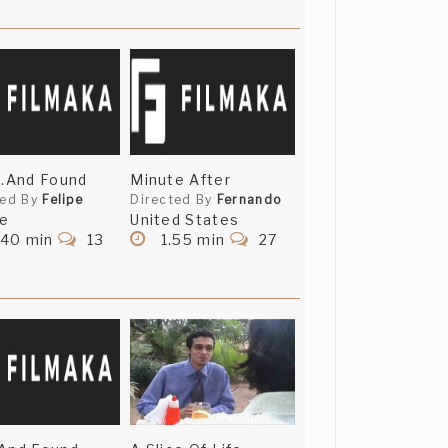
..And Found
Minute After
ted By
Felipe
Directed By
Fernando
ce
United States
.40 min
13
1.55 min
27