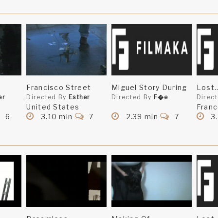
Francisco Street
Miguel Story During
Lost.
er
Directed By
Esther
Directed By
F�e
Direc
United States
Fran
6
3.10 min
7
2.39 min
7
3