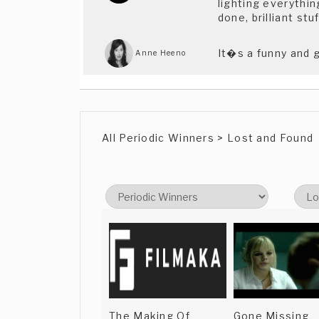
lighting everythin
done, brilliant s
It�s a funny and 
Anne Heeno
All Periodic Winners > Lost and Found
The Making Of
Gone Missing