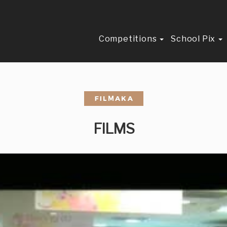
Competitions
School Pix
FILMS