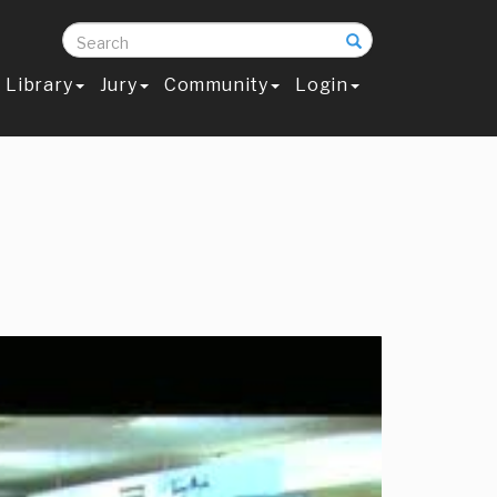
Search
Library
Jury
Community
Login