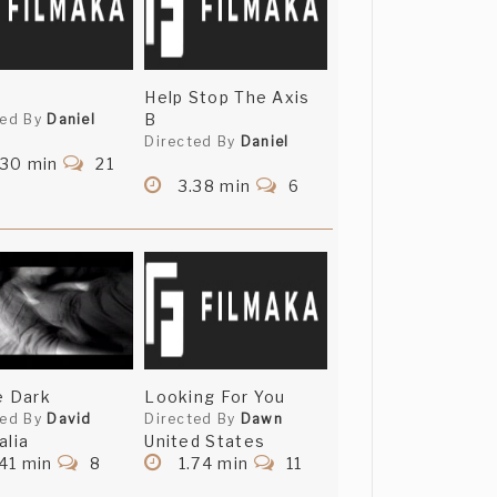
Help Stop The Axis
B
ted By
Daniel
Directed By
Daniel
.30 min
21
3.38 min
6
e Dark
Looking For You
ted By
David
Directed By
Dawn
alia
United States
41 min
8
1.74 min
11