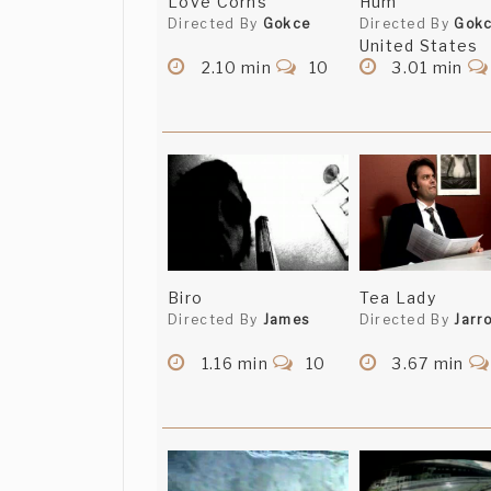
Love Corns
Hum
Directed By
Gokce
Directed By
Gok
United States
2.10 min
10
3.01 min
Biro
Tea Lady
Directed By
James
Directed By
Jarr
1.16 min
10
3.67 min