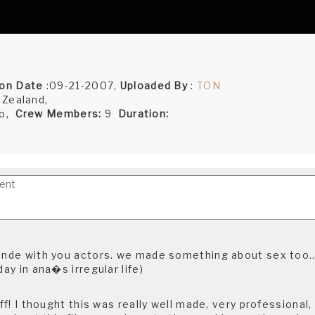
on Date
:09-21-2007,
Uploaded By
:
TON
 Zealand,
ro,
Crew Members:
9
Duration:
donde with you actors. we made something about sex too..
day in ana�s irregular life)
uff! I thought this was really well made, very professional, 