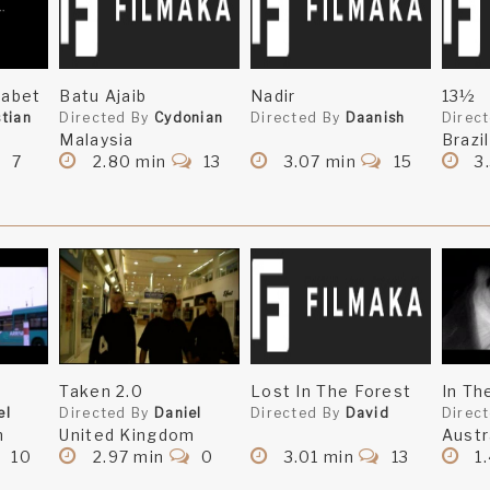
zabet
Batu Ajaib
Nadir
13½
stian
Directed By
Cydonian
Directed By
Daanish
Direc
Malaysia
Brazil
7
2.80 min
13
3.07 min
15
3
Taken 2.0
Lost In The Forest
In Th
el
Directed By
Daniel
Directed By
David
Direc
m
United Kingdom
Austr
10
2.97 min
0
3.01 min
13
1.