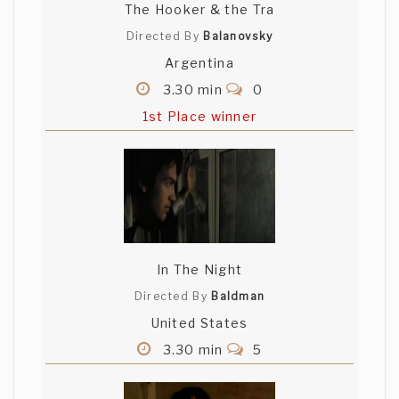
The Hooker & the Tra
Directed By
Balanovsky
Argentina
3.30 min
0
1st Place winner
In The Night
Directed By
Baldman
United States
3.30 min
5