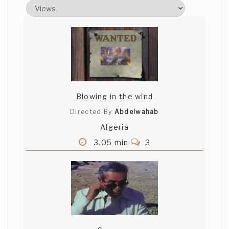
Very good work
Blowing in the wind
Directed By
Abdelwahab
Algeria
3.05 min
3