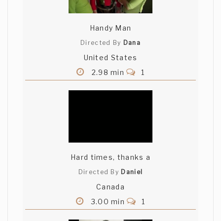
Handy Man
Directed By
Dana
United States
2.98 min
1
Hard times, thanks a
Directed By
Daniel
Canada
3.00 min
1