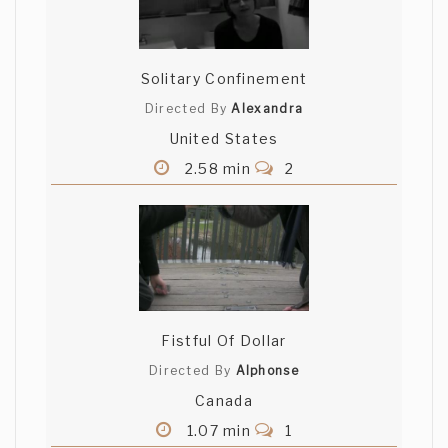
Solitary Confinement
Directed By
Alexandra
United States
2.58 min
2
Fistful Of Dollar
Directed By
Alphonse
Canada
1.07 min
1