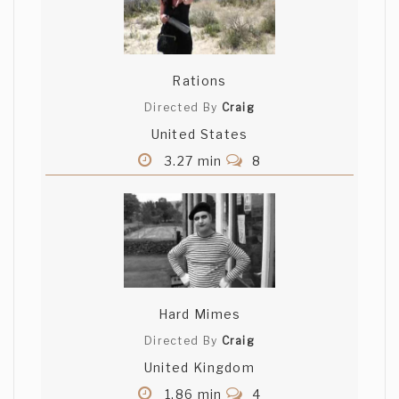
Rations
Directed By
Craig
United States
3.27 min
8
Hard Mimes
Directed By
Craig
United Kingdom
1.86 min
4