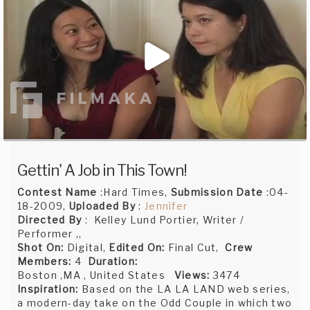
Gettin' A Job in This Town!
Contest Name
:Hard Times,
Submission Date
:04-
18-2009,
Uploaded By
:
Jennifer
Directed By
: Kelley Lund Portier, Writer /
Performer ,,
Shot On:
Digital,
Edited On:
Final Cut,
Crew
Members:
4
Duration:
Boston ,MA , United States
Views:
3474
Inspiration:
Based on the LA LA LAND web series,
a modern-day take on the Odd Couple in which two