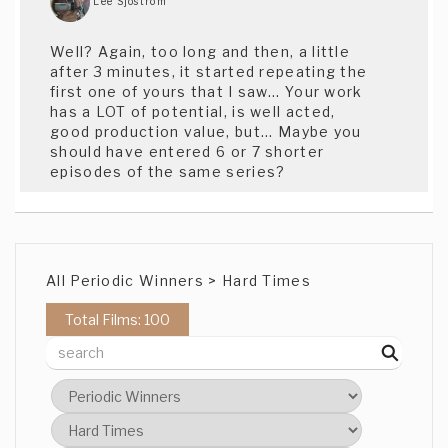
Lee Sjostrom
Well? Again, too long and then, a little
after 3 minutes, it started repeating the
first one of yours that I saw... Your work
has a LOT of potential, is well acted,
good production value, but... Maybe you
should have entered 6 or 7 shorter
episodes of the same series?
Rahul Agarwal
Lala land indeed...nice take on it
All Periodic Winners > Hard Times
Total Films: 100
Sophie Boyce
I really enjoyed that, very relatable.
Eric Bergemann