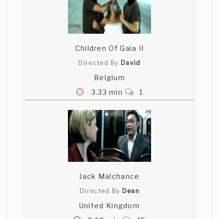
Children Of Gaia II
Directed By
David
Belgium
3.33 min
1
Jack Malchance
Directed By
Dean
United Kingdom