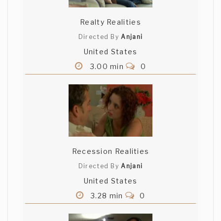
Realty Realities
Directed By
Anjani
United States
3.00 min
0
Recession Realities
Directed By
Anjani
United States
3.28 min
0