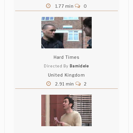
1.77 min
0
Hard Times
Directed By
Bamidele
United Kingdom
2.91 min
2