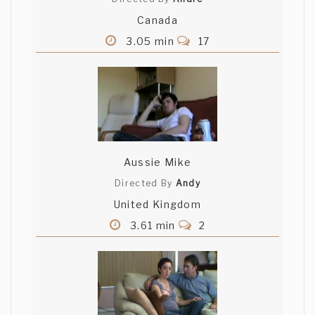
Canada
3.05 min
17
Aussie Mike
Directed By
Andy
United Kingdom
3.61 min
2