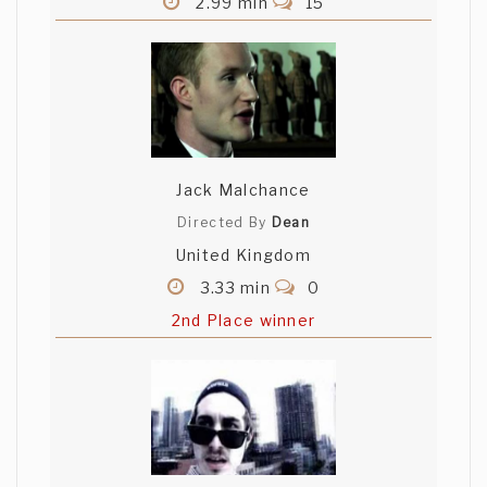
2.99 min
15
Jack Malchance
Directed By
Dean
United Kingdom
3.33 min
0
2nd Place winner