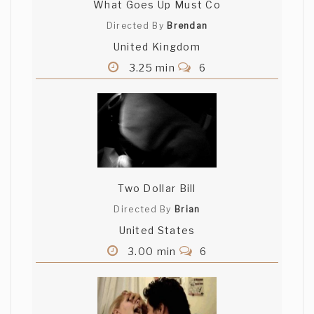
What Goes Up Must Co
Directed By
Brendan
United Kingdom
3.25 min
6
Two Dollar Bill
Directed By
Brian
United States
3.00 min
6