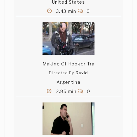
United States
3.43 min
0
Making Of Hooker Tra
Directed By
David
Argentina
2.85 min
0