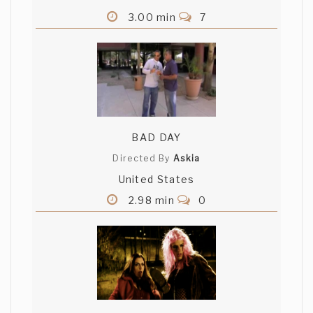
3.00 min
7
BAD DAY
Directed By
Askia
United States
2.98 min
0