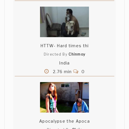
HTTW- Hard times thi
Directed By
Chinmoy
India
2.76 min
0
Apocalypse the Apoca