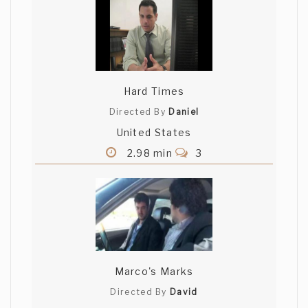
Hard Times
Directed By
Daniel
United States
2.98 min
3
Marco's Marks
Directed By
David