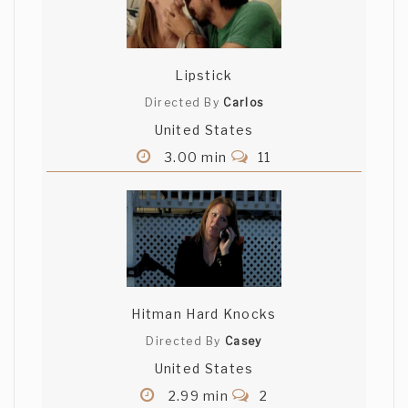
Lipstick
Directed By
Carlos
United States
3.00 min
11
Hitman Hard Knocks
Directed By
Casey
United States
2.99 min
2