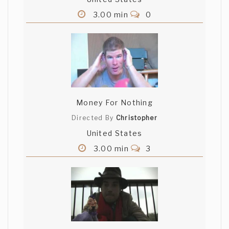
3.00 min
0
Money For Nothing
Directed By
Christopher
United States
3.00 min
3