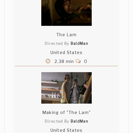
The Lam
Directed By
BaldMan
United States
2.38 min
0
Making of "The Lam"
Directed By
BaldMan
United States