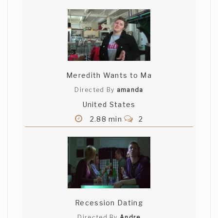
Meredith Wants to Ma
Directed By
amanda
United States
2.88 min
2
Recession Dating
Directed By
Andre