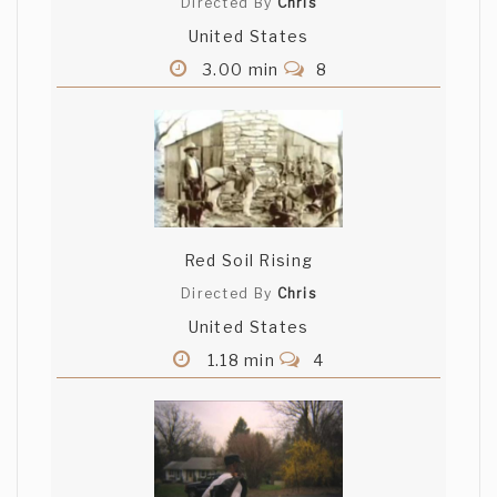
Directed By
Chris
United States
3.00 min
8
Red Soil Rising
Directed By
Chris
United States
1.18 min
4