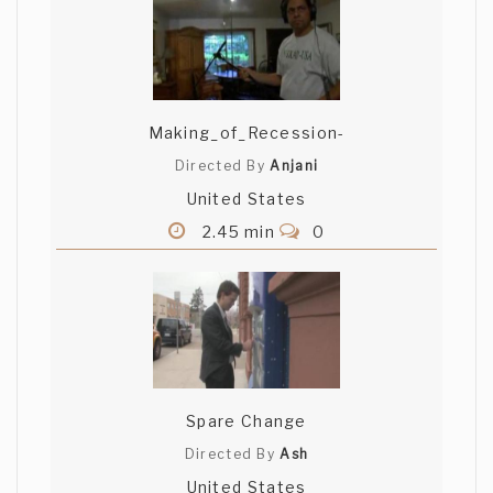
Making_of_Recession-
Directed By
Anjani
United States
2.45 min
0
Spare Change
Directed By
Ash
United States