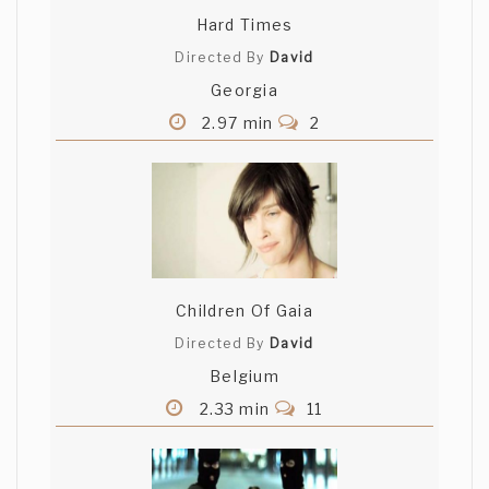
Hard Times
Directed By
David
Georgia
2.97 min
2
Children Of Gaia
Directed By
David
Belgium
2.33 min
11