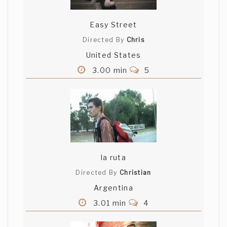
Easy Street
Directed By
Chris
United States
3.00 min
5
la ruta
Directed By
Christian
Argentina
3.01 min
4