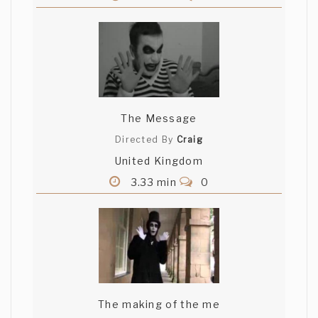
The Message
Directed By
Craig
United Kingdom
3.33 min
0
The making of the me