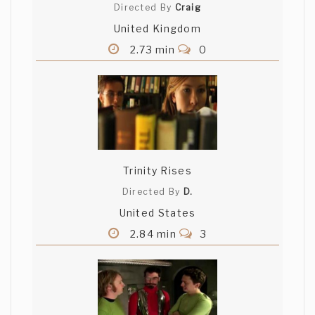
Directed By
Craig
United Kingdom
2.73 min
0
Trinity Rises
Directed By
D.
United States
2.84 min
3