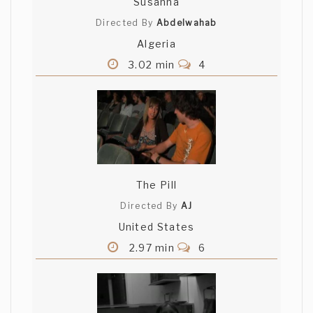
Susanna
Directed By
Abdelwahab
Algeria
3.02 min
4
The Pill
Directed By
AJ
United States
2.97 min
6