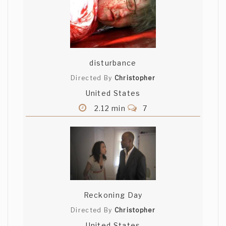
disturbance
Directed By
Christopher
United States
2.12 min
7
Reckoning Day
Directed By
Christopher
United States