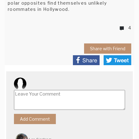
polar opposites find themselves unlikely
roommates in Hollywood.
4
Share with Friend