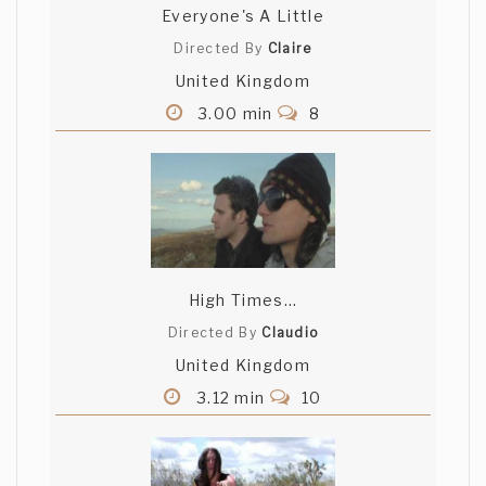
Everyone's A Little
Directed By
Claire
United Kingdom
3.00 min
8
High Times...
Directed By
Claudio
United Kingdom
3.12 min
10