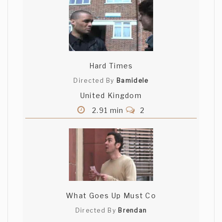
Hard Times
Directed By
Bamidele
United Kingdom
2.91 min
2
What Goes Up Must Co
Directed By
Brendan