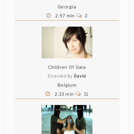
Georgia
2.97 min
2
Children Of Gaia
Directed By
David
Belgium
2.33 min
11