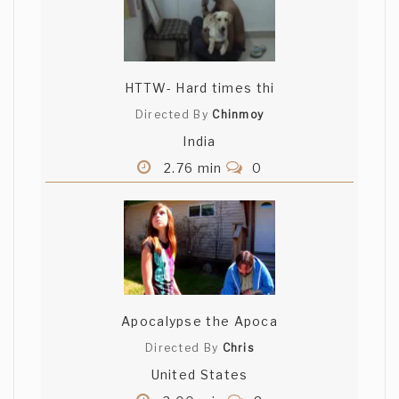
HTTW- Hard times thi
Directed By
Chinmoy
India
2.76 min
0
Apocalypse the Apoca
Directed By
Chris
United States