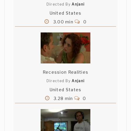
Directed By
Anjani
United States
3.00 min
0
Recession Realities
Directed By
Anjani
United States
3.28 min
0