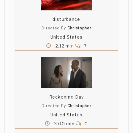
disturbance
Directed By
Christopher
United States
2.12 min
7
Reckoning Day
Directed By
Christopher
United States
3.00 min
0