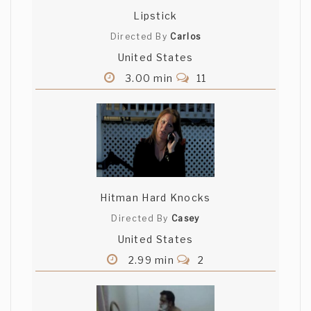
Lipstick
Directed By
Carlos
United States
3.00 min
11
Hitman Hard Knocks
Directed By
Casey
United States
2.99 min
2