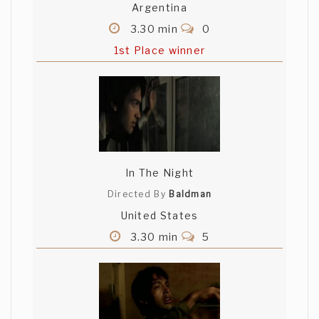
Argentina
3.30 min
0
1st Place winner
In The Night
Directed By
Baldman
United States
3.30 min
5