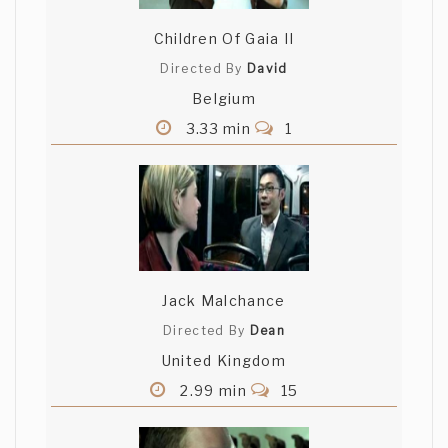
Children Of Gaia II
Directed By
David
Belgium
3.33 min
1
Jack Malchance
Directed By
Dean
United Kingdom
2.99 min
15