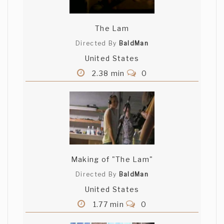
The Lam
Directed By
BaldMan
United States
2.38 min
0
Making of "The Lam"
Directed By
BaldMan
United States
1.77 min
0