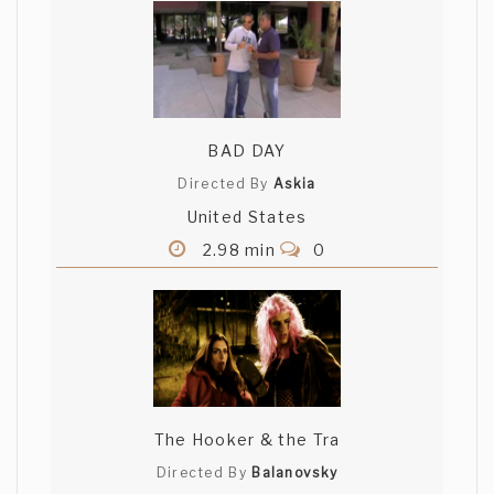
BAD DAY
Directed By
Askia
United States
2.98 min
0
The Hooker & the Tra
Directed By
Balanovsky