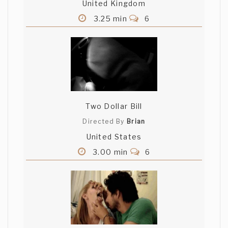
United Kingdom
3.25 min
6
Two Dollar Bill
Directed By
Brian
United States
3.00 min
6