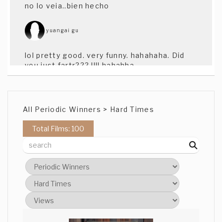
no lo veia..bien hecho
yuangai gu
lol pretty good. very funny. hahahaha. Did
you just fartr??? !!!! hahahha
yuangai gu
All Periodic Winners > Hard Times
lol pretty good. very funny. hahahaha. Did
you just fartr??? !!!! hahahha
Total Films: 100
Greg Standal
Sorry about the 2 blanks, delete them if
you wish. Thanks for your response glad
you liked it. Great job on this. Really funny
stuff man, I'll shortlist you.