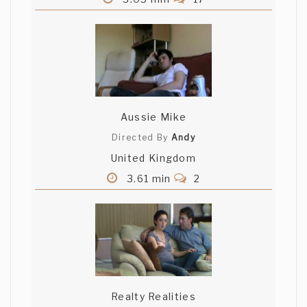
Aussie Mike
Directed By
Andy
United Kingdom
3.61 min
2
Realty Realities