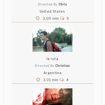
Directed By
Chris
United States
3.00 min
5
la ruta
Directed By
Christian
Argentina
3.01 min
4