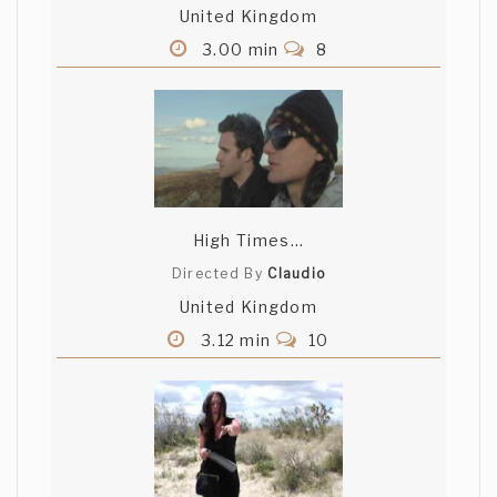
United Kingdom
3.00 min
8
High Times...
Directed By
Claudio
United Kingdom
3.12 min
10