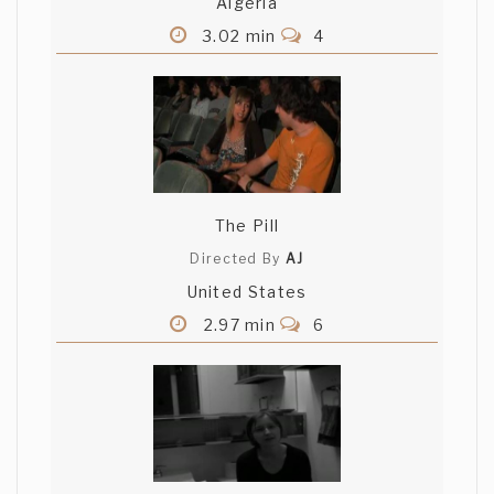
Algeria
3.02 min
4
The Pill
Directed By
AJ
United States
2.97 min
6