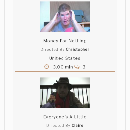
Money For Nothing
Directed By
Christopher
United States
3.00 min
3
Everyone's A Little
Directed By
Claire