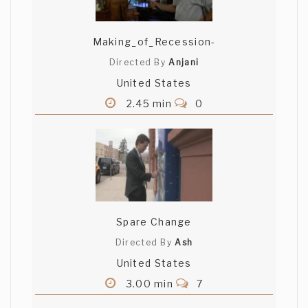
Making_of_Recession-
Directed By
Anjani
United States
2.45 min
0
Spare Change
Directed By
Ash
United States
3.00 min
7