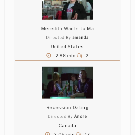
Meredith Wants to Ma
Directed By
amanda
United States
2.88 min
2
Recession Dating
Directed By
Andre
Canada
3.05 min
17