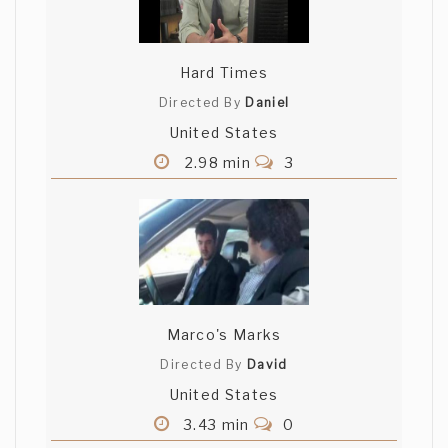
Hard Times
Directed By
Daniel
United States
2.98 min
3
Marco's Marks
Directed By
David
United States
3.43 min
0