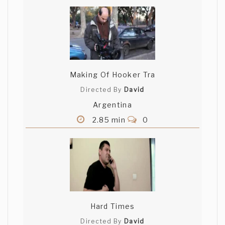
Making Of Hooker Tra
Directed By
David
Argentina
2.85 min
0
Hard Times
Directed By
David