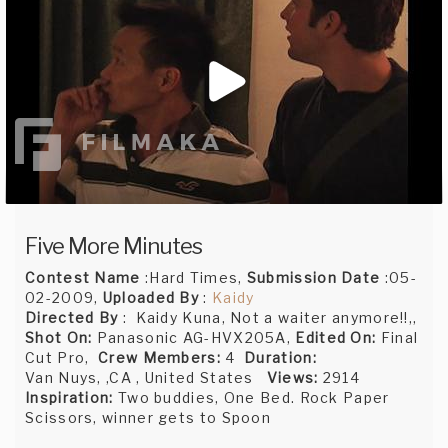
Five More Minutes
Contest Name
:Hard Times,
Submission Date
:05-
02-2009,
Uploaded By
:
Kaidy
Directed By
: Kaidy Kuna, Not a waiter anymore!!,,
Shot On:
Panasonic AG-HVX205A,
Edited On:
Final
Cut Pro,
Crew Members:
4
Duration:
Van Nuys, ,CA , United States
Views:
2914
Inspiration:
Two buddies, One Bed. Rock Paper
Scissors, winner gets to Spoon