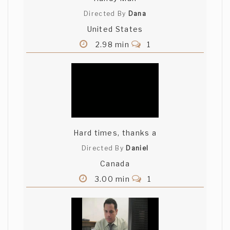
Directed By
Dana
United States
2.98 min
1
Hard times, thanks a
Directed By
Daniel
Canada
3.00 min
1