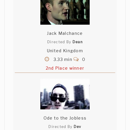
Jack Malchance
Directed By
Dean
United Kingdom
3.33 min
0
2nd Place winner
Ode to the Jobless
Directed By
Dev