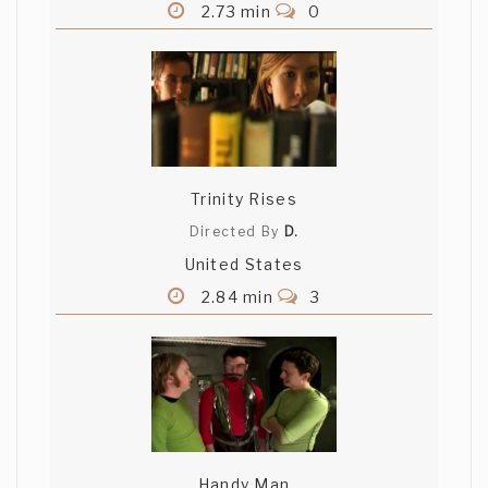
2.73 min
0
Trinity Rises
Directed By
D.
United States
2.84 min
3
Handy Man