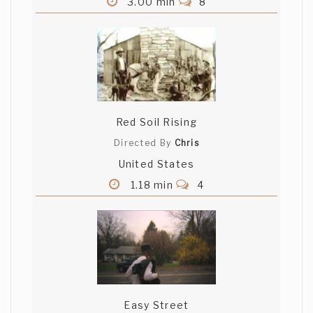
3.00 min
8
Red Soil Rising
Directed By
Chris
United States
1.18 min
4
Easy Street