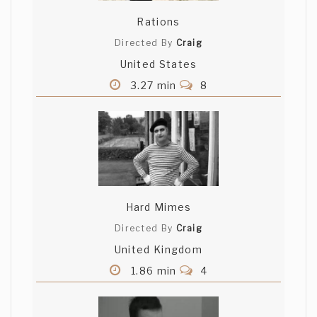
Rations
Directed By
Craig
United States
3.27 min
8
Hard Mimes
Directed By
Craig
United Kingdom
1.86 min
4