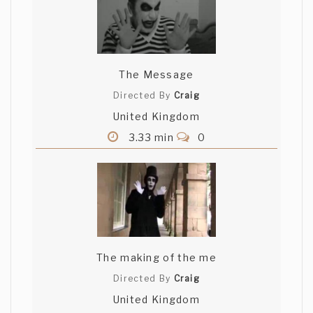
The Message
Directed By
Craig
United Kingdom
3.33 min
0
The making of the me
Directed By
Craig
United Kingdom