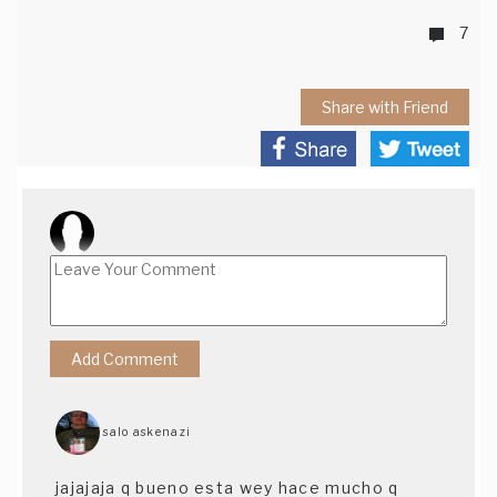
7
Share with Friend
salo askenazi
jajajaja q bueno esta wey hace mucho q