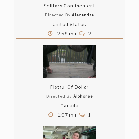
Solitary Confinement
Directed By
Alexandra
United States
2.58 min
2
Fistful Of Dollar
Directed By
Alphonse
Canada
1.07 min
1