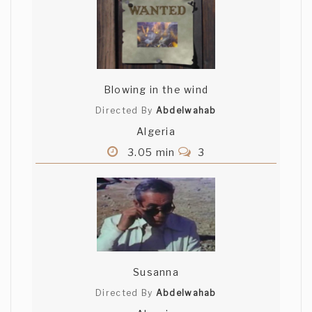
NaTomada
Kaidy, thank you for the comment.
Enjoyed watching your short - your acting
is very good. Shortlisted
Blowing in the wind
Quad Deuce
Directed By
Abdelwahab
Algeria
The guys face at the end was perfect.
3.05 min
3
Good job.
Maxime Pourbaix
I loved yourds characters. They deserved
to be in others shorts !
Susanna
Directed By
Abdelwahab