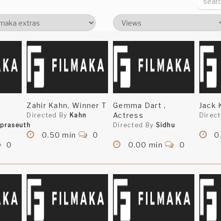
Zahir Kahn, Winner T
Gemma Dart ,
Jack 
Actress
Directed By
Kahn
Direc
praseuth
Directed By
Sidhu
0.50 min
0
0
0
0.00 min
0