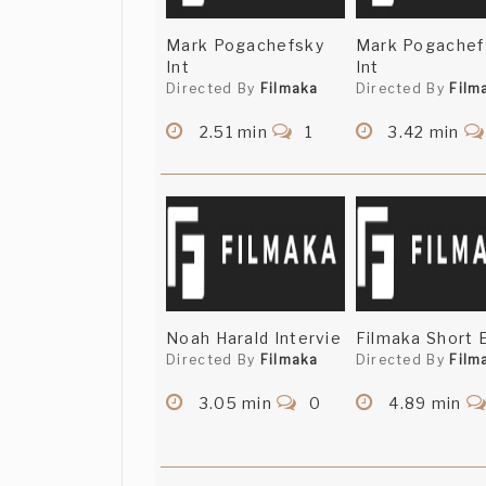
Mark Pogachefsky
Mark Pogachef
Int
Int
Directed By
Filmaka
Directed By
Film
2.51 min
1
3.42 min
Noah Harald Intervie
Filmaka Short 
Directed By
Filmaka
Directed By
Film
3.05 min
0
4.89 min