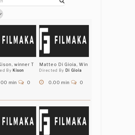
Kison, winner T
Matteo Di Gioia, Win
ted By
Kison
Directed By
Di Gioia
.00 min
0
0.00 min
0