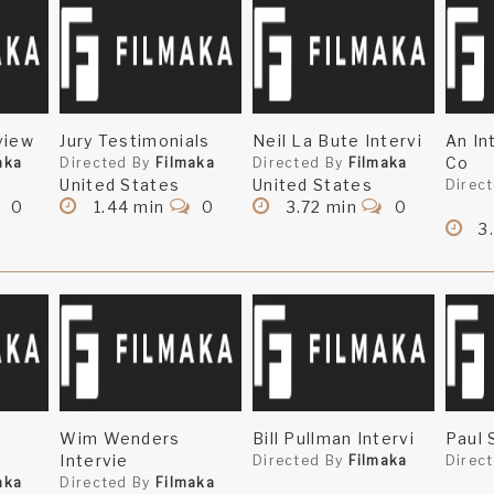
view
Jury Testimonials
Neil La Bute Intervi
An In
Co
aka
Directed By
Filmaka
Directed By
Filmaka
United States
United States
Direc
0
1.44 min
0
3.72 min
0
3.
Wim Wenders
Bill Pullman Intervi
Paul 
Intervie
Directed By
Filmaka
Direc
aka
Directed By
Filmaka