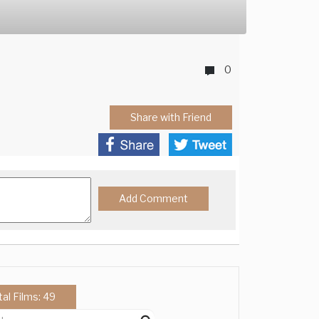
0
Share with Friend
tal Films: 49