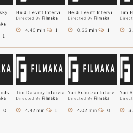
sky
Heidi Levitt Intervi
Heidi Levitt Intervi
Tim H
Directed By
Filmaka
Directed By
Filmaka
Direc
aka
4.40 min
1
0.66 min
1
3
1
Ends
Tim Delaney Intervie
Yari Schutzer Interv
Yari 
aka
Directed By
Filmaka
Directed By
Filmaka
Direc
0
4.42 min
1
4.02 min
0
3