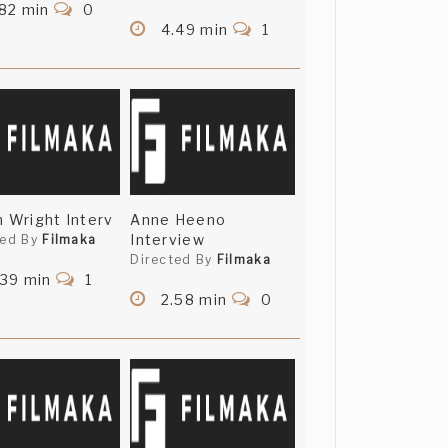
82 min
0
4.49 min
1
n Wright Interv
Anne Heeno
Interview
ted By
Filmaka
Directed By
Filmaka
.39 min
1
2.58 min
0