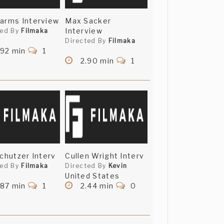
arms Interview
Max Sacker
Interview
ted By
Filmaka
Directed By
Filmaka
.92 min
1
2.90 min
1
Schutzer Interv
Cullen Wright Interv
ted By
Filmaka
Directed By
Kevin
United States
.87 min
1
2.44 min
0