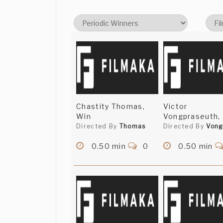
Chastity Thomas,
Victor
Win
Vongpraseuth,
Directed By
Thomas
Directed By
Vong
0.50 min
0
0.50 min