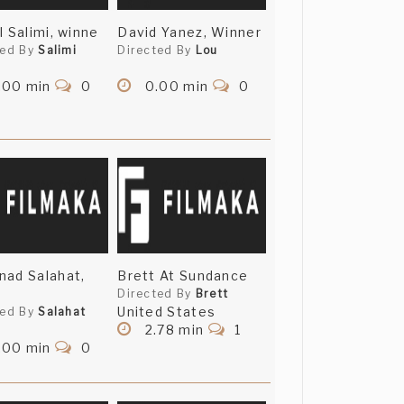
l Salimi, winne
David Yanez, Winner
ted By
Salimi
Directed By
Lou
.00 min
0
0.00 min
0
ad Salahat,
Brett At Sundance
Directed By
Brett
United States
ted By
Salahat
2.78 min
1
.00 min
0