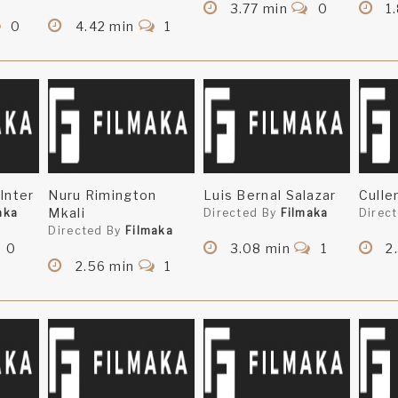
3.77 min
0
1.
0
4.42 min
1
Inter
Nuru Rimington
Luis Bernal Salazar
Culle
Mkali
aka
Directed By
Filmaka
Direc
Directed By
Filmaka
0
3.08 min
1
2
2.56 min
1