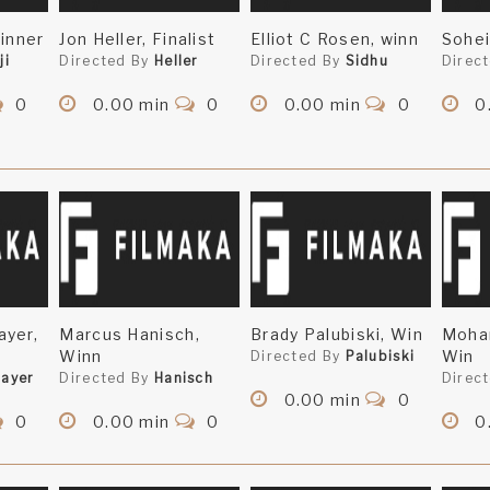
Winner
Jon Heller, Finalist
Elliot C Rosen, winn
Sohei
ji
Directed By
Heller
Directed By
Sidhu
Direc
0
0.00 min
0
0.00 min
0
0
ayer,
Marcus Hanisch,
Brady Palubiski, Win
Mohan
Winn
Win
Directed By
Palubiski
ayer
Directed By
Hanisch
Direc
0.00 min
0
0
0.00 min
0
0