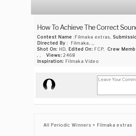
How To Achieve The Correct Soun
Contest Name
:Filmaka extras,
Submissi
Directed By
: Filmaka, ,,
Shot On:
HD,
Edited On:
FCP,
Crew Memb
, ,
Views:
2468
Inspiration:
Filmaka Video
All Periodic Winners > Filmaka extras