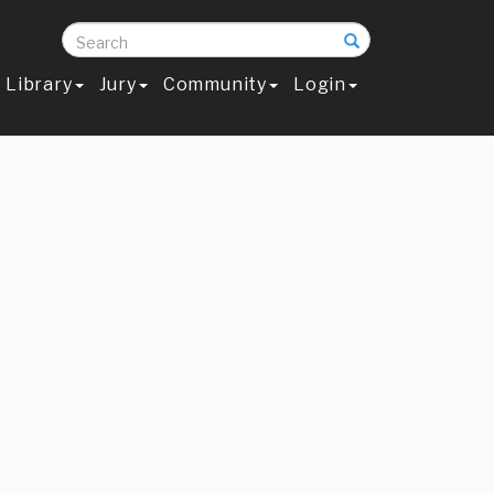
Search
Library
Jury
Community
Login