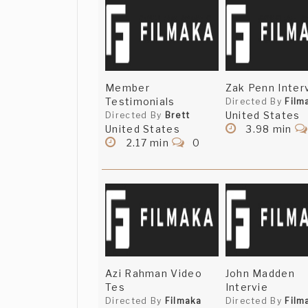
Member
Zak Penn Inter
Testimonials
Directed By
Film
United States
Directed By
Brett
United States
3.98 min
2.17 min
0
Azi Rahman Video
John Madden
Tes
Intervie
Directed By
Filmaka
Directed By
Film