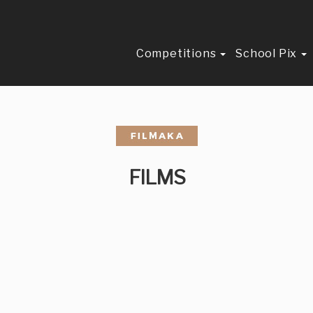
Competitions
School Pix
FILMS