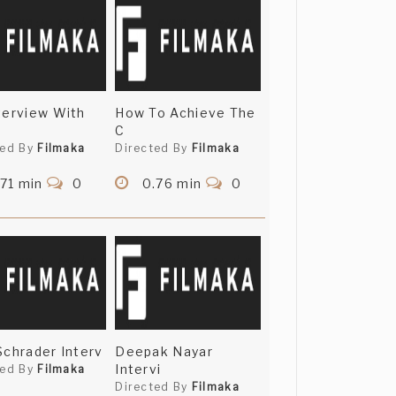
terview With
How To Achieve The
C
ted By
Filmaka
Directed By
Filmaka
71 min
0
0.76 min
0
Schrader Interv
Deepak Nayar
Intervi
ted By
Filmaka
Directed By
Filmaka