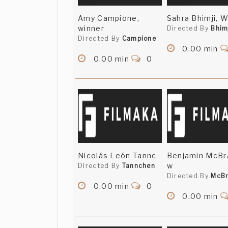
Amy Campione,
Sahra Bhimji, 
winner
Directed By
Bhim
Directed By
Campione
0.00 min
0.00 min
0
Nicolás León Tannc
Benjamin McBr
w
Directed By
Tannchen
Directed By
McBr
0.00 min
0
0.00 min