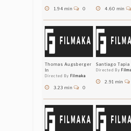
1.94 min
0
4.60 min
Thomas Augsberger
Santiago Tapia 
In
Directed By
Film
Directed By
Filmaka
2.91 min
3.23 min
0