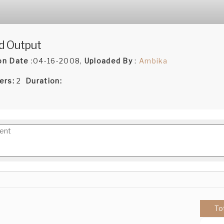
d Output
on Date
:04-16-2008,
Uploaded By
:
Ambika
ers:
2
Duration:
To