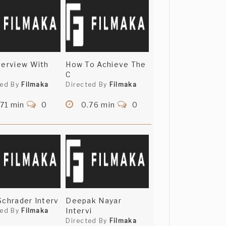
terview With
How To Achieve The
C
ted By
Filmaka
Directed By
Filmaka
71 min
0
0.76 min
0
Schrader Interv
Deepak Nayar
Intervi
ted By
Filmaka
Directed By
Filmaka