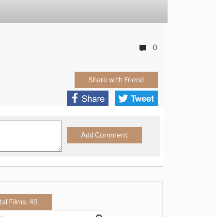
0
Share with Friend
tal Films: 49