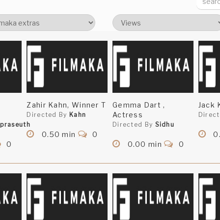
Zahir Kahn, Winner T
Gemma Dart ,
Jack 
Actress
Directed By
Kahn
Direc
praseuth
Directed By
Sidhu
0.50 min
0
0
0
0.00 min
0