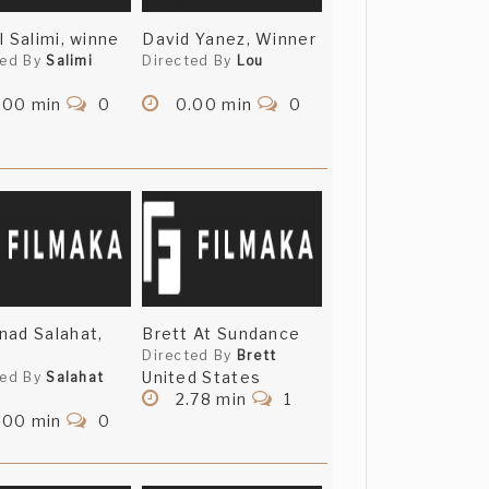
l Salimi, winne
David Yanez, Winner
ted By
Salimi
Directed By
Lou
.00 min
0
0.00 min
0
ad Salahat,
Brett At Sundance
Directed By
Brett
United States
ted By
Salahat
2.78 min
1
.00 min
0