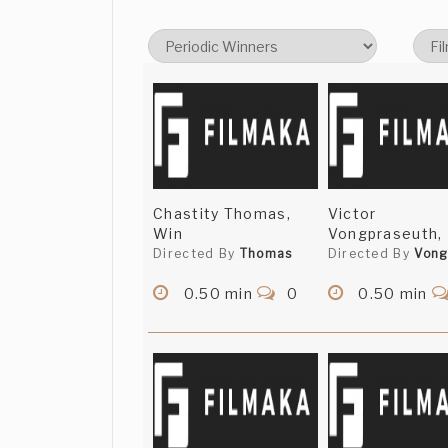
Chastity Thomas,
Victor
Win
Vongpraseuth,
Directed By
Thomas
Directed By
Vong
0.50 min
0
0.50 min