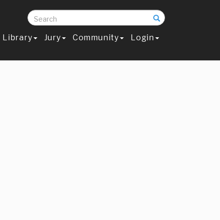
Search
Library
Jury
Community
Login