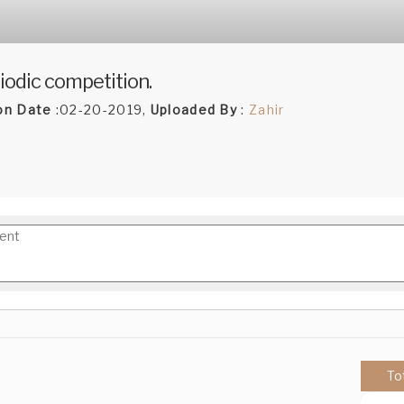
iodic competition.
on Date
:02-20-2019,
Uploaded By
:
Zahir
To