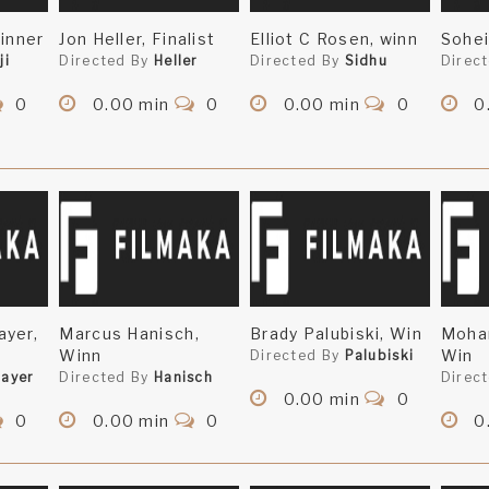
Winner
Jon Heller, Finalist
Elliot C Rosen, winn
Sohei
ji
Directed By
Heller
Directed By
Sidhu
Direc
0
0.00 min
0
0.00 min
0
0
ayer,
Marcus Hanisch,
Brady Palubiski, Win
Mohan
Winn
Win
Directed By
Palubiski
ayer
Directed By
Hanisch
Direc
0.00 min
0
0
0.00 min
0
0