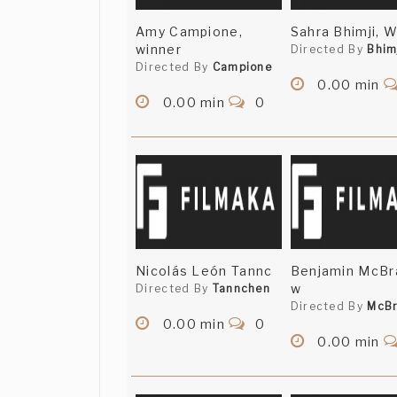
Amy Campione,
Sahra Bhimji, 
winner
Directed By
Bhim
Directed By
Campione
0.00 min
0.00 min
0
Nicolás León Tannc
Benjamin McBr
w
Directed By
Tannchen
Directed By
McBr
0.00 min
0
0.00 min