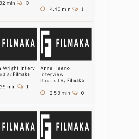
82 min
0
4.49 min
1
n Wright Interv
Anne Heeno
Interview
ted By
Filmaka
Directed By
Filmaka
.39 min
1
2.58 min
0