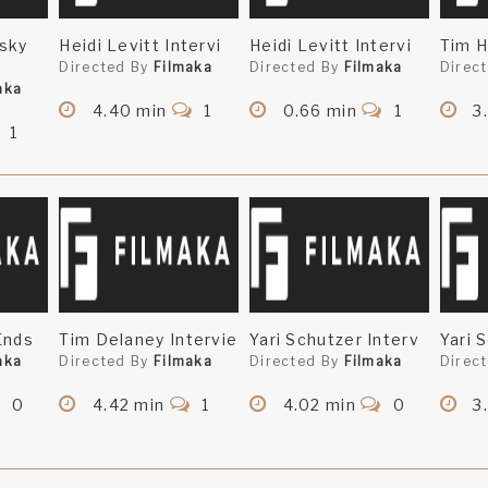
sky
Heidi Levitt Intervi
Heidi Levitt Intervi
Tim H
Directed By
Filmaka
Directed By
Filmaka
Direc
aka
4.40 min
1
0.66 min
1
3
1
Ends
Tim Delaney Intervie
Yari Schutzer Interv
Yari 
aka
Directed By
Filmaka
Directed By
Filmaka
Direc
0
4.42 min
1
4.02 min
0
3