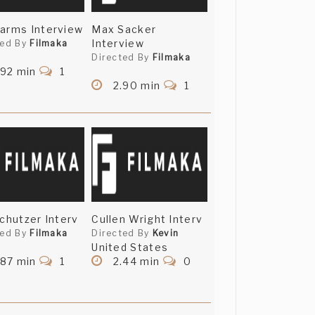
arms Interview
Max Sacker
Interview
ted By
Filmaka
Directed By
Filmaka
.92 min
1
2.90 min
1
Schutzer Interv
Cullen Wright Interv
ted By
Filmaka
Directed By
Kevin
United States
.87 min
1
2.44 min
0