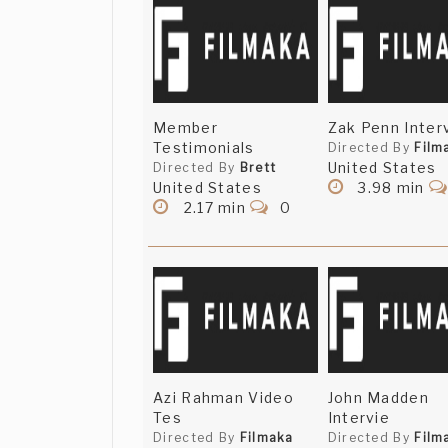
Member
Zak Penn Inter
Testimonials
Directed By
Film
United States
Directed By
Brett
United States
3.98 min
2.17 min
0
Azi Rahman Video
John Madden
Tes
Intervie
Directed By
Filmaka
Directed By
Film