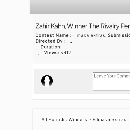
Zahir Kahn, Winner The Rivalry Per
Contest Name
:Filmaka extras,
Submissi
Directed By
: , ,,
Duration:
, ,
Views:
5412
All Periodic Winners > Filmaka extras