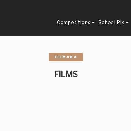
Competitions
School Pix
FILMS