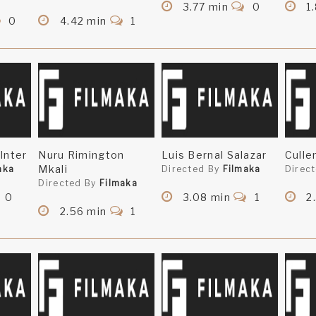
3.77 min
0
1.
0
4.42 min
1
Inter
Nuru Rimington
Luis Bernal Salazar
Culle
Mkali
aka
Directed By
Filmaka
Direc
Directed By
Filmaka
0
3.08 min
1
2
2.56 min
1