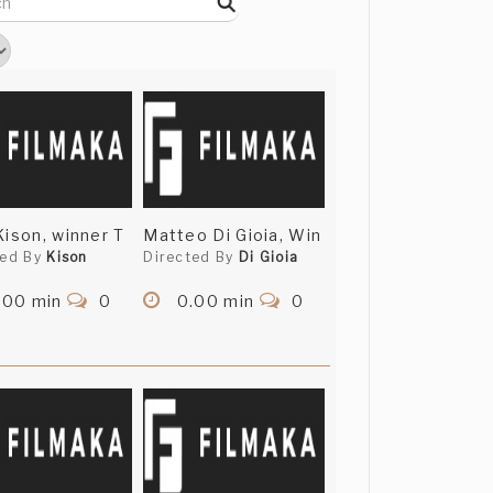
Kison, winner T
Matteo Di Gioia, Win
ted By
Kison
Directed By
Di Gioia
.00 min
0
0.00 min
0