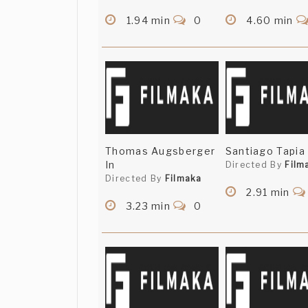
1.94 min
0
4.60 min
Thomas Augsberger
Santiago Tapia 
In
Directed By
Film
Directed By
Filmaka
2.91 min
3.23 min
0