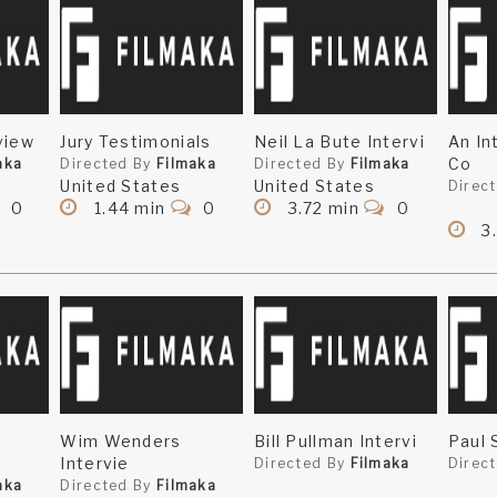
view
Jury Testimonials
Neil La Bute Intervi
An In
Co
aka
Directed By
Filmaka
Directed By
Filmaka
United States
United States
Direc
0
1.44 min
0
3.72 min
0
3.
Wim Wenders
Bill Pullman Intervi
Paul 
Intervie
Directed By
Filmaka
Direc
aka
Directed By
Filmaka