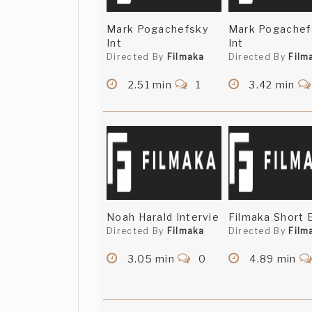
Mark Pogachefsky
Mark Pogachef
Int
Int
Directed By
Filmaka
Directed By
Film
2.51 min
1
3.42 min
Noah Harald Intervie
Filmaka Short 
Directed By
Filmaka
Directed By
Film
3.05 min
0
4.89 min