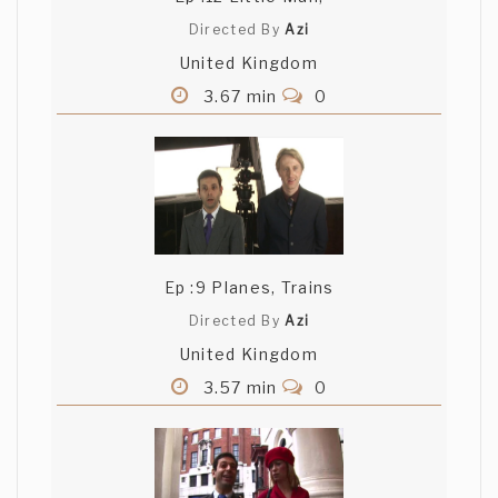
Directed By
Azi
United Kingdom
3.67 min
0
Ep :9 Planes, Trains
Directed By
Azi
United Kingdom
3.57 min
0