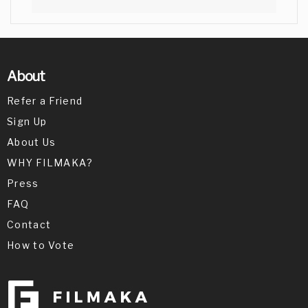
About
Refer a Friend
Sign Up
About Us
WHY FILMAKA?
Press
FAQ
Contact
How to Vote