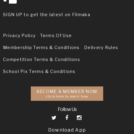
SIGN UP to get the latest on Filmaka
Privacy Policy
Terms Of Use
Membership Terms & Conditions
Delivery Rules
Competition Terms & Conditions
School Pix Terms & Conditions
BECOME A MEMBER NOW
click here to learn how
Follow Us
Download App