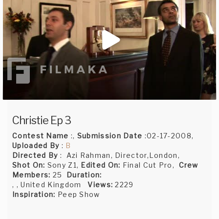
Christie Ep 3
Contest Name
:,
Submission Date
:02-17-2008,
Uploaded By
:
B
Directed By
: Azi Rahman, Director,London,
Shot On:
Sony Z1,
Edited On:
Final Cut Pro,
Crew
Members:
25
Duration:
, , United Kingdom
Views:
2229
Inspiration:
Peep Show