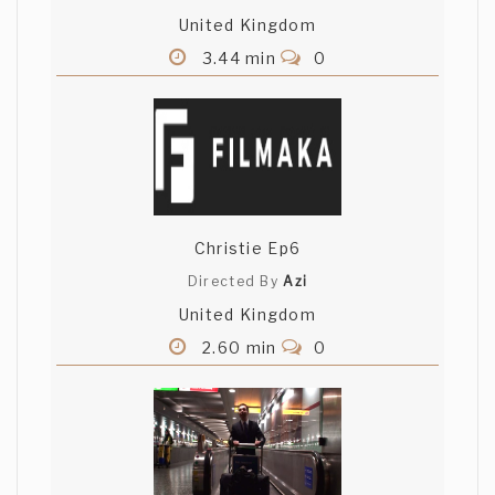
United Kingdom
3.44 min
0
Christie Ep6
Directed By
Azi
United Kingdom
2.60 min
0