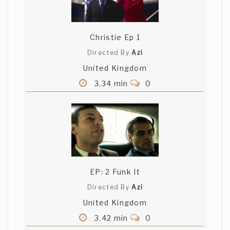
Christie Ep 1
Directed By
Azi
United Kingdom
3.34 min
0
EP: 2 Funk It
Directed By
Azi
United Kingdom
3.42 min
0