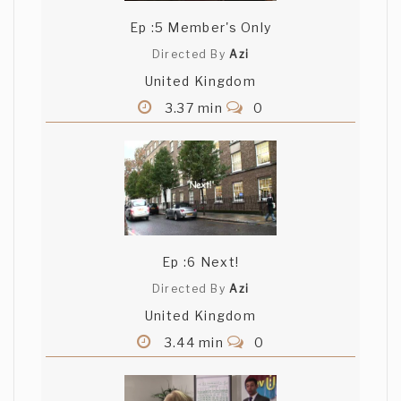
Ep :5 Member's Only
Directed By
Azi
United Kingdom
3.37 min
0
Ep :6 Next!
Directed By
Azi
United Kingdom
3.44 min
0