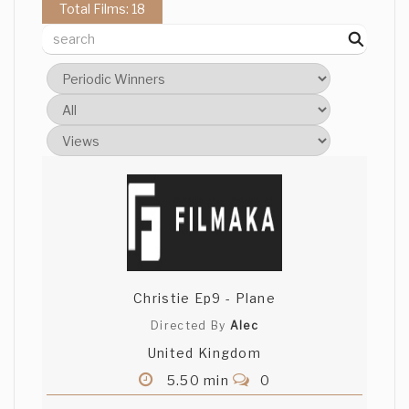
Total Films: 18
Christie Ep9 - Plane
Directed By
Alec
United Kingdom
5.50 min
0