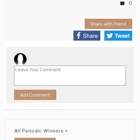
0
Share with Friend
All Periodic Winners >