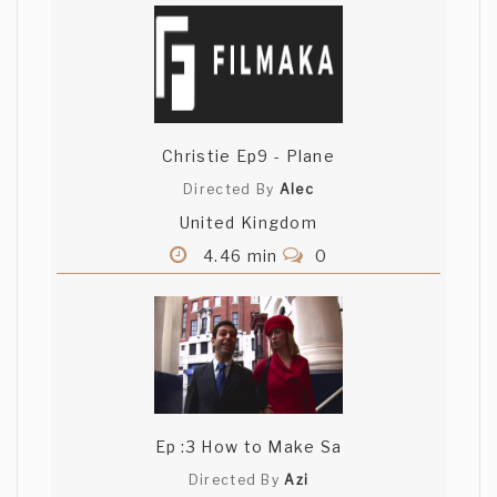
Christie Ep9 - Plane
Directed By
Alec
United Kingdom
4.46 min
0
Ep :3 How to Make Sa
Directed By
Azi