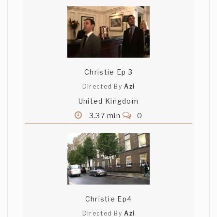
Christie Ep 3
Directed By
Azi
United Kingdom
3.37 min
0
Christie Ep4
Directed By
Azi