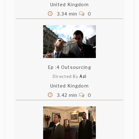
United Kingdom
3.34 min
0
Ep :4 Outsourcing
Directed By
Azi
United Kingdom
3.42 min
0