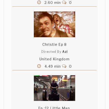
2.60 min
0
Christie Ep 8
Directed By
Azi
United Kingdom
4.49 min
0
Ep :12 Little Man,