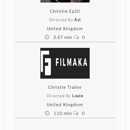
Christie Ep10
Directed By
Azi
United Kingdom
3.67 min
0
Christie Trailer
Directed By
Louie
United Kingdom
1.10 min
0