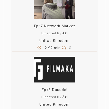
Ep :7 Network Market
Directed By
Azi
United Kingdom
2.92 min
0
Ep :8 Duuude!
Directed By
Azi
United Kingdom