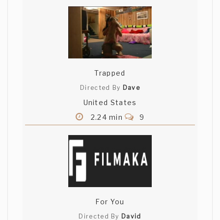
Trapped
Directed By
Dave
United States
2.24 min
9
For You
Directed By
David