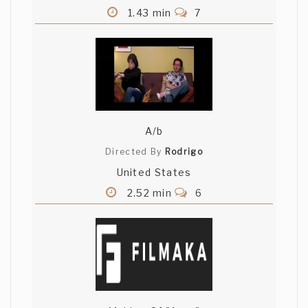
1.43 min
7
A/b
Directed By
Rodrigo
United States
2.52 min
6