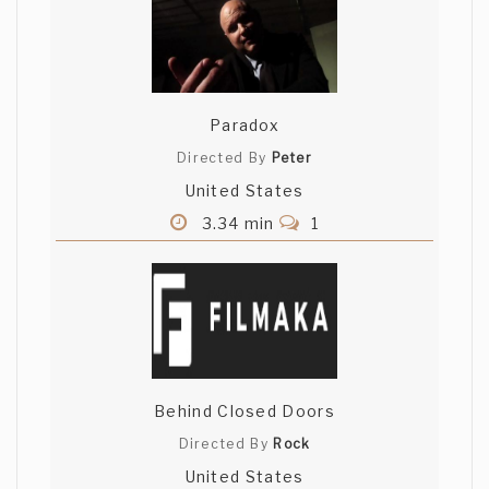
Paradox
Directed By
Peter
United States
3.34 min
1
Behind Closed Doors
Directed By
Rock
United States