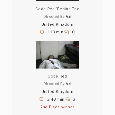
Code Red 'Behind The
Directed By
Azi
United Kingdom
1.13 min
0
Code Red
Directed By
Azi
United Kingdom
3.40 min
3
2nd Place winner