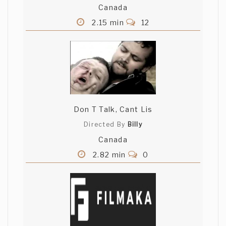
Canada
2.15 min
12
Don T Talk, Cant Lis
Directed By
Billy
Canada
2.82 min
0