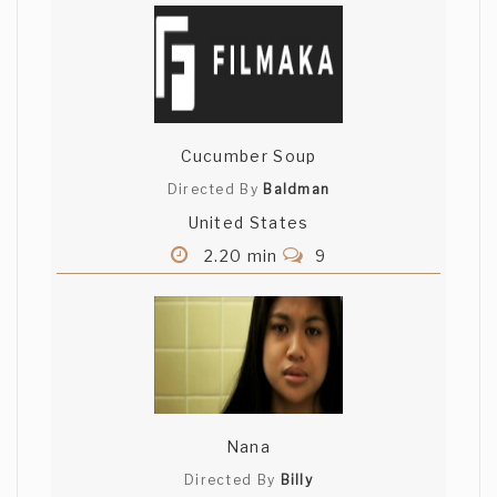
Cucumber Soup
Directed By
Baldman
United States
2.20 min
9
Nana
Directed By
Billy