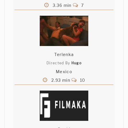
3.36 min
7
Terlenka
Directed By
Hugo
Mexico
2.93 min
10