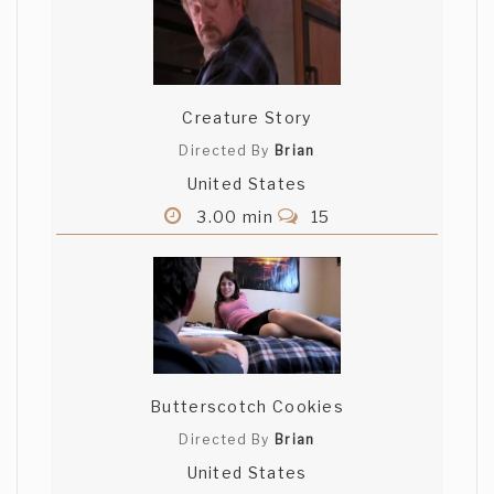
Creature Story
Directed By
Brian
United States
3.00 min
15
Butterscotch Cookies
Directed By
Brian
United States