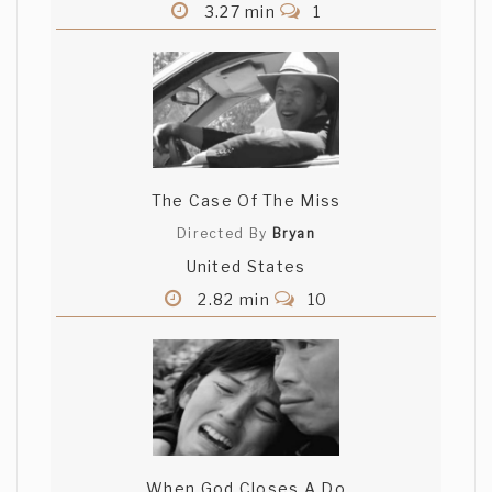
3.27 min
1
The Case Of The Miss
Directed By
Bryan
United States
2.82 min
10
When God Closes A Do