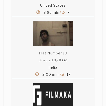
United States
3.66 min
7
Flat Number 13
Directed By
Dead
India
3.00 min
17