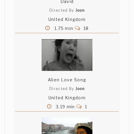
David
Directed By
Joon
United Kingdom
1.75 min
18
Alien Love Song
Directed By
Joon
United Kingdom
3.19 min
1