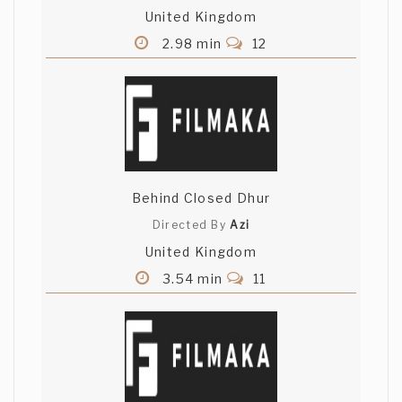
United Kingdom
2.98 min
12
Behind Closed Dhur
Directed By
Azi
United Kingdom
3.54 min
11