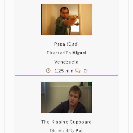
Papa (Dad)
Directed By
Miguel
Venezuela
1.25 min
0
The Kissing Cupboard
Directed By
Pat