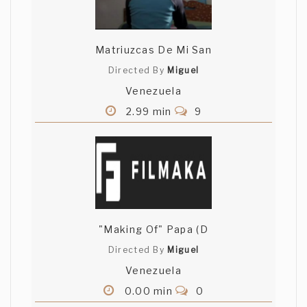
Matriuzcas De Mi San
Directed By
Miguel
Venezuela
2.99 min
9
"Making Of" Papa (D
Directed By
Miguel
Venezuela
0.00 min
0