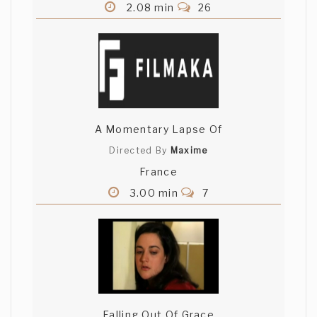
2.08 min
26
A Momentary Lapse Of
Directed By
Maxime
France
3.00 min
7
Falling Out Of Grace