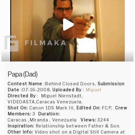
Papa (Dad)
Contest Name
:Behind Closed Doors,
Submission
Date
:07-16-2008,
Uploaded By
:
Miguel
Directed By
: Miguel Nienstadt,
VIDEOASTA,Caracas Venezuela,
Shot On:
Canon 1DS Mark III,
Edited On:
FCP,
Crew
Members:
3
Duration:
Caracas ,Miranda , Venezuela
Views:
3244
Inspiration:
Relationship between Father & Son.
Other Info:
Video shot on a Digital Still Camera at