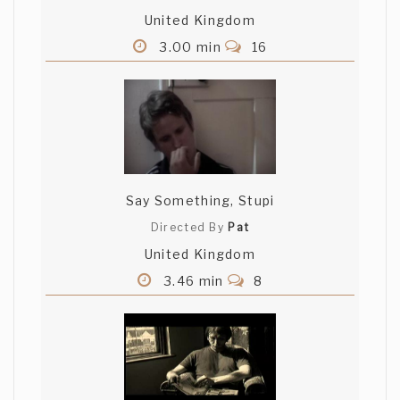
United Kingdom
3.00 min
16
Say Something, Stupi
Directed By
Pat
United Kingdom
3.46 min
8