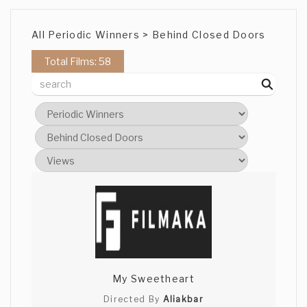
All Periodic Winners > Behind Closed Doors
Total Films: 58
My Sweetheart
Directed By
Aliakbar