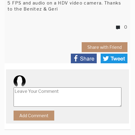
5 FPS and audio on a HDV video camera. Thanks
to the Benitez & Geri
0
Share with Friend