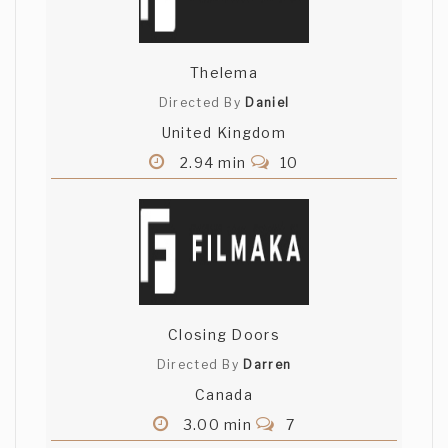
Thelema
Directed By
Daniel
United Kingdom
2.94 min
10
Closing Doors
Directed By
Darren
Canada
3.00 min
7