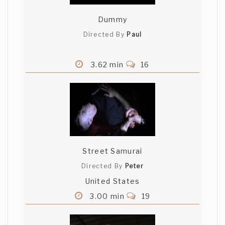
Dummy
Directed By
Paul
3.62 min
16
Street Samurai
Directed By
Peter
United States
3.00 min
19