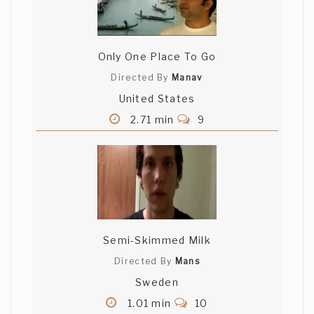
Only One Place To Go
Directed By
Manav
United States
2.71 min
9
Semi-Skimmed Milk
Directed By
Mans
Sweden
1.01 min
10