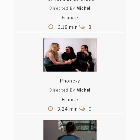
Directed By
Michel
France
3.18 min
8
Phone-y
Directed By
Michel
France
3.24 min
0