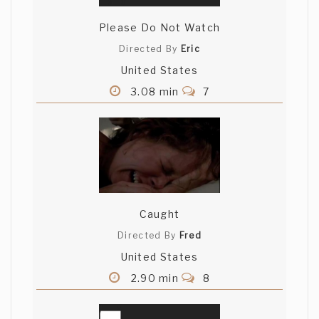
Please Do Not Watch
Directed By
Eric
United States
3.08 min
7
Caught
Directed By
Fred
United States
2.90 min
8