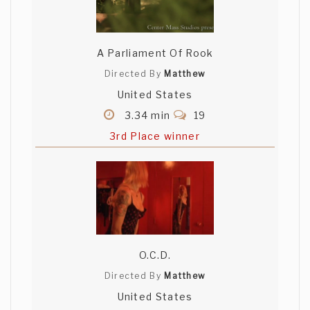
A Parliament Of Rook
Directed By
Matthew
United States
3.34 min
19
3rd Place winner
O.C.D.
Directed By
Matthew
United States