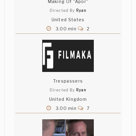
Making Of "Apor"
Directed By
Ryan
United States
3.00 min
2
Trespassers
Directed By
Ryan
United Kingdom
3.00 min
7