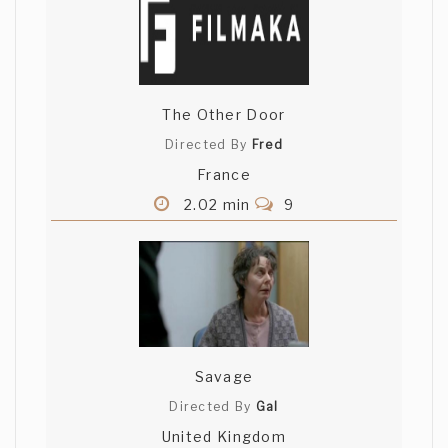
The Other Door
Directed By
Fred
France
2.02 min
9
Savage
Directed By
Gal
United Kingdom