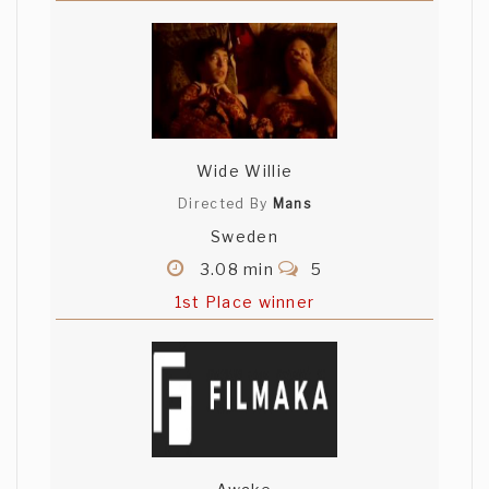
Wide Willie
Directed By
Mans
Sweden
3.08 min
5
1st Place winner