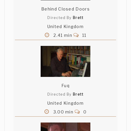
Behind Closed Doors
Directed By
Brett
United Kingdom
2.41 min
11
Fuq
Directed By
Brett
United Kingdom
3.00 min
0