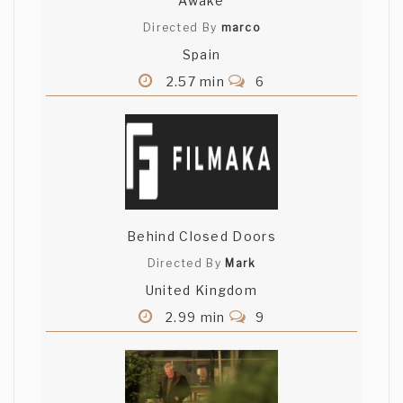
Awake
Directed By
marco
Spain
2.57 min
6
Behind Closed Doors
Directed By
Mark
United Kingdom
2.99 min
9