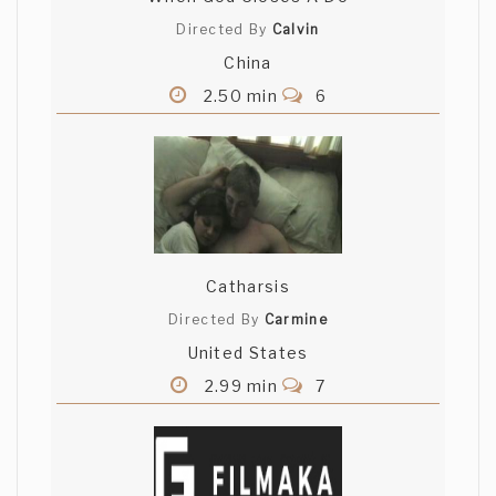
Directed By
Calvin
China
2.50 min
6
Catharsis
Directed By
Carmine
United States
2.99 min
7