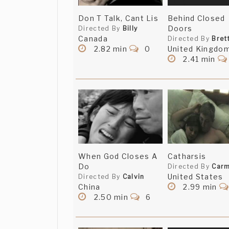
Don T Talk, Cant Lis
Behind Closed
Doors
Directed By
Billy
Canada
Directed By
Bret
2.82 min
0
United Kingdo
2.41 min
When God Closes A
Catharsis
Do
Directed By
Carm
United States
Directed By
Calvin
China
2.99 min
2.50 min
6