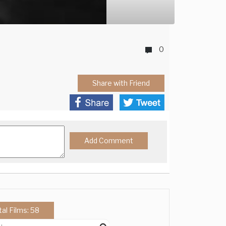
0
Share with Friend
tal Films: 58