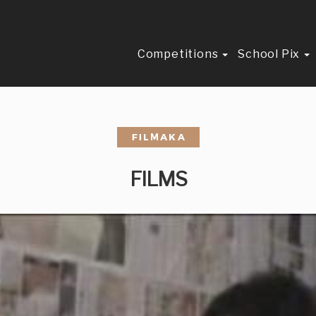
Competitions
School Pix
FILMS