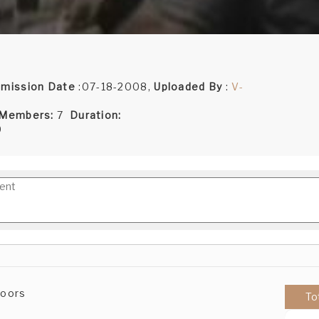
mission Date
:07-18-2008,
Uploaded By
:
V-
 Members:
7
Duration:
9
Doors
To