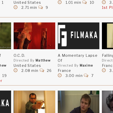
1
United States
1.01 min
10
3
2.71 min
9
1st P
f
O.C.D.
A Momentary Lapse
Falli
Of
Directed By
Matthew
Direc
United States
Fran
thew
Directed By
Maxime
2.08 min
26
France
3.
19
3.00 min
7
er