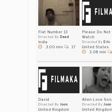
Flat Number 13
Please Do Not
Watch
Directed By
Dead
India
Directed By
Eric
3.00 min
17
United States
3.08 min
David
Alien Love Son
Directed By
Joon
Directed By
Joon
United Kingdom
United Kingdo