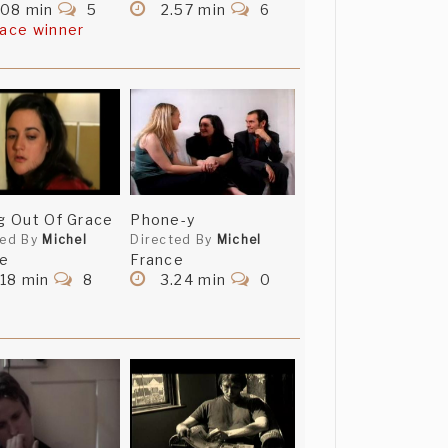
.08 min
5
2.57 min
6
lace winner
ng Out Of Grace
Phone-y
ted By
Michel
Directed By
Michel
ce
France
18 min
8
3.24 min
0