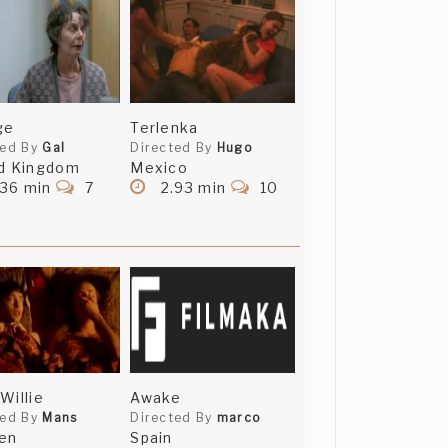
ge
Terlenka
ted By
Gal
Directed By
Hugo
d Kingdom
Mexico
.36 min
7
2.93 min
10
Willie
Awake
ted By
Mans
Directed By
marco
en
Spain