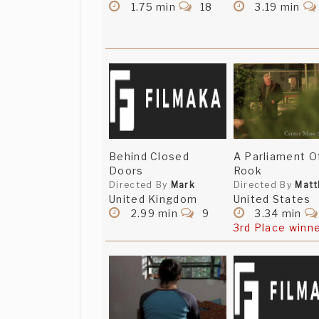
1.75 min
18
3.19 min
Behind Closed
A Parliament O
Doors
Rook
Directed By
Mark
Directed By
Mat
United Kingdom
United States
2.99 min
9
3.34 min
3rd Place winn