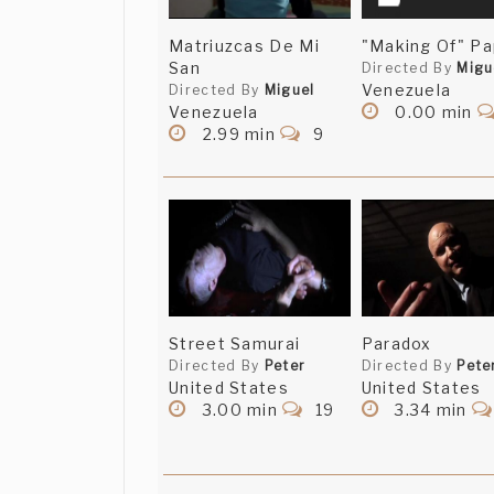
Matriuzcas De Mi
"Making Of" Pa
San
Directed By
Migu
Venezuela
Directed By
Miguel
Venezuela
0.00 min
2.99 min
9
Street Samurai
Paradox
Directed By
Peter
Directed By
Pete
United States
United States
3.00 min
19
3.34 min