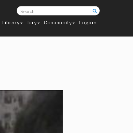
Search
Library
Jury
Community
Login