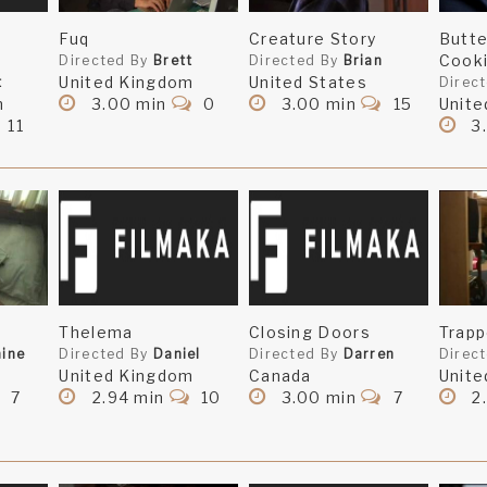
Fuq
Creature Story
Butt
Cook
Directed By
Brett
Directed By
Brian
United Kingdom
United States
t
Direc
m
3.00 min
0
3.00 min
15
Unite
11
3
Thelema
Closing Doors
Trap
ine
Directed By
Daniel
Directed By
Darren
Direc
United Kingdom
Canada
Unite
7
2.94 min
10
3.00 min
7
2