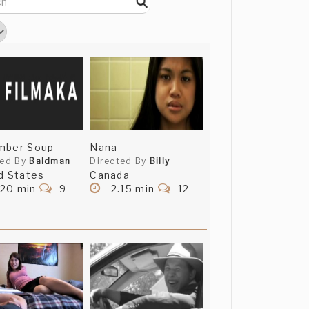
mber Soup
Nana
ted By
Baldman
Directed By
Billy
d States
Canada
.20 min
9
2.15 min
12