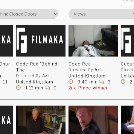
Dhur
Code Red 'Behind
Code Red
Cucu
The
Directed By
Azi
Direc
m
United Kingdom
Unite
Directed By
Azi
11
United Kingdom
3.40 min
3
2
1.13 min
0
2nd Place winner