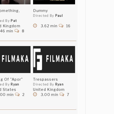
omething,
Dummy
Directed By
Paul
ted By
Pat
d Kingdom
3.62 min
16
.46 min
8
g Of "Apor"
Trespassers
ted By
Ryan
Directed By
Ryan
d States
United Kingdom
.00 min
2
3.00 min
7