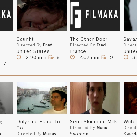
Caught
The Other Door
Sava
Directed By
Fred
Directed By
Fred
Direc
United States
France
Unite
2.90 min
8
2.02 min
9
3
7
g
Only One Place To
Semi-Skimmed Milk
Wide 
Go
Directed By
Mans
Direc
m
Sweden
Swed
Directed By
Manav