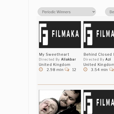
My Sweetheart
Behind Closed 
Directed By
Aliakbar
Directed By
Azi
United Kingdom
United Kingdo
2.98 min
12
3.54 min