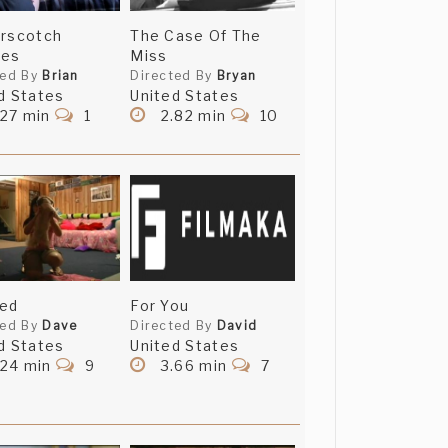
erscotch
The Case Of The
ies
Miss
ted By
Brian
Directed By
Bryan
d States
United States
.27 min
1
2.82 min
10
ped
For You
ted By
Dave
Directed By
David
d States
United States
.24 min
9
3.66 min
7