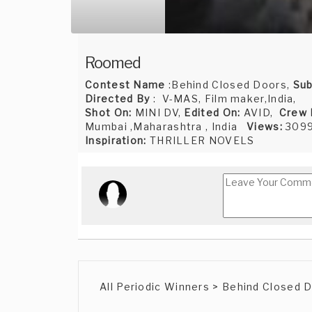
Roomed
Contest Name
:Behind Closed Doors,
Sub
Directed By
: V-MAS, Film maker,India,
Shot On:
MINI DV,
Edited On:
AVID,
Crew
Mumbai ,Maharashtra , India
Views:
309
Inspiration:
THRILLER NOVELS
All Periodic Winners > Behind Closed 