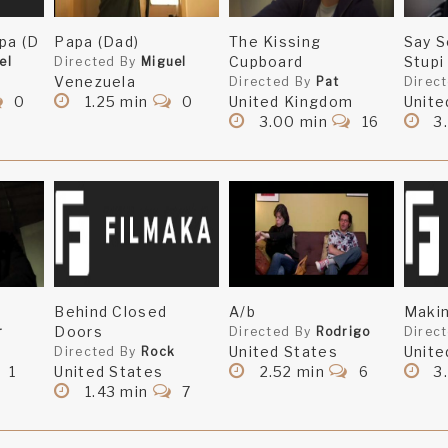
pa (D
Papa (Dad)
The Kissing
Say S
Cupboard
Stupi
el
Directed By
Miguel
Venezuela
Directed By
Pat
Direc
0
1.25 min
0
United Kingdom
Unite
3.00 min
16
3
Behind Closed
A/b
Makin
Doors
r
Directed By
Rodrigo
Direc
United States
Unite
Directed By
Rock
1
United States
2.52 min
6
3
1.43 min
7