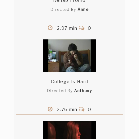
Rehab Promo
Directed By
Anne
2.97 min
0
College Is Hard
Directed By
Anthony
2.76 min
0