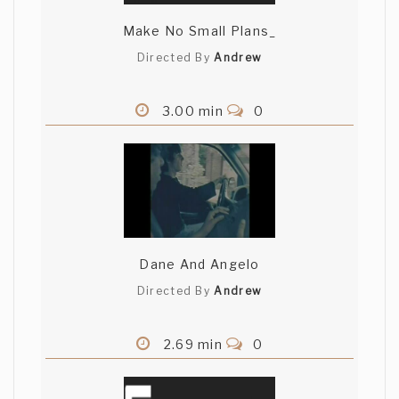
Make No Small Plans_
Directed By
Andrew
3.00 min
0
Dane And Angelo
Directed By
Andrew
2.69 min
0