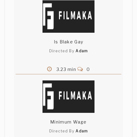
Is Blake Gay
Directed By
Adam
3.23 min
0
Minimum Wage
Directed By
Adam