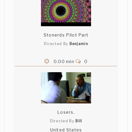
Stonerds Pilot Part
Directed By
Benjamin
0.00 min
0
Losers.
Directed By
Bill
United States