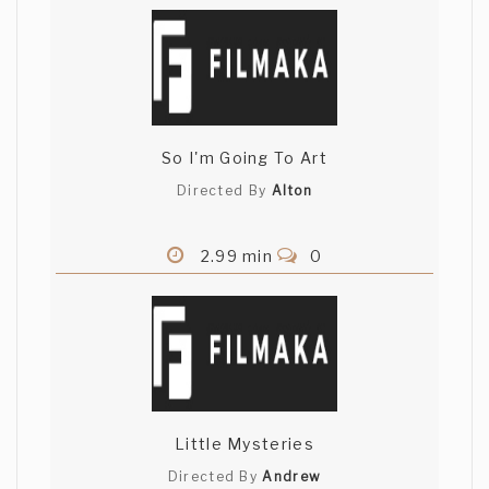
So I'm Going To Art
Directed By
Alton
2.99 min
0
Little Mysteries
Directed By
Andrew