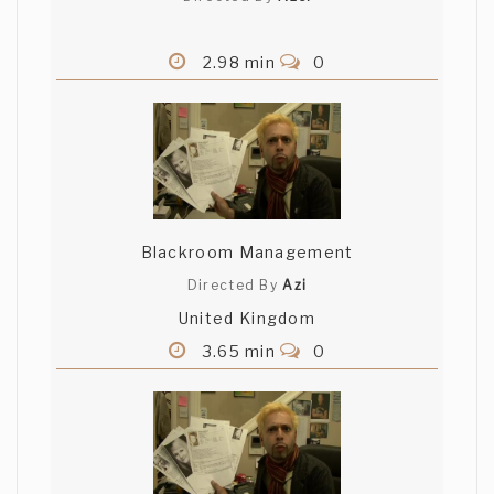
2.98 min
0
Blackroom Management
Directed By
Azi
United Kingdom
3.65 min
0