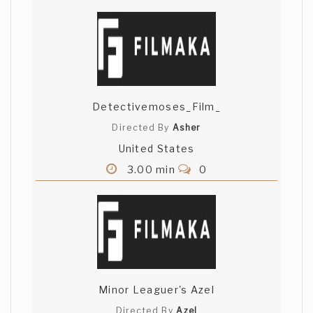
Detectivemoses_Film_
Directed By
Asher
United States
3.00 min
0
Minor Leaguer's Azel
Directed By
Azel