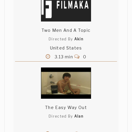
Two Men And A Topic
Directed By
Akin
United States
3.13 min
0
The Easy Way Out
Directed By
Alan