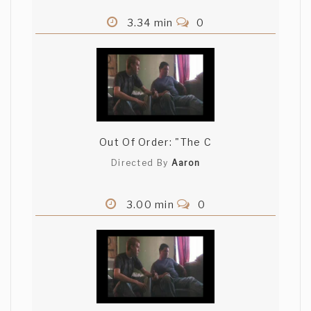
3.34 min
0
Out Of Order: "The C
Directed By
Aaron
3.00 min
0