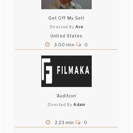
Get Off My Set!
Directed By
Ace
United States
3.00 min
0
'Audition'
Directed By
Adam
2.23 min
0