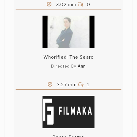
3.02 min
0
Whorified! The Searc
Directed By
Ann
3.27 min
1