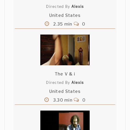
Directed By
Alexis
United States
2.35 min
0
The V & i
Directed By
Alexis
United States
3.30 min
0