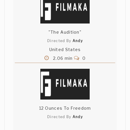
"The Audition"
Directed By
Andy
United States
2.06 min
0
12 Ounces To Freedom
Directed By
Andy