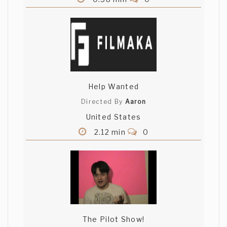
Help Wanted
Directed By
Aaron
United States
2.12 min
0
The Pilot Show!