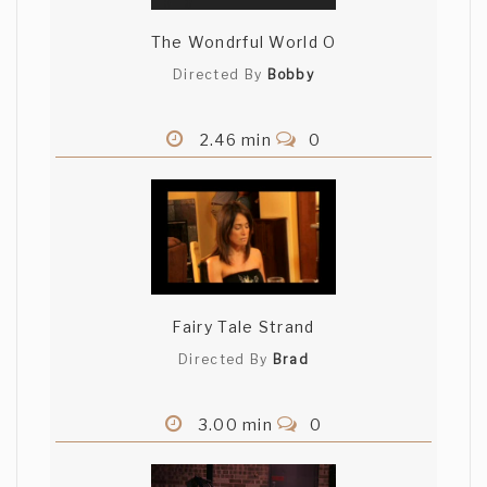
The Wondrful World O
Directed By
Bobby
2.46 min
0
Fairy Tale Strand
Directed By
Brad
3.00 min
0