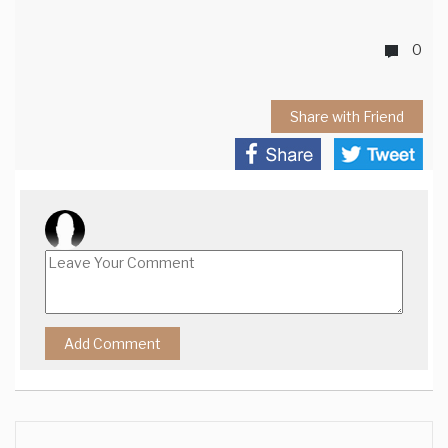
0
Share with Friend