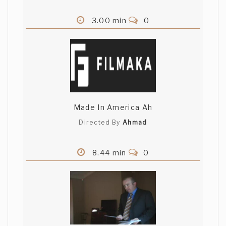
3.00 min
0
Made In America Ah
Directed By
Ahmad
8.44 min
0