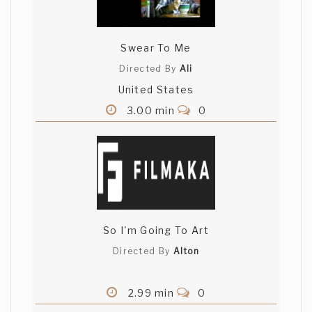
Swear To Me
Directed By
Ali
United States
3.00 min
0
So I'm Going To Art
Directed By
Alton
2.99 min
0