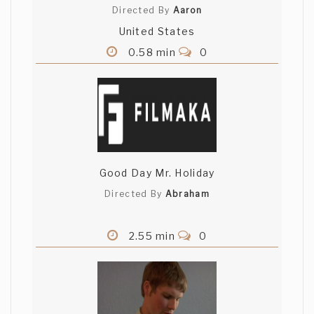
Directed By
Aaron
United States
0.58 min
0
Good Day Mr. Holiday
Directed By
Abraham
2.55 min
0