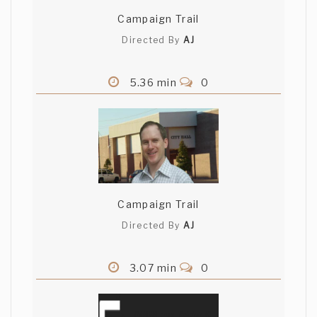
Campaign Trail
Directed By
AJ
5.36 min
0
Campaign Trail
Directed By
AJ
3.07 min
0