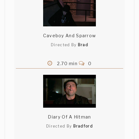
Caveboy And Sparrow
Directed By
Brad
2.70 min
0
Diary Of A Hitman
Directed By
Bradford