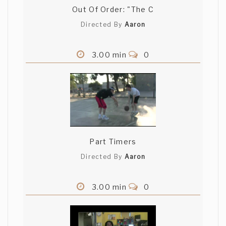
Out Of Order: "The C
Directed By
Aaron
3.00 min
0
Part Timers
Directed By
Aaron
3.00 min
0