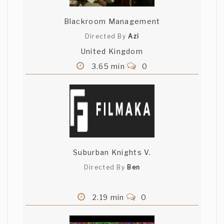
Blackroom Management
Directed By
Azi
United Kingdom
3.65 min
0
Suburban Knights V.
Directed By
Ben
2.19 min
0