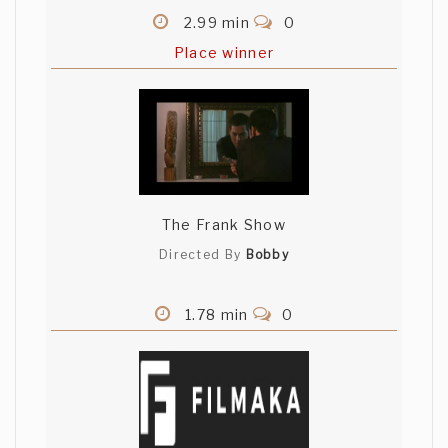
2.99 min
0
Place winner
The Frank Show
Directed By
Bobby
1.78 min
0