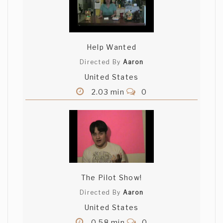
Help Wanted
Directed By
Aaron
United States
2.03 min
0
The Pilot Show!
Directed By
Aaron
United States
0.58 min
0