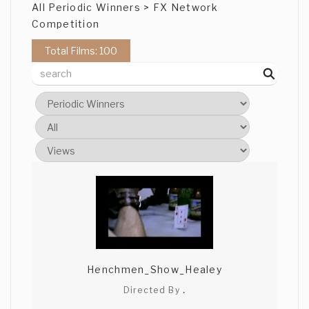
All Periodic Winners > FX Network
Competition
Total Films: 100
Henchmen_Show_Healey
Directed By
.