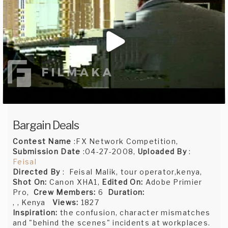
Bargain Deals
Contest Name
:FX Network Competition,
Submission Date
:04-27-2008,
Uploaded By
:
Feisal
Directed By
: Feisal Malik, tour operator,kenya,
Shot On:
Canon XHA1,
Edited On:
Adobe Primier
Pro,
Crew Members:
6
Duration:
, , Kenya
Views:
1827
Inspiration:
the confusion, character mismatches
and "behind the scenes" incidents at workplaces.