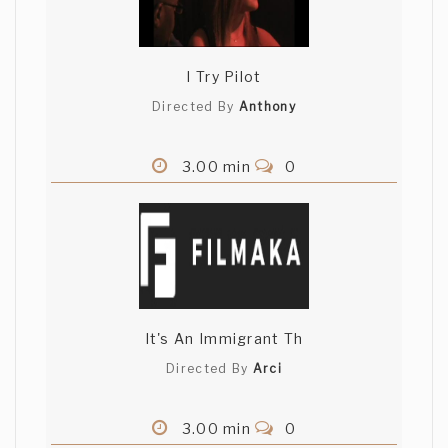
I Try Pilot
Directed By
Anthony
3.00 min
0
It's An Immigrant Th
Directed By
Arci
3.00 min
0