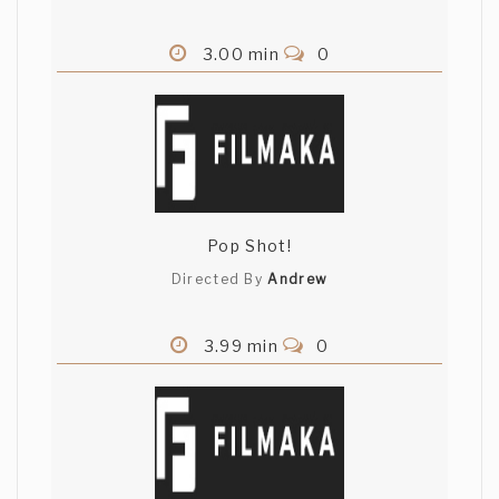
3.00 min
0
Pop Shot!
Directed By
Andrew
3.99 min
0