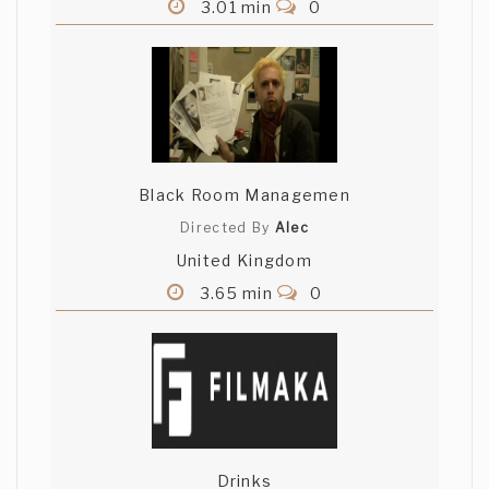
3.01 min
0
Black Room Managemen
Directed By
Alec
United Kingdom
3.65 min
0
Drinks