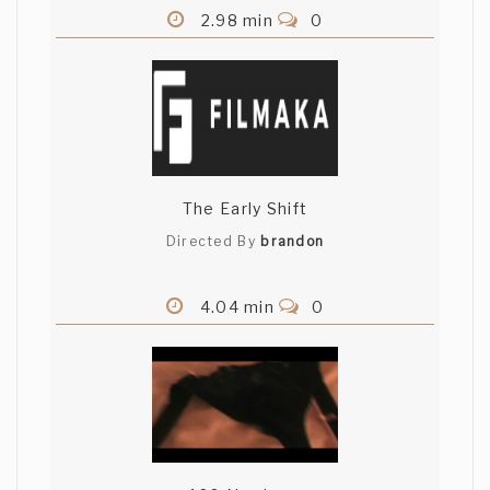
2.98 min
0
The Early Shift
Directed By
brandon
4.04 min
0