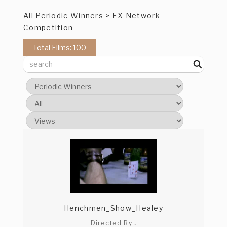
All Periodic Winners > FX Network
Competition
Total Films: 100
Henchmen_Show_Healey
Directed By
.