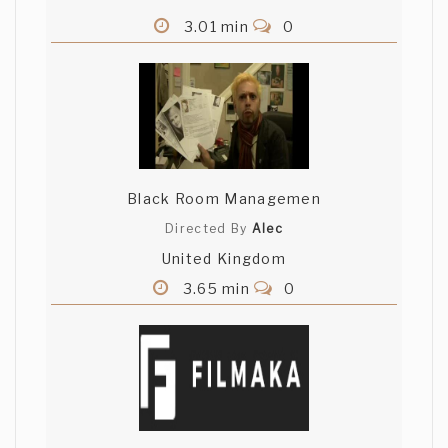
3.01 min
0
Black Room Managemen
Directed By
Alec
United Kingdom
3.65 min
0