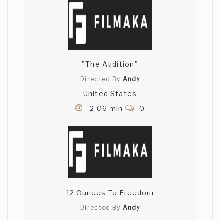
"The Audition"
Directed By
Andy
United States
2.06 min
0
12 Ounces To Freedom
Directed By
Andy