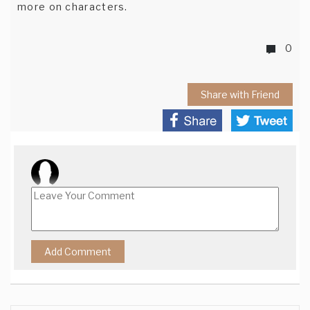
more on characters.
0
Share with Friend