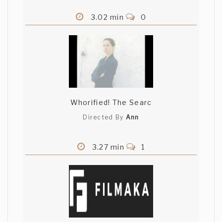
3.02 min
0
Whorified! The Searc
Directed By
Ann
3.27 min
1