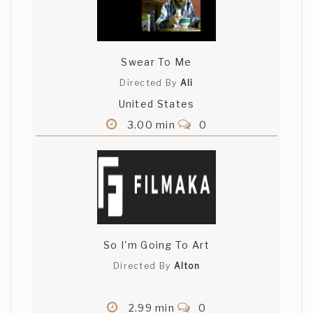
Swear To Me
Directed By
Ali
United States
3.00 min
0
So I'm Going To Art
Directed By
Alton
2.99 min
0