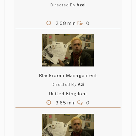
Directed By
Azel
2.98 min
0
Blackroom Management
Directed By
Azi
United Kingdom
3.65 min
0