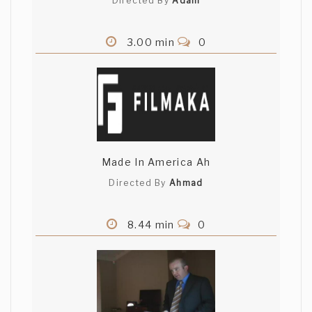
Directed By
Adam
3.00 min
0
Made In America Ah
Directed By
Ahmad
8.44 min
0