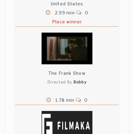
United States
2.99 min
0
Place winner
The Frank Show
Directed By
Bobby
1.78 min
0