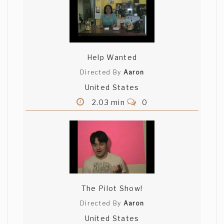
Help Wanted
Directed By
Aaron
United States
2.03 min
0
The Pilot Show!
Directed By
Aaron
United States