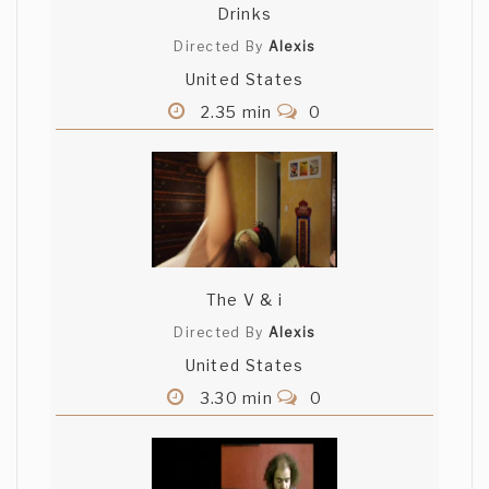
Drinks
Directed By
Alexis
United States
2.35 min
0
The V & i
Directed By
Alexis
United States
3.30 min
0