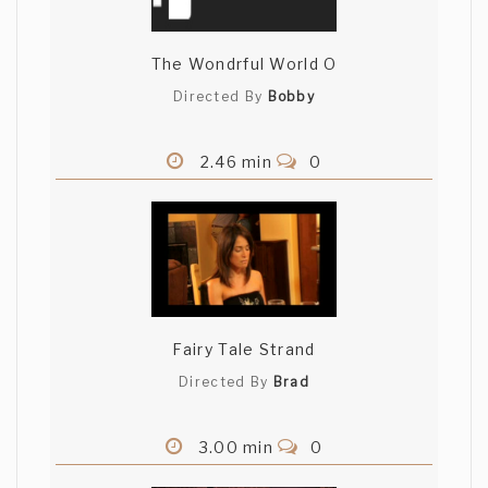
The Wondrful World O
Directed By
Bobby
2.46 min
0
Fairy Tale Strand
Directed By
Brad
3.00 min
0