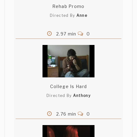
Rehab Promo
Directed By
Anne
2.97 min
0
College Is Hard
Directed By
Anthony
2.76 min
0