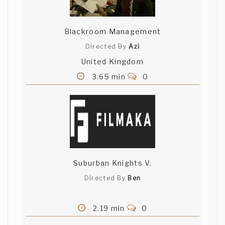
Blackroom Management
Directed By
Azi
United Kingdom
3.65 min
0
Suburban Knights V.
Directed By
Ben
2.19 min
0