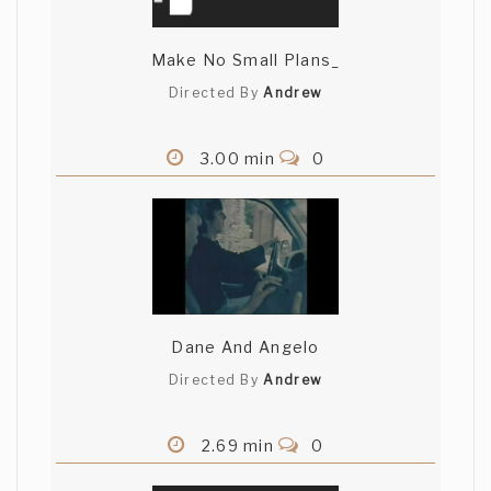
Make No Small Plans_
Directed By
Andrew
3.00 min
0
Dane And Angelo
Directed By
Andrew
2.69 min
0