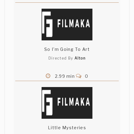
So I'm Going To Art
Directed By
Alton
2.99 min
0
Little Mysteries