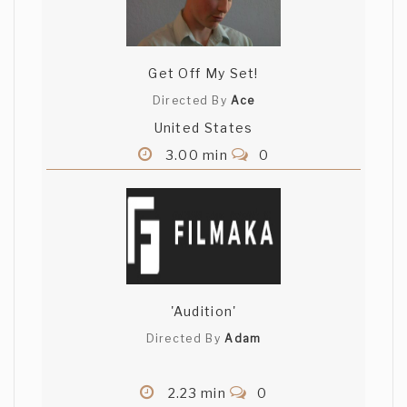
Get Off My Set!
Directed By
Ace
United States
3.00 min
0
'Audition'
Directed By
Adam
2.23 min
0