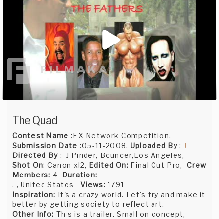
The Quad
Contest Name
:FX Network Competition,
Submission Date
:05-11-2008,
Uploaded By
:
J
Directed By
: J Pinder, Bouncer,Los Angeles,
Shot On:
Canon xl2,
Edited On:
Final Cut Pro,
Crew
Members:
4
Duration:
, , United States
Views:
1791
Inspiration:
It's a crazy world. Let's try and make it
better by getting society to reflect art.
Other Info:
This is a trailer. Small on concept,