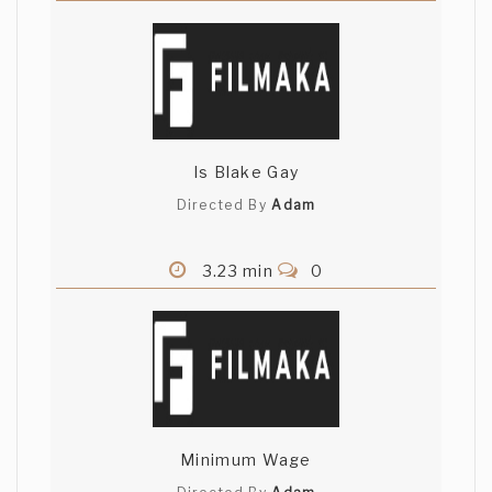
Is Blake Gay
Directed By
Adam
3.23 min
0
Minimum Wage