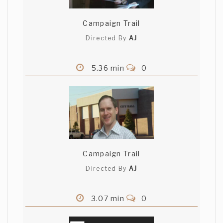
Campaign Trail
Directed By
AJ
5.36 min
0
Campaign Trail
Directed By
AJ
3.07 min
0