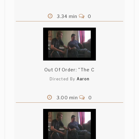
3.34 min
0
Out Of Order: "The C
Directed By
Aaron
3.00 min
0