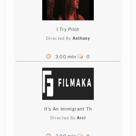
I Try Pilot
Directed By
Anthony
3.00 min
0
It's An Immigrant Th
Directed By
Arci