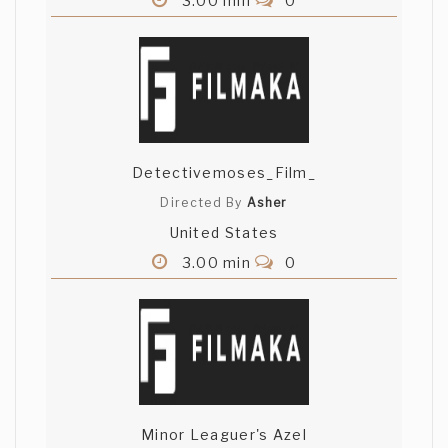
3.00 min
0
Detectivemoses_Film_
Directed By
Asher
United States
3.00 min
0
Minor Leaguer's Azel