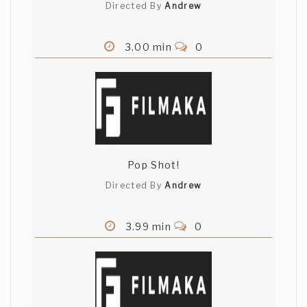
Directed By
Andrew
3.00 min
0
Pop Shot!
Directed By
Andrew
3.99 min
0