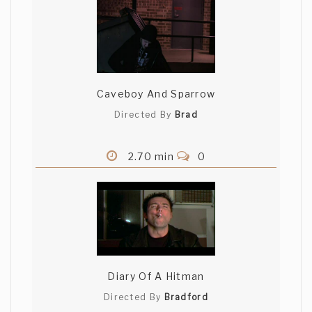
Caveboy And Sparrow
Directed By
Brad
2.70 min
0
Diary Of A Hitman
Directed By
Bradford