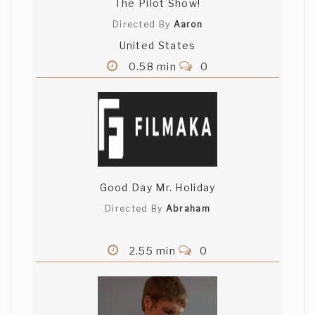
The Pilot Show!
Directed By
Aaron
United States
0.58 min
0
Good Day Mr. Holiday
Directed By
Abraham
2.55 min
0