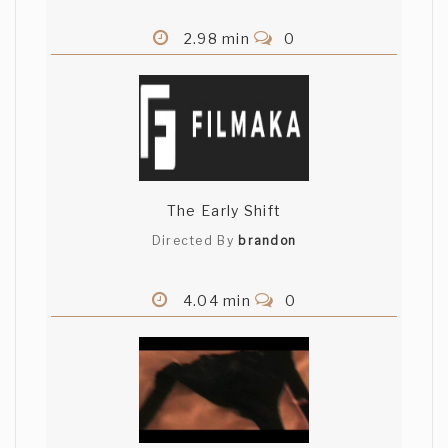
2.98 min
0
The Early Shift
Directed By
brandon
4.04 min
0