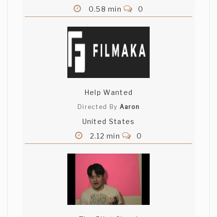
0.58 min
0
Help Wanted
Directed By
Aaron
United States
2.12 min
0