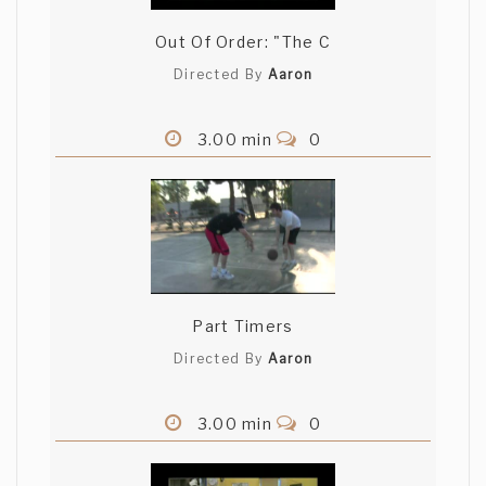
Out Of Order: "The C
Directed By
Aaron
3.00 min
0
Part Timers
Directed By
Aaron
3.00 min
0