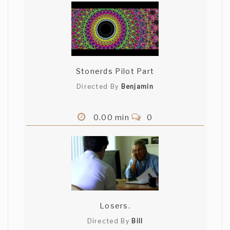
Stonerds Pilot Part
Directed By
Benjamin
0.00 min
0
Losers.
Directed By
Bill