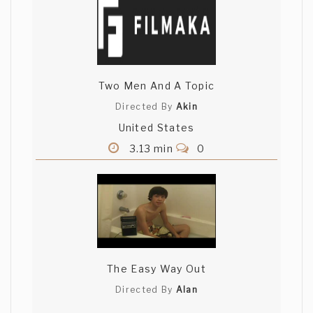
Two Men And A Topic
Directed By
Akin
United States
3.13 min
0
The Easy Way Out
Directed By
Alan