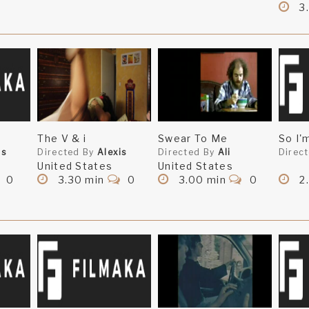
3.
The V & i
Swear To Me
So I'
is
Directed By
Alexis
Directed By
Ali
Direc
United States
United States
0
3.30 min
0
3.00 min
0
2