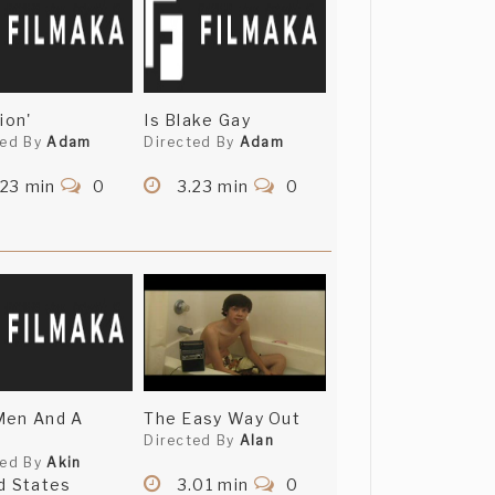
ion'
Is Blake Gay
ted By
Adam
Directed By
Adam
.23 min
0
3.23 min
0
Men And A
The Easy Way Out
Directed By
Alan
ted By
Akin
d States
3.01 min
0