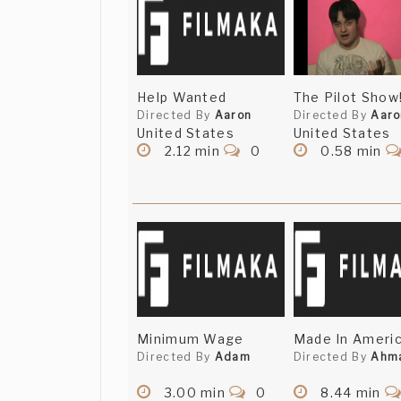
Help Wanted
The Pilot Show
Directed By
Aaron
Directed By
Aaro
United States
United States
2.12 min
0
0.58 min
Minimum Wage
Made In Ameri
Directed By
Adam
Directed By
Ahm
3.00 min
0
8.44 min