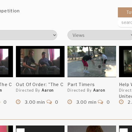
mpetition
To
"The C
Out Of Order: "The C
Part Timers
Help
n
Directed By
Aaron
Directed By
Aaron
Direc
Unite
0
3.00 min
0
3.00 min
0
2