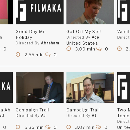
!
Good Day Mr.
Get Off My Set!
'Audit
Holiday
n
Directed By
Ace
Direc
United States
Directed By
Abraham
0
3.00 min
0
2
2.55 min
0
ca Ah
Campaign Trail
Campaign Trail
Two 
Topic
ad
Directed By
AJ
Directed By
AJ
Direc
0
5.36 min
0
3.07 min
0
Unite