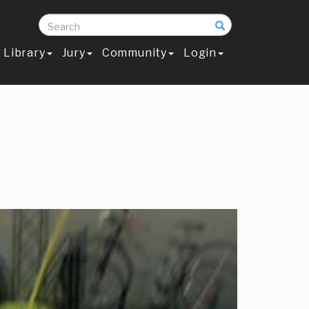
Search
Library
Jury
Community
Login