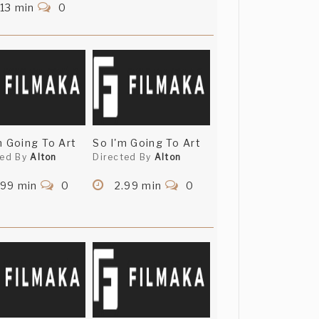
13 min
0
m Going To Art
So I'm Going To Art
ted By
Alton
Directed By
Alton
.99 min
0
2.99 min
0