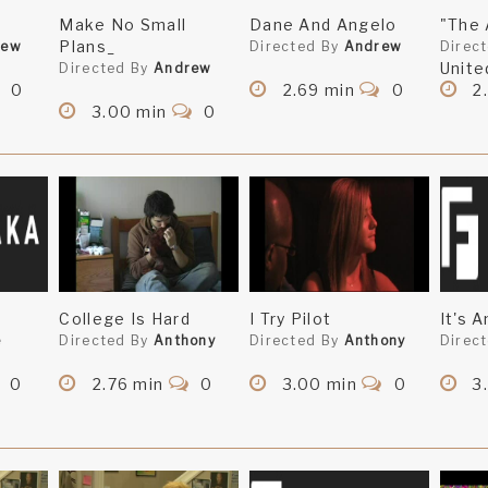
Make No Small
Dane And Angelo
"The 
Plans_
rew
Directed By
Andrew
Direc
Unite
Directed By
Andrew
0
2.69 min
0
2
3.00 min
0
College Is Hard
I Try Pilot
It's 
e
Directed By
Anthony
Directed By
Anthony
Direc
0
2.76 min
0
3.00 min
0
3