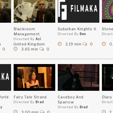
Blackroom
Suburban Knights V.
Stone
Management
Directed By
Ben
Direc
Directed By
Azi
m
United Kingdom
2.19 min
0
0
0
3.65 min
0
orld
Fairy Tale Strand
Caveboy And
Diary
Sparrow
Directed By
Brad
Direc
by
Directed By
Brad
3.00 min
0
2