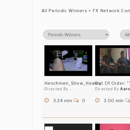
All Periodic Winners > FX Network Co
Henchmen_Show_Healey
Out Of Order: 
Directed By
.
Directed By
Aaro
3.34 min
0
3.00 min