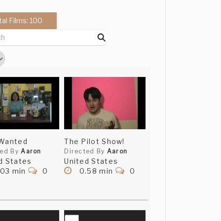
tal Films: 100
 Wanted
The Pilot Show!
ted By
Aaron
Directed By
Aaron
d States
United States
.03 min
0
0.58 min
0