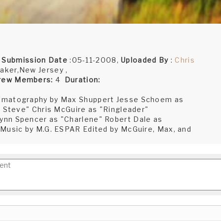
,
Submission Date
:05-11-2008,
Uploaded By
:
Chris
aker,New Jersey ,
rew Members:
4
Duration:
nematography by Max Shuppert Jesse Schoem as
e Steve" Chris McGuire as "Ringleader"
ynn Spencer as "Charlene" Robert Dale as
 Music by M.G. ESPAR Edited by McGuire, Max, and