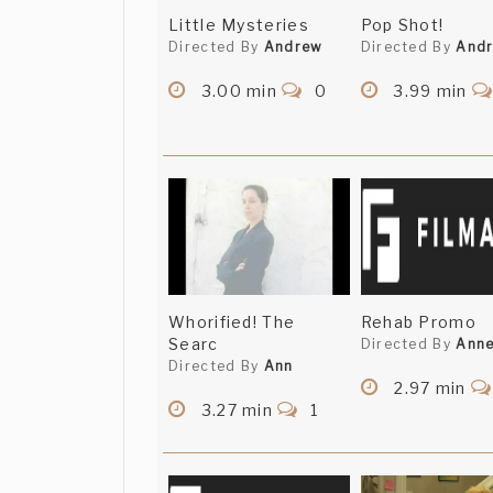
Little Mysteries
Pop Shot!
Directed By
Andrew
Directed By
And
3.00 min
0
3.99 min
Whorified! The
Rehab Promo
Searc
Directed By
Ann
Directed By
Ann
2.97 min
3.27 min
1