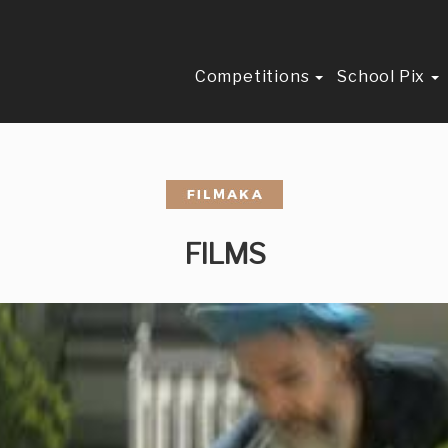
Competitions
School Pix
FILMS