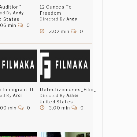
Audition"
12 Ounces To
Freedom
ted By
Andy
d States
Directed By
Andy
.06 min
0
3.02 min
0
An Immigrant Th
Detectivemoses_Film_
ted By
Arci
Directed By
Asher
United States
.00 min
0
3.00 min
0