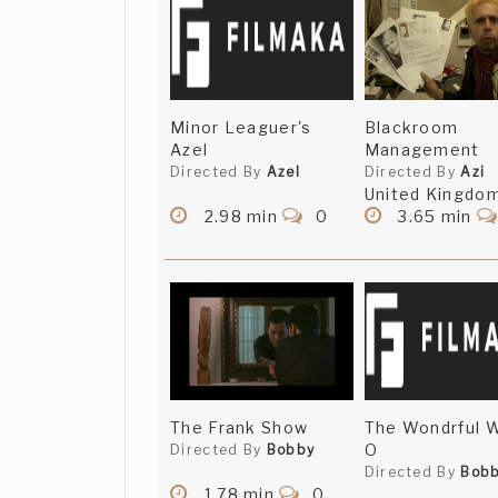
Minor Leaguer's
Blackroom
Azel
Management
Directed By
Azel
Directed By
Azi
United Kingdo
2.98 min
0
3.65 min
The Frank Show
The Wondrful W
O
Directed By
Bobby
Directed By
Bob
1.78 min
0