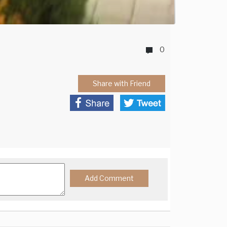
0
Share with Friend