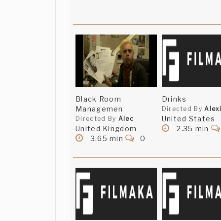
Black Room
Drinks
Managemen
Directed By
Alex
United States
Directed By
Alec
United Kingdom
2.35 min
3.65 min
0