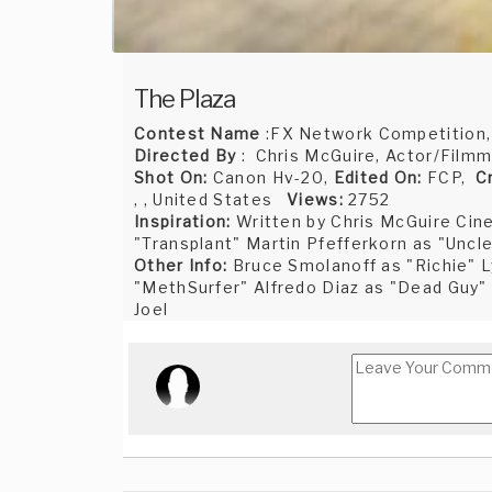
The Plaza
Contest Name
:FX Network Competition
Directed By
: Chris McGuire, Actor/Filmm
Shot On:
Canon Hv-20,
Edited On:
FCP,
C
, , United States
Views:
2752
Inspiration:
Written by Chris McGuire Ci
"Transplant" Martin Pfefferkorn as "Uncl
Other Info:
Bruce Smolanoff as "Richie" L
"MethSurfer" Alfredo Diaz as "Dead Guy"
Joel