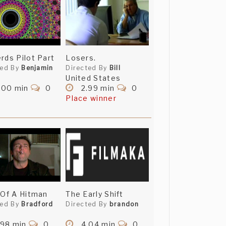
rds Pilot Part
Losers.
ted By
Benjamin
Directed By
Bill
United States
.00 min
0
2.99 min
0
Place winner
 Of A Hitman
The Early Shift
ted By
Bradford
Directed By
brandon
.98 min
0
4.04 min
0