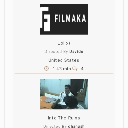
Lol :-)
Directed By
Davide
United States
1.43 min
4
Into The Ruins
Directed By
dhanush