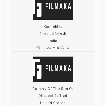
Xenophilia
Directed By
Asif
India
3.24 min
4
Coming Of The Son Of
Directed By
Brad
United States