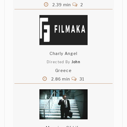
2.39 min
2
Charly Angel
Directed By
John
Greece
2.86 min
31