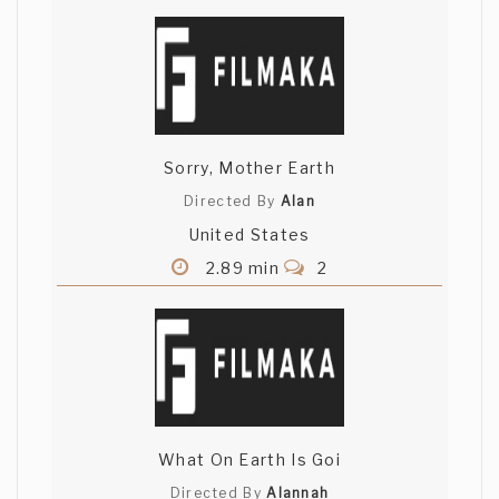
Sorry, Mother Earth
Directed By
Alan
United States
2.89 min
2
What On Earth Is Goi
Directed By
Alannah