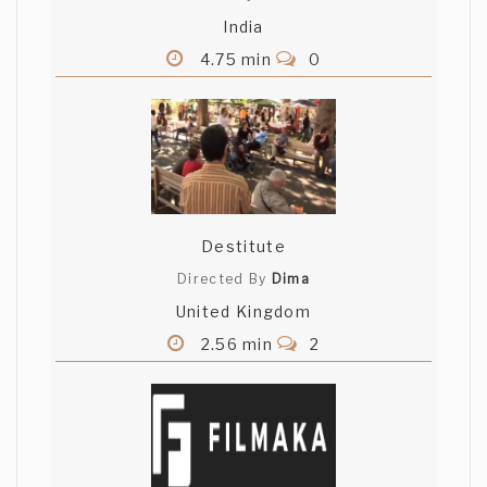
India
4.75 min
0
Destitute
Directed By
Dima
United Kingdom
2.56 min
2