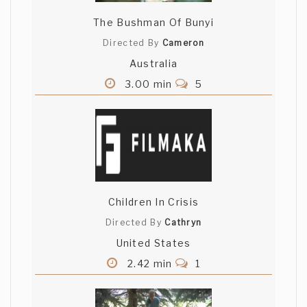
The Bushman Of Bunyi
Directed By
Cameron
Australia
3.00 min
5
Children In Crisis
Directed By
Cathryn
United States
2.42 min
1