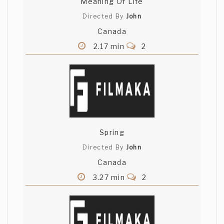
Meaning Of Life
Directed By
John
Canada
2.17 min
2
Spring
Directed By
John
Canada
3.27 min
2