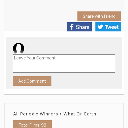
Share with Friend
All Periodic Winners > What On Earth
Total Films: 98