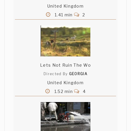
United Kingdom
1.41 min
2
Lets Not Ruin The Wo
Directed By
GEORGIA
United Kingdom
1.52 min
4