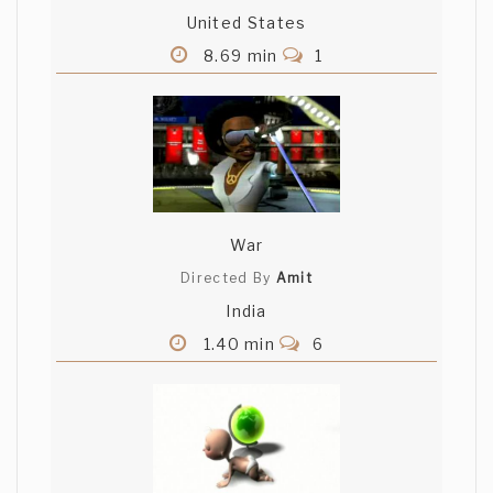
United States
8.69 min
1
War
Directed By
Amit
India
1.40 min
6