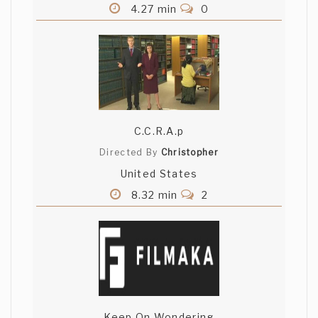
4.27 min
0
C.C.R.A.p
Directed By
Christopher
United States
8.32 min
2
Keep On Wondering