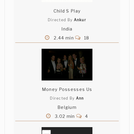
Child S Play
Directed By
Ankur
India
2.44 min
18
Money Possesses Us
Directed By
Ann
Belgium
3.02 min
4