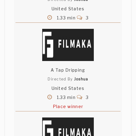
United States
1.33 min
3
A Tap Dripping
Directed By
Joshua
United States
1.33 min
3
Place winner