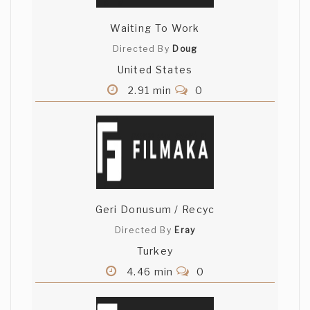
Waiting To Work
Directed By
Doug
United States
2.91 min
0
Geri Donusum / Recyc
Directed By
Eray
Turkey
4.46 min
0