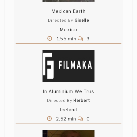
Mexican Earth
Directed By
Giselle
Mexico
1.55 min
3
In Aluminium We Trus
Directed By
Herbert
Iceland
2.52 min
0