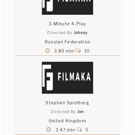
3-Minute 4-Play
Directed By
Johnny
Russian Federation
3.83 min
10
Stephen Spielberg
Directed By
Jon
United Kingdom
2.47 min
5