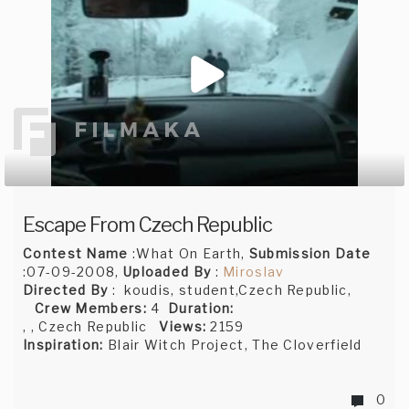
Escape From Czech Republic
Contest Name
:What On Earth,
Submission Date
:07-09-2008,
Uploaded By
:
Miroslav
Directed By
: koudis, student,Czech Republic,
Crew Members:
4
Duration:
, , Czech Republic
Views:
2159
Inspiration:
Blair Witch Project, The Cloverfield
0