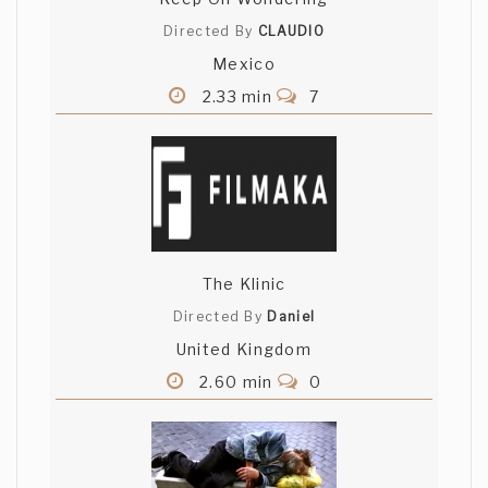
Directed By
CLAUDIO
Mexico
2.33 min
7
The Klinic
Directed By
Daniel
United Kingdom
2.60 min
0