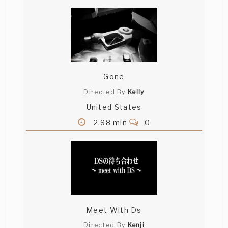
Gone
Directed By
Kelly
United States
2.98 min
0
Meet With Ds
Directed By
Kenji