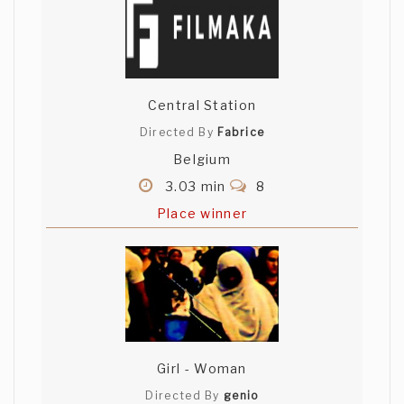
Central Station
Directed By
Fabrice
Belgium
3.03 min
8
Place winner
Girl - Woman
Directed By
genio