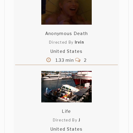
Anonymous Death
Directed By
Irvin
United States
1.33 min
2
Life
Directed By
J
United States