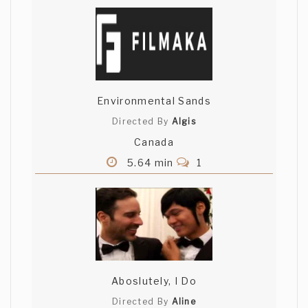
Environmental Sands
Directed By
Algis
Canada
5.64 min
1
Aboslutely, I Do
Directed By
Aline