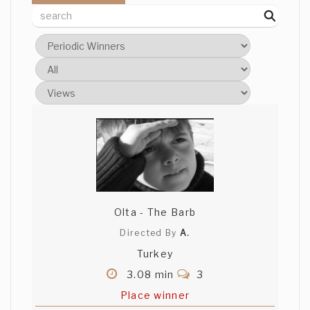
Olta - The Barb
Directed By
A.
Turkey
3.08 min
3
Place winner