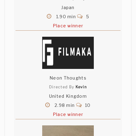
Japan
1.90 min
5
Place winner
Neon Thoughts
Directed By
Kevin
United Kingdom
2.98 min
10
Place winner