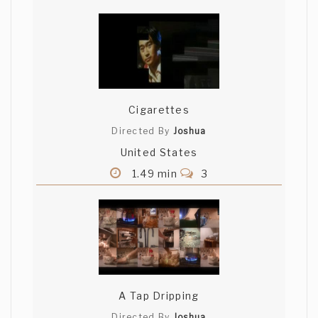
Cigarettes
Directed By
Joshua
United States
1.49 min
3
A Tap Dripping
Directed By
Joshua