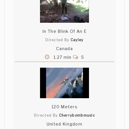
In The Blink Of An E
Directed By
Cayley
Canada
1.27 min
5
120 Meters
Directed By
Cherrybombmusic
United Kingdom