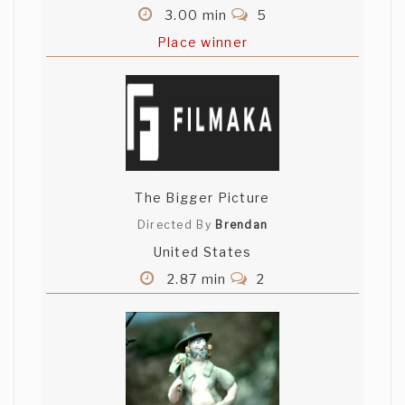
3.00 min
5
Place winner
The Bigger Picture
Directed By
Brendan
United States
2.87 min
2