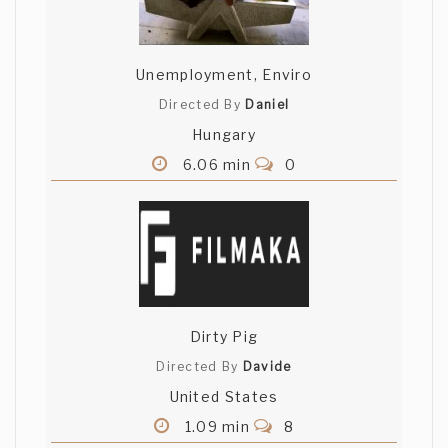
Unemployment, Enviro
Directed By
Daniel
Hungary
6.06 min
0
Dirty Pig
Directed By
Davide
United States
1.09 min
8