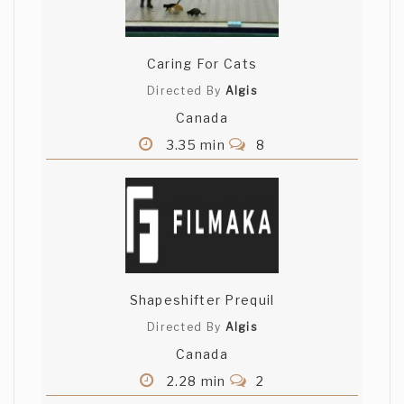
Caring For Cats
Directed By
Algis
Canada
3.35 min
8
Shapeshifter Prequil
Directed By
Algis
Canada
2.28 min
2