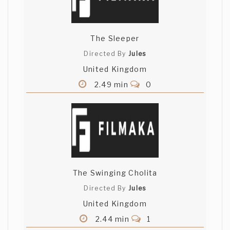
The Sleeper
Directed By
Jules
United Kingdom
2.49 min
0
The Swinging Cholita
Directed By
Jules
United Kingdom
2.44 min
1