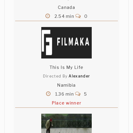
Canada
2.54 min
0
This Is My Life
Directed By
Alexander
Namibia
1.36 min
5
Place winner