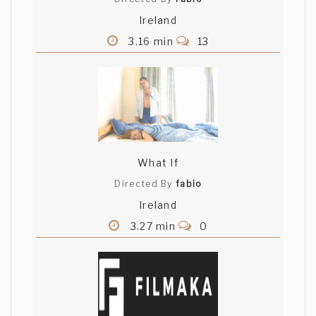
Ireland
3.16 min
13
What If
Directed By
fabio
Ireland
3.27 min
0