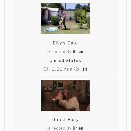
Billy's Dare
Directed By
Brian
United States
3.00 min
14
Ghost Baby
Directed By
Brian