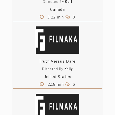
Directed By
Karl
Canada
3.22 min
9
Truth Versus Dare
Directed By
Kelly
United States
2.18 min
6