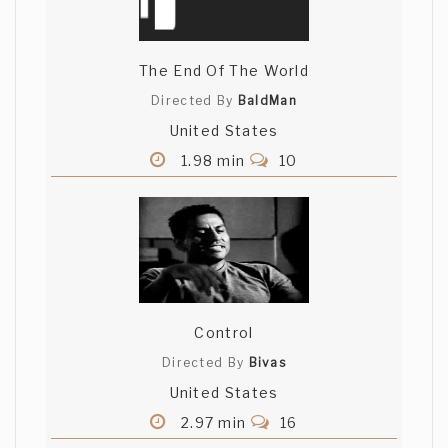
The End Of The World
Directed By
BaldMan
United States
1.98 min
10
Control
Directed By
Bivas
United States
2.97 min
16