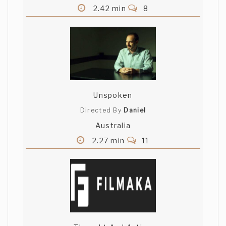
2.42 min
8
Unspoken
Directed By
Daniel
Australia
2.27 min
11