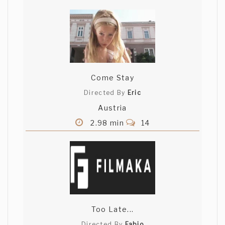
Come Stay
Directed By
Eric
Austria
2.98 min
14
Too Late...
Directed By
Fabio