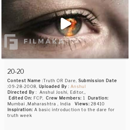
20-20
Contest Name
:Truth OR Dare,
Submission Date
:09-28-2008,
Uploaded By
:
Anshul
Directed By
: Anshul Joshi, Editor,,
Edited On:
FCP,
Crew Members:
1
Duration:
Mumbai ,Maharashtra , India
Views:
28410
Inspiration:
A basic introduction to the dare for
truth week