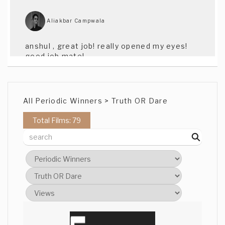
Aliakbar Campwala
anshul , great job! really opened my eyes!
good job mate!
Azi Rahman
All Periodic Winners > Truth OR Dare
well done Anshul, fantastic effects!!
Total Films: 79
Sergio Valdez
great insight and opinion about religion
and humanity. congratulations anshul
Adam Kuykendall
Great effects, and i love the idea of