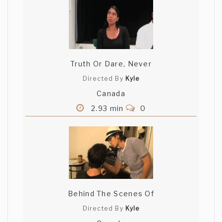
Truth Or Dare, Never
Directed By
Kyle
Canada
2.93 min
0
Behind The Scenes Of
Directed By
Kyle