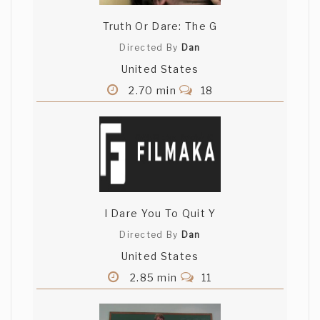
Truth Or Dare: The G
Directed By
Dan
United States
2.70 min
18
I Dare You To Quit Y
Directed By
Dan
United States
2.85 min
11