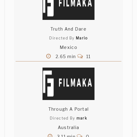
Truth And Dare
Directed By
Mario
Mexico
2.65 min
11
Through A Portal
Directed By
mark
Australia
3.11 min
0