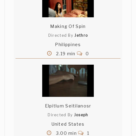
Making Of Spin
Directed By
Jethro
Philippines
2.19 min
0
Elpitlum Seitilanosr
Directed By
Joseph
United States
3.00 min
1