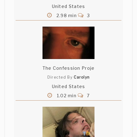
United States
2.98 min
3
The Confession Proje
Directed By
Carolyn
United States
1.02 min
7