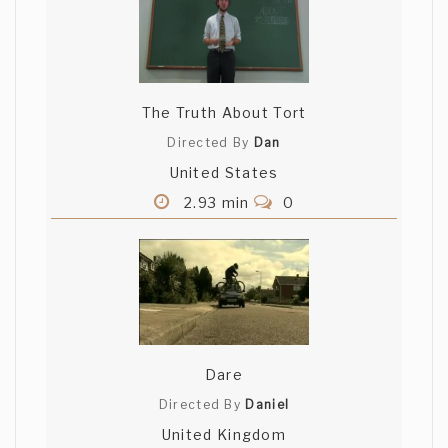
The Truth About Tort
Directed By
Dan
United States
2.93 min
0
Dare
Directed By
Daniel
United Kingdom