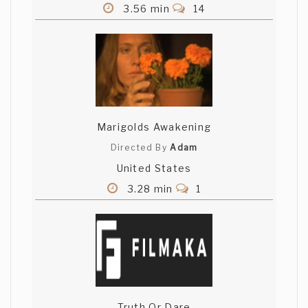
3.56 min
14
have to say that the winner movie in this
case is NOT EVEN A MOVIE! I'm really
disapointed by the jury choice.. Sergio
Valdez one was the best one !
Anshul Joshi
Wow.. close to 3000 views..yippee! :)
Marigolds Awakening
Thanks for all the comments... As for the
"Not even a movie!" remark... Concept is
Directed By
Adam
the main thing and should drive the
United States
execution... In this case, the video is
3.28 min
1
supposed to be a presentation in the
year 2050 and this was the best way I
could think of presenting it... Congrats to
the other winners too - I'm just glad to
have made it into the finals...
Awesomeness!
Varda Hardy
Truth Or Dare