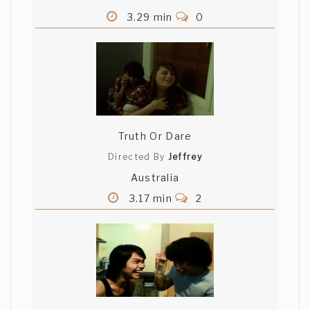
3.29 min
0
Truth Or Dare
Directed By
Jeffrey
Australia
3.17 min
2