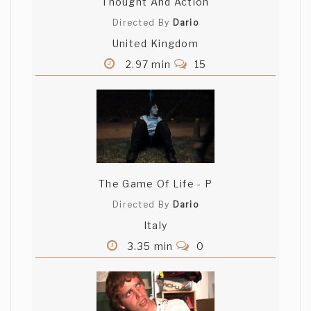
Thought And Action
Directed By
Dario
United Kingdom
2.97 min
15
The Game Of Life - P
Directed By
Dario
Italy
3.35 min
0