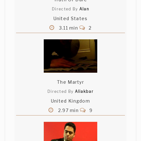
Anshul, I've watched your film numerous
Directed By
Alan
times and each time I get something new
United States
out of it. I really appreciate the intense
caring this film demonstrates. Great job!
3.11 min
2
Craig Ouellette
Nice film. And in fact it is a movie since it
tells a story well. I'm really impressed
with how you put it all together. very
cool
The Martyr
Directed By
Aliakbar
MIKAEL TEO
United Kingdom
Hey Anshul, good shit here. Happy for you
2.97 min
9
man. I'm back, by the way . Boom for real.
Roy Calderon