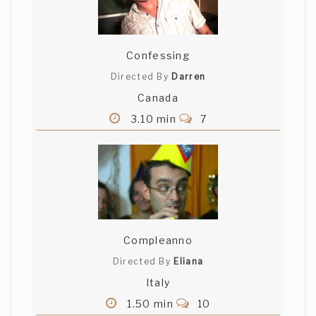
Confessing
Directed By
Darren
Canada
3.10 min
7
Compleanno
Directed By
Eliana
Italy
1.50 min
10