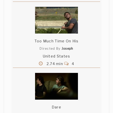
Too Much Time On His
Directed By
Joseph
United States
2.74 min
4
Dare