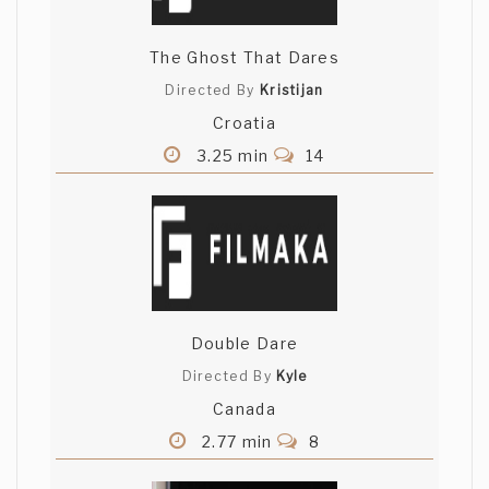
The Ghost That Dares
Directed By
Kristijan
Croatia
3.25 min
14
Double Dare
Directed By
Kyle
Canada
2.77 min
8