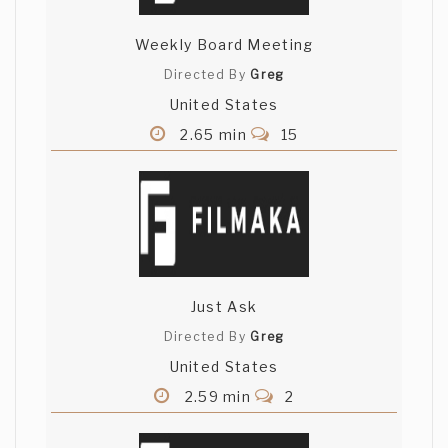
Weekly Board Meeting
Directed By
Greg
United States
2.65 min
15
Just Ask
Directed By
Greg
United States
2.59 min
2