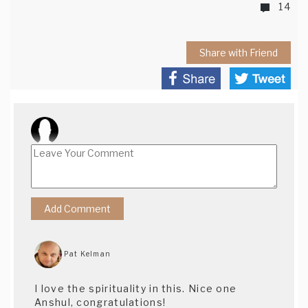
14
Share with Friend
Pat Kelman
I love the spirituality in this. Nice one
Anshul, congratulations!