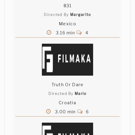
831
Directed By
Margarito
Mexico
3.16 min
4
Truth Or Dare
Directed By
Mario
Croatia
3.00 min
6