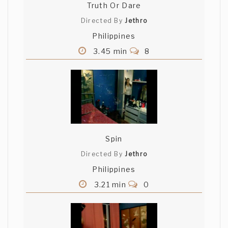
Truth Or Dare
Directed By
Jethro
Philippines
3.45 min
8
Spin
Directed By
Jethro
Philippines
3.21 min
0