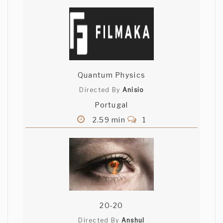
Quantum Physics
Directed By
Anisio
Portugal
2.59 min
1
20-20
Directed By
Anshul