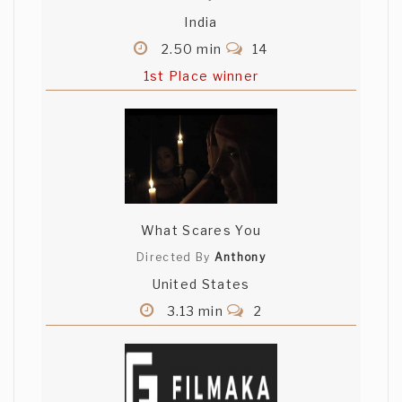
India
2.50 min
14
1st Place winner
What Scares You
Directed By
Anthony
United States
3.13 min
2