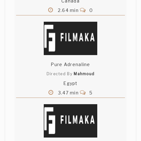
Canada
2.64 min
0
Pure Adrenaline
Directed By
Mahmoud
Egypt
3.47 min
5