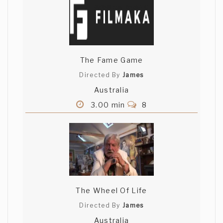
The Fame Game
Directed By
James
Australia
3.00 min
8
The Wheel Of Life
Directed By
James
Australia