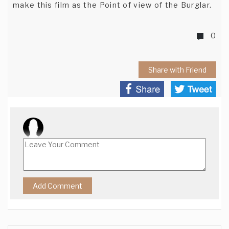
make this film as the Point of view of the Burglar.
0
Share with Friend