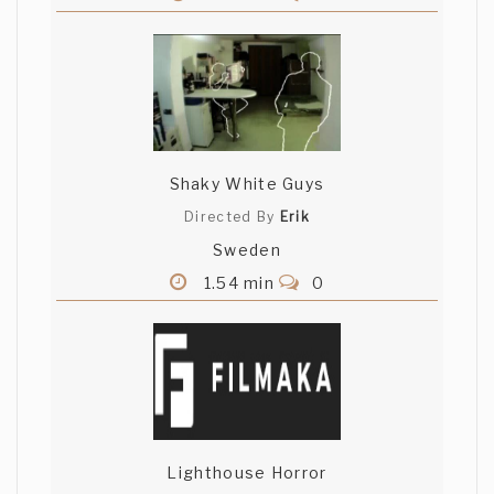
Shaky White Guys
Directed By
Erik
Sweden
1.54 min
0
Lighthouse Horror