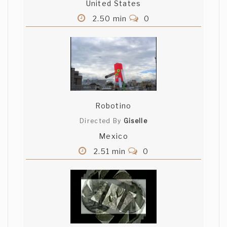
United States
2.50 min
0
Robotino
Directed By
Giselle
Mexico
2.51 min
0