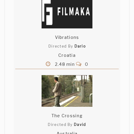
Vibrations
Directed By
Dario
Croatia
2.48 min
0
The Crossing
Directed By
David
Australia