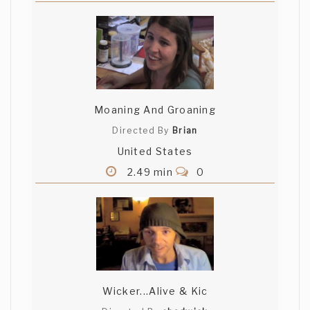
Moaning And Groaning
Directed By
Brian
United States
2.49 min
0
Wicker...Alive & Kic