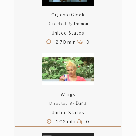
Organic Clock
Directed By
Damon
United States
2.70 min
0
Wings
Directed By
Dana
United States
1.02 min
0