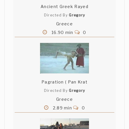
Ancient Greek Rayed
Directed By
Gregory
Greece
16.90 min
0
Pagration ( Pan Krat
Directed By
Gregory
Greece
2.89 min
0