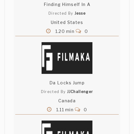
Finding Himself In A
Directed By
Jesse
United States
1.20 min
0
Da Locks Jump
Directed By
JJChallenger
Canada
1.11 min
0