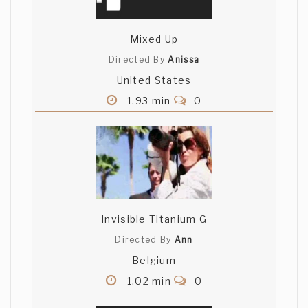
Mixed Up
Directed By
Anissa
United States
1.93 min
0
Invisible Titanium G
Directed By
Ann
Belgium
1.02 min
0