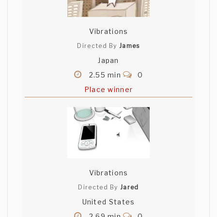
Vibrations
Directed By
James
Japan
2.55 min
0
Place winner
Vibrations
Directed By
Jared
United States
2.69 min
0