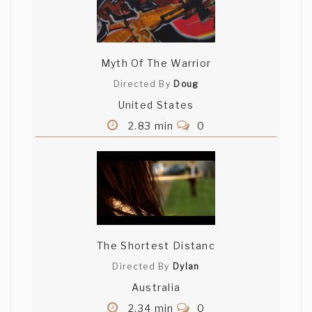
Myth Of The Warrior
Directed By
Doug
United States
2.83 min
0
The Shortest Distanc
Directed By
Dylan
Australia
2.34 min
0