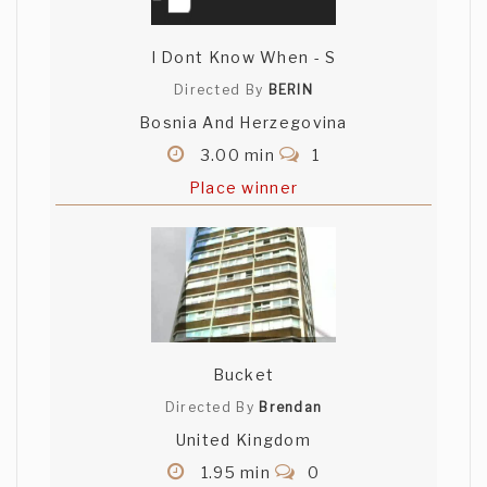
I Dont Know When - S
Directed By
BERIN
Bosnia And Herzegovina
3.00 min
1
Place winner
Bucket
Directed By
Brendan
United Kingdom
1.95 min
0