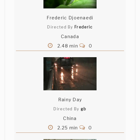
Frederic Djoenaedi
Directed By
Frederic
Canada
2.48 min
0
Rainy Day
Directed By
gb
China
2.25 min
0