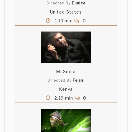
Directed By
Eunice
United States
1.13 min
0
Mr.Smile
Directed By
Feisal
Kenya
2.19 min
0