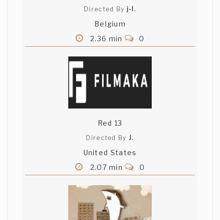
Directed By
j-l.
Belgium
2.36 min
0
Red 13
Directed By
J.
United States
2.07 min
0