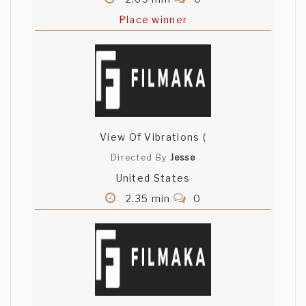
Place winner
View Of Vibrations (
Directed By
Jesse
United States
2.35 min
0