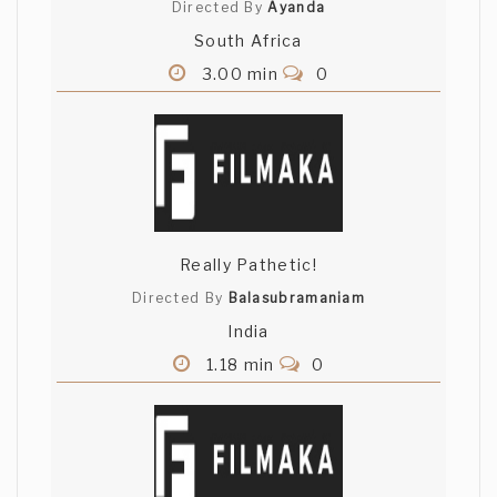
Directed By
Ayanda
South Africa
3.00 min
0
Really Pathetic!
Directed By
Balasubramaniam
India
1.18 min
0