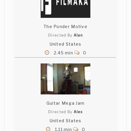
The Ponder Motive
Directed By
Alan
United States
2.45 min
0
Guitar Mega Jam
Directed By
Alex
United States
1.11 min
0