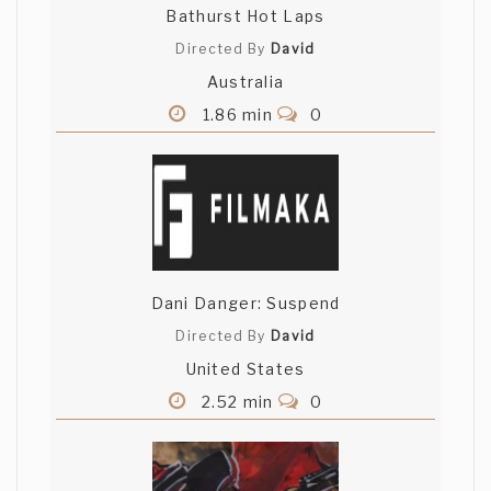
Bathurst Hot Laps
Directed By
David
Australia
1.86 min
0
Dani Danger: Suspend
Directed By
David
United States
2.52 min
0