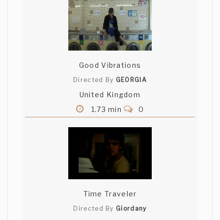
Good Vibrations
Directed By
GEORGIA
United Kingdom
1.73 min
0
Time Traveler
Directed By
Giordany