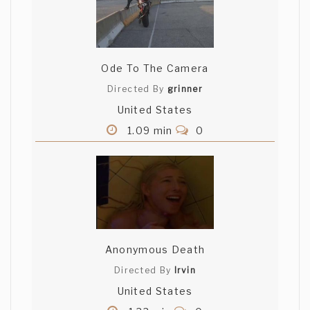
Ode To The Camera
Directed By
grinner
United States
1.09 min
0
Anonymous Death
Directed By
Irvin
United States