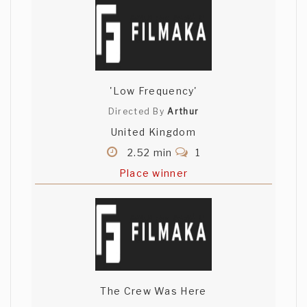
'Low Frequency'
Directed By
Arthur
United Kingdom
2.52 min
1
Place winner
The Crew Was Here