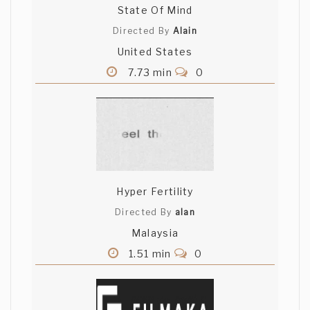
State Of Mind
Directed By
Alain
United States
7.73 min
0
Hyper Fertility
Directed By
alan
Malaysia
1.51 min
0