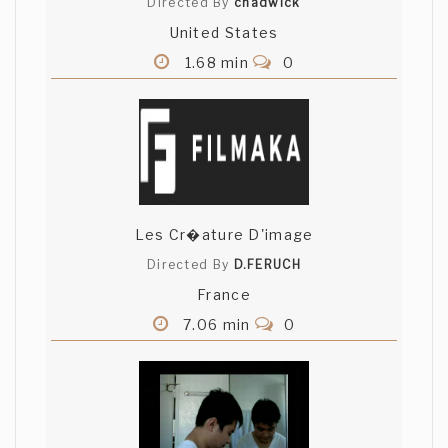
Directed By
chadwick
United States
1.68 min
0
Les Cr�ature D'image
Directed By
D.FERUCH
France
7.06 min
0