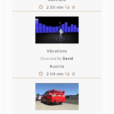
2.50 min
0
Vibrations
Directed By
David
Austria
2.04 min
0