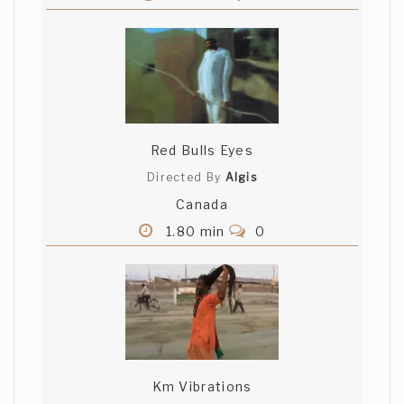
Red Bulls Eyes
Directed By
Algis
Canada
1.80 min
0
Km Vibrations