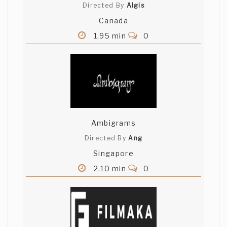
Directed By
Algis
Canada
1.95 min
0
Ambigrams
Directed By
Ang
Singapore
2.10 min
0