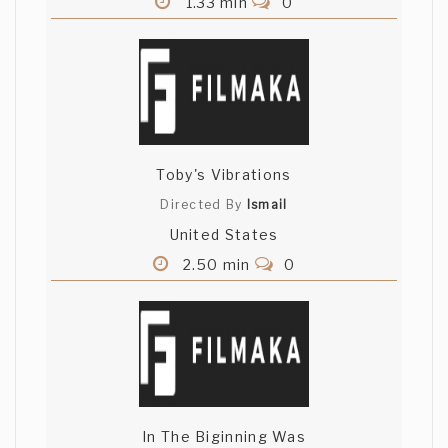
1.33 min
0
Toby's Vibrations
Directed By
Ismail
United States
2.50 min
0
In The Biginning Was