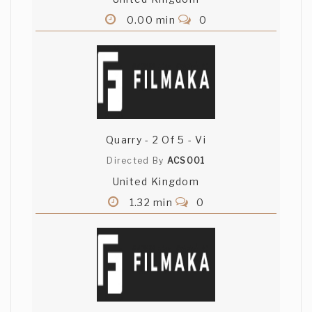
0.00 min
0
Quarry - 2 Of 5 - Vi
Directed By
ACS001
United Kingdom
1.32 min
0