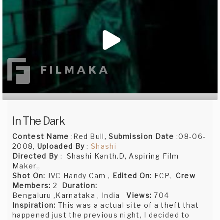
In The Dark
Contest Name
:Red Bull,
Submission Date
:08-06-
2008,
Uploaded By
:
Shashi
Directed By
: Shashi Kanth.D, Aspiring Film
Maker,,
Shot On:
JVC Handy Cam ,
Edited On:
FCP,
Crew
Members:
2
Duration:
Bengaluru ,Karnataka , India
Views:
704
Inspiration:
This was a actual site of a theft that
happened just the previous night, I decided to