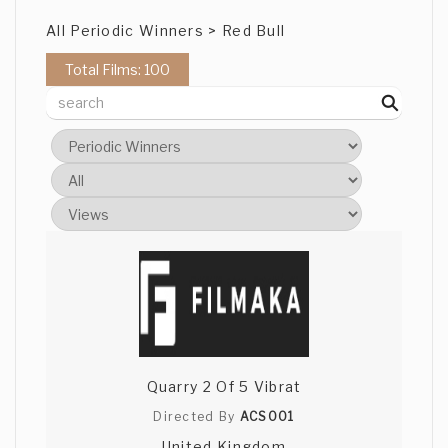
All Periodic Winners > Red Bull
Total Films: 100
Quarry 2 Of 5 Vibrat
Directed By
ACS001
United Kingdom