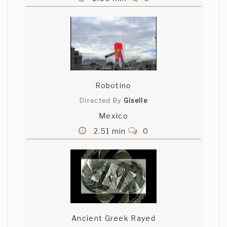
Robotino
Directed By
Giselle
Mexico
2.51 min
0
Ancient Greek Rayed