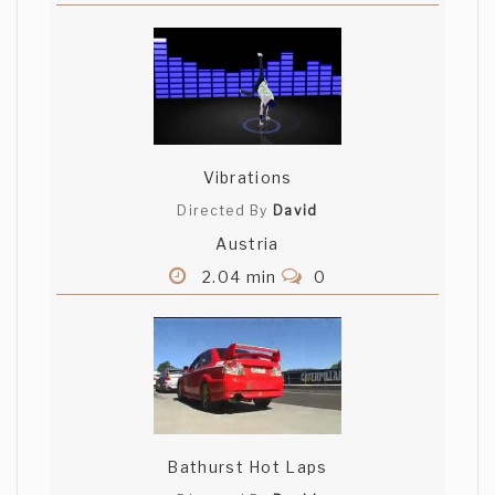
Vibrations
Directed By
David
Austria
2.04 min
0
Bathurst Hot Laps