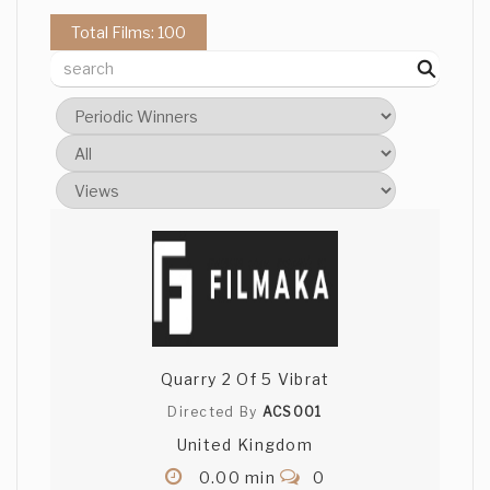
Total Films: 100
Quarry 2 Of 5 Vibrat
Directed By
ACS001
United Kingdom
0.00 min
0