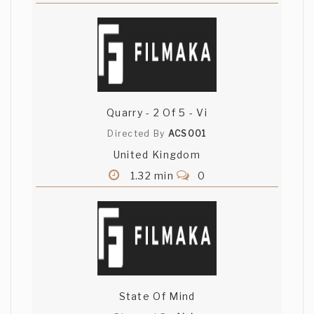
Quarry - 2 Of 5 - Vi
Directed By
ACS001
United Kingdom
1.32 min
0
State Of Mind