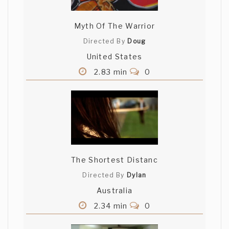
Myth Of The Warrior
Directed By
Doug
United States
2.83 min
0
The Shortest Distanc
Directed By
Dylan
Australia
2.34 min
0