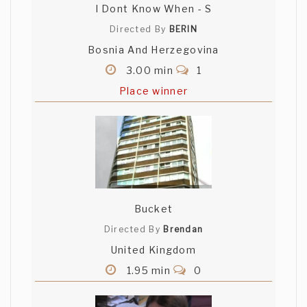
I Dont Know When - S
Directed By
BERIN
Bosnia And Herzegovina
3.00 min
1
Place winner
Bucket
Directed By
Brendan
United Kingdom
1.95 min
0