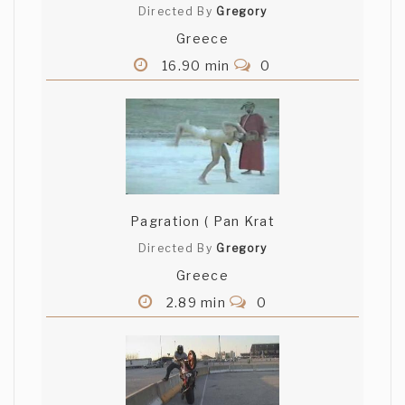
Directed By
Gregory
Greece
16.90 min
0
Pagration ( Pan Krat
Directed By
Gregory
Greece
2.89 min
0