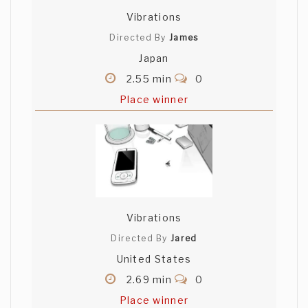
Vibrations
Directed By
James
Japan
2.55 min
0
Place winner
Vibrations
Directed By
Jared
United States
2.69 min
0
Place winner