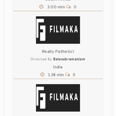
3.00 min
0
Really Pathetic!
Directed By
Balasubramaniam
India
1.18 min
0