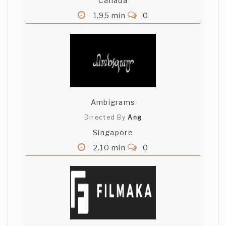
Canada
1.95 min
0
Ambigrams
Directed By
Ang
Singapore
2.10 min
0