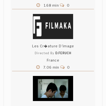
1.68 min
0
Les Cr�ature D'image
Directed By
D.FERUCH
France
7.06 min
0