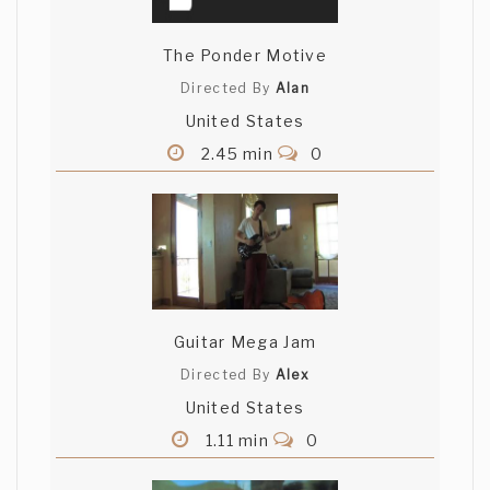
The Ponder Motive
Directed By
Alan
United States
2.45 min
0
Guitar Mega Jam
Directed By
Alex
United States
1.11 min
0