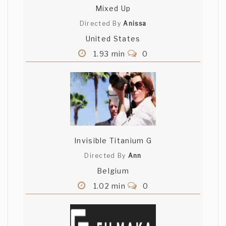
Mixed Up
Directed By
Anissa
United States
1.93 min
0
Invisible Titanium G
Directed By
Ann
Belgium
1.02 min
0