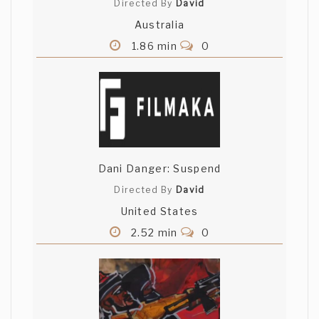
Directed By
David
Australia
1.86 min
0
Dani Danger: Suspend
Directed By
David
United States
2.52 min
0