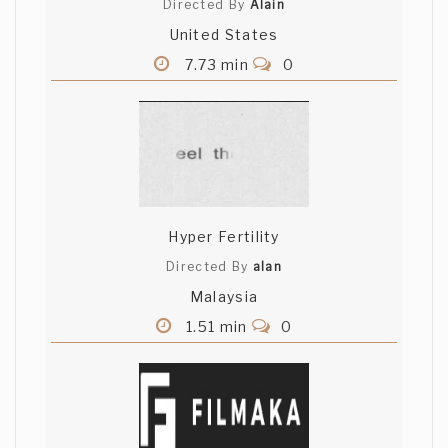
Directed By
Alain
United States
7.73 min
0
Hyper Fertility
Directed By
alan
Malaysia
1.51 min
0