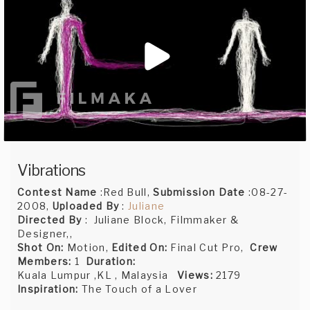
Vibrations
Contest Name
:Red Bull,
Submission Date
:08-27-
2008,
Uploaded By
:
Juliane
Directed By
: Juliane Block, Filmmaker &
Designer,,
Shot On:
Motion,
Edited On:
Final Cut Pro,
Crew
Members:
1
Duration:
Kuala Lumpur ,KL , Malaysia
Views:
2179
Inspiration:
The Touch of a Lover