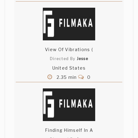
View Of Vibrations (
Directed By
Jesse
United States
2.35 min
0
Finding Himself In A