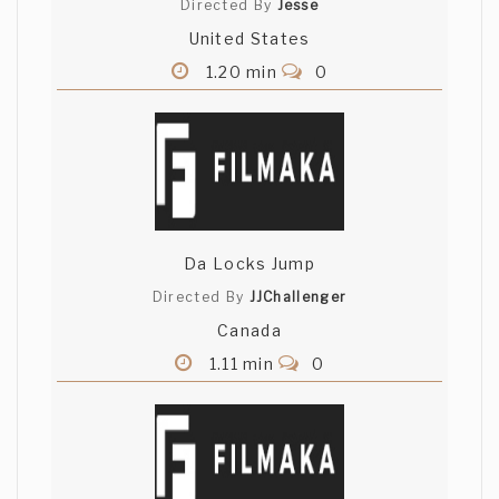
Directed By
Jesse
United States
1.20 min
0
Da Locks Jump
Directed By
JJChallenger
Canada
1.11 min
0