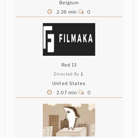
Belgium
2.36 min
0
Red 13
Directed By
J.
United States
2.07 min
0