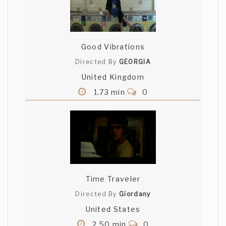
Good Vibrations
Directed By
GEORGIA
United Kingdom
1.73 min
0
Time Traveler
Directed By
Giordany
United States
2.50 min
0