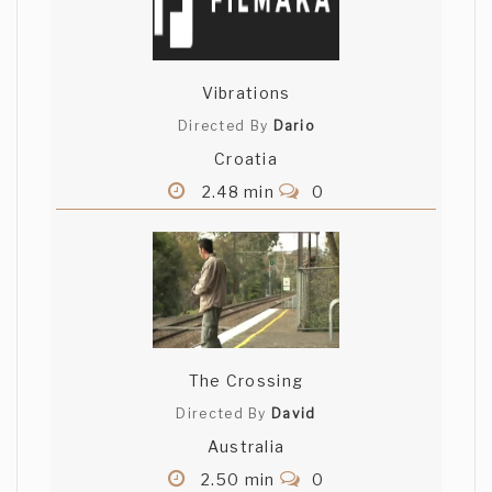
Vibrations
Directed By
Dario
Croatia
2.48 min
0
The Crossing
Directed By
David
Australia
2.50 min
0