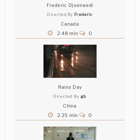
Frederic Djoenaedi
Directed By
Frederic
Canada
2.48 min
0
Rainy Day
Directed By
gb
China
2.25 min
0