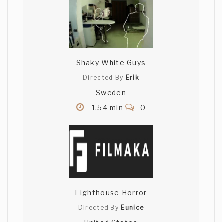
Shaky White Guys
Directed By
Erik
Sweden
1.54 min
0
Lighthouse Horror
Directed By
Eunice