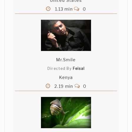
United States
1.13 min
0
Mr.Smile
Directed By
Feisal
Kenya
2.19 min
0