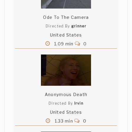
Ode To The Camera
Directed By
grinner
United States
1.09 min
0
Anonymous Death
Directed By
Irvin
United States
1.33 min
0