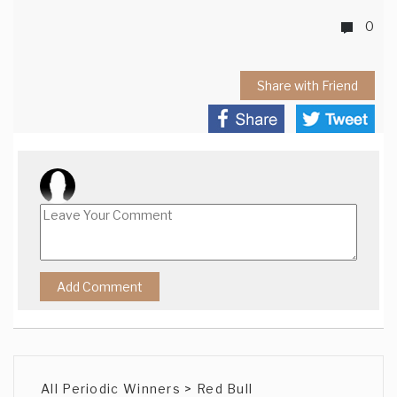
0
Share with Friend
All Periodic Winners > Red Bull