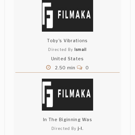
Toby's Vibrations
Directed By
Ismail
United States
2.50 min
0
In The Biginning Was
Directed By
j-l.