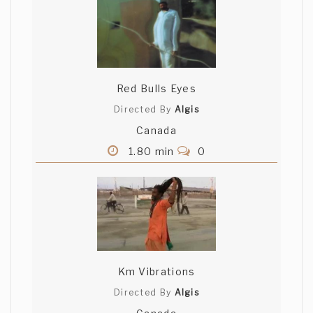
Red Bulls Eyes
Directed By
Algis
Canada
1.80 min
0
Km Vibrations
Directed By
Algis