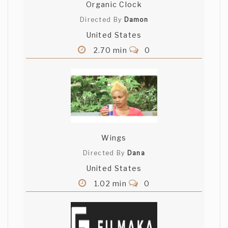
Organic Clock
Directed By
Damon
United States
2.70 min
0
Wings
Directed By
Dana
United States
1.02 min
0