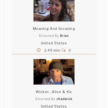
Moaning And Groaning
Directed By
Brian
United States
2.49 min
0
Wicker...Alive & Kic
Directed By
chadwick
United States