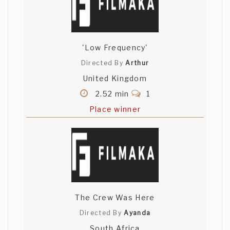
'Low Frequency'
Directed By
Arthur
United Kingdom
2.52 min
1
Place winner
The Crew Was Here
Directed By
Ayanda
South Africa