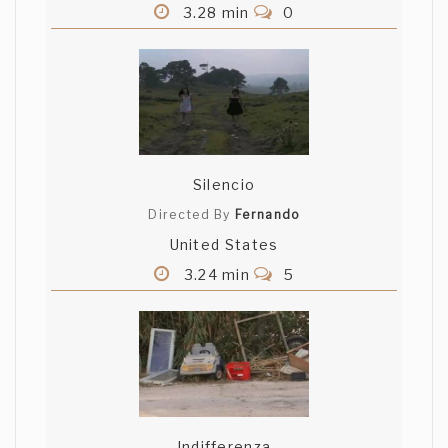
3.28 min
0
Silencio
Directed By
Fernando
United States
3.24 min
5
Indifferenza