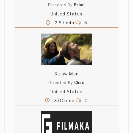
Directed By
Brian
United States
2.97 min
6
Straw Man
Directed By
Chad
United States
3.00 min
0