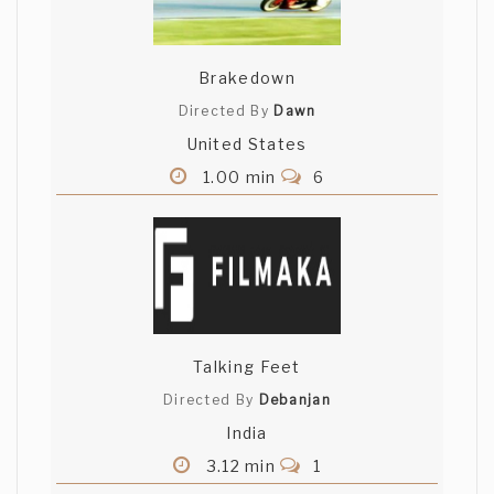
Brakedown
Directed By
Dawn
United States
1.00 min
6
Talking Feet
Directed By
Debanjan
India
3.12 min
1