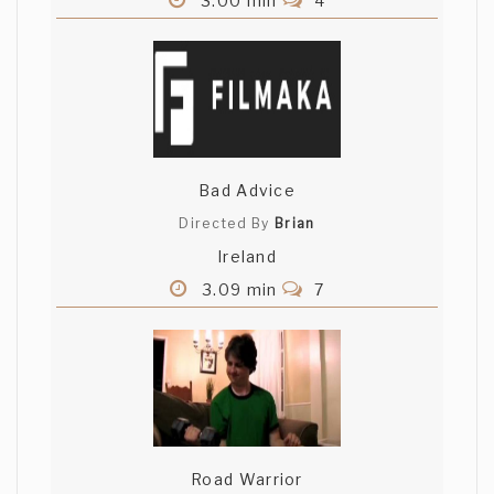
3.00 min
4
Bad Advice
Directed By
Brian
Ireland
3.09 min
7
Road Warrior