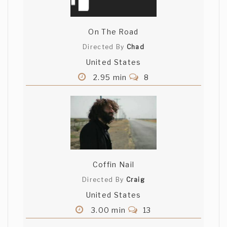
On The Road
Directed By
Chad
United States
2.95 min
8
Coffin Nail
Directed By
Craig
United States
3.00 min
13