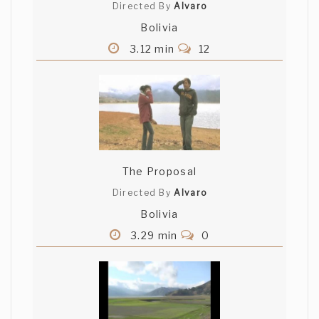
Directed By
Alvaro
Bolivia
3.12 min
12
The Proposal
Directed By
Alvaro
Bolivia
3.29 min
0