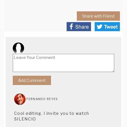
Share with Friend
FERNANDO REYES
Cool editing. I invite you to watch
SILENCIO