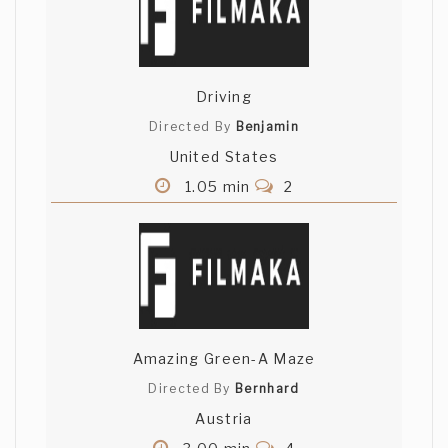
Driving
Directed By
Benjamin
United States
1.05 min
2
Amazing Green-A Maze
Directed By
Bernhard
Austria