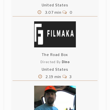
United States
3.07 min
0
The Road Box
Directed By
Dino
United States
2.19 min
3