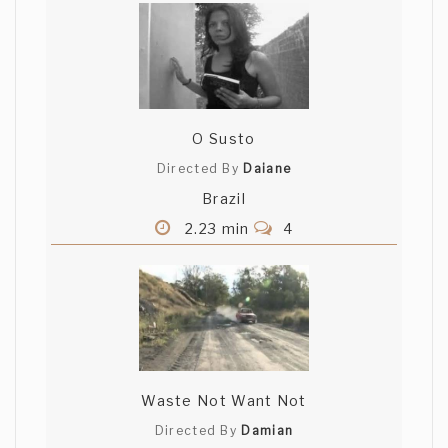
O Susto
Directed By
Daiane
Brazil
2.23 min
4
Waste Not Want Not
Directed By
Damian