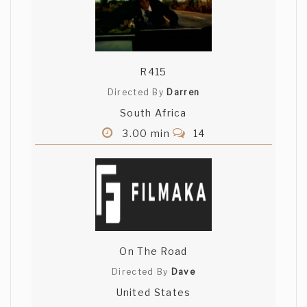
R415
Directed By
Darren
South Africa
3.00 min
14
On The Road
Directed By
Dave
United States