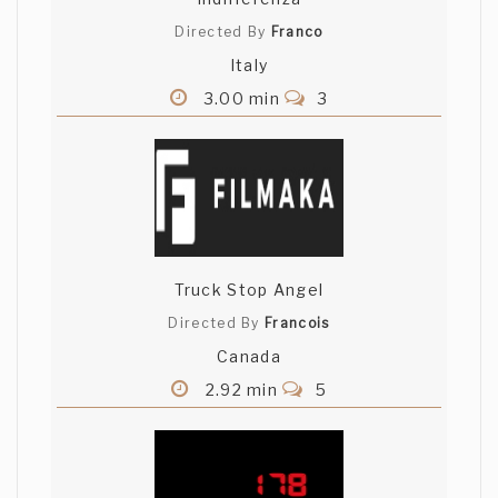
Directed By
Franco
Italy
3.00 min
3
Truck Stop Angel
Directed By
Francois
Canada
2.92 min
5