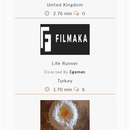
United Kingdom
2.76 min
0
Life Runner
Directed By
Egemen
Turkey
1.70 min
6