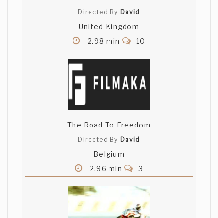
Directed By
David
United Kingdom
2.98 min
10
The Road To Freedom
Directed By
David
Belgium
2.96 min
3