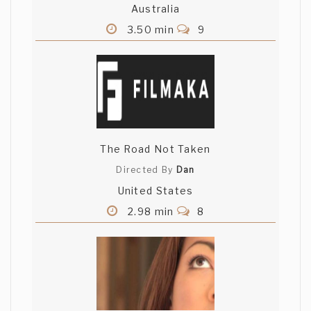
Australia
3.50 min
9
The Road Not Taken
Directed By
Dan
United States
2.98 min
8