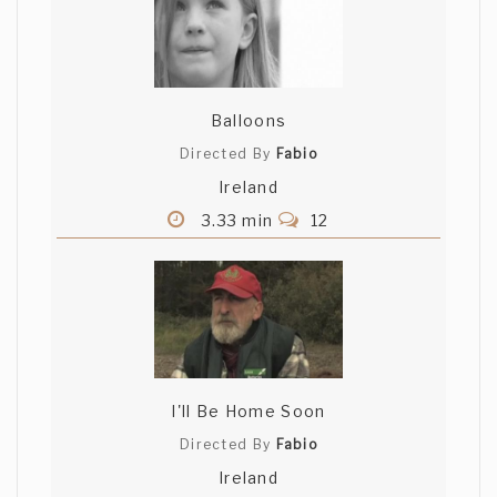
Balloons
Directed By
Fabio
Ireland
3.33 min
12
I'll Be Home Soon
Directed By
Fabio
Ireland