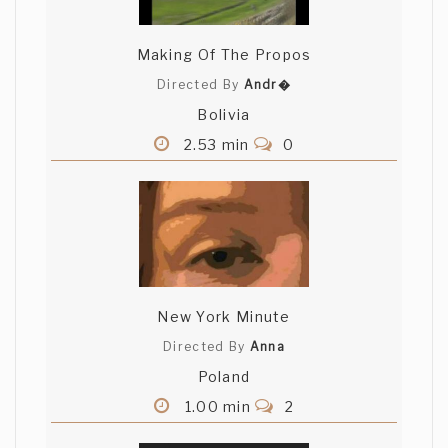
Making Of The Propos
Directed By
Andr�
Bolivia
2.53 min
0
New York Minute
Directed By
Anna
Poland
1.00 min
2