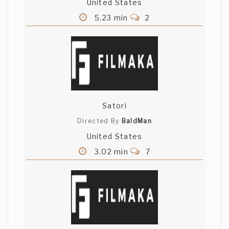
United States
5.23 min
2
Satori
Directed By
BaldMan
United States
3.02 min
7