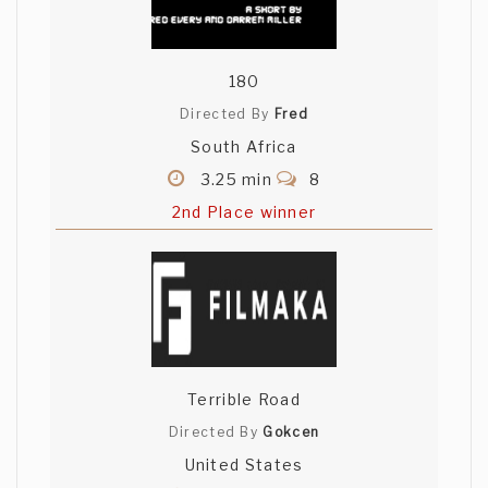
180
Directed By
Fred
South Africa
3.25 min
8
2nd Place winner
Terrible Road
Directed By
Gokcen
United States