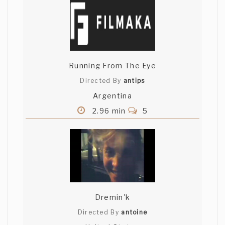
Running From The Eye
Directed By
antips
Argentina
2.96 min
5
Dremin'k
Directed By
antoine