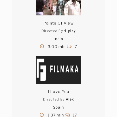
hungry
Points Of View
Directed By
4-play
India
3.00 min
7
I Love You
Directed By
Alex
Spain
1.37 min
17