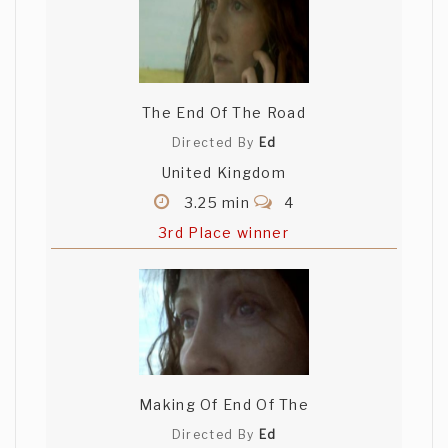
The End Of The Road
Directed By
Ed
United Kingdom
3.25 min
4
3rd Place winner
Making Of End Of The
Directed By
Ed