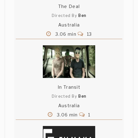
The Deal
Directed By
Ben
Australia
3.06 min
13
In Transit
Directed By
Ben
Australia
3.06 min
1