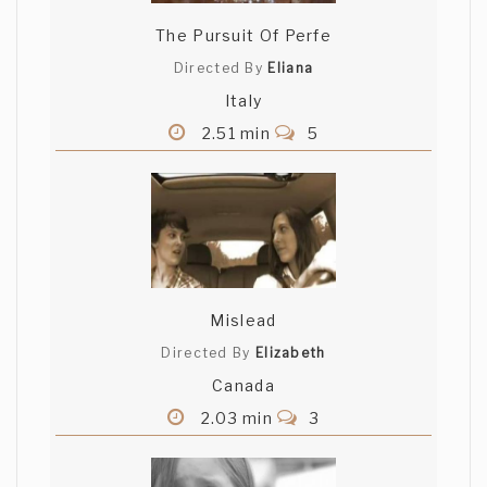
The Pursuit Of Perfe
Directed By
Eliana
Italy
2.51 min
5
Mislead
Directed By
Elizabeth
Canada
2.03 min
3