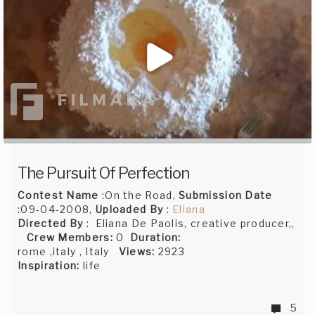
The Pursuit Of Perfection
Contest Name
:On the Road,
Submission Date
:09-04-2008,
Uploaded By
:
Eliana
Directed By
: Eliana De Paolis, creative producer,,
Crew Members:
0
Duration:
rome ,italy , Italy
Views:
2923
Inspiration:
life
5