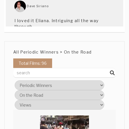
Dave Siriano
I loved it Eliana. Intriguing all the way
through.
Pat Kelman
All Periodic Winners > On the Road
I love your approach to themes, Eliana.
Total Films: 96
Elizabeth
Very nice, I have worked on many cooking
programs, there was some very cool
shots here. Cheers
Alexander Smith
Great Shots throughout. Alas I am now