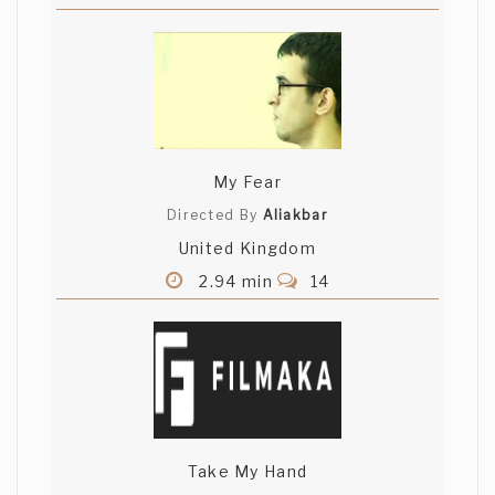
My Fear
Directed By
Aliakbar
United Kingdom
2.94 min
14
Take My Hand