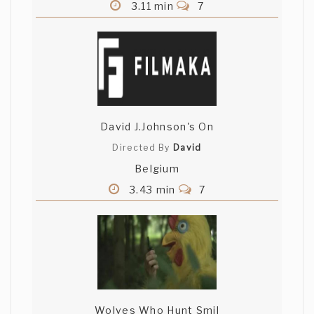
3.11 min
7
David J.Johnson's On
Directed By
David
Belgium
3.43 min
7
Wolves Who Hunt Smil