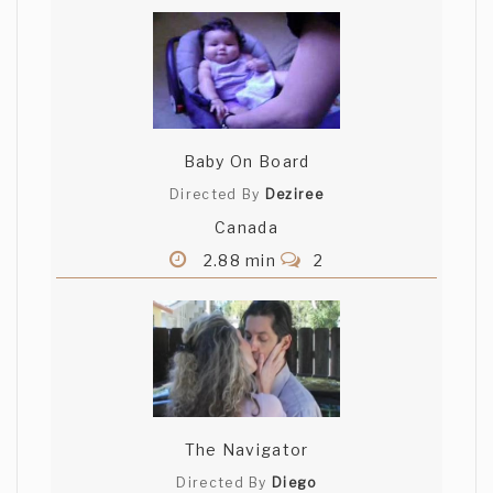
Baby On Board
Directed By
Deziree
Canada
2.88 min
2
The Navigator
Directed By
Diego