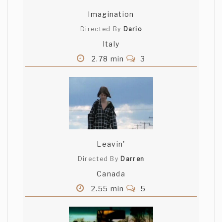
Imagination
Directed By
Dario
Italy
2.78 min
3
Leavin'
Directed By
Darren
Canada
2.55 min
5