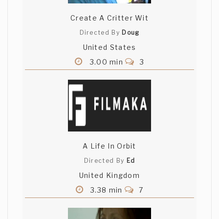
Create A Critter Wit
Directed By
Doug
United States
3.00 min
3
A Life In Orbit
Directed By
Ed
United Kingdom
3.38 min
7