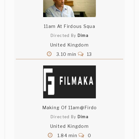
11am At Firdous Squa
Directed By
Dima
United Kingdom
3.10 min
13
Making Of 11am@Firdo
Directed By
Dima
United Kingdom
1.84 min
0