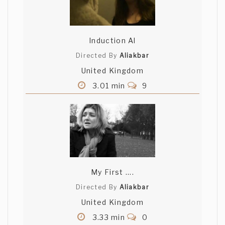
Induction Al
Directed By
Aliakbar
United Kingdom
3.01 min
9
My First ....
Directed By
Aliakbar
United Kingdom
3.33 min
0