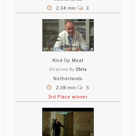
2.34 min
3
Kind Op Maat
Directed By
Chris
Netherlands
2.38 min
5
3rd Place winner