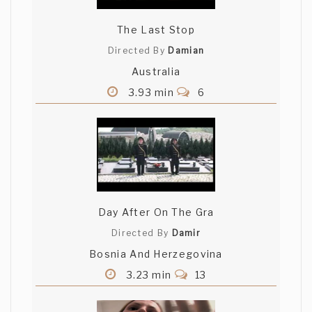
The Last Stop
Directed By
Damian
Australia
3.93 min
6
Day After On The Gra
Directed By
Damir
Bosnia And Herzegovina
3.23 min
13