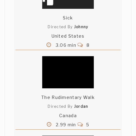
Sick
Directed By
Johnny
United States
3.06 min
8
The Rudimentary Walk
Directed By
Jordan
Canada
2.99 min
5