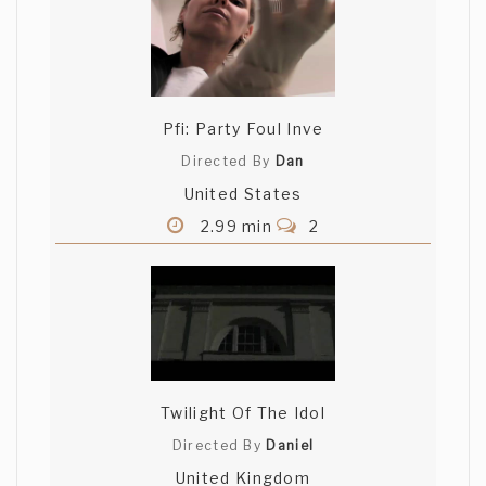
Pfi: Party Foul Inve
Directed By
Dan
United States
2.99 min
2
Twilight Of The Idol
Directed By
Daniel
United Kingdom