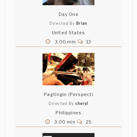
Day One
Directed By
Brian
United States
3.00 min
13
Pagtingin (Perspecti
Directed By
cheryl
Philippines
3.00 min
25