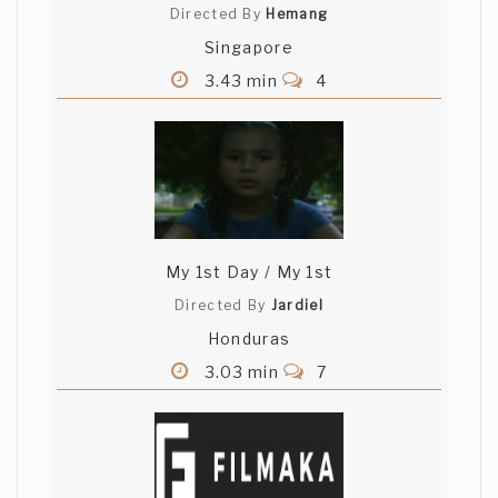
Directed By
Hemang
Singapore
3.43 min
4
My 1st Day / My 1st
Directed By
Jardiel
Honduras
3.03 min
7