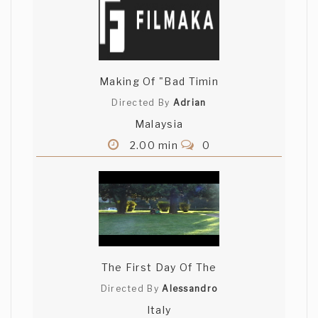
Gina Guia
Beautiful cinematography and camera
angles.
Making Of "Bad Timin
Directed By
Adrian
Malaysia
2.00 min
0
The First Day Of The
Directed By
Alessandro
Italy