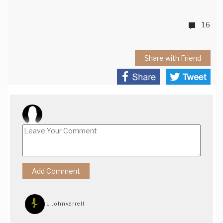
16
Share with Friend
L Johnverrell