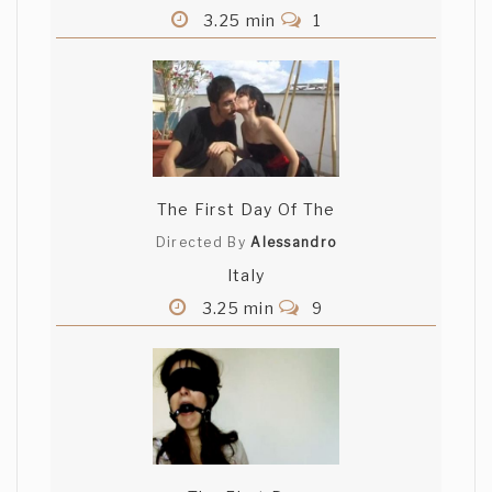
3.25 min
1
The First Day Of The
Directed By
Alessandro
Italy
3.25 min
9