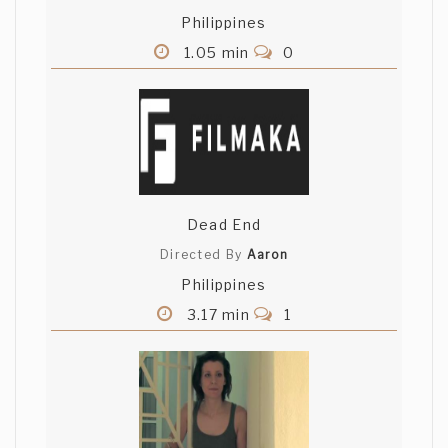
Philippines
William Flavoria
1.05 min
0
wonderful, wonderful short what is the
name of that music? it is the most
amazing piece of music i have ever
heard! please tell me!!
mohamed elaskary
Dead End
ur locations is a very awesome and the
balance on ur screen and shoots is avery
Directed By
Aaron
good god with u :)
Philippines
3.17 min
1
Tinna Olafsdottir
Such an atmosphere cause of voice,
acting and music and the noir of course.
A little bit hard to hear what he's saying
with his charming france accent.. Good