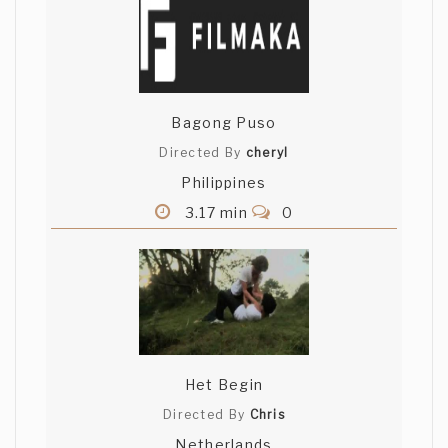
Bagong Puso
Directed By
cheryl
Philippines
3.17 min
0
Het Begin
Directed By
Chris
Netherlands