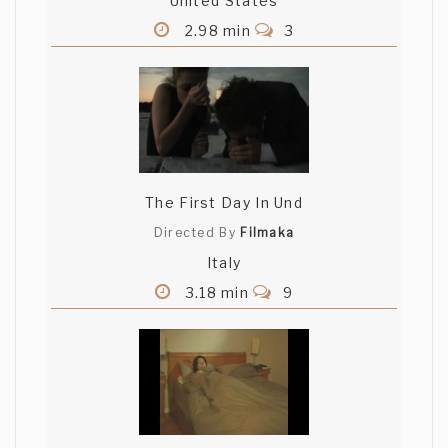
United States
2.98 min
3
The First Day In Und
Directed By
Filmaka
Italy
3.18 min
9