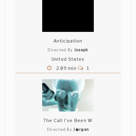
Anticipation
Directed By
Joseph
United States
2.89 min
1
The Call I've Been W
Directed By
J�rgen