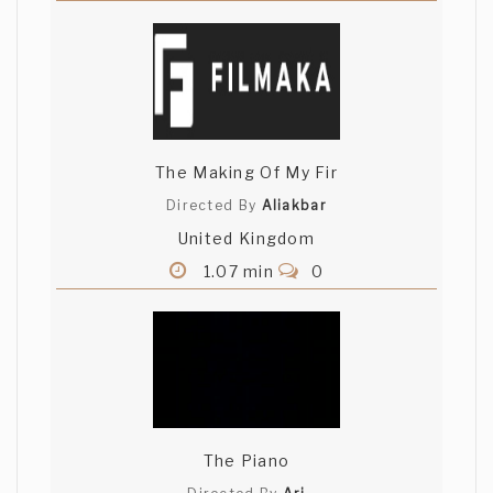
The Making Of My Fir
Directed By
Aliakbar
United Kingdom
1.07 min
0
The Piano