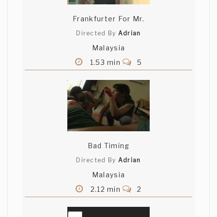
luck!
Frankfurter For Mr.
France Morency
Directed By
Adrian
Malaysia
Very good film noir, all of the ingredients
are there. The narration is excellent, the
1.53 min
5
visual is stunning, the music is perfect.
Very well done!
Jardiel Quezada
Awesome cinematography, the music
goes very well with the narration.
Bad Timing
Directed By
Adrian
Yasunari
Malaysia
a noir masterpiece.. loved the
2.12 min
2
atmosphere you bring to your audience.
congratulations!