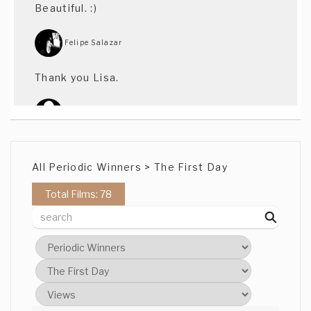
Beautiful. :)
Felipe Salazar
Thank you Lisa.
Warwick Rule
Beautifully shot
All Periodic Winners > The First Day
Heidi Li Yin Fung
Total Films: 78
Very good in cinematography
Kevin Cotteleer
Cool stuff. One of my favorites. Well
played.