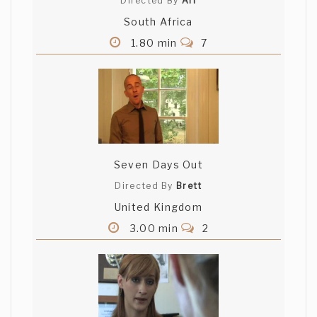
Directed By
Ari
South Africa
1.80 min
7
Seven Days Out
Directed By
Brett
United Kingdom
3.00 min
2