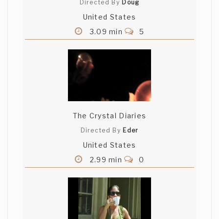
Directed By
Doug
United States
3.09 min
5
The Crystal Diaries
Directed By
Eder
United States
2.99 min
0