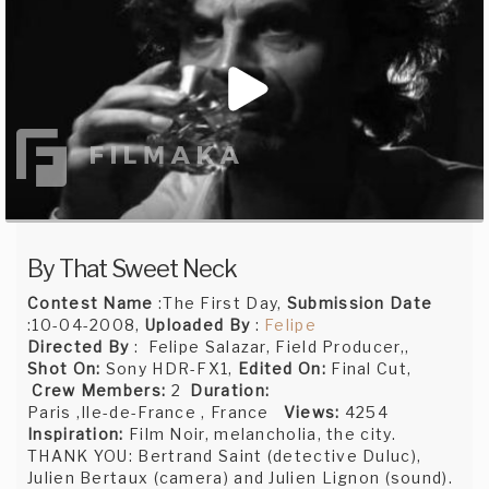
By That Sweet Neck
Contest Name
:The First Day,
Submission Date
:10-04-2008,
Uploaded By
:
Felipe
Directed By
: Felipe Salazar, Field Producer,,
Shot On:
Sony HDR-FX1,
Edited On:
Final Cut,
Crew Members:
2
Duration:
Paris ,Ile-de-France , France
Views:
4254
Inspiration:
Film Noir, melancholia, the city.
THANK YOU: Bertrand Saint (detective Duluc),
Julien Bertaux (camera) and Julien Lignon (sound).