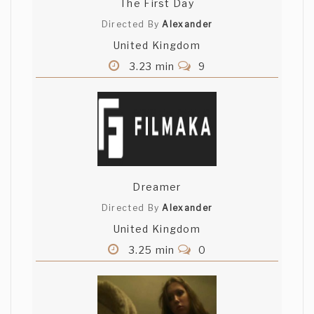
The First Day
Directed By
Alexander
United Kingdom
3.23 min
9
Dreamer
Directed By
Alexander
United Kingdom
3.25 min
0