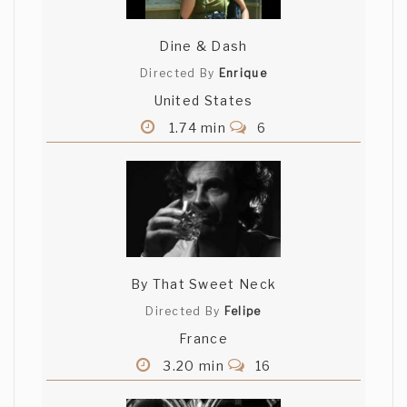
Dine & Dash
Directed By
Enrique
United States
1.74 min
6
By That Sweet Neck
Directed By
Felipe
France
3.20 min
16