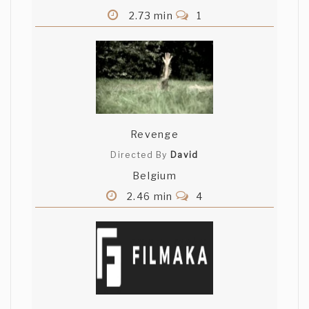
2.73 min
1
Revenge
Directed By
David
Belgium
2.46 min
4