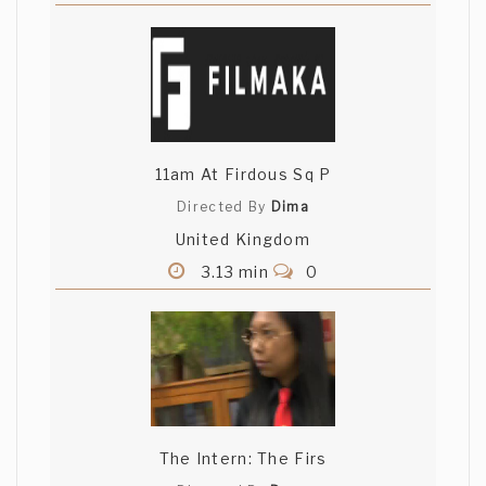
11am At Firdous Sq P
Directed By
Dima
United Kingdom
3.13 min
0
The Intern: The Firs