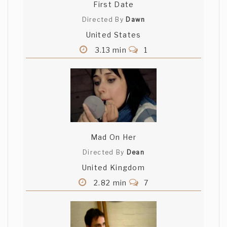
First Date
Directed By
Dawn
United States
3.13 min
1
Mad On Her
Directed By
Dean
United Kingdom
2.82 min
7