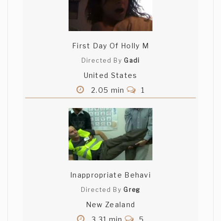
First Day Of Holly M
Directed By
Gadi
United States
2.05 min
1
Inappropriate Behavi
Directed By
Greg
New Zealand
3.31 min
5