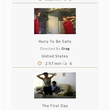
Hurry To Be Early
Directed By
Greg
United States
2.97 min
6
The First Day