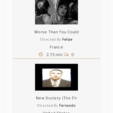
Worse Than You Could
Directed By
Felipe
France
2.73 min
0
New Society (The Fir
Directed By
Fernando