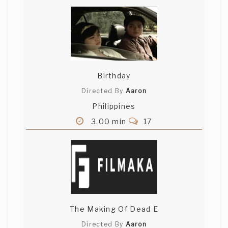
Aliakbar Campwala
top notch mate..love the accent as
well..cool !
Birthday
Matthew Kalish
Directed By
Aaron
Great musict. Really well shot.
Philippines
3.00 min
17
You have great skills and it shows. Good
work.
Dima Omar
The Making Of Dead E
unbelievably beautiful
Directed By
Aaron