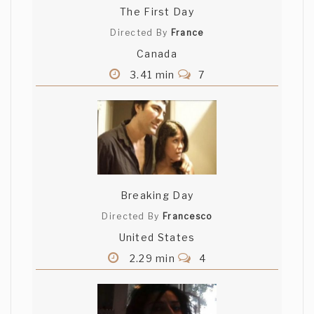
The First Day
Directed By
France
Canada
3.41 min
7
Breaking Day
Directed By
Francesco
United States
2.29 min
4