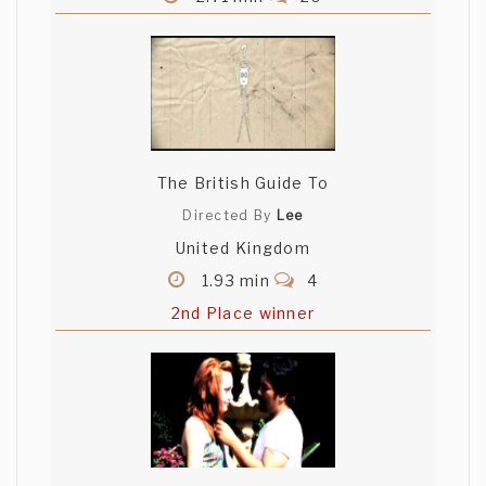
The British Guide To
Directed By
Lee
United Kingdom
1.93 min
4
2nd Place winner