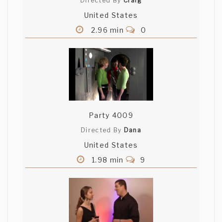
Directed By
Craig
United States
2.96 min
0
Party 4009
Directed By
Dana
United States
1.98 min
9