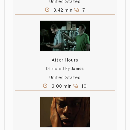
United States
3.42 min
7
After Hours
Directed By
James
United States
3.00 min
10