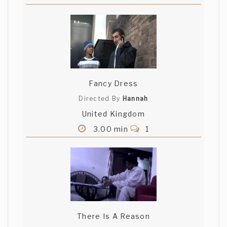
Fancy Dress
Directed By
Hannah
United Kingdom
3.00 min
1
There Is A Reason