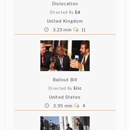
Dislocation
Directed By
Ed
United Kingdom
3.23 min
11
Bailout Bill
Directed By
Eric
United States
3.95 min
4