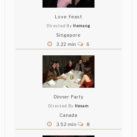
Love Feast
Directed By
Hemang
Singapore
3.22 min
6
Dinner Party
Directed By
Hesam
Canada
3.52 min
8