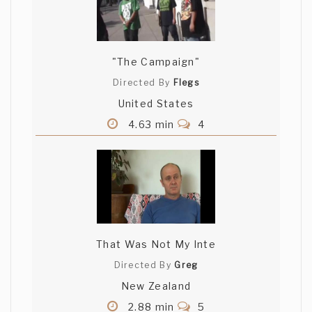
"The Campaign"
Directed By
Flegs
United States
4.63 min
4
That Was Not My Inte
Directed By
Greg
New Zealand
2.88 min
5