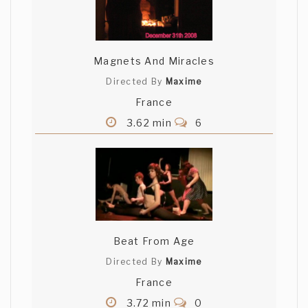
Magnets And Miracles
Directed By
Maxime
France
3.62 min
6
Beat From Age
Directed By
Maxime
France
3.72 min
0