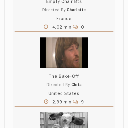
Empty Chair Bts
Directed By
Charlotte
France
4.02 min
0
The Bake-Off
Directed By
Chris
United States
2.99 min
9