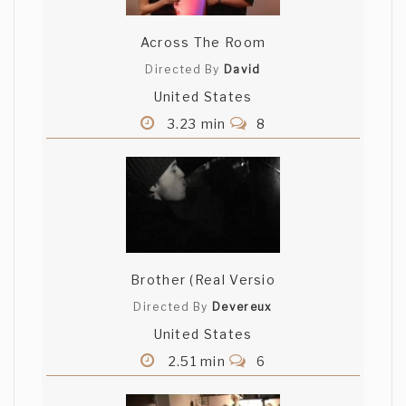
Across The Room
Directed By
David
United States
3.23 min
8
Brother (Real Versio
Directed By
Devereux
United States
2.51 min
6