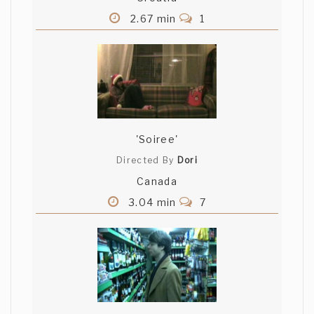
2.67 min
1
'Soiree'
Directed By
Dori
Canada
3.04 min
7