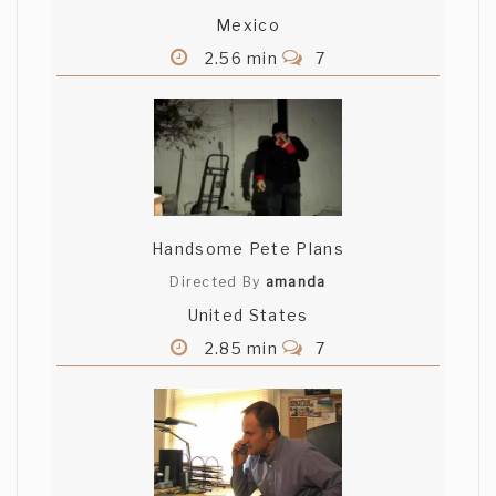
Mexico
Nyay Bhushan
2.56 min
7
Thanks Shamus - appreciate your
thoughts... As you may have noticed, the
music is actually a selection of various
styles, starting with dance and moving
on to a lounge/chill/fashionista kind of
vibe... Cheers
Handsome Pete Plans
Yasunari
Directed By
amanda
United States
Trippin! does bring back fond/not so fond
2.85 min
7
memories of Delhi. Nice work!
Matt Walker
Wow, that was very interesting. My
favorite feature was the energetic