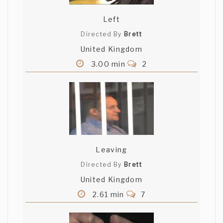
soundtrack.
Left
Grant Leingang
Directed By
Brett
United Kingdom
Haha that was pretty sweet man. I
enjoyed the song and the collage. Nicely
3.00 min
2
done :D
Leaving
Directed By
Brett
United Kingdom
2.61 min
7