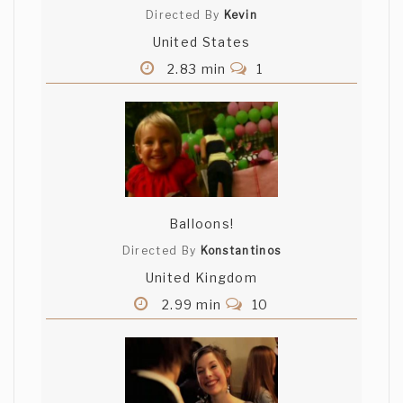
Directed By
Kevin
United States
2.83 min
1
Balloons!
Directed By
Konstantinos
United Kingdom
2.99 min
10