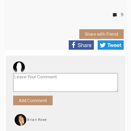
9
Share with Friend
Brian Rowe