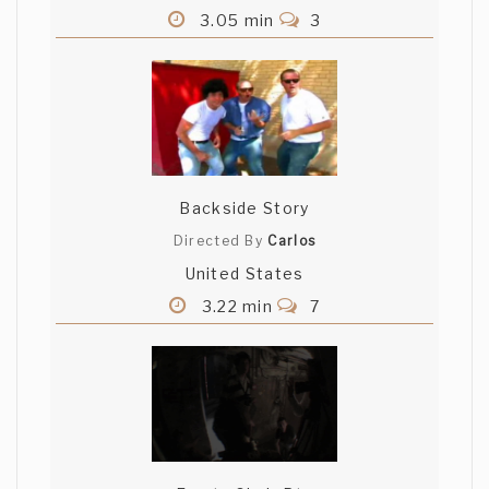
3.05 min
3
Backside Story
Directed By
Carlos
United States
3.22 min
7