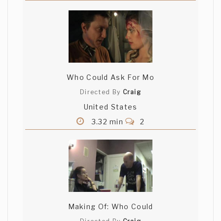
Who Could Ask For Mo
Directed By
Craig
United States
3.32 min
2
Making Of: Who Could