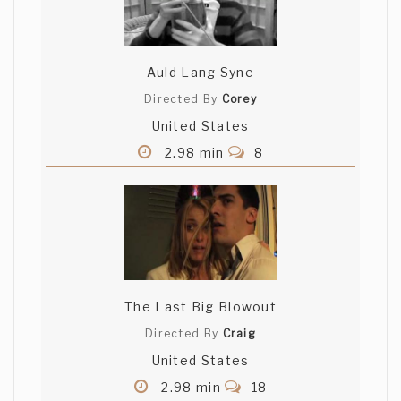
Auld Lang Syne
Directed By
Corey
United States
2.98 min
8
The Last Big Blowout
Directed By
Craig
United States
2.98 min
18