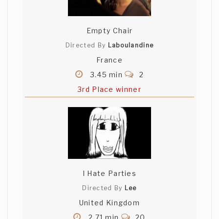
Empty Chair
Directed By
Laboulandine
France
3.45 min
2
3rd Place winner
I Hate Parties
Directed By
Lee
United Kingdom
2.71 min
20