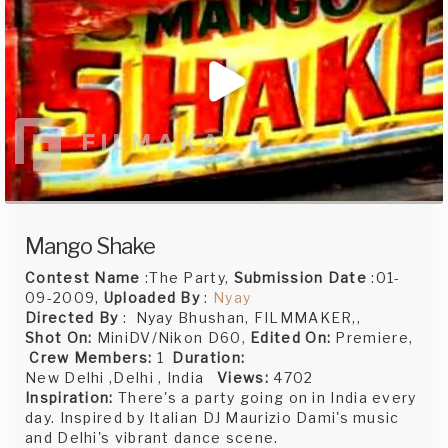
Mango Shake
Contest Name
:The Party,
Submission Date
:01-
09-2009,
Uploaded By
:
Nyay
Directed By
: Nyay Bhushan, FILMMAKER,,
Shot On:
MiniDV/Nikon D60,
Edited On:
Premiere,
Crew Members:
1
Duration:
New Delhi ,Delhi , India
Views:
4702
Inspiration:
There's a party going on in India every
day. Inspired by Italian DJ Maurizio Dami's music
and Delhi's vibrant dance scene.