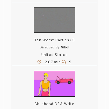
Ten Worst Parties (O
Directed By
Nikol
United States
2.87 min
9
Childhood Of A Write