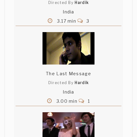
Directed By
Hardik
India
3.17 min
3
The Last Message
Directed By
Hardik
India
3.00 min
1