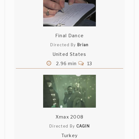
Final Dance
Directed By
Brian
United States
2.96 min
13
Xmax 2008
Directed By
CAGIN
Turkey