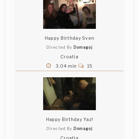
Happy Birthday Sven
Directed By
Domagoj
Croatia
3.04 min
15
Happy Birthday Yaz!
Directed By
Domagoj
Croatia