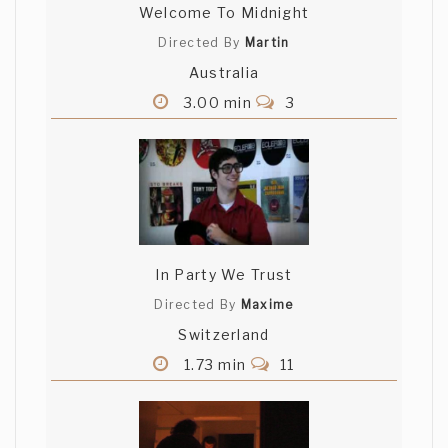
Welcome To Midnight
Directed By
Martin
Australia
3.00 min
3
In Party We Trust
Directed By
Maxime
Switzerland
1.73 min
11