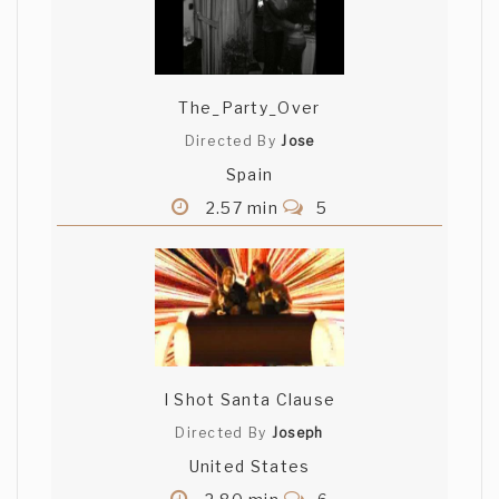
The_Party_Over
Directed By
Jose
Spain
2.57 min
5
I Shot Santa Clause
Directed By
Joseph
United States