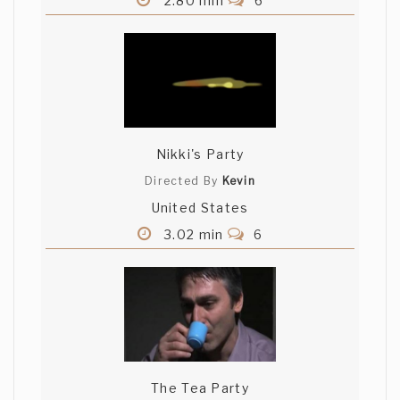
2.80 min
6
Nikki's Party
Directed By
Kevin
United States
3.02 min
6
The Tea Party