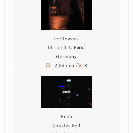
Iceflowers
Directed By
Horst
Germany
2.99 min
8
Push
Directed By
J