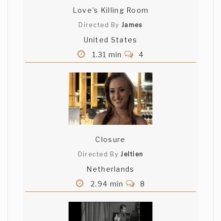
Love's Killing Room
Directed By
James
United States
1.31 min
4
Closure
Directed By
Jeltien
Netherlands
2.94 min
8