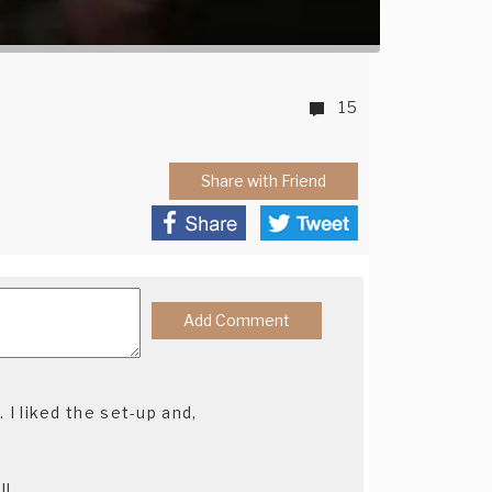
15
Share with Friend
. I liked the set-up and,
l!