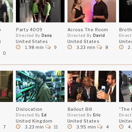
o
Party 4009
Across The Room
Broth
Directed By
Dana
Directed By
David
Direc
United States
United States
Unite
g
1.98 min
9
3.23 min
8
2.
0
Dislocation
Bailout Bill
"The
Directed By
Ed
Directed By
Eric
Direc
United Kingdom
United States
Unite
7
3.23 min
11
3.95 min
4
4