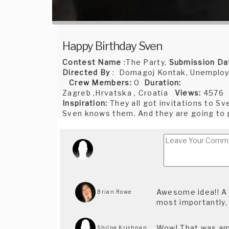
Happy Birthday Sven
Contest Name
:The Party,
Submission Da
Directed By
: Domagoj Kontak, Unemploy
Crew Members:
0
Duration:
Zagreb ,Hrvatska , Croatia
Views:
4576
Inspiration:
They all got invitations to Sv
Sven knows them. And they are going to pa
Awesome idea!! A li
Brian Rowe
most importantly,
Wow! That was amaz
Shilpa Krishnan