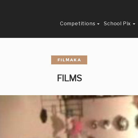
Competitions
School Pix
FILMS