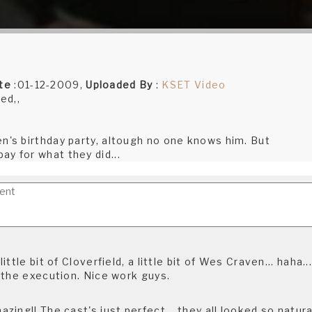
te
:01-12-2009,
Uploaded By
:
KSET Video
ed,,
en's birthday party, altough no one knows him. But
y for what they did...
ttle bit of Cloverfield, a little bit of Wes Craven... haha...
 the execution. Nice work guys.
ing!! The cast's just perfect... they all looked so natura