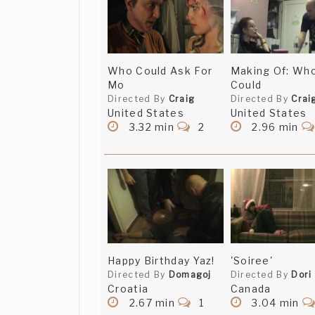
Who Could Ask For
Making Of: Wh
Mo
Could
Directed By
Craig
Directed By
Crai
United States
United States
3.32 min
2
2.96 min
Happy Birthday Yaz!
'Soiree'
Directed By
Domagoj
Directed By
Dori
Croatia
Canada
2.67 min
1
3.04 min