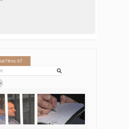
tal Films: 67
l film in the style of
l film in the style of