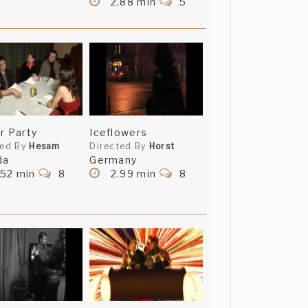
2.88 min
5
r Party
Iceflowers
ted By
Hesam
Directed By
Horst
da
Germany
.52 min
8
2.99 min
8