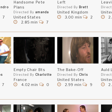
Handsome Pete
Left
Leav
Plans
andro
Directed By
Brett
Direc
United Kingdom
Unite
erybody, for nice comments and supporting messages. A
Directed By
amanda
7
United States
3.00 min
2
2.
 views. That's gotta be a sign! :)
2.85 min
7
s refreshing!
s refreshing!
you took a big risk in making it.
Empty Chair Bts
The Bake-Off
Auld 
 it but I hate you for not telling us whyyyyyy hahah
os
Directed By
Charlotte
Directed By
Chris
Direc
France
United States
Unite
7
4.02 min
0
2.99 min
9
2
to Sven, is what I want to know? Well, you got me guessin
e to do...okay good job then!