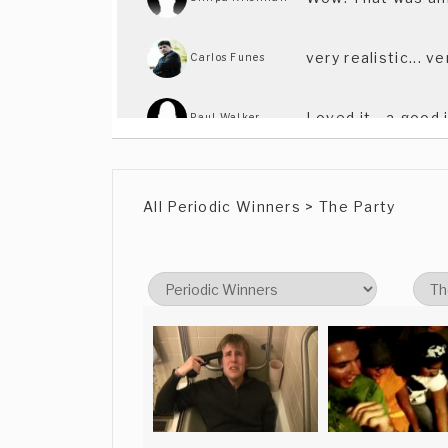
very realistic... v
Carlos Funes
Loved it - a good
Paul Walker
great idea and we
Kristijan Kauric
All Periodic Winners > The Party
Nice try !
Maxime Pourbaix
It really made me
Pedro Sales
I liked it. All the
Arthur Harrison
'Man Bites Dog'!
I liked it. All the
Arthur Harrison
'Man Bites Dog'!