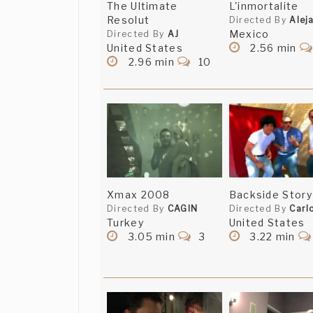
The Ultimate
L'inmortalite
Resolut
Directed By
Alej
Mexico
Directed By
AJ
Wow, thank you ev
KSET Video
United States
2.56 min
for viewing it. 666
2.96 min
10
Thank you that wa
Dominic Boubert
Thank you that wa
Dominic Boubert
Great concept and 
Michel Massicotte
Xmax 2008
Backside Story
Directed By
CAGIN
WHOOOOOOA i loved
Directed By
Carl
Emeka
Turkey
United States
3.05 min
3
3.22 min
What did they do 
Gina Guia
what you wanted m