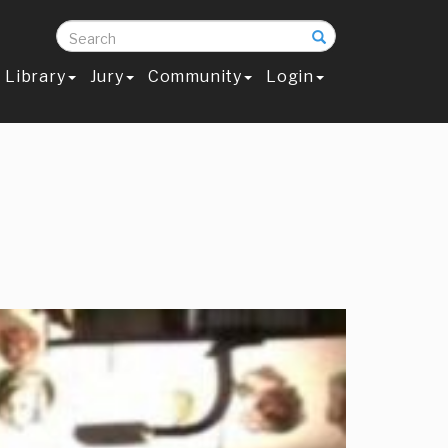
Search
Library
Jury
Community
Login