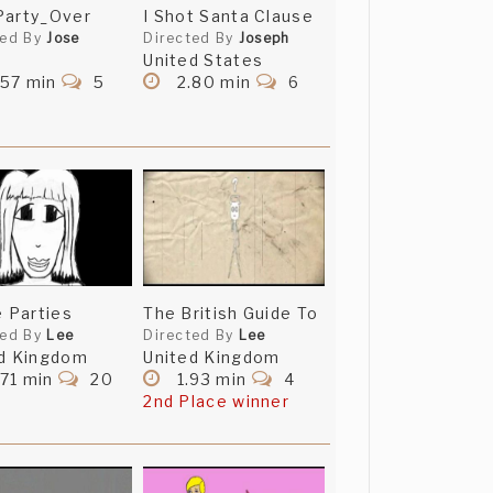
Party_Over
I Shot Santa Clause
ted By
Jose
Directed By
Joseph
United States
.57 min
5
2.80 min
6
e Parties
The British Guide To
ted By
Lee
Directed By
Lee
d Kingdom
United Kingdom
71 min
20
1.93 min
4
2nd Place winner