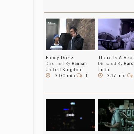
Fancy Dress
There Is A Rea
Directed By
Hannah
Directed By
Hard
United Kingdom
India
3.00 min
1
3.17 min