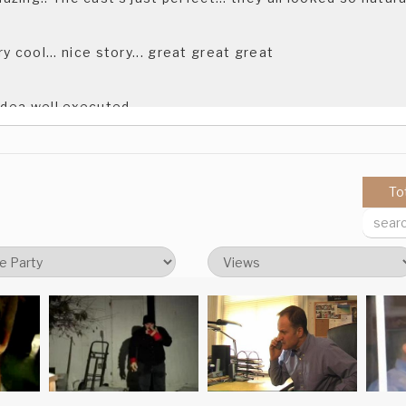
ery cool... nice story... great great great
 idea well executed.
ll executed first film Domagoj & KSET, congratulation
To
 uneasy about the "how is sven" thing. Very well done.
 way from the concept to the execution. A really creepy, coo
 way from the concept to the execution. A really creepy, coo