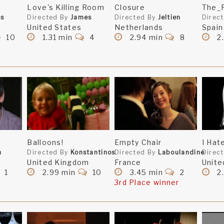
Love's Killing Room
Closure
The_
es
Directed By
James
Directed By
Jeltien
Direc
United States
Netherlands
Spain
10
1.31 min
4
2.94 min
8
2
Balloons!
Empty Chair
I Hat
n
Directed By
Konstantinos
Directed By
Laboulandine
Direc
United Kingdom
France
Unite
1
2.99 min
10
3.45 min
2
2.
3rd Place winner