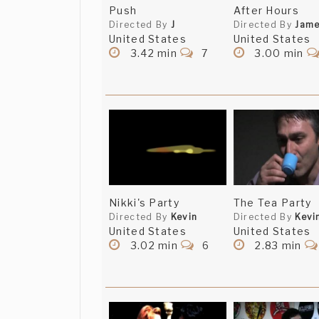
Push
After Hours
Directed By
J
Directed By
Jam
United States
United States
3.42 min
7
3.00 min
Nikki's Party
The Tea Party
Directed By
Kevin
Directed By
Kevi
United States
United States
3.02 min
6
2.83 min