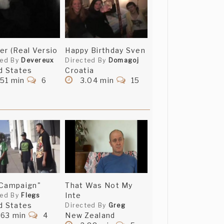
er (Real Versio
Happy Birthday Sven
ted By
Devereux
Directed By
Domagoj
d States
Croatia
51 min
6
3.04 min
15
 Campaign"
That Was Not My
Inte
ted By
Flegs
d States
Directed By
Greg
.63 min
4
New Zealand