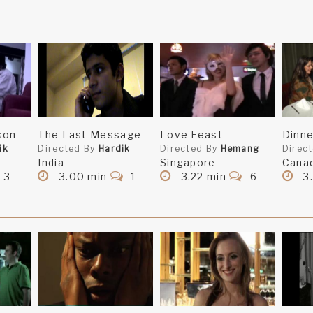
son
The Last Message
Love Feast
Dinne
ik
Directed By
Hardik
Directed By
Hemang
Direc
India
Singapore
Cana
3
3.00 min
1
3.22 min
6
3