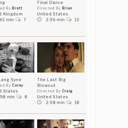
ing
Final Dance
ted By
Brett
Directed By
Brian
d Kingdom
United States
nd especially thank you
61 min
7
2.96 min
13
Lang Syne
The Last Big
Blowout
ted By
Corey
d States
Directed By
Craig
.98 min
8
United States
2.98 min
18
g, which is probably