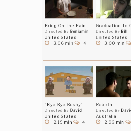
Bring On The Pain
Graduation To 
Directed By
Benjamin
Directed By
Bill
United States
United States
3.06 min
4
3.00 min
"Bye Bye Bushy"
Rebirth
Directed By
David
Directed By
Davi
United States
Australia
2.19 min
4
2.96 min