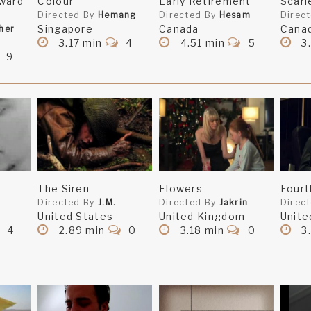
ward
Colour
Early Retirement
Scarl
Directed By
Hemang
Directed By
Hesam
Direc
Singapore
Canada
Cana
her
3.17 min
4
4.51 min
5
3
9
The Siren
Flowers
Fourt
Directed By
J.M.
Directed By
Jakrin
Direc
United States
United Kingdom
Unite
4
2.89 min
0
3.18 min
0
3.