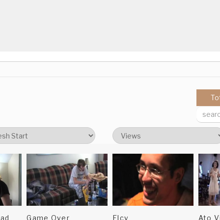
.
ted.
To
oad
Game Over
Elcv
Ato V