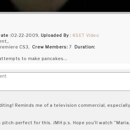
Date
:02-22-2009,
Uploaded By
:
KSET Video
nt,,
remiere CS3,
Crew Members:
7
Duration:
 attempts to make pancakes...
diting! Reminds me of a television commercial, especially
s pitch-perfect for this. JMH p.s. Hope you'll watch "Maria