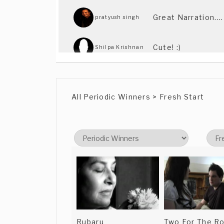
Great Narration...
pratyush singh
Cute! :)
Shilpa Krishnan
Liked it. Shortlis
Paul Walker
All Periodic Winners > Fresh Start
Rubaru
Two For The R