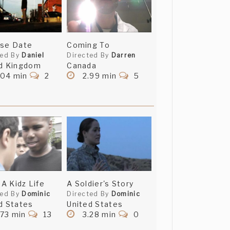
ase Date
Coming To
ted By
Daniel
Directed By
Darren
d Kingdom
Canada
.04 min
2
2.99 min
5
 A Kidz Life
A Soldier's Story
ted By
Dominic
Directed By
Dominic
d States
United States
.73 min
13
3.28 min
0