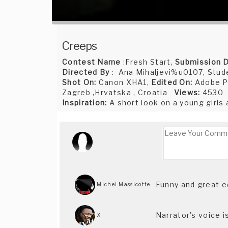
Creeps
Contest Name
:Fresh Start,
Submission 
Directed By
: Ana Mihaljevi%u0107, Stude
Shot On:
Canon XHA1,
Edited On:
Adobe P
Zagreb ,Hrvatska , Croatia
Views:
4530
Inspiration:
A short look on a young girls
Funny and great e
Michel Massicotte
Narrator's voice i
X