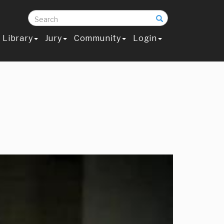
Search
Library
Jury
Community
Login