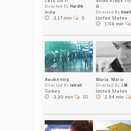
Lets Do It
Small Steps To
B
Directed By
Hardik
India
Directed By
Heat
3.17 min
5
United States
1.04 min
Awakening
Maria, Maria
Directed By
Ismail
Directed By
J.M.
Turkey
United States
3.30 min
10
2.94 min