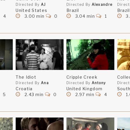
Directed By
AJ
Directed By
Alexandre
Direc
United States
Brazil
Brazil
4
3.00 min
0
3.04 min
1
3
The Idiot
Cripple Creek
Coll
Directed By
Ana
Directed By
Antony
Direc
Croatia
United Kingdom
South
5
2.43 min
0
2.97 min
4
1