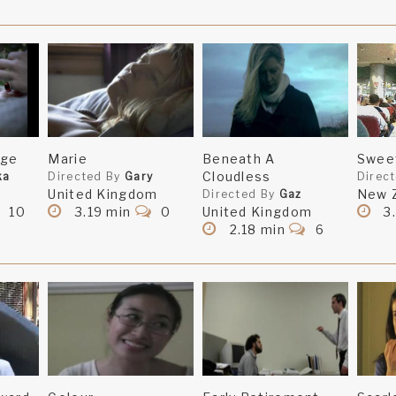
nge
Marie
Beneath A
Swee
Cloudless
ka
Directed By
Gary
Direc
United Kingdom
New 
Directed By
Gaz
10
3.19 min
0
United Kingdom
3
2.18 min
6