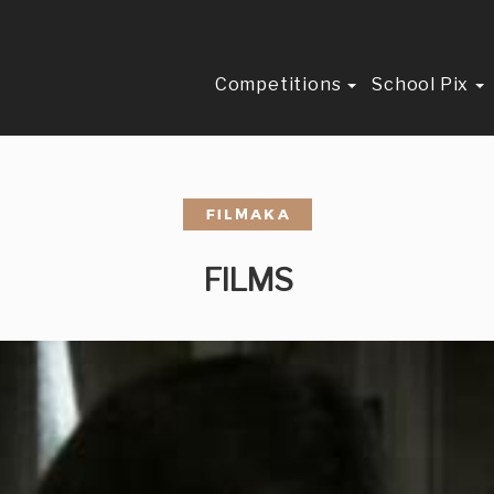
Competitions
School Pix
FILMS