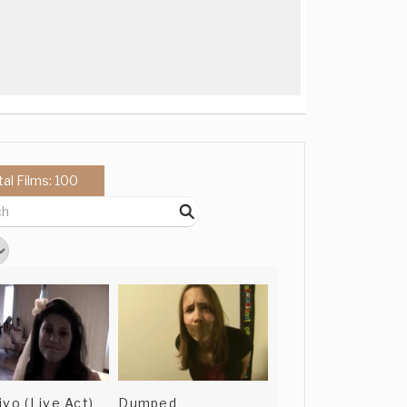
tal Films: 100
ivo (Live Act)
Dumped