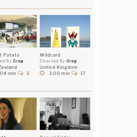
t Potato
Wildcard
ted By
Greg
Directed By
Greg
Zealand
United Kingdom
.04 min
3
3.00 min
17