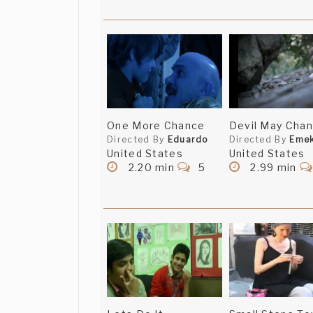
One More Chance
Devil May Cha
Directed By
Eduardo
Directed By
Eme
United States
United States
2.20 min
5
2.99 min