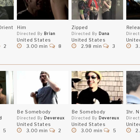
Orient
Him
Zipped
Rele
Directed By
Brian
Directed By
Dana
Direc
United States
United States
Unite
2
3.00 min
8
2.98 min
3
3
Be Somebody
Be Somebody
1hr. N
d
Directed By
Devereux
Directed By
Devereux
Direc
United States
United States
Unite
5
3.00 min
2
3.00 min
5
2