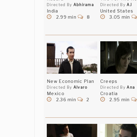
Directed By
Abhirama
Directed By
AJ
India
United States
2.99 min
8
3.05 min
New Economic Plan
Creeps
Directed By
Alvaro
Directed By
Ana
Mexico
Croatia
2.36 min
2
2.95 min