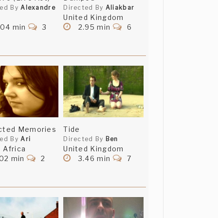
ted By
Alexandre
Directed By
Aliakbar
United Kingdom
.04 min
3
2.95 min
6
ected Memories
Tide
ted By
Ari
Directed By
Ben
 Africa
United Kingdom
.02 min
2
3.46 min
7