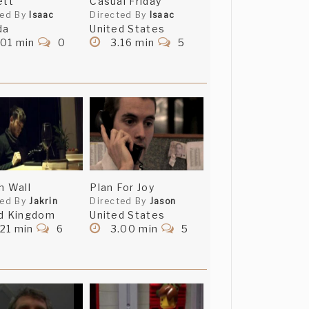
ett
Casual Friday
ted By
Isaac
Directed By
Isaac
da
United States
.01 min
0
3.16 min
5
h Wall
Plan For Joy
ted By
Jakrin
Directed By
Jason
d Kingdom
United States
21 min
6
3.00 min
5