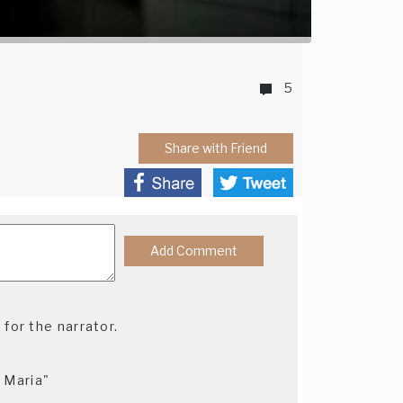
5
Share with Friend
 for the narrator.
, Maria"