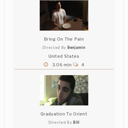
Bring On The Pain
Directed By
Benjamin
United States
3.06 min
4
Graduation To Orient
Directed By
Bill