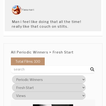
Yasunari
Man i feel like doing that all the time!
really like that couch on stilts.
All Periodic Winners > Fresh Start
Total Films: 100