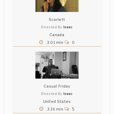
Scarlett
Directed By
Isaac
Canada
3.01 min
0
Casual Friday
Directed By
Isaac
United States
3.16 min
5