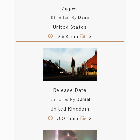
Zipped
Directed By
Dana
United States
2.98 min
3
Release Date
Directed By
Daniel
United Kingdom
3.04 min
2