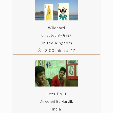
Wildcard
Directed By
Greg
United Kingdom
3.00 min
17
Lets Do It
Directed By
Hardik
India