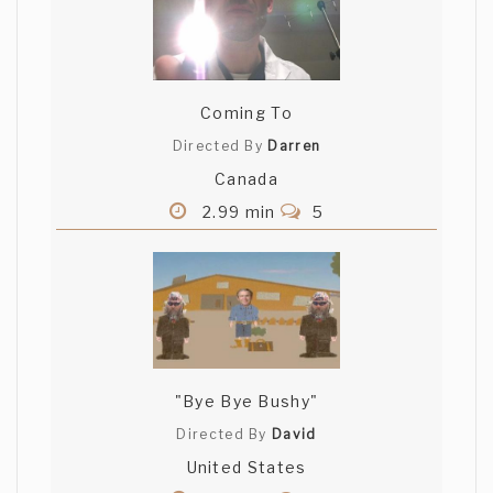
Coming To
Directed By
Darren
Canada
2.99 min
5
"Bye Bye Bushy"
Directed By
David
United States