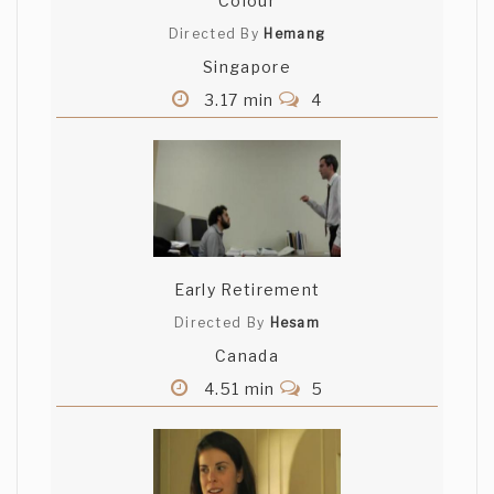
Colour
Directed By
Hemang
Singapore
3.17 min
4
Early Retirement
Directed By
Hesam
Canada
4.51 min
5