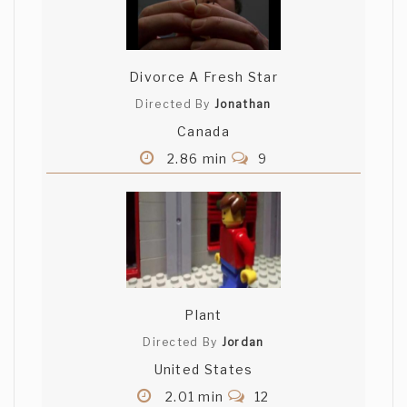
Divorce A Fresh Star
Directed By
Jonathan
Canada
2.86 min
9
Plant
Directed By
Jordan
United States
2.01 min
12