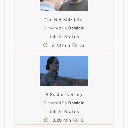
1hr. N A Kidz Life
Directed By
Dominic
United States
2.73 min
13
A Soldier's Story
Directed By
Dominic
United States
3.28 min
0