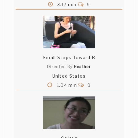
3.17 min
5
Small Steps Toward B
Directed By
Heather
United States
1.04 min
9