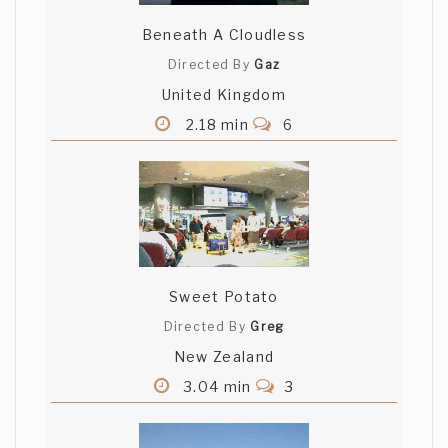
Beneath A Cloudless
Directed By
Gaz
United Kingdom
2.18 min
6
Sweet Potato
Directed By
Greg
New Zealand
3.04 min
3