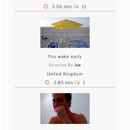
3.06 min
13
You wake early
Directed By
Joe
United Kingdom
2.85 min
1