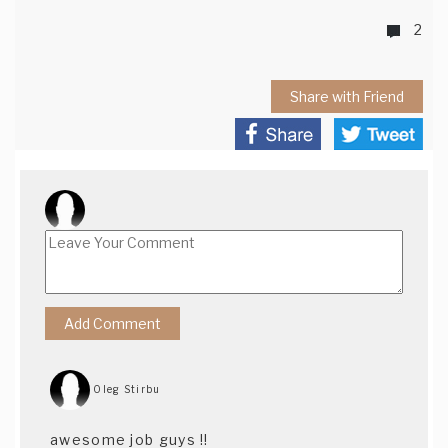
2
Share with Friend
Oleg Stirbu
awesome job guys !!