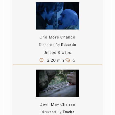
One More Chance
Directed By
Eduardo
United States
2.20 min
5
Devil May Change
Directed By
Emeka