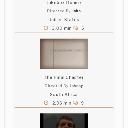
Jukebox Deniro
Directed By
John
United States
3.00 min
5
The Final Chapter
Directed By
Johnny
South Africa
2.96 min
9