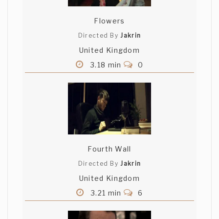
Flowers
Directed By
Jakrin
United Kingdom
3.18 min
0
Fourth Wall
Directed By
Jakrin
United Kingdom
3.21 min
6