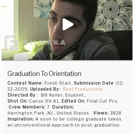
Graduation To Orientation
Contest Name
:Fresh Start,
Submission Date
:02-
22-2009,
Uploaded By
:
Reel Productions
Directed By
: Bill Keller, Student,,
Shot On:
Canon XH A1,
Edited On:
Final Cut Pro,
Crew Members:
7
Duration:
Harrington Park ,NJ , United States
Views:
3828
Inspiration:
A soon to be college graduate takes
an unconventional approach to post-graduation.