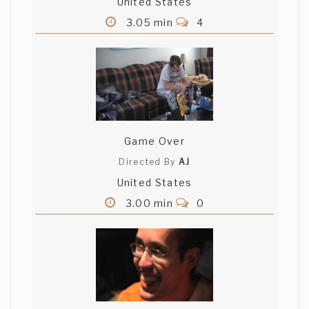
United States
3.05 min
4
Game Over
Directed By
AJ
United States
3.00 min
0