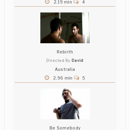
2.19 min
4
Rebirth
Directed By
David
Australia
2.96 min
5
Be Somebody