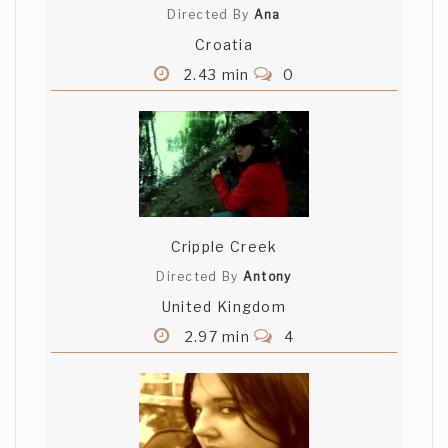
Directed By
Ana
Croatia
2.43 min
0
Cripple Creek
Directed By
Antony
United Kingdom
2.97 min
4