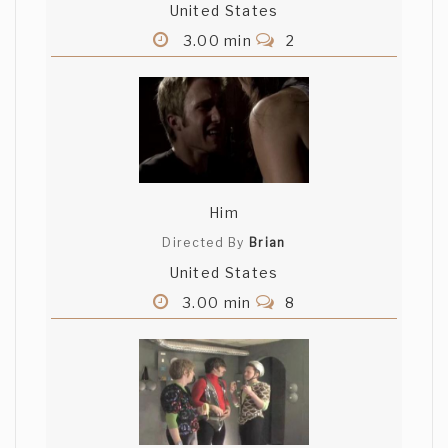
United States
3.00 min
2
Him
Directed By
Brian
United States
3.00 min
8