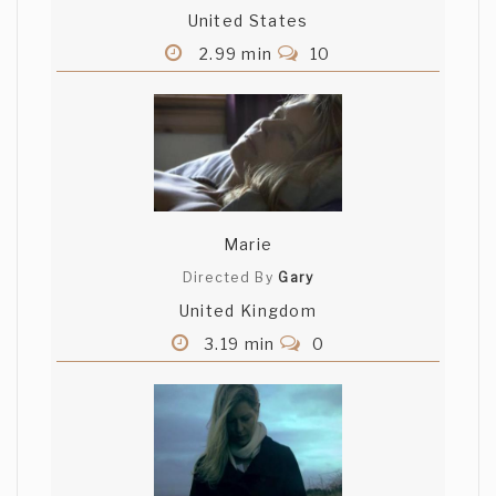
United States
2.99 min
10
Marie
Directed By
Gary
United Kingdom
3.19 min
0