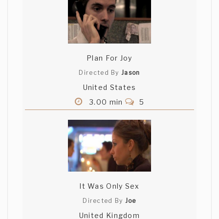
Plan For Joy
Directed By
Jason
United States
3.00 min
5
It Was Only Sex
Directed By
Joe
United Kingdom