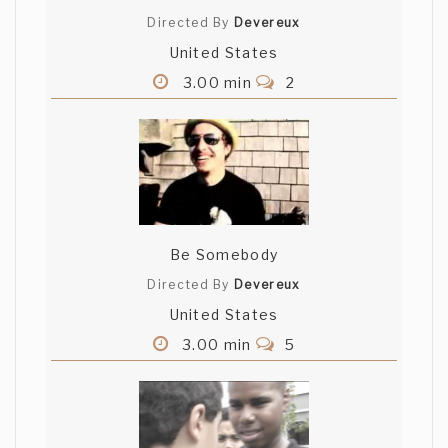
Directed By
Devereux
United States
3.00 min
2
Be Somebody
Directed By
Devereux
United States
3.00 min
5