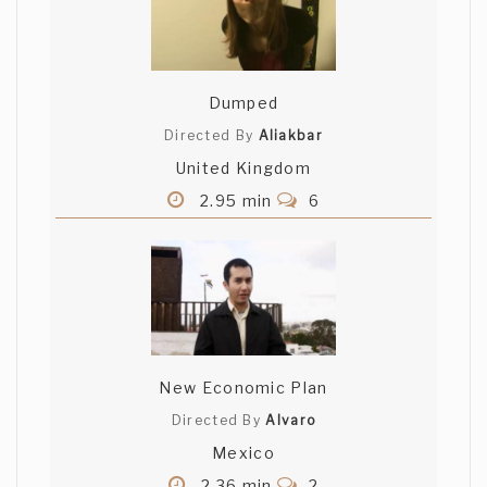
Dumped
Directed By
Aliakbar
United Kingdom
2.95 min
6
New Economic Plan
Directed By
Alvaro
Mexico
2.36 min
2