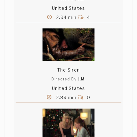
United States
2.94 min
4
The Siren
Directed By
J.M.
United States
2.89 min
0