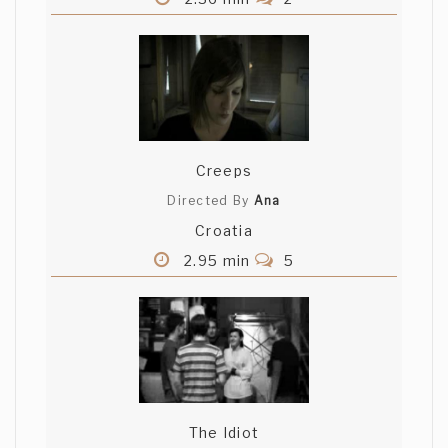
Creeps
Directed By
Ana
Croatia
2.95 min
5
The Idiot