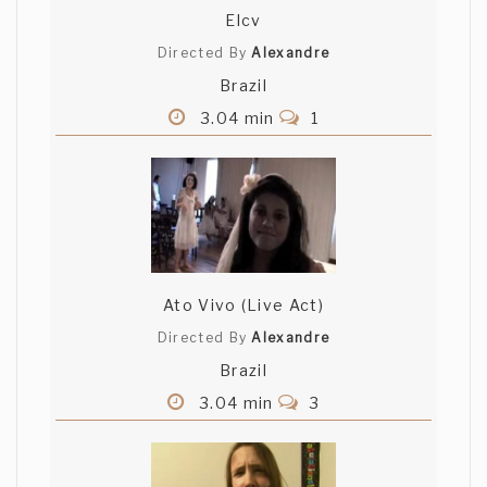
Elcv
Directed By
Alexandre
Brazil
3.04 min
1
Ato Vivo (Live Act)
Directed By
Alexandre
Brazil
3.04 min
3