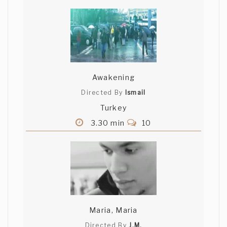
Awakening
Directed By
Ismail
Turkey
3.30 min
10
Maria, Maria
Directed By
J.M.