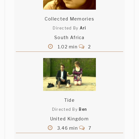
Collected Memories
Directed By
Ari
South Africa
1.02 min
2
Tide
Directed By
Ben
United Kingdom
3.46 min
7