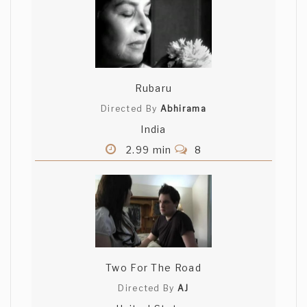
Rubaru
Directed By
Abhirama
India
2.99 min
8
Two For The Road
Directed By
AJ