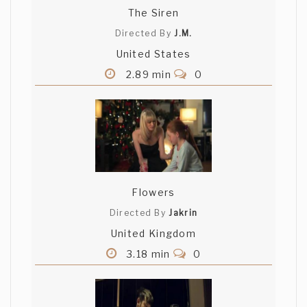
The Siren
Directed By
J.M.
United States
2.89 min
0
Flowers
Directed By
Jakrin
United Kingdom
3.18 min
0