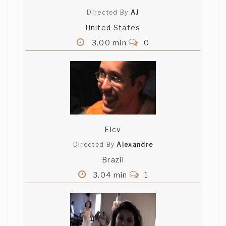
Directed By
AJ
United States
3.00 min
0
Elcv
Directed By
Alexandre
Brazil
3.04 min
1