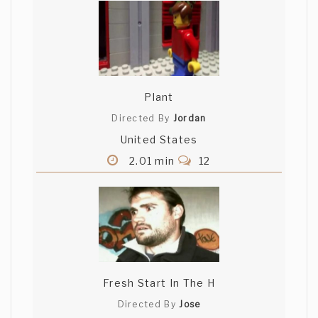
Plant
Directed By
Jordan
United States
2.01 min
12
Fresh Start In The H
Directed By
Jose