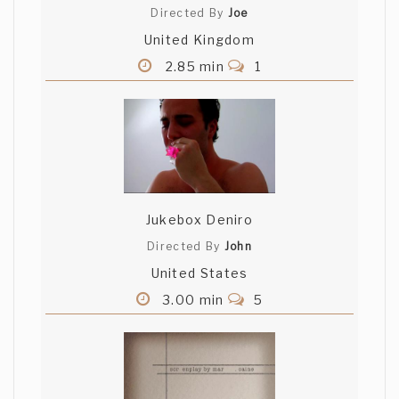
Directed By
Joe
United Kingdom
2.85 min
1
Jukebox Deniro
Directed By
John
United States
3.00 min
5