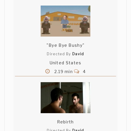
"Bye Bye Bushy"
Directed By
David
United States
2.19 min
4
Rebirth
Directed By
David