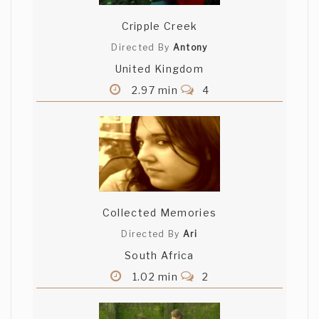
Cripple Creek
Directed By
Antony
United Kingdom
2.97 min
4
Collected Memories
Directed By
Ari
South Africa
1.02 min
2