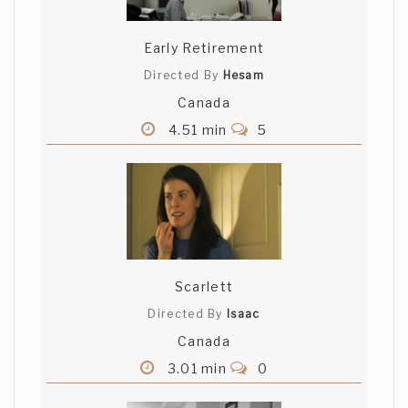
Early Retirement
Directed By
Hesam
Canada
4.51 min
5
Scarlett
Directed By
Isaac
Canada
3.01 min
0