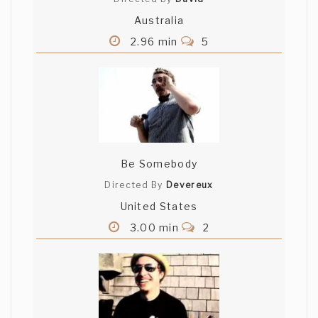
Australia
2.96 min
5
Be Somebody
Directed By
Devereux
United States
3.00 min
2