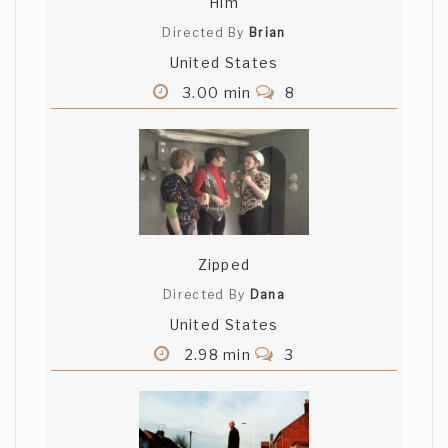
Him
Directed By
Brian
United States
3.00 min
8
Zipped
Directed By
Dana
United States
2.98 min
3