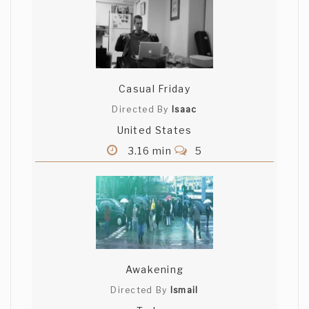
Casual Friday
Directed By
Isaac
United States
3.16 min
5
Awakening
Directed By
Ismail