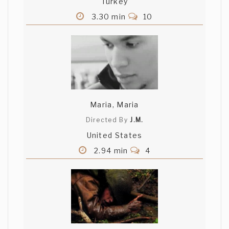
Turkey
3.30 min
10
Maria, Maria
Directed By
J.M.
United States
2.94 min
4