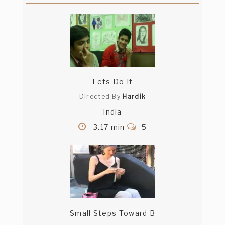
Lets Do It
Directed By
Hardik
India
3.17 min
5
Small Steps Toward B