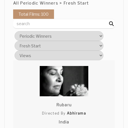
All Periodic Winners > Fresh Start
Total Films: 100
Rubaru
Directed By
Abhirama
India