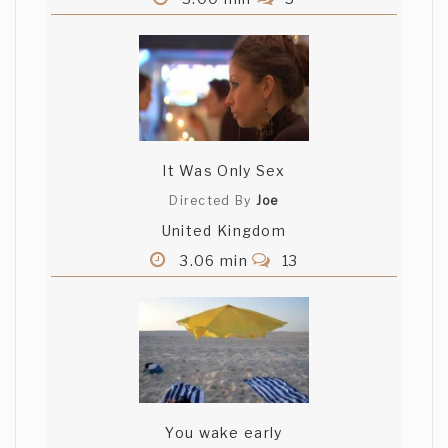
It Was Only Sex
Directed By
Joe
United Kingdom
3.06 min
13
You wake early