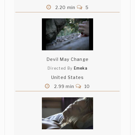
2.20 min
5
Devil May Change
Directed By
Emeka
United States
2.99 min
10