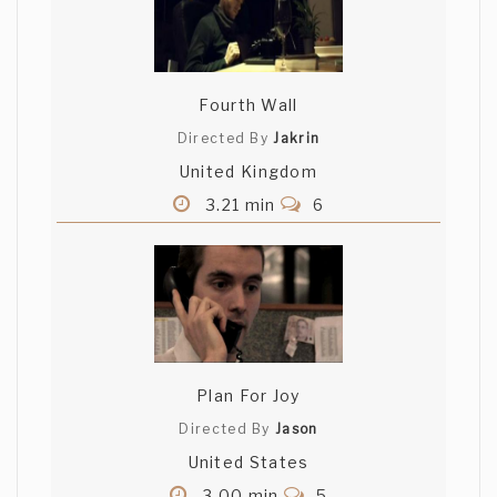
Fourth Wall
Directed By
Jakrin
United Kingdom
3.21 min
6
Plan For Joy
Directed By
Jason
United States
3.00 min
5