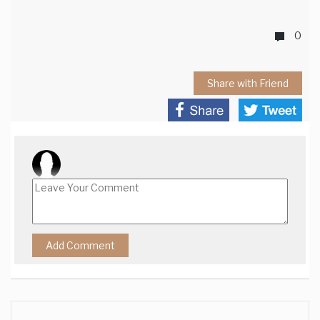
0
Share with Friend