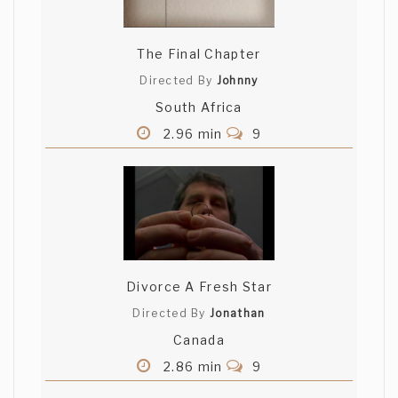
The Final Chapter
Directed By
Johnny
South Africa
2.96 min
9
Divorce A Fresh Star
Directed By
Jonathan
Canada
2.86 min
9