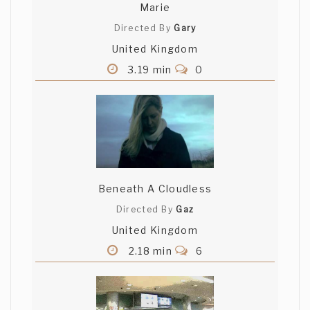
Marie
Directed By
Gary
United Kingdom
3.19 min
0
Beneath A Cloudless
Directed By
Gaz
United Kingdom
2.18 min
6