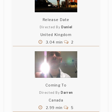
Release Date
Directed By
Daniel
United Kingdom
3.04 min
2
Coming To
Directed By
Darren
Canada
2.99 min
5