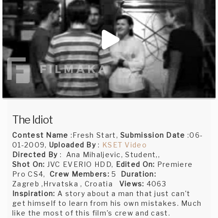
The Idiot
Contest Name
:Fresh Start,
Submission Date
:06-
01-2009,
Uploaded By
:
KSET Video
Directed By
: Ana Mihaljevic, Student,,
Shot On:
JVC EVERIO HDD,
Edited On:
Premiere
Pro CS4,
Crew Members:
5
Duration:
Zagreb ,Hrvatska , Croatia
Views:
4063
Inspiration:
A story about a man that just can't
get himself to learn from his own mistakes. Much
like the most of this film's crew and cast.