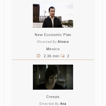
New Economic Plan
Directed By
Alvaro
Mexico
2.36 min
2
Creeps
Directed By
Ana