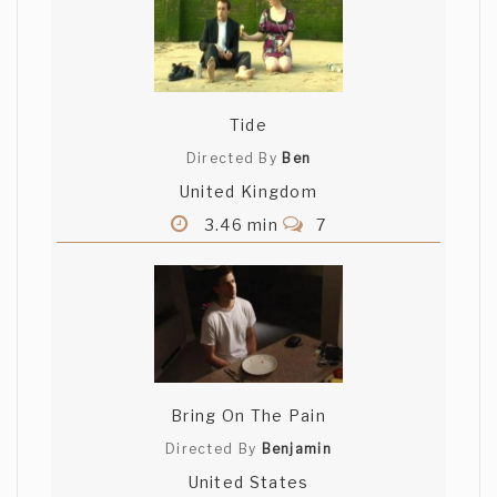
Tide
Directed By
Ben
United Kingdom
3.46 min
7
Bring On The Pain
Directed By
Benjamin
United States