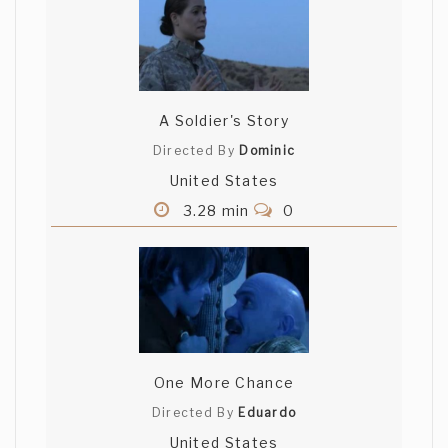
A Soldier's Story
Directed By
Dominic
United States
3.28 min
0
One More Chance
Directed By
Eduardo
United States