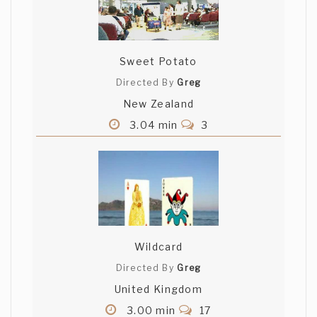
Sweet Potato
Directed By
Greg
New Zealand
3.04 min
3
Wildcard
Directed By
Greg
United Kingdom
3.00 min
17