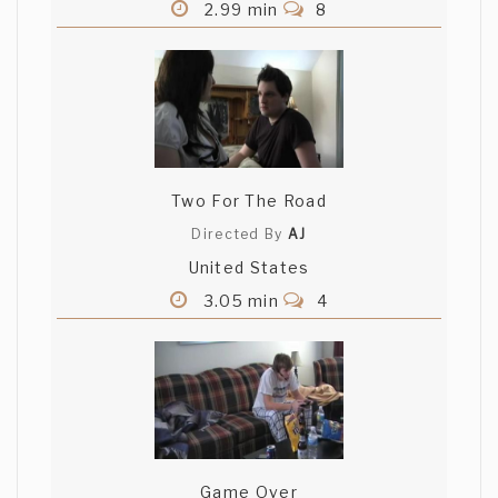
2.99 min
8
Two For The Road
Directed By
AJ
United States
3.05 min
4
Game Over