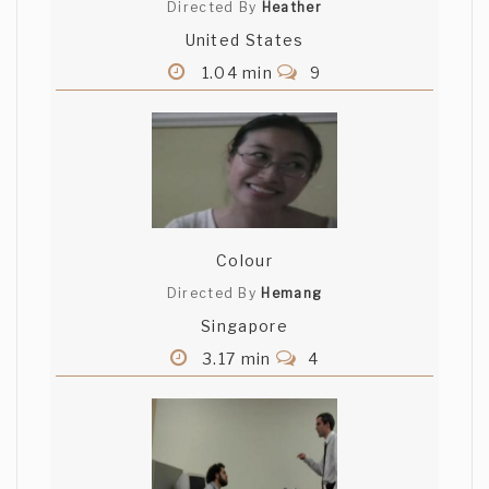
Directed By
Heather
United States
1.04 min
9
Colour
Directed By
Hemang
Singapore
3.17 min
4