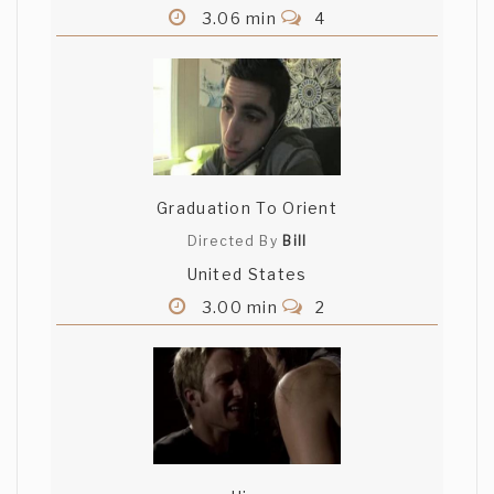
3.06 min
4
Graduation To Orient
Directed By
Bill
United States
3.00 min
2