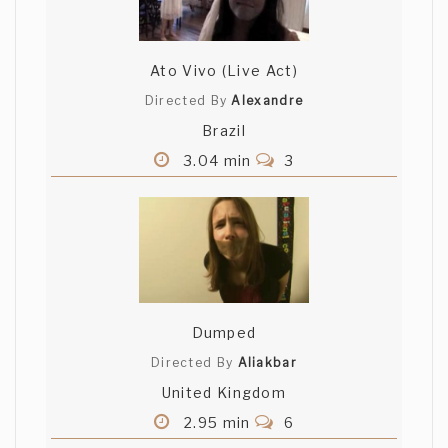
Ato Vivo (Live Act)
Directed By
Alexandre
Brazil
3.04 min
3
Dumped
Directed By
Aliakbar
United Kingdom
2.95 min
6