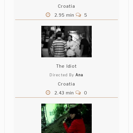
Croatia
2.95 min
5
The Idiot
Directed By
Ana
Croatia
2.43 min
0