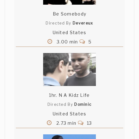
Be Somebody
Directed By
Devereux
United States
3.00 min
5
1hr. N A Kidz Life
Directed By
Dominic
United States
2.73 min
13