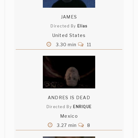
JAMES
Directed By
Elias
United States
3.30 min
11
ANDRES IS DEAD
Directed By
ENRIQUE
Mexico
3.27 min
8