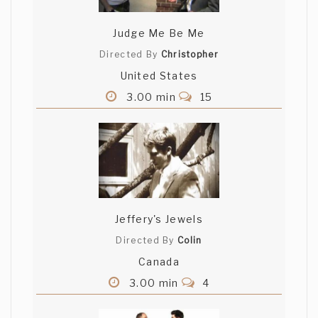
Judge Me Be Me
Directed By
Christopher
United States
3.00 min
15
Jeffery's Jewels
Directed By
Colin
Canada
3.00 min
4