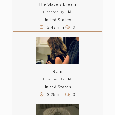
The Slave's Dream
Directed By
J.M.
United States
2.42 min
9
Ryan
Directed By
J.M.
United States
3.25 min
0