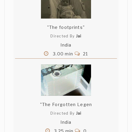
"The footprints"
Directed By
Jai
India
3.00 min
21
"The Forgotten Legen
Directed By
Jai
India
3.25 min
0