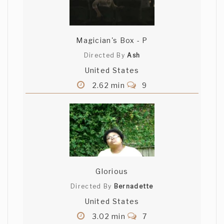
Magician's Box - P
Directed By
Ash
United States
2.62 min
9
Glorious
Directed By
Bernadette
United States
3.02 min
7