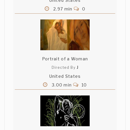
United States
2.97 min
0
Portrait of a Woman
Directed By
J
United States
3.00 min
10