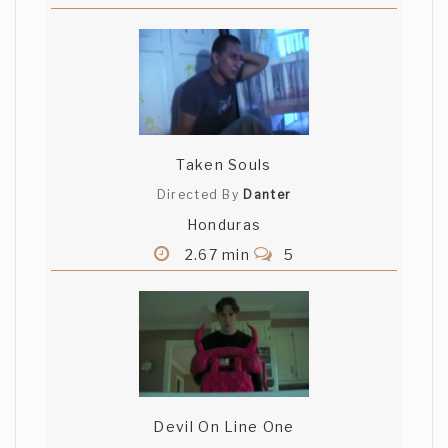
Taken Souls
Directed By
Danter
Honduras
2.67 min
5
Devil On Line One