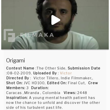
Origami
Contest Name
:The Other Side,
Submission Date
:08-02-2009,
Uploaded By
:
Victor
Directed By
: Victor Tillero, Indie Filmmaker,,
Shot On:
JVC HD100,
Edited On:
Final Cut,
Crew
Members:
3
Duration:
Caracas ,Miranda , Colombia
Views:
2448
Inspiration:
A young mental health patient has
now the chance to unfold and discover the other
side of his turbulent past life.