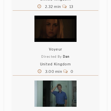
2.32 min
13
Voyeur
Directed By
Dan
United Kingdom
3.00 min
0