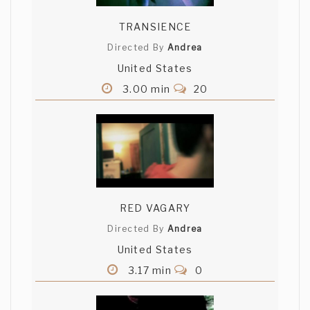
TRANSIENCE
Directed By
Andrea
United States
3.00 min
20
RED VAGARY
Directed By
Andrea
United States
3.17 min
0