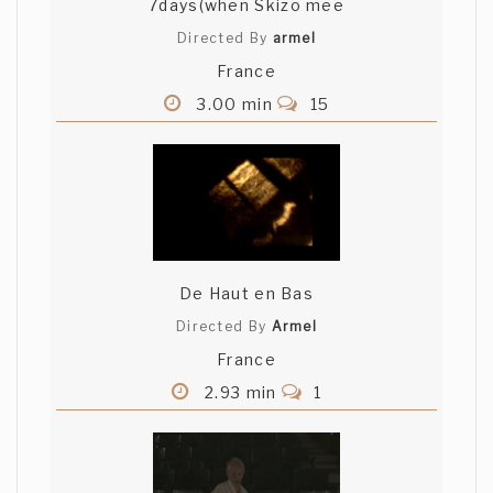
7days(when Skizo mee
Directed By
armel
France
3.00 min
15
De Haut en Bas
Directed By
Armel
France
2.93 min
1