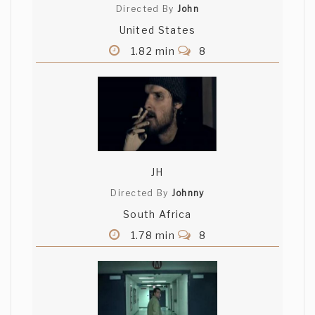
Directed By
John
United States
1.82 min
8
JH
Directed By
Johnny
South Africa
1.78 min
8