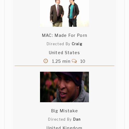
MAC: Made For Porn
Directed By
Craig
United States
1.25 min
10
Big Mistake
Directed By
Dan
United Kingdom