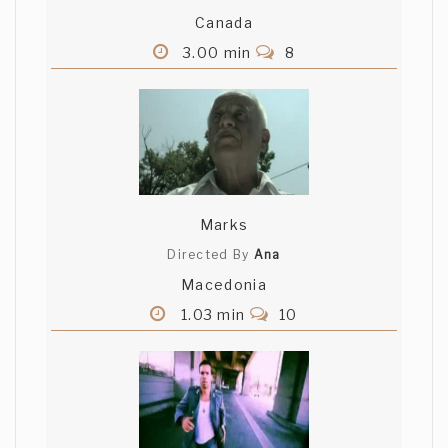
Canada
3.00 min
8
Marks
Directed By
Ana
Macedonia
1.03 min
10