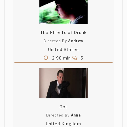
The Effects of Drunk
Directed By
Andrew
United States
2.98 min
5
Got
Directed By
Anna
United Kingdom