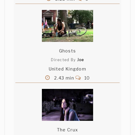
Ghosts
Directed By
Joe
United Kingdom
2.43 min
10
The Crux