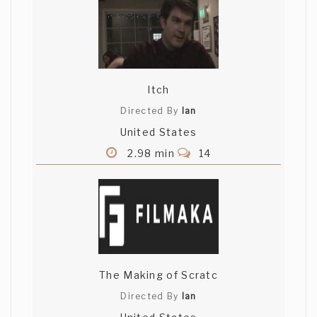
Itch
Directed By
Ian
United States
2.98 min
14
The Making of Scratc
Directed By
Ian