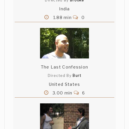
Directed By
Brooke
India
1.88 min
0
The Last Confession
Directed By
Burt
United States
3.00 min
6