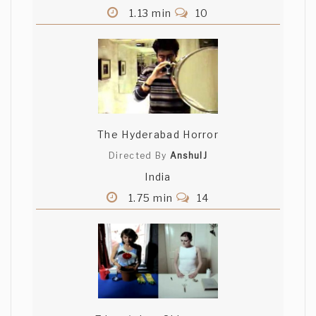
1.13 min
10
The Hyderabad Horror
Directed By
AnshulJ
India
1.75 min
14