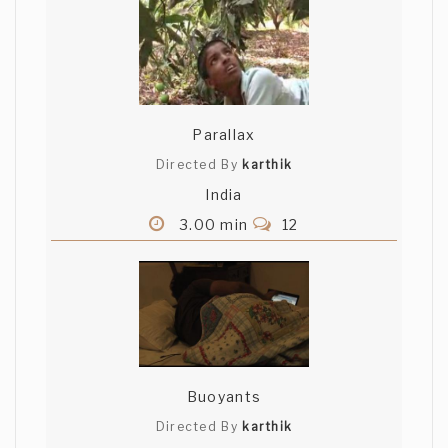
Parallax
Directed By
karthik
India
3.00 min
12
Buoyants
Directed By
karthik