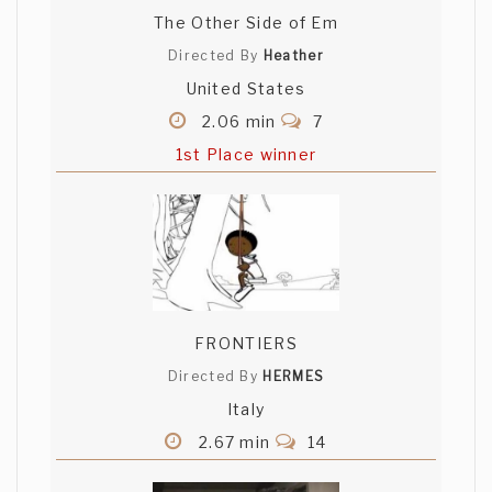
The Other Side of Em
Directed By
Heather
United States
2.06 min
7
1st Place winner
FRONTIERS
Directed By
HERMES
Italy
2.67 min
14