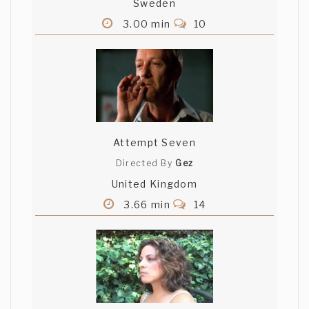
Sweden
3.00 min
10
Attempt Seven
Directed By
Gez
United Kingdom
3.66 min
14