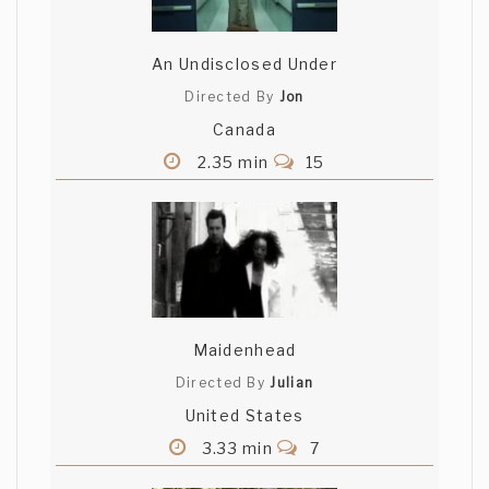
An Undisclosed Under
Directed By
Jon
Canada
2.35 min
15
Maidenhead
Directed By
Julian
United States
3.33 min
7