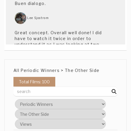
Buen dialogo.
Lee Sjostrom
Great concept. Overall well done! I did
have to watch it twice in order to
understand it as I was looking at two
sides of the screen and reading the
subtitles!
All Periodic Winners > The Other Side
Lee Isserow
Total Films: 100
Very nice work. Split screen was a great
touch, especially as it wasn't used in the
conventional 24-style. Very effective.
Jai Nat
nice editing!!- jai nat ("The footprints")