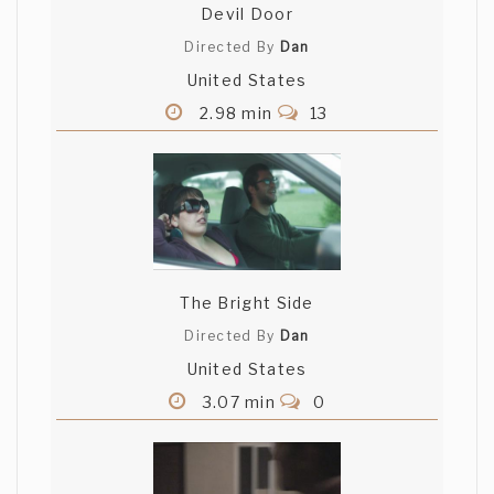
Devil Door
Directed By
Dan
United States
2.98 min
13
The Bright Side
Directed By
Dan
United States
3.07 min
0