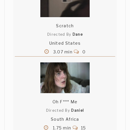
Scratch
Directed By
Dane
United States
3.07 min
0
Oh F*** Me
Directed By
Daniel
South Africa
1.75 min
15