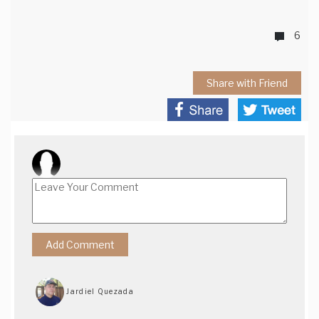
6
Share with Friend
Jardiel Quezada