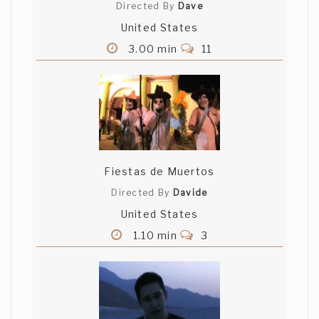
Directed By
Dave
United States
3.00 min
11
Fiestas de Muertos
Directed By
Davide
United States
1.10 min
3