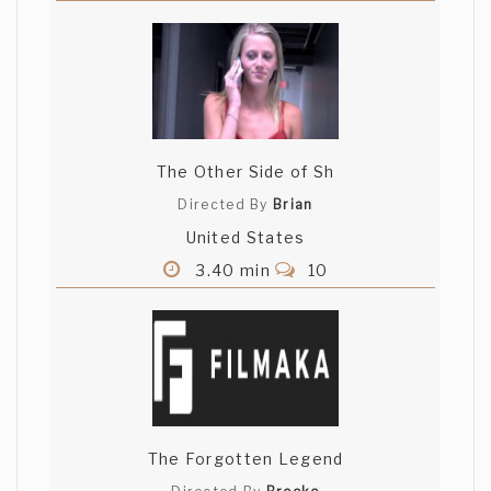
The Other Side of Sh
Directed By
Brian
United States
3.40 min
10
The Forgotten Legend