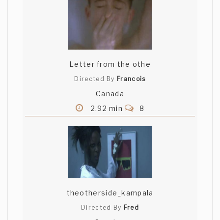
Letter from the othe
Directed By
Francois
Canada
2.92 min
8
theotherside_kampala
Directed By
Fred