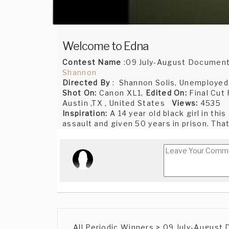
Welcome to Edna
Contest Name
:09 July-August Document
Shannon
Directed By
: Shannon Solis, Unemployed J
Shot On:
Canon XL1,
Edited On:
Final Cut
Austin ,TX , United States
Views:
4535
Inspiration:
A 14 year old black girl in thi
assault and given 50 years in prison. That
All Periodic Winners > 09 July-August