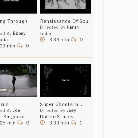
ing Through
Renaissance Of Soul
Directed By
Harsh
India
ted By
Ebony
alia
3.33 min
0
.33 min
0
 run
Super Ghosts 'n ...
ted By
Joe
Directed By
Joey
d Kingdom
United States
.25 min
0
3.33 min
1