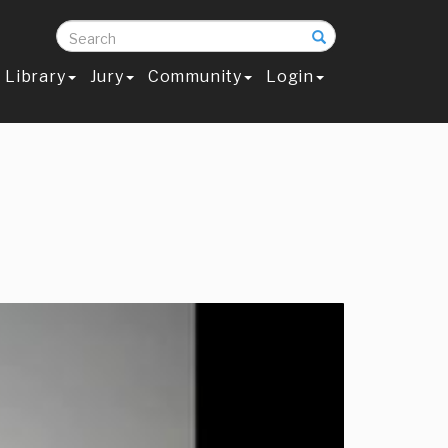
Search
Library
Jury
Community
Login