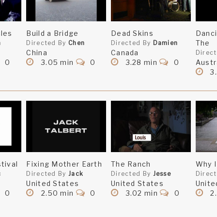
les
Build a Bridge
Dead Skins
Danc
The
n
Directed By
Chen
Directed By
Damien
China
Canada
Direc
0
3.05 min
0
3.28 min
0
Austr
3
tival
Fixing Mother Earth
The Ranch
Why I
c
Directed By
Jack
Directed By
Jesse
Direc
United States
United States
Unite
0
2.50 min
0
3.02 min
0
2