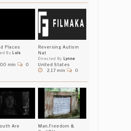
d Places
Reversing Autism
Nat
ted By
Luis
Directed By
Lynne
.00 min
0
United States
2.17 min
0
outh Are
Man,Freedom &