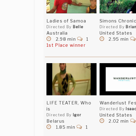
Ladies of Samoa
Simons Chronic
Directed By
Belle
Directed By
Bria
Australia
United States
2.98 min
1
2.95 min
1st Place winner
LIFE TEATER, Who
Wanderlust Fes
is
Directed By
Isaa
United States
Directed By
Igor
Belarus
2.02 min
1.85 min
1