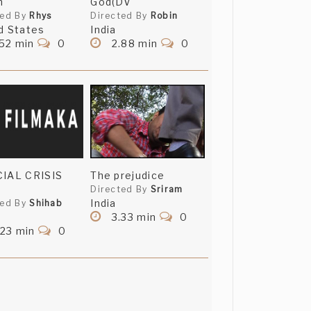
n
God(DV
ted By
Rhys
Directed By
Robin
d States
India
52 min
0
2.88 min
0
CIAL CRISIS
The prejudice
Directed By
Sriram
India
ted By
Shihab
3.33 min
0
.23 min
0