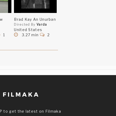
ow
Brad Kay An Unurban
Directed By
Varda
United States
1
3.27 min
2
P to get the latest on Filmaka