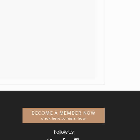
BECOME A MEMBER NOW
click here to learn how
Follow Us