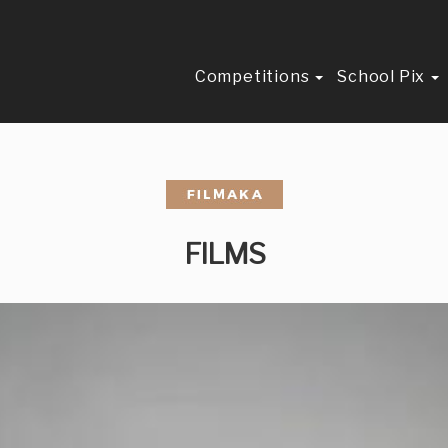
Competitions
School Pix
FILMS