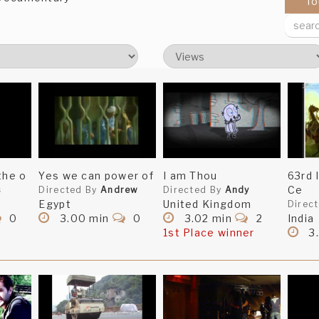
To
the o
Yes we can power of
I am Thou
63rd
Ce
s
Directed By
Andrew
Directed By
Andy
Egypt
United Kingdom
Direc
0
3.00 min
0
3.02 min
2
India
1st Place winner
3