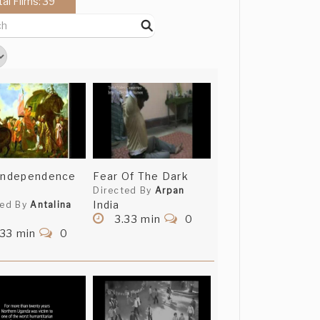
tal Films: 39
 Independence
Fear Of The Dark
Directed By
Arpan
India
ted By
Antalina
3.33 min
0
.33 min
0