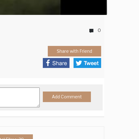
0
Share with Friend