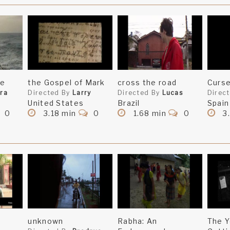
ge
the Gospel of Mark
cross the road
Curse
ra
Directed By
Larry
Directed By
Lucas
Direc
United States
Brazil
Spain
0
3.18 min
0
1.68 min
0
3
unknown
Rabha: An
The Y