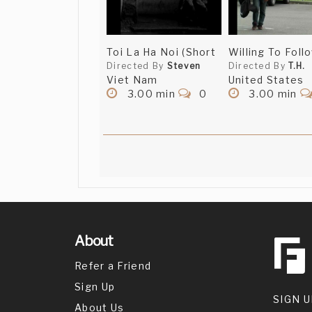
Toi La Ha Noi (Short
Willing To Foll
Directed By
Steven
Directed By
T.H.
Viet Nam
United States
3.00 min
0
3.00 min
About
Refer a Friend
Sign Up
SIGN U
About Us