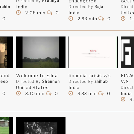
Endangered
Getti
Directed By
Pradnya
India
achin
Directed By
Raja
Direc
2.08 min
0
India
Unite
0
2.93 min
0
1.
gend
Welcome to Edna
financial crisis v/s
FINA
V/S
deep
Directed By
Shannon
Directed By
shihab
United States
India
Direc
0
3.10 min
0
3.33 min
0
India
3