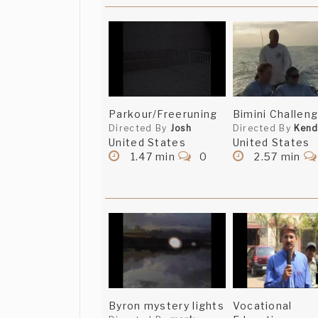
Parkour/Freeruning
Bimini Challen
Directed By
Josh
Directed By
Kend
United States
United States
1.47 min
0
2.57 min
Byron mystery lights
Vocational