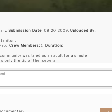
ary,
Submission Date
:08-20-2009,
Uploaded By
:
anitor,,
 Pro,
Crew Members:
1
Duration:
s community was tried as an adult for a simple
's only the tip of the iceberg
 Documentary