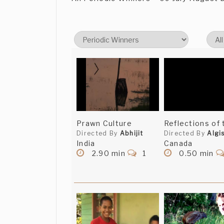
Prawn Culture
Reflections of 
Directed By
Abhijit
Directed By
Algi
India
Canada
2.90 min
1
0.50 min