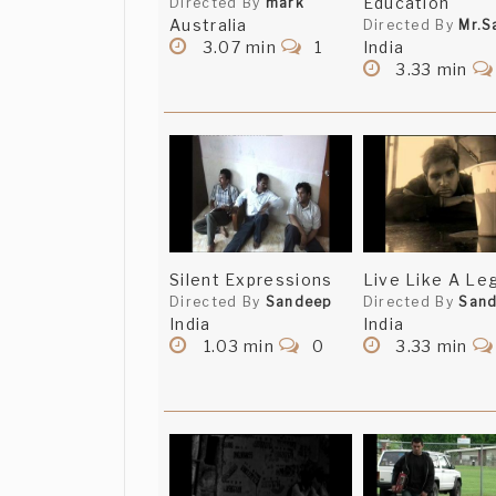
Education
Directed By
mark
Australia
Directed By
Mr.S
3.07 min
1
India
3.33 min
Silent Expressions
Live Like A Le
Directed By
Sandeep
Directed By
San
India
India
1.03 min
0
3.33 min