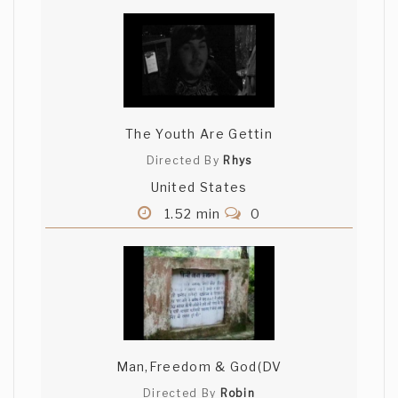
The Youth Are Gettin
Directed By
Rhys
United States
1.52 min
0
Man,Freedom & God(DV
Directed By
Robin