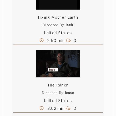
Fixing Mother Earth
Directed By
Jack
United States
2.50 min
0
The Ranch
Directed By
Jesse
United States
3.02 min
0