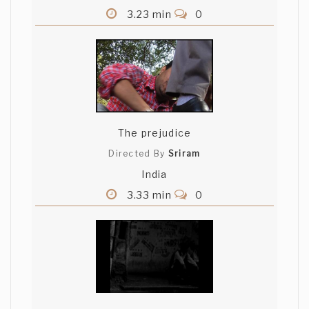
3.23 min
0
The prejudice
Directed By
Sriram
India
3.33 min
0