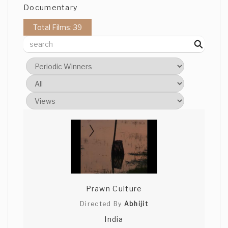
Documentary
Total Films: 39
Prawn Culture
Directed By
Abhijit
India