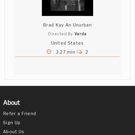
Brad Kay An Unurban
Directed By
Varda
United States
3.27 min
2
About
Refer a Friend
Sign Up
About Us