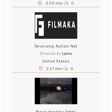
3.00 min
0
Reversing Autism Nat
Directed By
Lynne
United States
2.17 min
0
Byron mystery lights