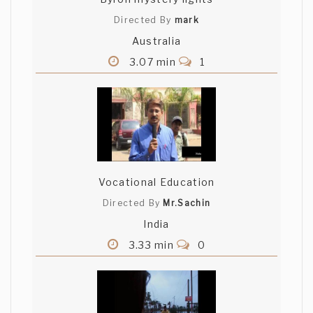
Directed By
mark
Australia
3.07 min
1
Vocational Education
Directed By
Mr.Sachin
India
3.33 min
0