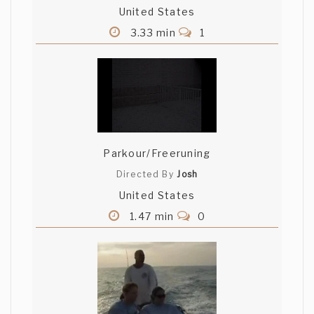
United States
3.33 min
1
Parkour/Freeruning
Directed By
Josh
United States
1.47 min
0