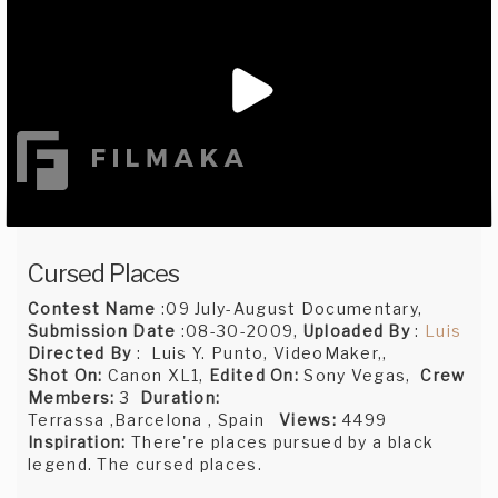
Cursed Places
Contest Name
:09 July-August Documentary,
Submission Date
:08-30-2009,
Uploaded By
:
Luis
Directed By
: Luis Y. Punto, VideoMaker,,
Shot On:
Canon XL1,
Edited On:
Sony Vegas,
Crew
Members:
3
Duration:
Terrassa ,Barcelona , Spain
Views:
4499
Inspiration:
There're places pursued by a black
legend. The cursed places.