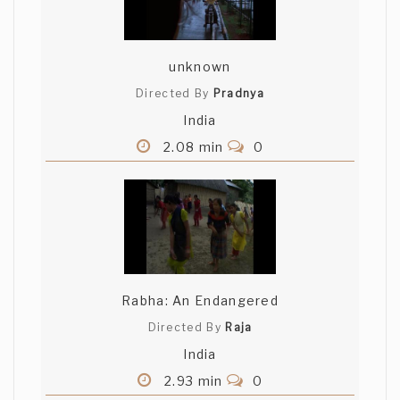
unknown
Directed By
Pradnya
India
2.08 min
0
Rabha: An Endangered
Directed By
Raja
India
2.93 min
0