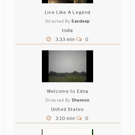
Live Like A Legend
Directed By
Sandeep
India
3.33 min
0
Welcome to Edna
Directed By
Shannon
United States
3.10 min
0