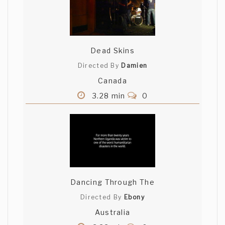
Dead Skins
Directed By
Damien
Canada
3.28 min
0
Dancing Through The
Directed By
Ebony
Australia