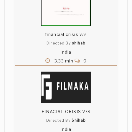
financial crisis v/s
Directed By
shihab
India
3.33 min
0
FINACIAL CRISIS V/S
Directed By
Shihab
India