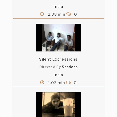
India
2.88 min
0
Silent Expressions
Directed By
Sandeep
India
1.03 min
0