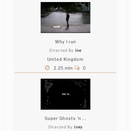
Why I run
Directed By
Joe
United Kingdom
2.25 min
0
Super Ghosts 'n ...
Directed By
Joey