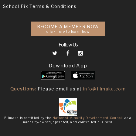
School Pix Terms & Conditions
BECOME A MEMBER NOW
click here to learn how
Follow Us
Download App
Questions:
Please email us at
info@filmaka.com
Filmaka is certified by the
National Minority Development Council
as a
minority-owned, operated, and controlled business.