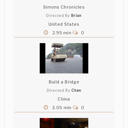
Simons Chronicles
Directed By
Brian
United States
2.95 min
0
Build a Bridge
Directed By
Chen
China
3.05 min
0