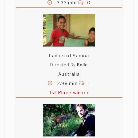
3.33 min
0
Ladies of Samoa
Directed By
Belle
Australia
2.98 min
1
1st Place winner