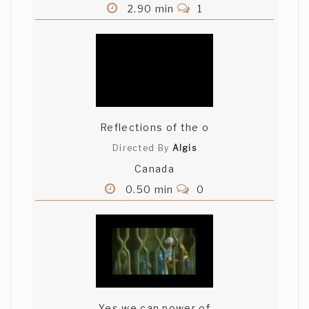
2.90 min
1
Reflections of the o
Directed By
Algis
Canada
0.50 min
0
Yes we can power of