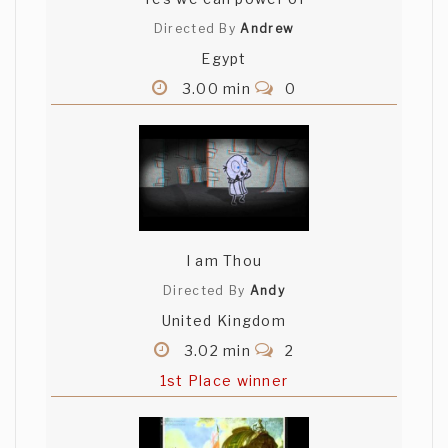
Directed By
Andrew
Egypt
3.00 min
0
I am Thou
Directed By
Andy
United Kingdom
3.02 min
2
1st Place winner