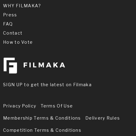
WHY FILMAKA?
Press
FAQ
Contact
How to Vote
SIGN UP to get the latest on Filmaka
Privacy Policy
Terms Of Use
Membership Terms & Conditions
Delivery Rules
Competition Terms & Conditions