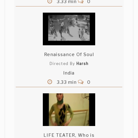
3.33 min
0
Renaissance Of Soul
Directed By
Harsh
India
3.33 min
0
LIFE TEATER, Who is