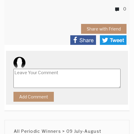
0
Share with Friend
All Periodic Winners > 09 July-August