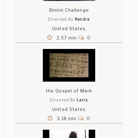
Bimini Challenge
Directed By
Kendra
United States
2.57 min
0
the Gospel of Mark
Directed By
Larry
United States
3.18 min
0