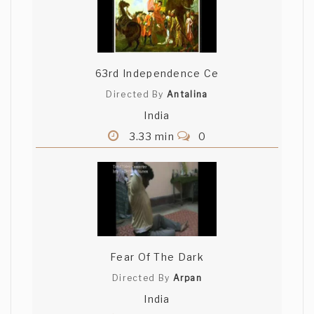
63rd Independence Ce
Directed By
Antalina
India
3.33 min
0
Fear Of The Dark
Directed By
Arpan
India