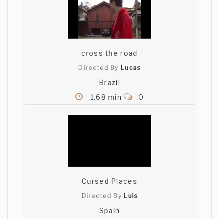
cross the road
Directed By
Lucas
Brazil
1.68 min
0
Cursed Places
Directed By
Luis
Spain