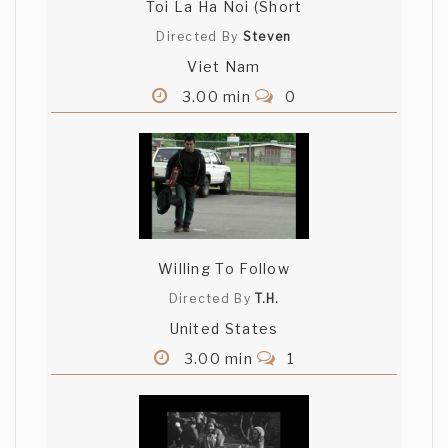
Toi La Ha Noi (Short
Directed By
Steven
Viet Nam
3.00 min
0
Willing To Follow
Directed By
T.H.
United States
3.00 min
1