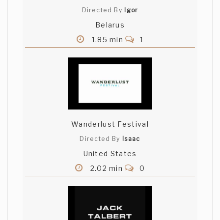
Directed By
Igor
Belarus
1.85 min
1
Wanderlust Festival
Directed By
Isaac
United States
2.02 min
0