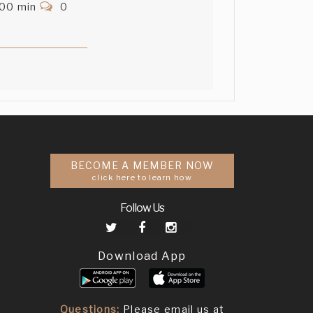
.00 min
0
BECOME A MEMBER NOW
click here to learn how
Follow Us
Download App
Questions:
Please email us at