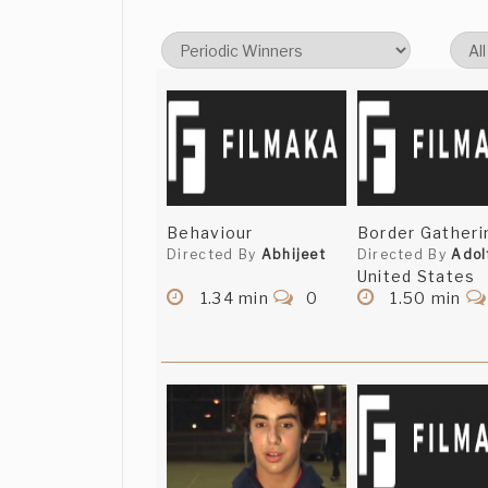
Behaviour
Border Gatherin
Directed By
Abhijeet
Directed By
Adol
United States
1.34 min
0
1.50 min