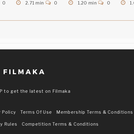
0
2.71 min
0
1.20 min
0
1
P to get the latest on Filmaka
 Policy
Terms Of Use
Membership Terms & Conditions
ry Rules
Competition Terms & Conditions