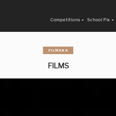
Competitions
School Pix
FILMS