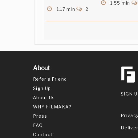
1.55 min
1.17 min
2
About
Refer a Friend
Sign Up
SIGN U
About Us
WHY FILMAKA?
Privacy
Press
FAQ
Delive
Contact