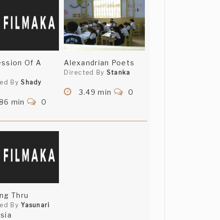
ssion Of A
Alexandrian Poets
Directed By
Stanka
ted By
Shady
3.49 min
0
.86 min
0
ng Thru
ted By
Yasunari
sia