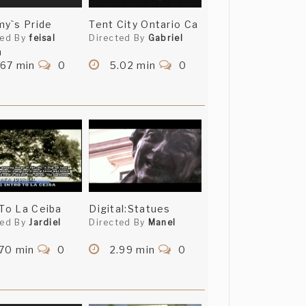
y`s Pride
Tent City Ontario Ca
ted By
feisal
Directed By
Gabriel
a
.67 min
0
5.02 min
0
 To La Ceiba
Digital:Statues
ted By
Jardiel
Directed By
Manel
.70 min
0
2.99 min
0