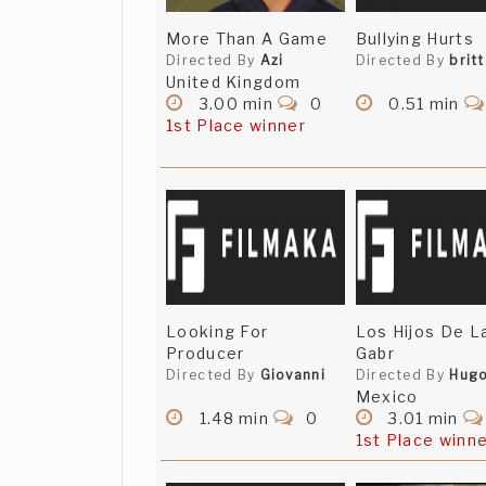
More Than A Game
Bullying Hurts
Directed By
Azi
Directed By
brit
United Kingdom
3.00 min
0
0.51 min
1st Place winner
Looking For
Los Hijos De L
Producer
Gabr
Directed By
Giovanni
Directed By
Hug
Mexico
1.48 min
0
3.01 min
1st Place winn