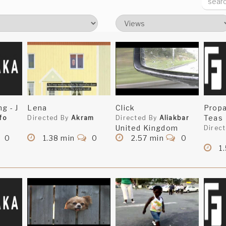
g - J
Lena
Click
Prop
Teas
fo
Directed By
Akram
Directed By
Aliakbar
United Kingdom
Direc
0
1.38 min
0
2.57 min
0
1