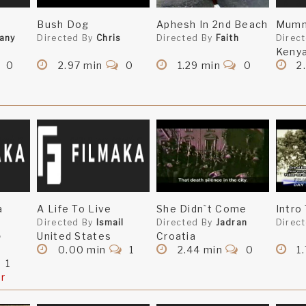
Bush Dog
Aphesh In 2nd Beach
Mumm
tany
Directed By
Chris
Directed By
Faith
Direc
Keny
0
2.97 min
0
1.29 min
0
2
a
A Life To Live
She Didn`t Come
Intro
Directed By
Ismail
Directed By
Jadran
Direc
United States
Croatia
o
0.00 min
1
2.44 min
0
1
1
er