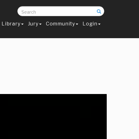
Search
Library
Jury
Community
Login