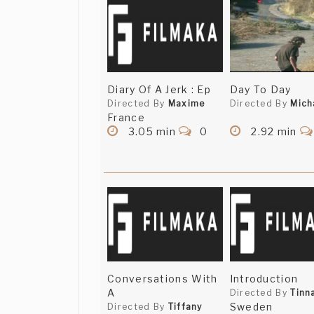
Diary Of A Jerk : Ep
Day To Day
Directed By
Maxime
Directed By
Mich
France
3.05 min
0
2.92 min
Conversations With
Introduction
A
Directed By
Tinn
Sweden
Directed By
Tiffany