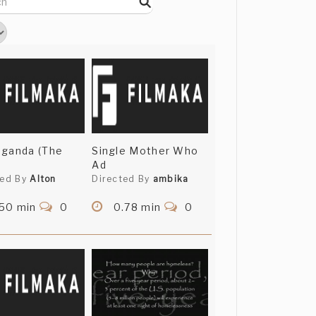
aganda (The
Single Mother Who
Ad
ted By
Alton
Directed By
ambika
.50 min
0
0.78 min
0