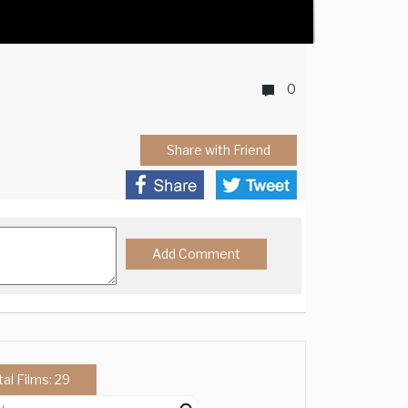
0
Share with Friend
tal Films: 29