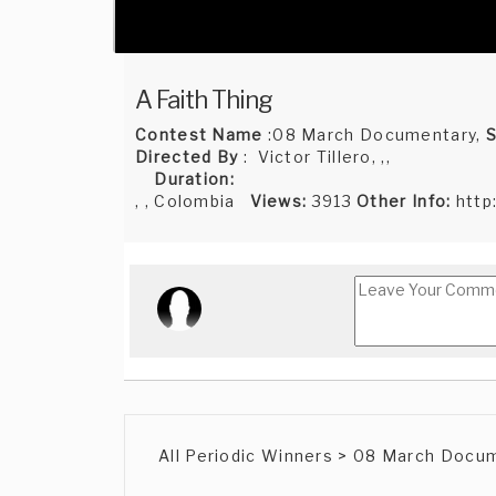
A Faith Thing
Contest Name
:08 March Documentary,
S
Directed By
: Victor Tillero, ,,
Duration:
, , Colombia
Views:
3913
Other Info:
http
All Periodic Winners > 08 March Docu