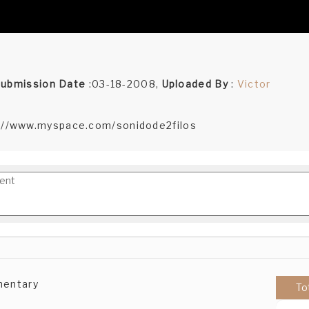
ubmission Date
:03-18-2008,
Uploaded By
:
Victor
://www.myspace.com/sonidode2filos
mentary
To