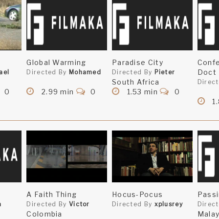
Global Warming
Paradise City
Confe
Doct
ael
Directed By
Mohamed
Directed By
Pieter
South Africa
Direc
0
2.99 min
0
1.53 min
0
1
A Faith Thing
Hocus-Pocus
Passi
a
Directed By
Victor
Directed By
xplusrey
Direc
Colombia
Malay