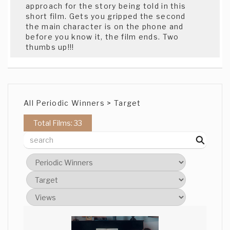
approach for the story being told in this
short film. Gets you gripped the second
the main character is on the phone and
before you know it, the film ends. Two
thumbs up!!!
All Periodic Winners > Target
Total Films: 33