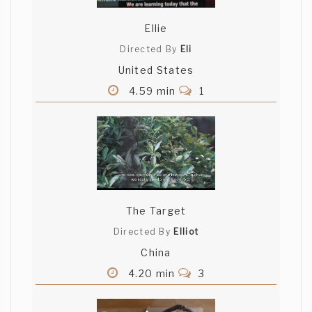
Ellie
Directed By
Eli
United States
4.59 min
1
The Target
Directed By
Elliot
China
4.20 min
3