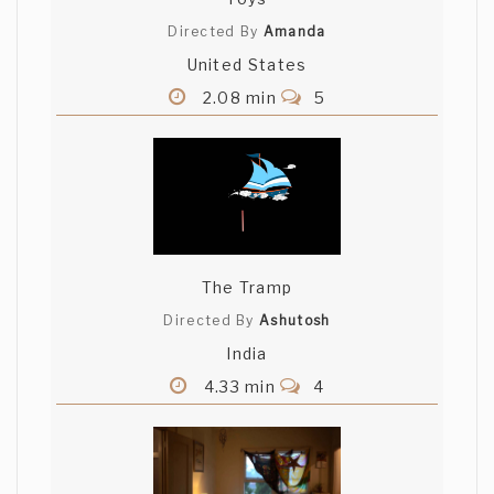
Directed By
Amanda
United States
2.08 min
5
The Tramp
Directed By
Ashutosh
India
4.33 min
4