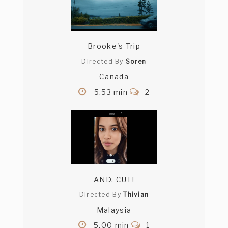
Brooke's Trip
Directed By
Soren
Canada
5.53 min
2
AND, CUT!
Directed By
Thivian
Malaysia
5.00 min
1