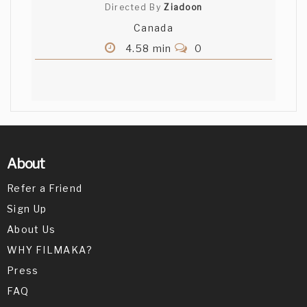
Directed By
Ziadoon
Canada
4.58 min
0
About
Refer a Friend
Sign Up
About Us
WHY FILMAKA?
Press
FAQ