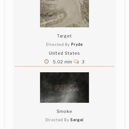
Target
Directed By
Pryde
United States
5.02 min
3
Smoke
Directed By
Sergei