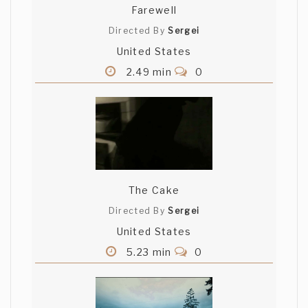
Farewell
Directed By
Sergei
United States
2.49 min
0
The Cake
Directed By
Sergei
United States
5.23 min
0