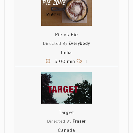
Pie vs Pie
Directed By
Everybody
India
5.00 min
1
Target
Directed By
Fraser
Canada