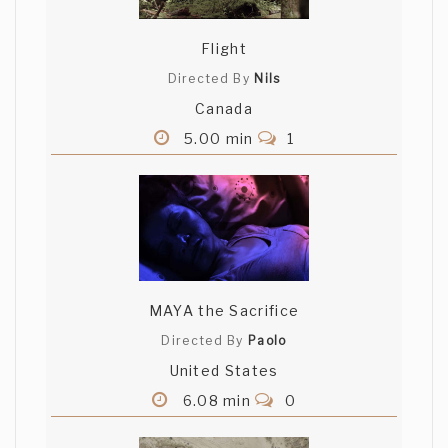
Flight
Directed By
Nils
Canada
5.00 min
1
MAYA the Sacrifice
Directed By
Paolo
United States
6.08 min
0