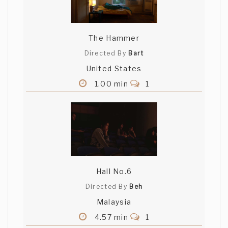
The Hammer
Directed By
Bart
United States
1.00 min
1
Hall No.6
Directed By
Beh
Malaysia
4.57 min
1