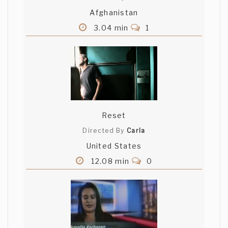
Afghanistan
3.04 min
1
Reset
Directed By
Carla
United States
12.08 min
0