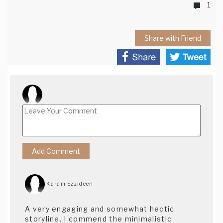
1
Share with Friend
Karam Ezzideen
A very engaging and somewhat hectic
storyline. I commend the minimalistic