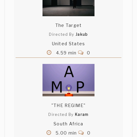
The Target
Directed By
Jakub
United States
4.59 min
0
"THE REGIME"
Directed By
Karam
South Africa
5.00 min
0