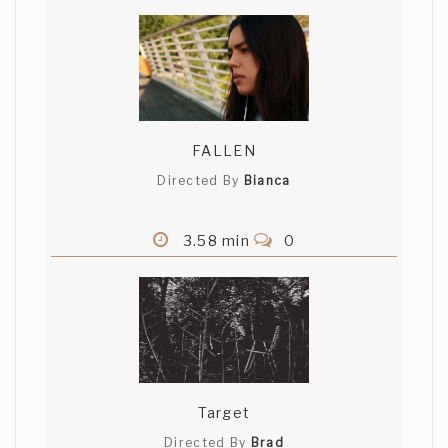
FALLEN
Directed By
Bianca
3.58 min
0
Target
Directed By
Brad