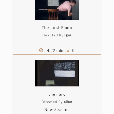
The Lost Piano
Directed By
Igor
4.22 min
0
the nark
Directed By
allan
New Zealand