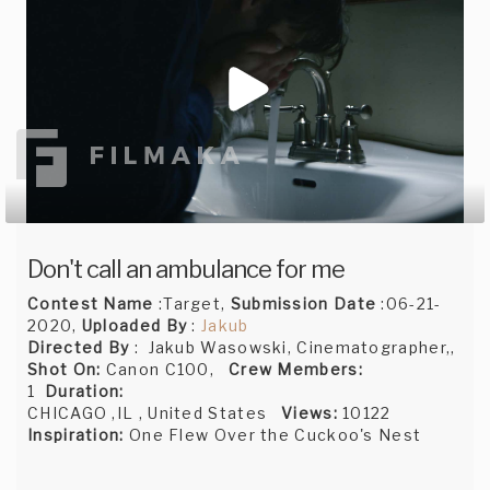
Don't call an ambulance for me
Contest Name
:Target,
Submission Date
:06-21-
2020,
Uploaded By
:
Jakub
Directed By
: Jakub Wasowski, Cinematographer,,
Shot On:
Canon C100,
Crew Members:
1
Duration:
CHICAGO ,IL , United States
Views:
10122
Inspiration:
One Flew Over the Cuckoo's Nest