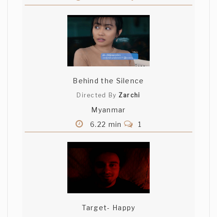
Behind the Silence
Directed By
Zarchi
Myanmar
6.22 min
1
Target- Happy