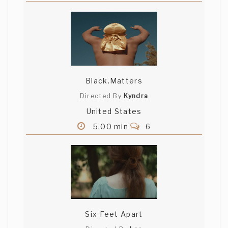
Black.Matters
Directed By
Kyndra
United States
5.00 min
6
Six Feet Apart