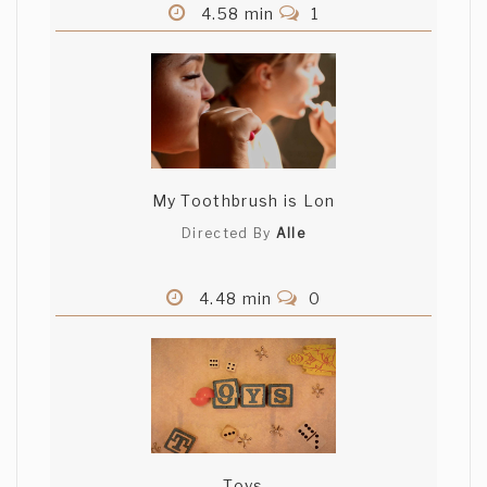
4.58 min
1
My Toothbrush is Lon
Directed By
Alle
4.48 min
0
Toys