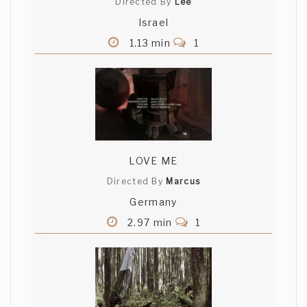
Directed By
Lee
Israel
1.13 min
1
LOVE ME
Directed By
Marcus
Germany
2.97 min
1