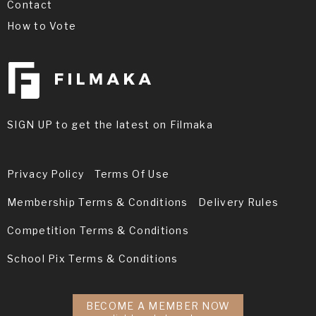
Contact
How to Vote
SIGN UP to get the latest on Filmaka
Privacy Policy
Terms Of Use
Membership Terms & Conditions
Delivery Rules
Competition Terms & Conditions
School Pix Terms & Conditions
BECOME A MEMBER NOW