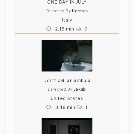
ONE DAY IN JULY
Directed By
Hermes
Italy
2.15 min
0
Don't call an ambula
Directed By
Jakub
United States
3.48 min
1