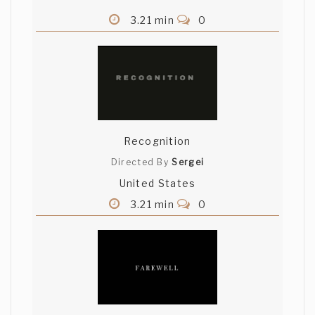
3.21 min
0
Recognition
Directed By
Sergei
United States
3.21 min
0