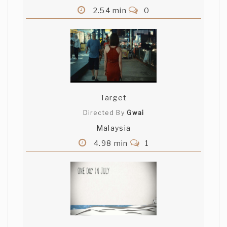
2.54 min
0
Target
Directed By
Gwai
Malaysia
4.98 min
1