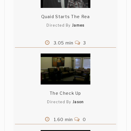
Quaid Starts The Rea
Directed By
James
3.05 min
3
The Check Up
Directed By
Jason
1.60 min
0