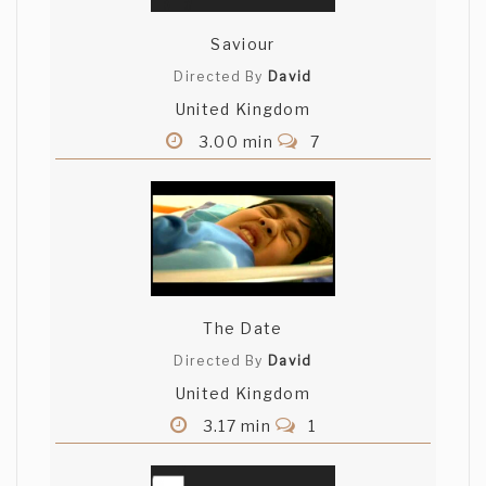
Saviour
Directed By
David
United Kingdom
3.00 min
7
The Date
Directed By
David
United Kingdom
3.17 min
1