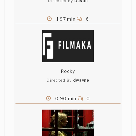
Directed By
Dustin
1.97 min
6
Rocky
Directed By
dwayne
0.90 min
0