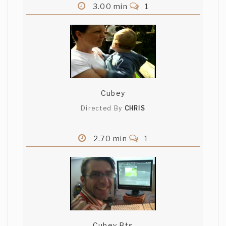
3.00 min
1
Cubey
Directed By
CHRIS
2.70 min
1
Cubey Bts