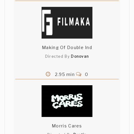
Making Of Double Ind
Directed By
Donovan
2.95 min
0
Morris Cares