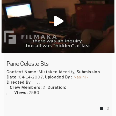
Pane Celeste Bts
Contest Name
:Mistaken Identity,
Submission
Date
:04-14-2007,
Uploaded By
:
Nasini -
Directed By
: _, ,,
Crew Members:
2
Duration:
, ,
Views:
2580
0