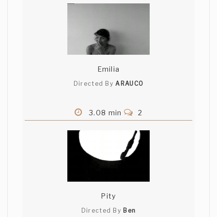
Emilia
Directed By
ARAUCO
3.08 min
2
Pity
Directed By
Ben