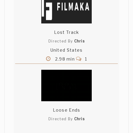
Lost Track
Directed By
Chris
United States
2.98 min
1
Loose Ends
Directed By
Chris