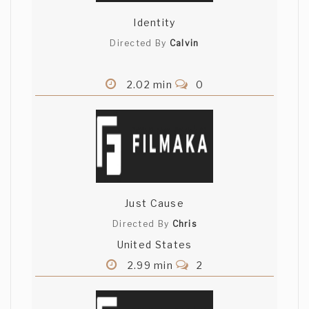
Identity
Directed By
Calvin
2.02 min
0
Just Cause
Directed By
Chris
United States
2.99 min
2