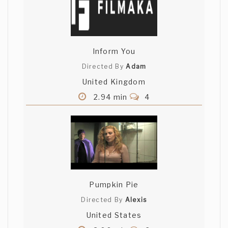
Inform You
Directed By
Adam
United Kingdom
2.94 min
4
Pumpkin Pie
Directed By
Alexis
United States