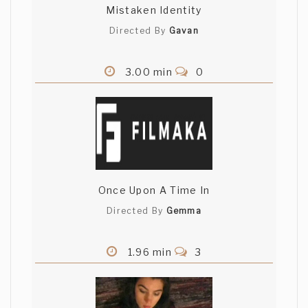
Mistaken Identity
Directed By
Gavan
3.00 min
0
Once Upon A Time In
Directed By
Gemma
1.96 min
3