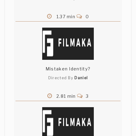
1.37 min
0
Mistaken Identity?
Directed By
Daniel
2.81 min
3