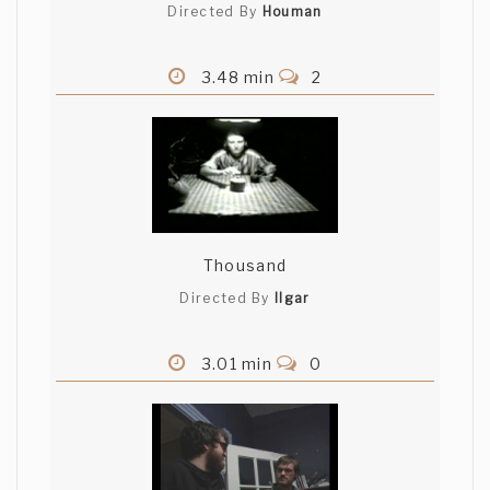
Directed By
Houman
3.48 min
2
Thousand
Directed By
Ilgar
3.01 min
0