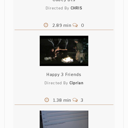
Directed By
CHRIS
2.89 min
0
Happy 3 Friends
Directed By
Ciprian
1.38 min
3