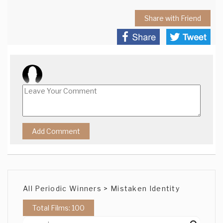
Share with Friend
All Periodic Winners > Mistaken Identity
Total Films: 100