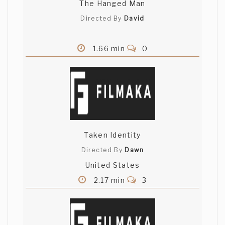
The Hanged Man
Directed By
David
1.66 min
0
Taken Identity
Directed By
Dawn
United States
2.17 min
3