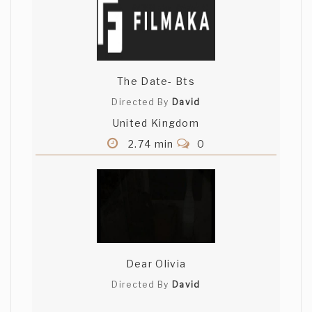
The Date- Bts
Directed By
David
United Kingdom
2.74 min
0
Dear Olivia
Directed By
David