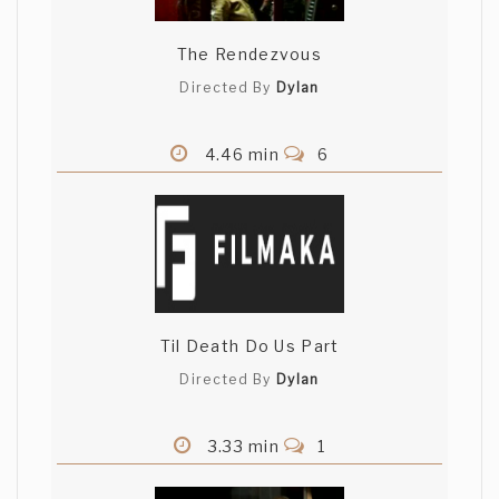
The Rendezvous
Directed By
Dylan
4.46 min
6
Til Death Do Us Part
Directed By
Dylan
3.33 min
1