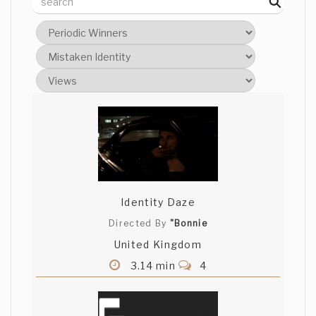
Identity Daze
Directed By
"Bonnie
United Kingdom
3.14 min
4