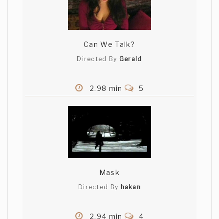
Can We Talk?
Directed By
Gerald
2.98 min
5
Mask
Directed By
hakan
2.94 min
4