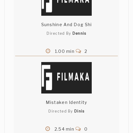
Sunshine And Dog Shi
Directed By
Dennis
1.00 min
2
Mistaken Identity
Directed By
Dinis
2.54 min
0