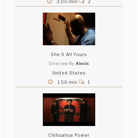
3.00 min
2
She S All Yours
Directed By
Alexis
United States
1.56 min
1
Chihuahua Power