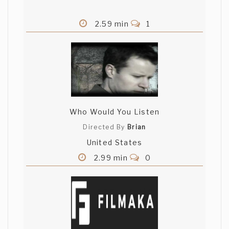
2.59 min
1
Who Would You Listen
Directed By
Brian
United States
2.99 min
0