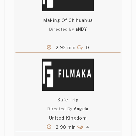
Making Of Chihuahua
Directed By
aNDY
2.92 min
0
Safe Trip
Directed By
Angela
United Kingdom
2.98 min
4