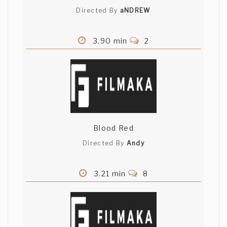
Directed By
aNDREW
3.90 min
2
Blood Red
Directed By
Andy
3.21 min
8