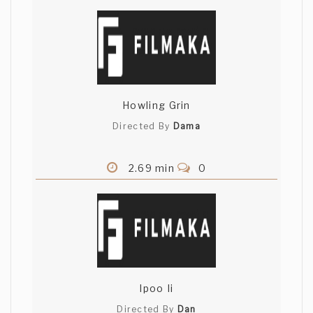
Howling Grin
Directed By
Dama
2.69 min
0
Ipoo Ii
Directed By
Dan