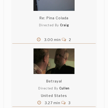
Re: Pina Colada
Directed By
Craig
3.00 min
2
Betrayal
Directed By
Cullen
United States
3.27 min
3