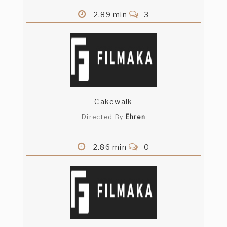
2.89 min
3
Cakewalk
Directed By
Ehren
2.86 min
0