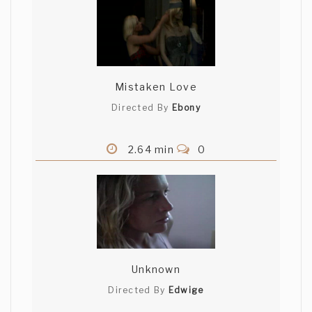
Mistaken Love
Directed By
Ebony
2.64 min
0
Unknown
Directed By
Edwige