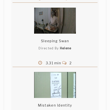
Sleeping Swan
Directed By
Helene
3.31 min
2
Mistaken Identity