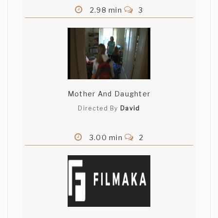
2.98 min
3
Mother And Daughter
Directed By
David
3.00 min
2