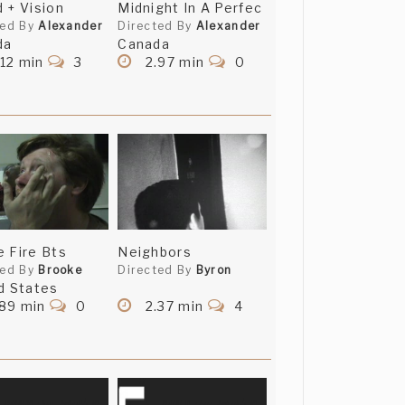
 + Vision
Midnight In A Perfec
ted By
Alexander
Directed By
Alexander
da
Canada
12 min
3
2.97 min
0
 Fire Bts
Neighbors
ted By
Brooke
Directed By
Byron
d States
.89 min
0
2.37 min
4