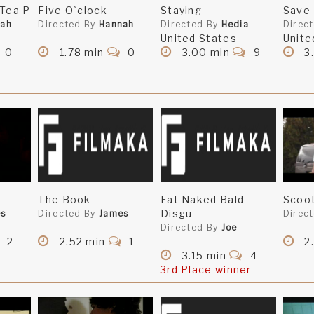
 Tea P
Five O`clock
Staying
Save
nah
Directed By
Hannah
Directed By
Hedia
Direc
United States
Unite
0
1.78 min
0
3.00 min
9
3
The Book
Fat Naked Bald
Scoo
Disgu
es
Directed By
James
Direc
Directed By
Joe
2
2.52 min
1
2
3.15 min
4
3rd Place winner