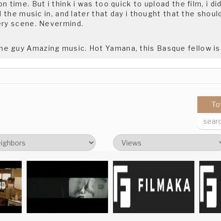
 time. But i think i was too quick to upload the film, i did 
ll the music in, and later that day i thought that the shoul
ery scene. Nevermind.
 guy Amazing music. Hot Yamana, this Basque fellow is
 film.Good luck.meltem
To
 this film. It's great. I'm excited for your next one.
on, my next film will be along the same lines but much lon
ly on www.pickupbear.com check it out!