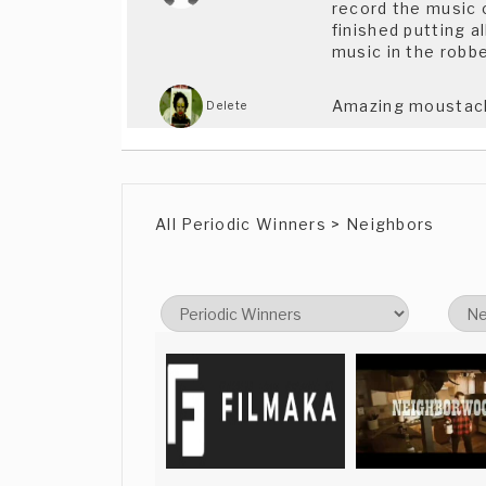
record the music on
finished putting a
music in the robb
Amazing moustache
Delete
VERY movemently
Meltem Meltem
All Periodic Winners > Neighbors
Hey There,Just saw
Brandon
Walowitz
Thanks a lot Brand
iosu vaquerizo
available from Ju