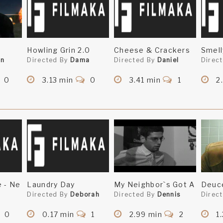
Howling Grin 2.0
Cheese & Crackers
Smell
en
Directed By
Dama
Directed By
Daniel
Direc
0
3.13 min
0
3.41 min
1
2
e - Ne
Laundry Day
My Neighbor`s Got A
Deuc
n
Directed By
Deborah
Directed By
Dennis
Direc
0
0.17 min
1
2.99 min
2
1.