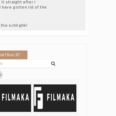
it straight after i
d have gotten rid of the
 the schlrghk!
tal Films: 87
ger, and it will be