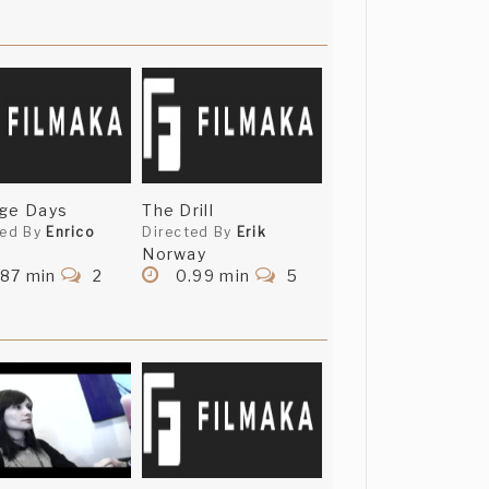
nge Days
The Drill
ted By
Enrico
Directed By
Erik
Norway
.87 min
2
0.99 min
5