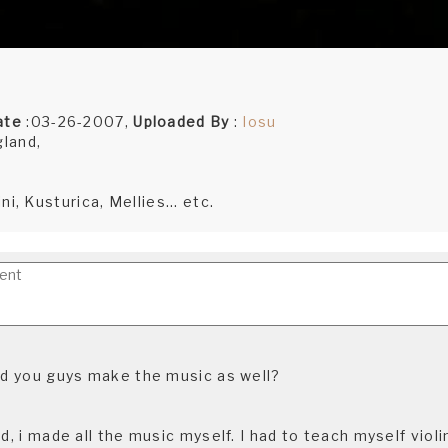
ate
:03-26-2007,
Uploaded By
:
Iosu
gland,
i, Kusturica, Mellies... etc.
did you guys make the music as well?
id, i made all the music myself. I had to teach myself violi