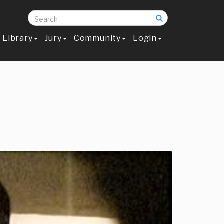
Search
Library
Jury
Community
Login