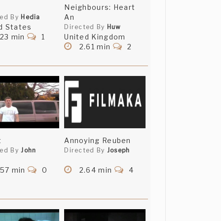
Neighbours: Heart
An
ted By
Hedia
d States
Directed By
Huw
.23 min
1
United Kingdom
2.61 min
2
t
Annoying Reuben
ted By
John
Directed By
Joseph
.57 min
0
2.64 min
4