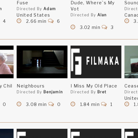
Fuse
Dude, Where`s My
Sound
Vot
m
Directed By
Adam
Direc
United States
Cana
Directed By
Alan
4
2.66 min
6
3.
3.02 min
3
y Chil
Neighbours
I Miss My Old Place
Cease
Directed By
Benjamin
Directed By
Bret
Direc
Unite
0
3.08 min
0
1.84 min
1
1