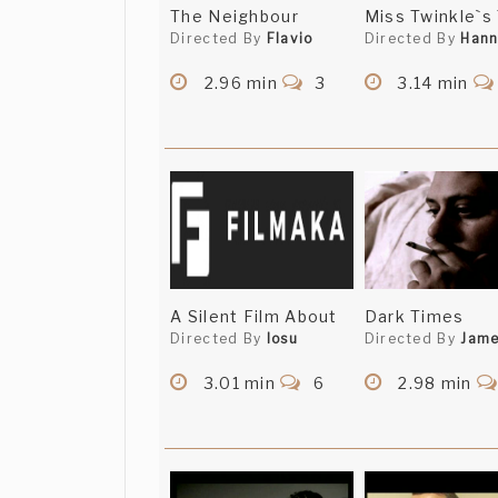
The Neighbour
Miss Twinkle`s
Directed By
Flavio
Directed By
Han
2.96 min
3
3.14 min
A Silent Film About
Dark Times
Directed By
Iosu
Directed By
Jam
3.01 min
6
2.98 min