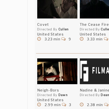
Covet
The Cease Fire
Directed By
Cullen
Directed By
Cull
United States
United States
3.23 min
9
3.33 min
Neigh-Bors
Nadine & Janin
Directed By
Dawn
Directed By
Dea
United States
2.99 min
3
2.38 min