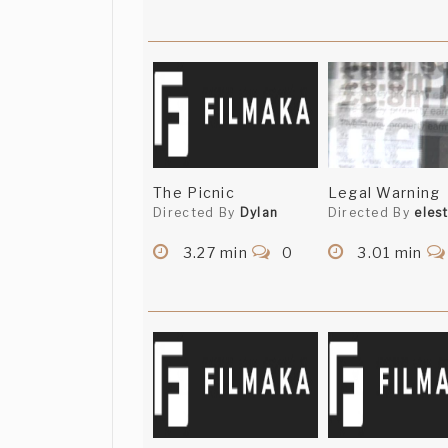
The Picnic
Legal Warning
Directed By
Dylan
Directed By
elest
3.27 min
0
3.01 min