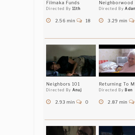
Filmaka Funds
Neighborwood
Directed By
11th
Directed By
Ada
2.56 min
18
3.29 min
Neighbors 101
Returning To M
Directed By
Anuj
Directed By
Ben
2.93 min
0
2.87 min