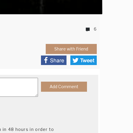
6
Share with Friend
n in 48 hours in order to