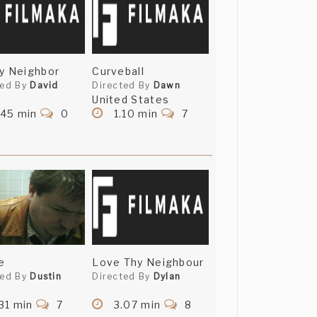
y Neighbor
Curveball
ted By
David
Directed By
Dawn
United States
.45 min
0
1.10 min
7
e
Love Thy Neighbour
ted By
Dustin
Directed By
Dylan
31 min
7
3.07 min
8