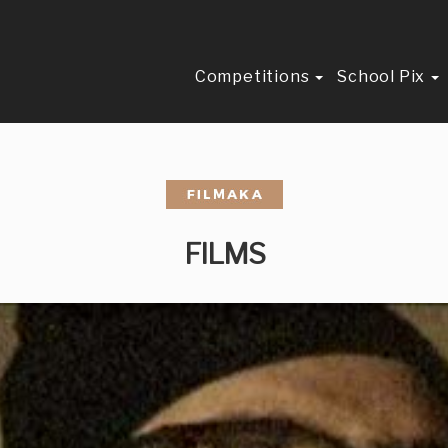
Competitions
School Pix
FILMS