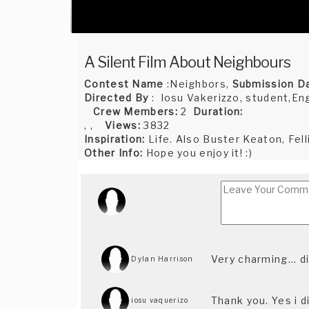
A Silent Film About Neighbours
Contest Name
:Neighbors,
Submission D
Directed By
: Iosu Vakerizzo, student,En
Crew Members:
2
Duration:
, ,
Views:
3832
Inspiration:
Life. Also Buster Keaton, Fellin
Other Info:
Hope you enjoy it! :)
Very charming... 
Dylan Harrison
Thank you. Yes i d
iosu vaquerizo