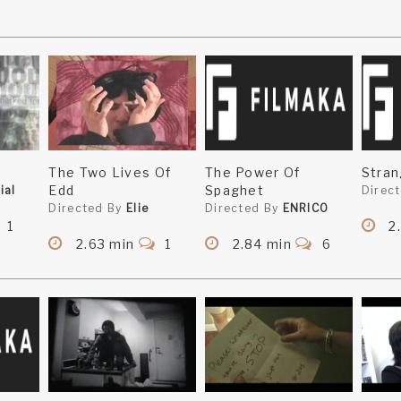
The Two Lives Of
The Power Of
Stra
Edd
Spaghet
ial
Direc
Directed By
Elie
Directed By
ENRICO
1
2
2.63 min
1
2.84 min
6