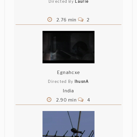
Directed By
Laurie
2.76 min
2
Egnahcxe
Directed By
lhusnA
India
2.90 min
4