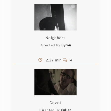
Neighbors
Directed By
Byron
2.37 min
4
Covet
Directed By
Cullen