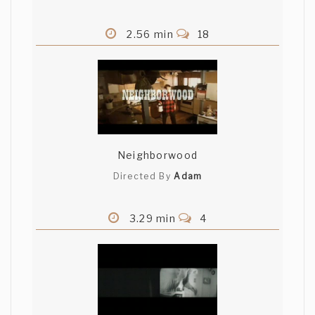
2.56 min
18
Neighborwood
Directed By
Adam
3.29 min
4