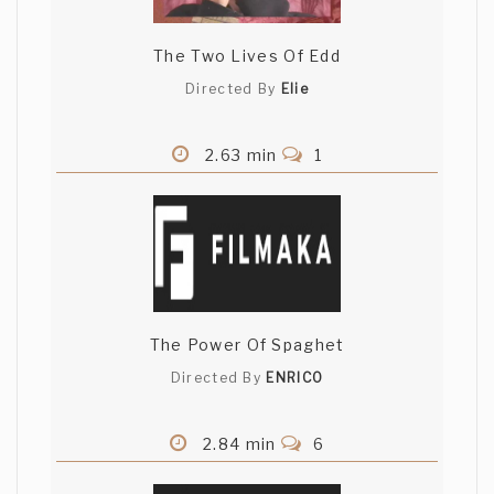
The Two Lives Of Edd
Directed By
Elie
2.63 min
1
The Power Of Spaghet
Directed By
ENRICO
2.84 min
6