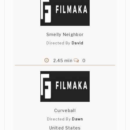
Smelly Neighbor
Directed By
David
2.45 min
0
Curveball
Directed By
Dawn
United States