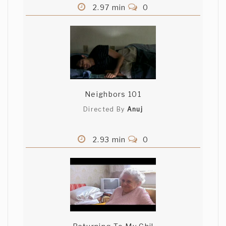
2.97 min
0
Neighbors 101
Directed By
Anuj
2.93 min
0