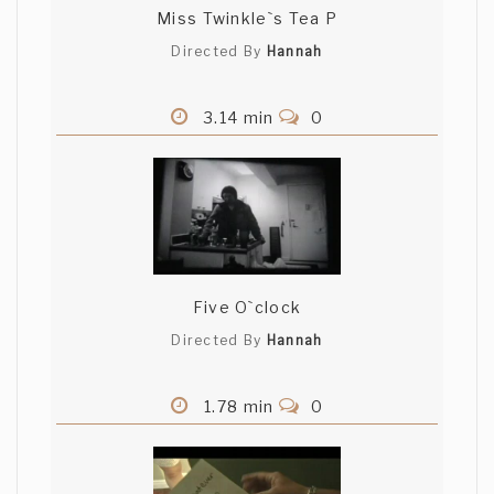
Miss Twinkle`s Tea P
Directed By
Hannah
3.14 min
0
Five O`clock
Directed By
Hannah
1.78 min
0