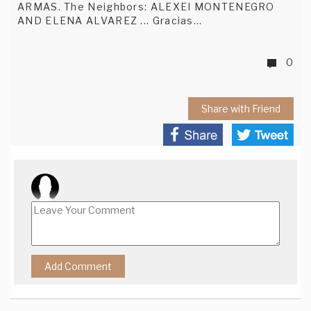
ARMAS. The Neighbors: ALEXEI MONTENEGRO
AND ELENA ALVAREZ ... Gracias...
0
Share with Friend