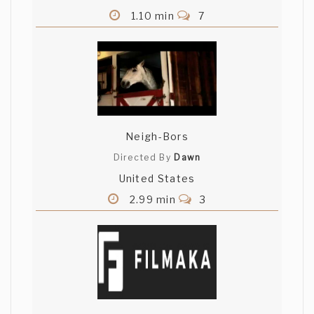
1.10 min
7
Neigh-Bors
Directed By
Dawn
United States
2.99 min
3