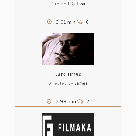
Directed By
Iosu
3.01 min
6
Dark Times
Directed By
James
2.98 min
2