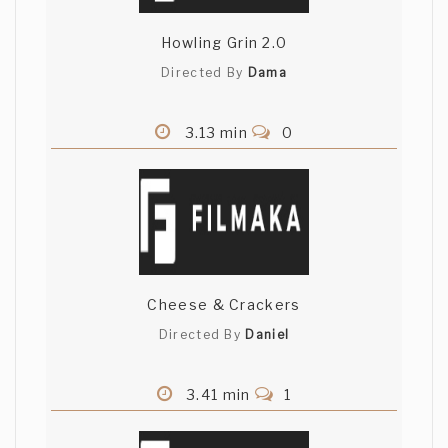
Howling Grin 2.0
Directed By
Dama
3.13 min
0
Cheese & Crackers
Directed By
Daniel
3.41 min
1