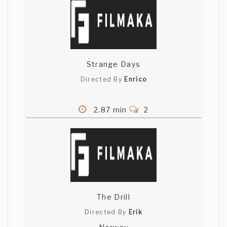
Strange Days
Directed By
Enrico
2.87 min
2
The Drill
Directed By
Erik