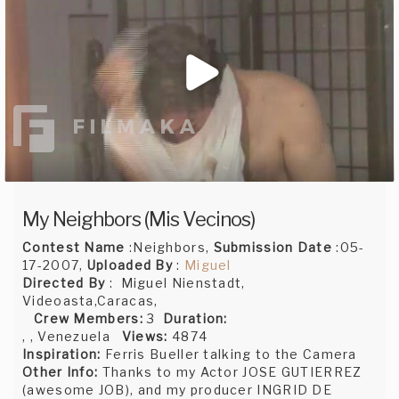
My Neighbors (Mis Vecinos)
Contest Name
:Neighbors,
Submission Date
:05-
17-2007,
Uploaded By
:
Miguel
Directed By
: Miguel Nienstadt,
Videoasta,Caracas,
Crew Members:
3
Duration:
, , Venezuela
Views:
4874
Inspiration:
Ferris Bueller talking to the Camera
Other Info:
Thanks to my Actor JOSE GUTIERREZ
(awesome JOB), and my producer INGRID DE