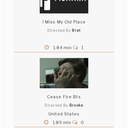
I Miss My Old Place
Directed By
Bret
1.84 min
1
Cease Fire Bts
Directed By
Brooke
United States
1.89 min
0