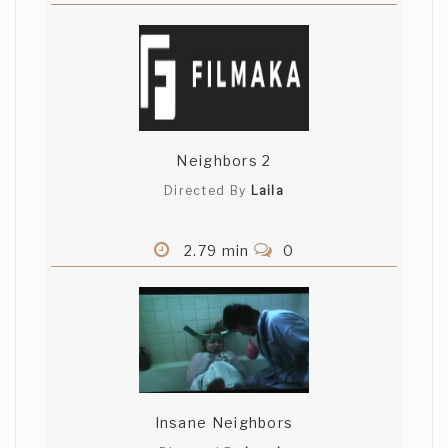
Neighbors 2
Directed By
Laila
2.79 min
0
Insane Neighbors