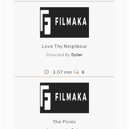
Love Thy Neighbour
Directed By
Dylan
3.07 min
8
The Picnic