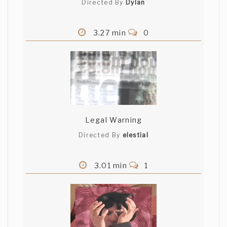
Directed By
Dylan
3.27 min
0
Legal Warning
Directed By
elestial
3.01 min
1