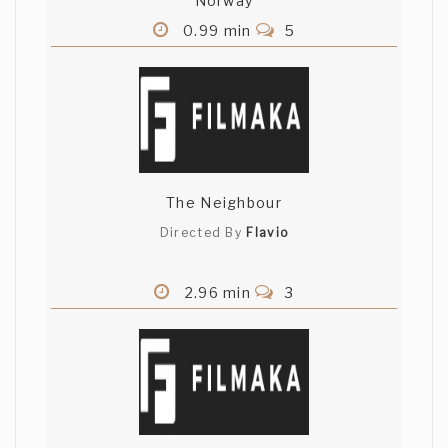
Norway
0.99 min
5
The Neighbour
Directed By
Flavio
2.96 min
3