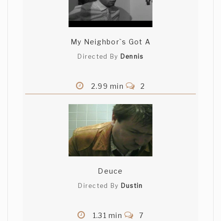
My Neighbor`s Got A
Directed By
Dennis
2.99 min
2
Deuce
Directed By
Dustin
1.31 min
7