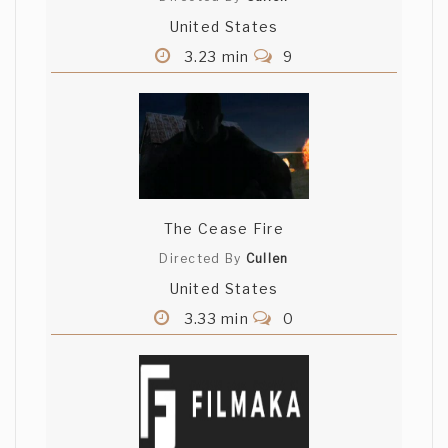
United States
3.23 min
9
The Cease Fire
Directed By
Cullen
United States
3.33 min
0