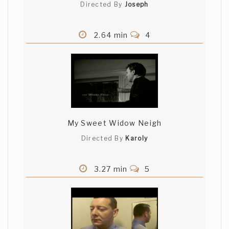
Directed By
Joseph
2.64 min
4
My Sweet Widow Neigh
Directed By
Karoly
3.27 min
5