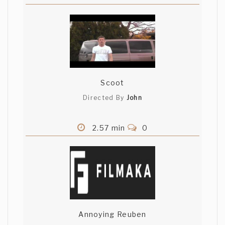
Scoot
Directed By
John
2.57 min
0
Annoying Reuben