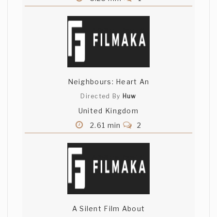
Neighbours: Heart An
Directed By
Huw
United Kingdom
2.61 min
2
A Silent Film About