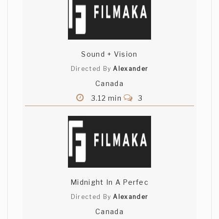
Sound + Vision
Directed By
Alexander
Canada
3.12 min
3
Midnight In A Perfec
Directed By
Alexander
Canada