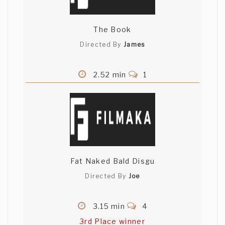
The Book
Directed By
James
2.52 min
1
Fat Naked Bald Disgu
Directed By
Joe
3.15 min
4
3rd Place winner