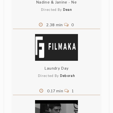
Nadine & Janine - Ne
Directed By
Dean
2.38 min
0
Laundry Day
Directed By
Deborah
0.17 min
1