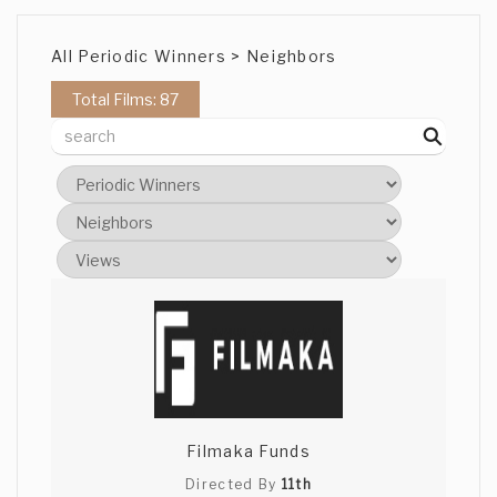
All Periodic Winners > Neighbors
Total Films: 87
Filmaka Funds
Directed By
11th