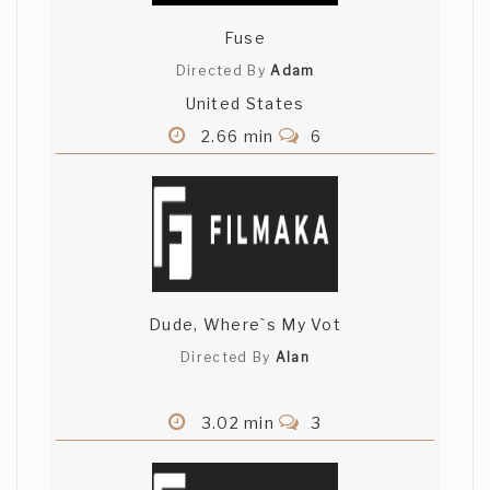
Fuse
Directed By
Adam
United States
2.66 min
6
Dude, Where`s My Vot
Directed By
Alan
3.02 min
3