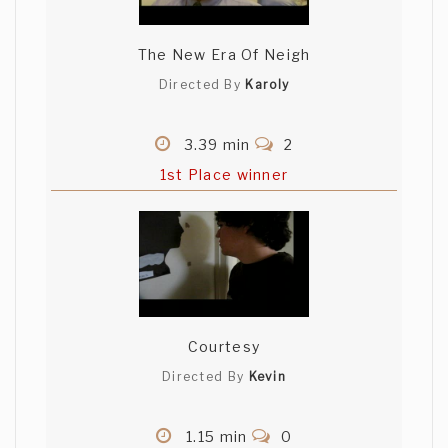
The New Era Of Neigh
Directed By
Karoly
3.39 min
2
1st Place winner
Courtesy
Directed By
Kevin
1.15 min
0