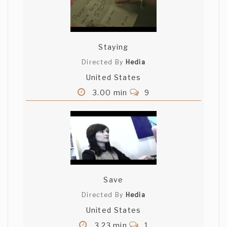
Staying
Directed By
Hedia
United States
3.00 min
9
Save
Directed By
Hedia
United States
3.23 min
1