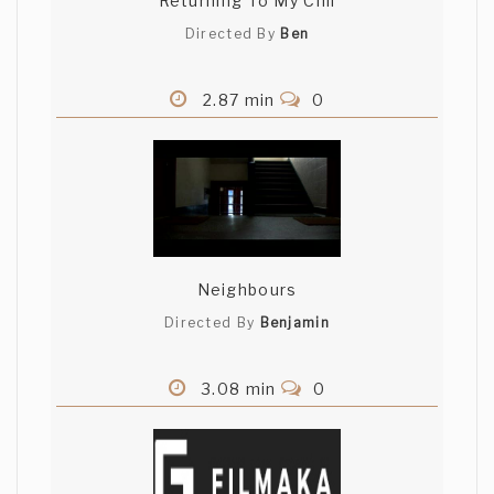
Returning To My Chil
Directed By
Ben
2.87 min
0
Neighbours
Directed By
Benjamin
3.08 min
0