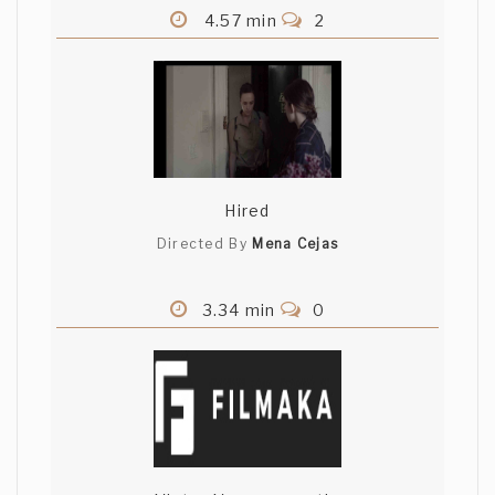
4.57 min
2
Hired
Directed By
Mena Cejas
3.34 min
0