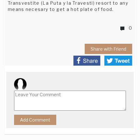
Transvestite (La Puta y la Travesti) resort to any
means necesary to get a hot plate of food.
0
Share with Friend