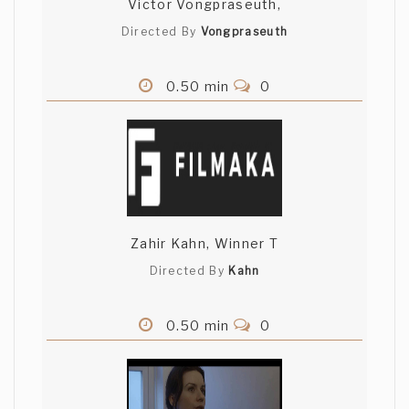
Victor Vongpraseuth,
Directed By
Vongpraseuth
0.50 min
0
Zahir Kahn, Winner T
Directed By
Kahn
0.50 min
0