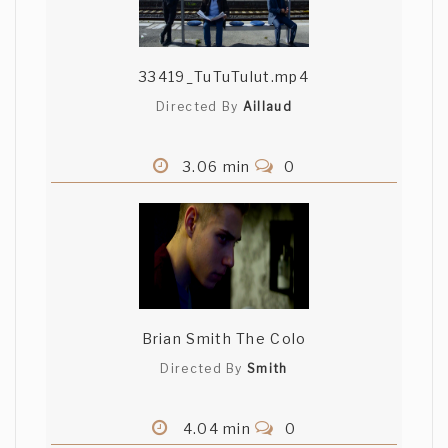
33419_TuTuTulut.mp4
Directed By
Aillaud
3.06 min
0
Brian Smith The Colo
Directed By
Smith
4.04 min
0