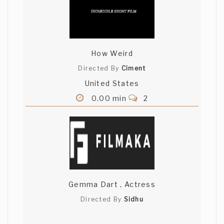
How Weird
Directed By
Ciment
United States
0.00 min
2
Gemma Dart , Actress
Directed By
Sidhu