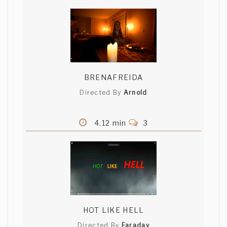
BRENAFREIDA
Directed By
Arnold
4.12 min
3
HOT LIKE HELL
Directed By
Faraday