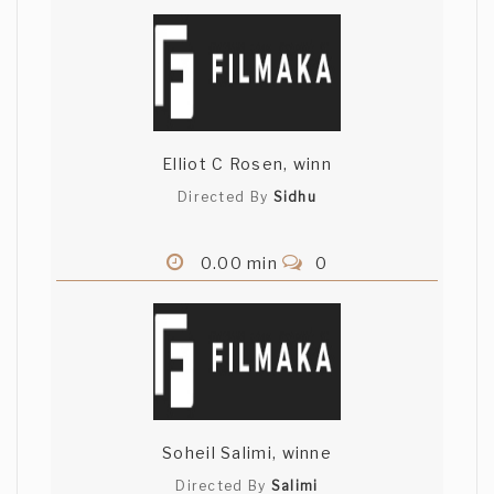
Elliot C Rosen, winn
Directed By
Sidhu
0.00 min
0
Soheil Salimi, winne
Directed By
Salimi