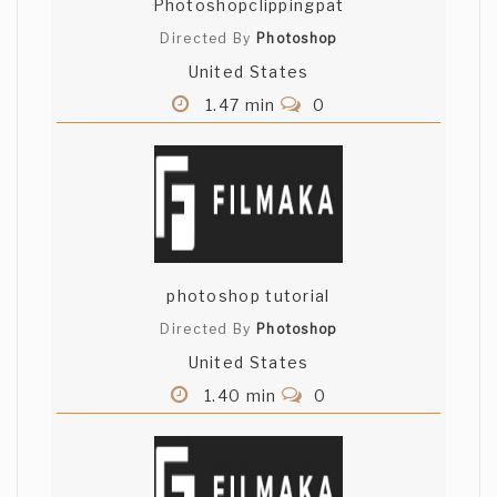
Photoshopclippingpat
Directed By
Photoshop
United States
1.47 min
0
photoshop tutorial
Directed By
Photoshop
United States
1.40 min
0