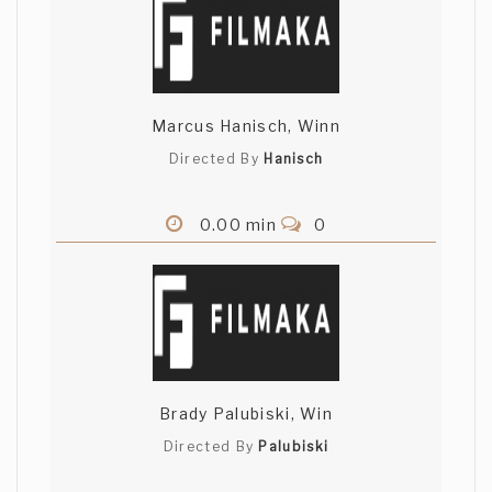
Marcus Hanisch, Winn
Directed By
Hanisch
0.00 min
0
Brady Palubiski, Win
Directed By
Palubiski