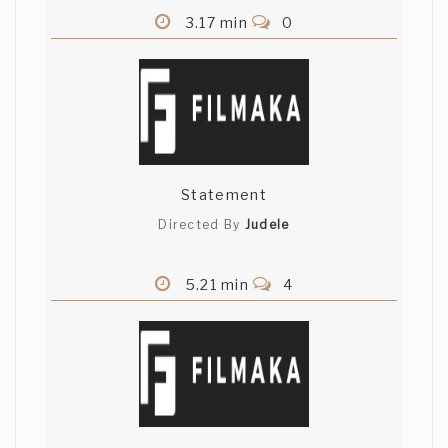
3.17 min
0
Statement
Directed By
Judele
5.21 min
4