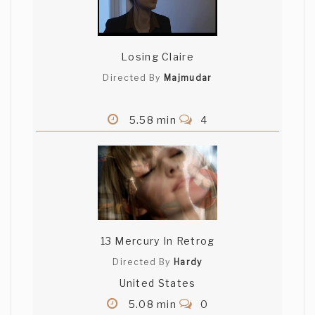
Losing Claire
Directed By
Majmudar
5.58 min
4
13 Mercury In Retrog
Directed By
Hardy
United States
5.08 min
0