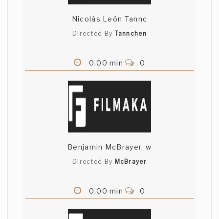
Nicolás León Tannc
Directed By
Tannchen
0.00 min
0
Benjamin McBrayer, w
Directed By
McBrayer
0.00 min
0