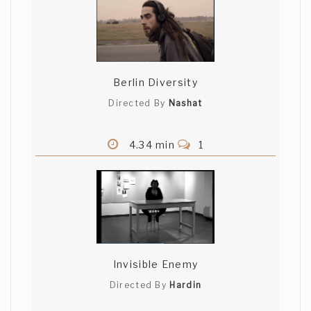
Berlin Diversity
Directed By
Nashat
4.34 min
1
Invisible Enemy
Directed By
Hardin