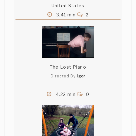
United States
3.41 min
2
The Lost Piano
Directed By
Igor
4.22 min
0