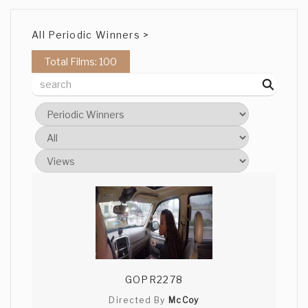
All Periodic Winners >
Total Films: 100
GOPR2278
Directed By
McCoy