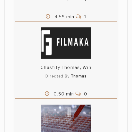
4.59 min
1
Chastity Thomas, Win
Directed By
Thomas
0.50 min
0