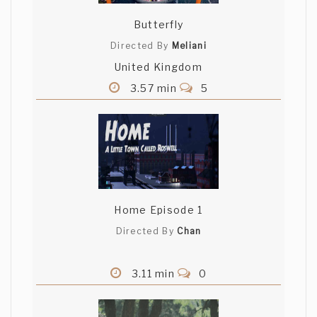
Butterfly
Directed By
Meliani
United Kingdom
3.57 min
5
Home Episode 1
Directed By
Chan
3.11 min
0