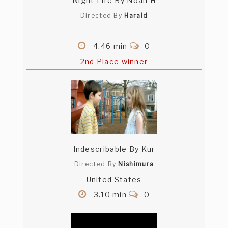
Night Life By Noah H
Directed By
Harald
4.46 min
0
2nd Place winner
Indescribable By Kur
Directed By
Nishimura
United States
3.10 min
0