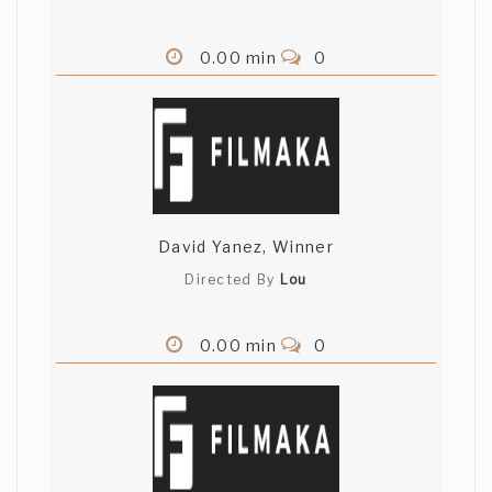
0.00 min
0
David Yanez, Winner
Directed By
Lou
0.00 min
0