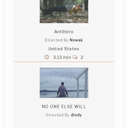
Antihero
Directed By
Nowak
United States
3.13 min
2
NO ONE ELSE WILL
Directed By
dindy