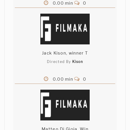
0.00 min
0
Jack Kison, winner T
Directed By
Kison
0.00 min
0
Matteo Di Gioia, Win