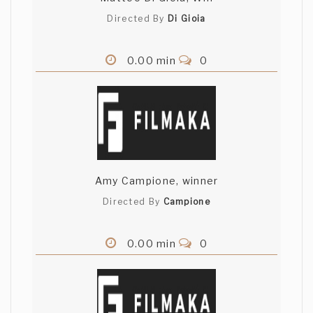
Directed By
Di Gioia
0.00 min
0
Amy Campione, winner
Directed By
Campione
0.00 min
0