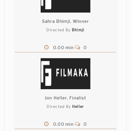
Sahra Bhimji, Winner
Directed By
Bhimji
0.00 min
0
Jon Heller, Finalist
Directed By
Heller
0.00 min
0