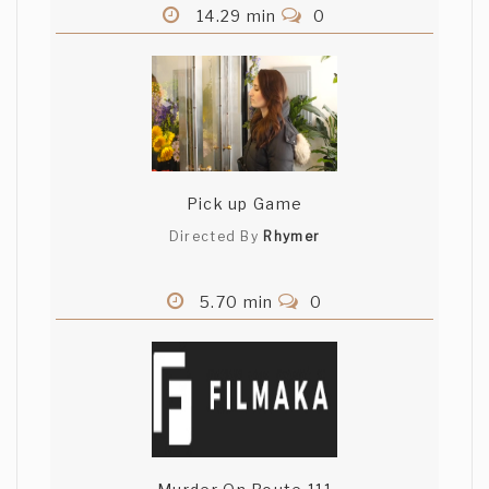
14.29 min
0
Pick up Game
Directed By
Rhymer
5.70 min
0