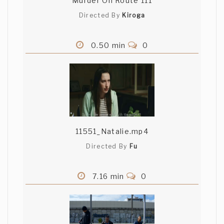
Murder On Route 111
Directed By
Kiroga
0.50 min
0
11551_Natalie.mp4
Directed By
Fu
7.16 min
0