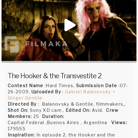
The Hooker & the Transvestite 2
Contest Name
:Hard Times,
Submission Date
:07-
26-2009,
Uploaded By
:
Gabriel Balanovsky +
Ginger Gentile
Directed By
: Balanovsky & Gentile, filmmakers,,
Shot On:
Sony XD cam ,
Edited On:
Avid,
Crew
Members:
25
Duration:
Capital Federal ,Buenos Aires , Argentina
Views:
179555
Inspiration:
In episode 2, the Hooker and the