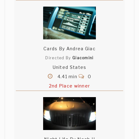
Cards By Andrea Giac
Directed By
Giacomini
United States
4.41 min
0
2nd Place winner