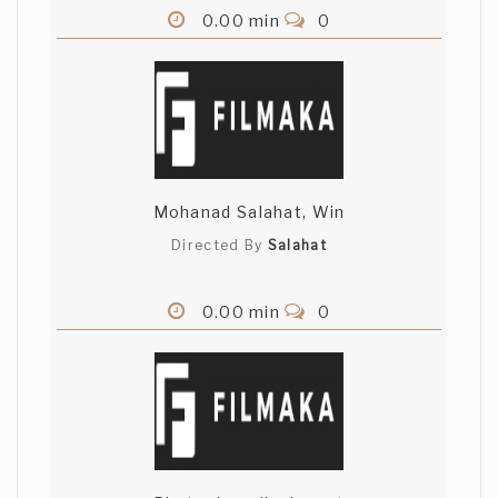
0.00 min
0
Mohanad Salahat, Win
Directed By
Salahat
0.00 min
0