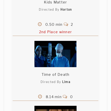
Kids Matter
Directed By
Horton
0.50 min
2
2nd Place winner
Time of Death
Directed By
Lima
8.14 min
0