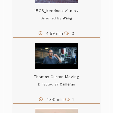
1506_kendnarev1.mov
Directed By
Wang
4.59 min
0
Thomas Curran Moving
Directed By
Cameras
4.00 min
1