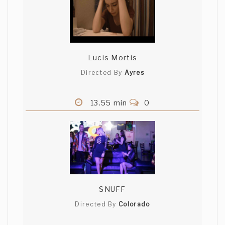
Lucis Mortis
Directed By
Ayres
13.55 min
0
SNUFF
Directed By
Colorado