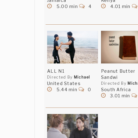
Jamaica
Kenya
5.00 min
4
4.01 min
ALL N1
Peanut Butter
Sandwi
Directed By
Michael
United States
Directed By
Mich
5.44 min
0
South Africa
3.01 min