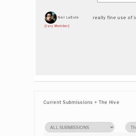
really fine use o
Neil LaBute
{Jury Member}
Current Submissions > The Hive