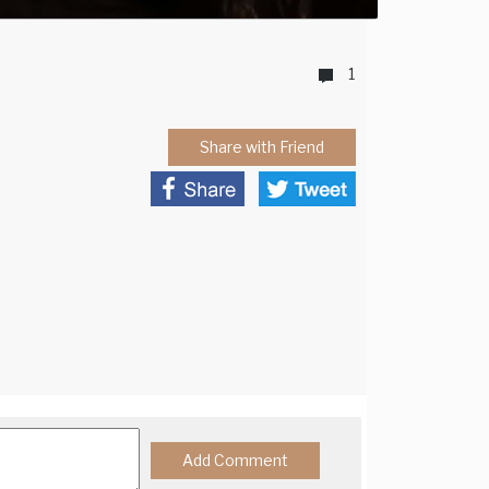
1
Share with Friend