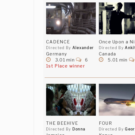
CADENCE
Once Upon a Ni
Directed By
Alexander
Directed By
Anki
Germany
Canada
3.01 min
6
5.01 min
1st Place winner
THE BEEHIVE
FOUR
Directed By
Donna
Directed By
Geo