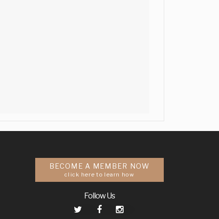
BECOME A MEMBER NOW
click here to learn how
Follow Us