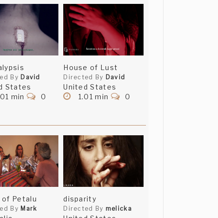
lypsis
House of Lust
ted By
David
Directed By
David
d States
United States
.01 min
0
1.01 min
0
of Petalu
disparity
ted By
Mark
Directed By
melicka