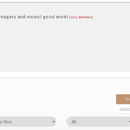
f imagery and music! good work!
{Jury Member}
To