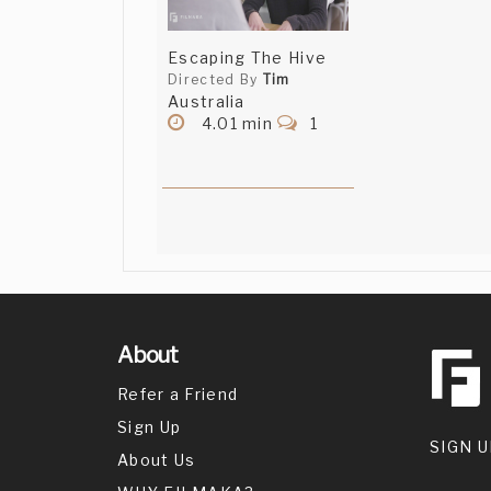
Escaping The Hive
Directed By
Tim
Australia
4.01 min
1
About
Refer a Friend
Sign Up
SIGN U
About Us