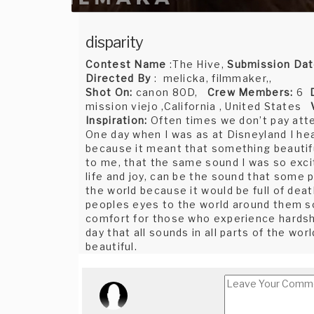
disparity
Contest Name
:The Hive,
Submission Da
Directed By
: melicka, filmmaker,,
Shot On:
canon 80D,
Crew Members:
6
mission viejo ,California , United States
Inspiration:
Often times we don’t pay atte
One day when I was as at Disneyland I hea
because it meant that something beautif
to me, that the same sound I was so excit
life and joy, can be the sound that some 
the world because it would be full of de
peoples eyes to the world around them so
comfort for those who experience hardshi
day that all sounds in all parts of the w
beautiful.