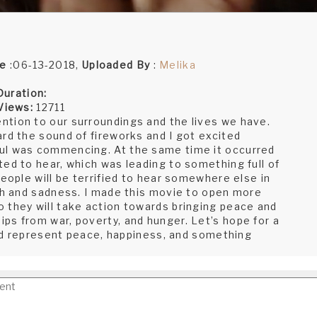
te
:06-13-2018,
Uploaded By
:
Melika
Duration:
Views:
12711
ntion to our surroundings and the lives we have.
rd the sound of fireworks and I got excited
ul was commencing. At the same time it occurred
ed to hear, which was leading to something full of
people will be terrified to hear somewhere else in
ath and sadness. I made this movie to open more
 they will take action towards bringing peace and
ps from war, poverty, and hunger. Let’s hope for a
orld represent peace, happiness, and something