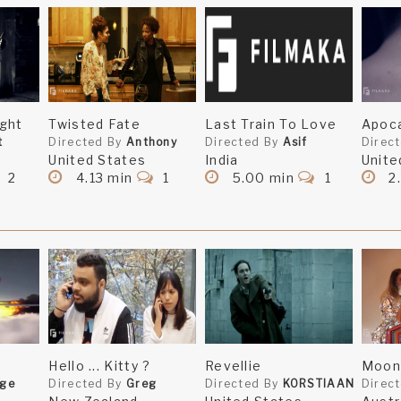
ght
Twisted Fate
Last Train To Love
Apoca
t
Directed By
Anthony
Directed By
Asif
Direc
United States
India
Unite
2
4.13 min
1
5.00 min
1
2
Hello ... Kitty ?
Revellie
Moon 
rge
Directed By
Greg
Directed By
KORSTIAAN
Direc