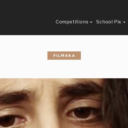
Competitions
School Pix