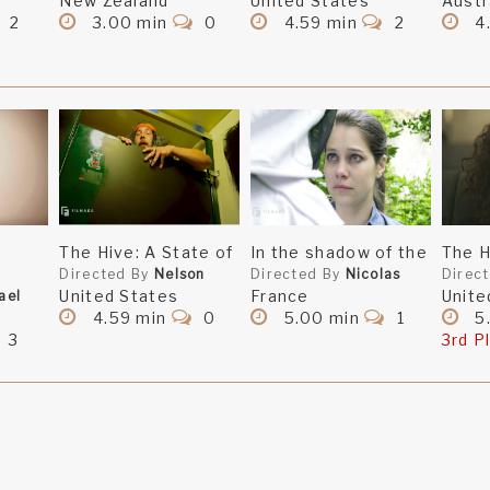
New Zealand
United States
Austr
2
3.00 min
0
4.59 min
2
4
The Hive: A State of
In the shadow of the
The H
Directed By
Nelson
Directed By
Nicolas
Direc
United States
France
Unite
ael
4.59 min
0
5.00 min
1
5
3
3rd P