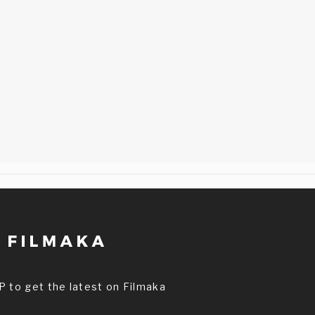
P to get the latest on Filmaka