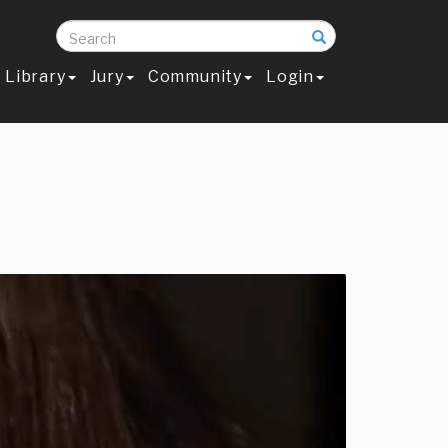
Search
Library
Jury
Community
Login