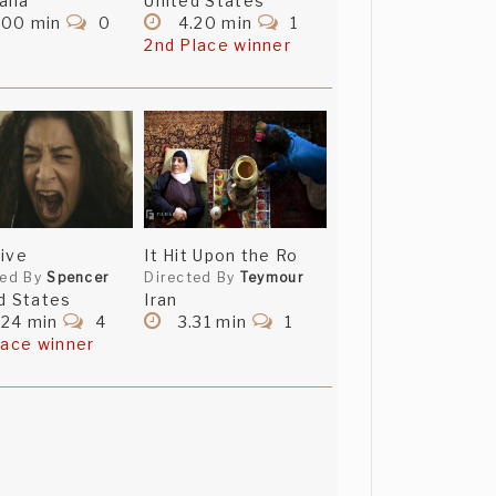
alia
United States
.00 min
0
4.20 min
1
2nd Place winner
ive
It Hit Upon the Ro
ted By
Spencer
Directed By
Teymour
d States
Iran
.24 min
4
3.31 min
1
lace winner