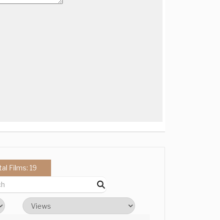
tal Films: 19