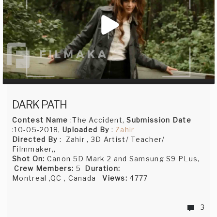
DARK PATH
Contest Name
:The Accident,
Submission Date
:10-05-2018,
Uploaded By
:
Zahir
Directed By
: Zahir , 3D Artist/ Teacher/
Filmmaker,,
Shot On:
Canon 5D Mark 2 and Samsung S9 PLus,
Crew Members:
5
Duration:
Montreal ,QC , Canada
Views:
4777
3