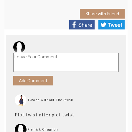
Share with Friend
T-bone Without The Steak
Plot twist after plot twist
Pierrick Chagnon