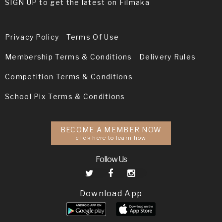
SIGN UP to get the latest on Filmaka
Privacy Policy
Terms Of Use
Membership Terms & Conditions
Delivery Rules
Competition Terms & Conditions
School Pix Terms & Conditions
BECOME A MEMBER NOW
click here to learn how
Follow Us
Download App