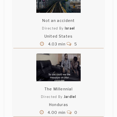
Not an accident
Directed By
Israel
United States
4.03 min
5
The Millennial
Directed By
Jardiel
Honduras
4.00 min
0