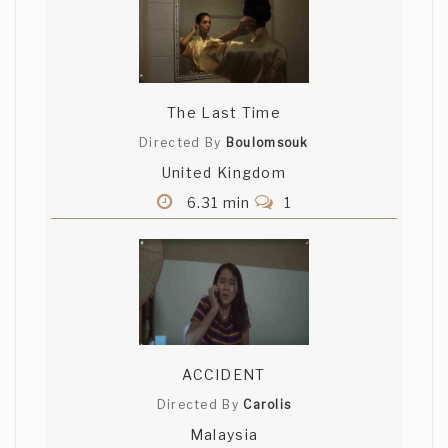
The Last Time
Directed By
Boulomsouk
United Kingdom
6.31 min
1
ACCIDENT
Directed By
Carolis
Malaysia