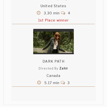
United States
3.30 min
4
1st Place winner
DARK PATH
Directed By
Zahir
Canada
5.17 min
3