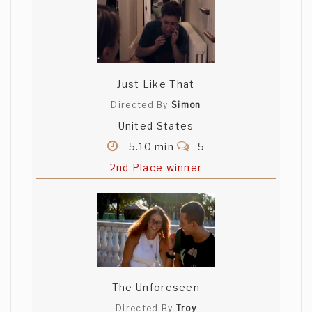
Just Like That
Directed By
Simon
United States
5.10 min
5
2nd Place winner
The Unforeseen
Directed By
Troy