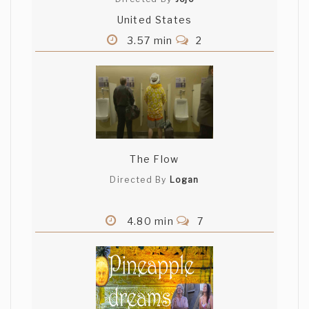
United States
3.57 min
2
The Flow
Directed By
Logan
4.80 min
7