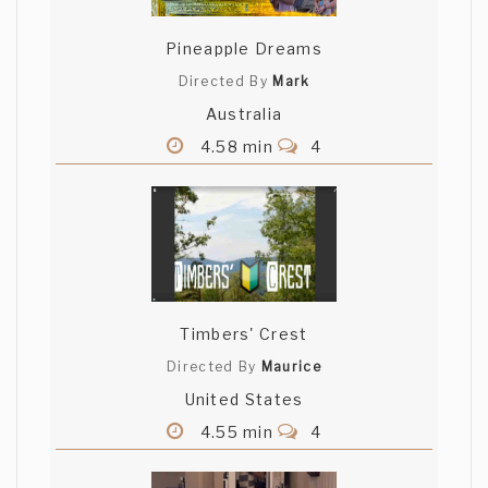
Pineapple Dreams
Directed By
Mark
Australia
4.58 min
4
Timbers' Crest
Directed By
Maurice
United States
4.55 min
4