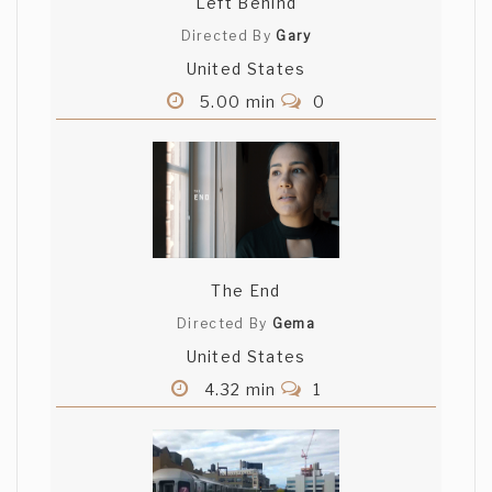
Left Behind
Directed By
Gary
United States
5.00 min
0
The End
Directed By
Gema
United States
4.32 min
1