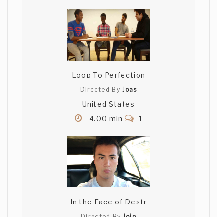
Loop To Perfection
Directed By
Joas
United States
4.00 min
1
In the Face of Destr
Directed By
Jojo