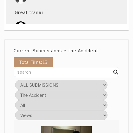
Great trailer
Tanvir Ahmed
Twist on twist ...love it!!
Current Submissions > The Accident
Total Films: 15