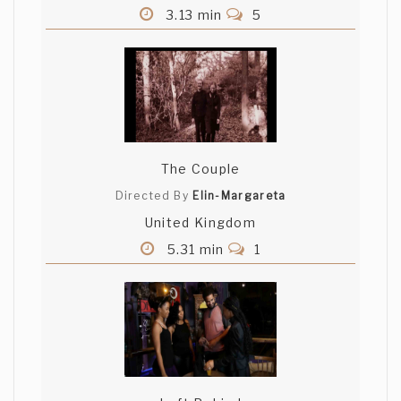
3.13 min
5
The Couple
Directed By
Elin-Margareta
United Kingdom
5.31 min
1