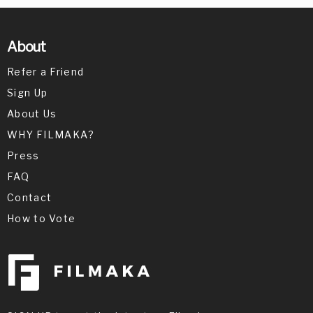
About
Refer a Friend
Sign Up
About Us
WHY FILMAKA?
Press
FAQ
Contact
How to Vote