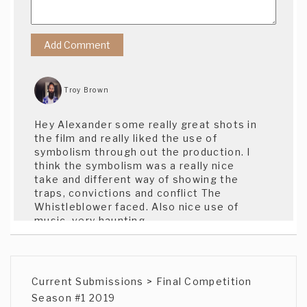
Troy Brown
Hey Alexander some really great shots in
the film and really liked the use of
symbolism through out the production. I
think the symbolism was a really nice
take and different way of showing the
traps, convictions and conflict The
Whistleblower faced. Also nice use of
music, very haunting.
Tim Brothers
Current Submissions > Final Competition
Powerful performances. Stirring music.
Season #1 2019
Well done!