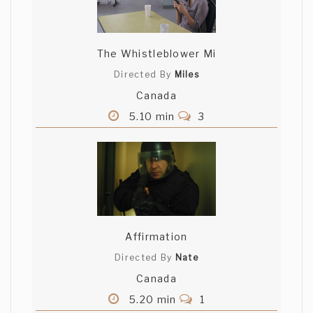
The Whistleblower Mi
Directed By
Miles
Canada
5.10 min
3
Affirmation
Directed By
Nate
Canada
5.20 min
1