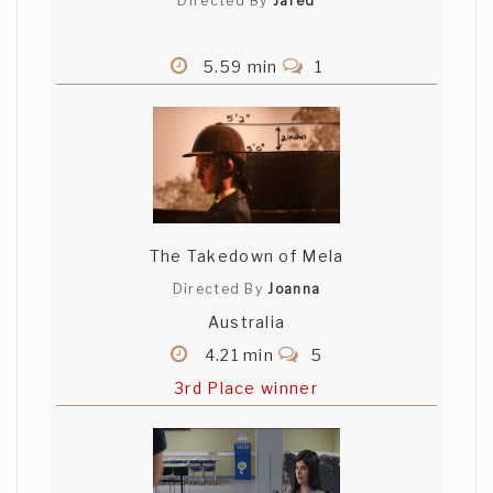
Directed By
Jared
5.59 min
1
The Takedown of Mela
Directed By
Joanna
Australia
4.21 min
5
3rd Place winner