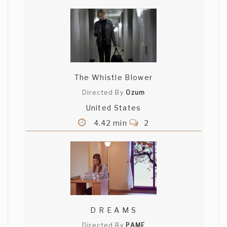
The Whistle Blower
Directed By
Ozum
United States
4.42 min
2
D R E A M S
Directed By
PAME