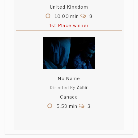
United Kingdom
10.00 min
8
1st Place winner
No Name
Directed By
Zahir
Canada
5.59 min
3