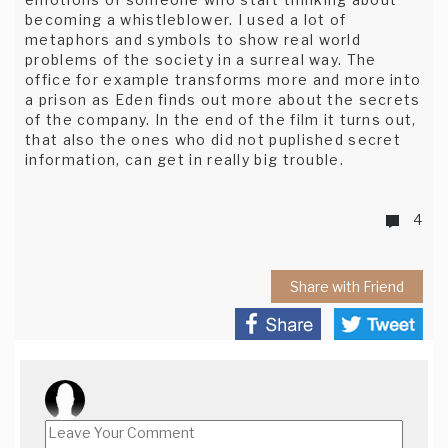
becoming a whistleblower. I used a lot of
metaphors and symbols to show real world
problems of the society in a surreal way. The
office for example transforms more and more into
a prison as Eden finds out more about the secrets
of the company. In the end of the film it turns out,
that also the ones who did not puplished secret
information, can get in really big trouble.
4
Share with Friend