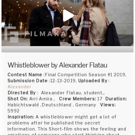
Whistleblower by Alexander Flatau
Contest Name
:Final Competition Season #1 2019,
Submission Date
:12-13-2019,
Uploaded By
:
Alexander
Directed By
: Alexander Flatau, student,,
Shot On:
Arri Amira ,
Crew Members:
17
Duration:
Habichtswald ,Deutschland , Germany
Views:
5992
Inspiration:
A whistleblower might get a lot of
problems after he published the secret
information. This Short-film shows the feeling and
emotions of someone who start thinking about