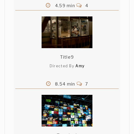
4.59 min
4
Title9
Directed By
Amy
8.54 min
7