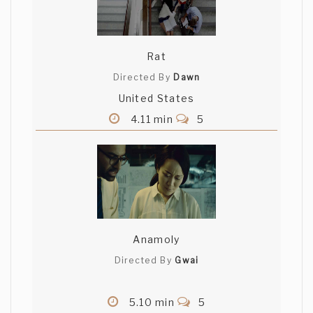
Rat
Directed By
Dawn
United States
4.11 min
5
Anamoly
Directed By
Gwai
5.10 min
5