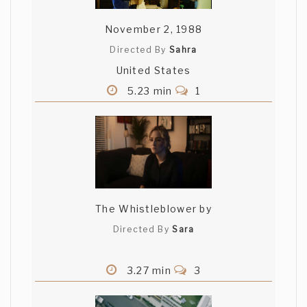
November 2, 1988
Directed By
Sahra
United States
5.23 min
1
The Whistleblower by
Directed By
Sara
3.27 min
3