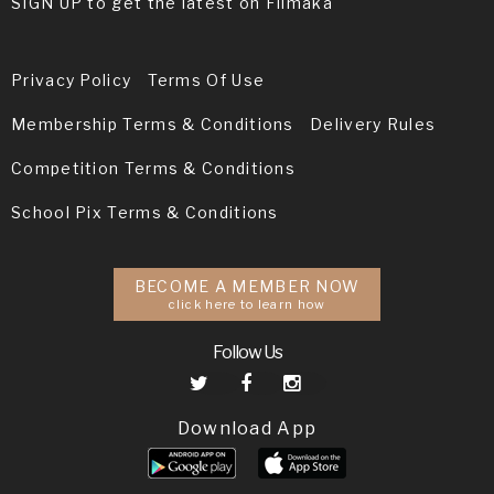
SIGN UP to get the latest on Filmaka
Privacy Policy
Terms Of Use
Membership Terms & Conditions
Delivery Rules
Competition Terms & Conditions
School Pix Terms & Conditions
BECOME A MEMBER NOW
click here to learn how
Follow Us
Download App