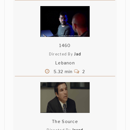
1460
Directed By
Jad
Lebanon
5.32 min
2
The Source