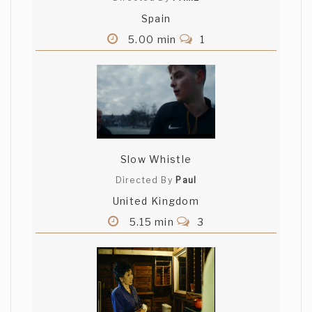
Spain
5.00 min
1
Slow Whistle
Directed By
Paul
United Kingdom
5.15 min
3