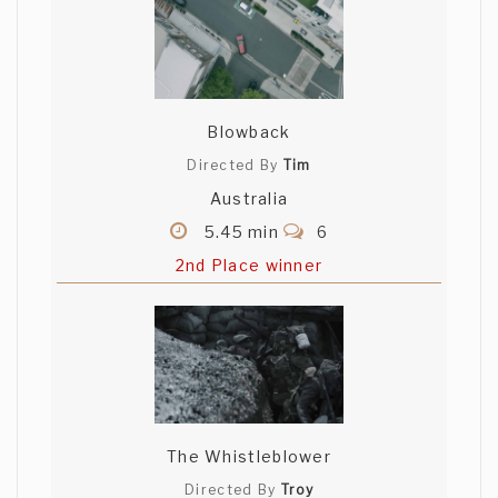
Blowback
Directed By
Tim
Australia
5.45 min
6
2nd Place winner
The Whistleblower
Directed By
Troy