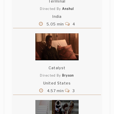
Terminal
Directed By
Anshul
India
5.05 min
4
Catalyst
Directed By
Bryson
United States
4.57 min
3