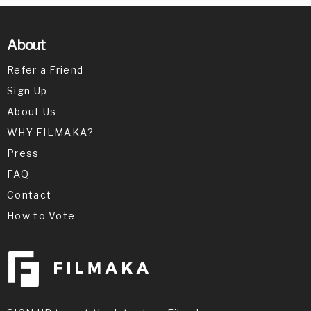
About
Refer a Friend
Sign Up
About Us
WHY FILMAKA?
Press
FAQ
Contact
How to Vote