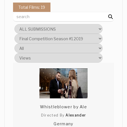
Total Films: 19
sahra Bhimji
Wow! That was very impressive,
especially given our time restraints. I
loved the surreal and bizarre elements to
it, it definitely could have gone in an
almost comic direction.
Anshul Joshi
Such a weird and different take on the
theme! Loved it! At times I felt I was
watching something by David Lynch.
Great job! Best of luck!
Whistleblower by Ale
Directed By
Alexander
Germany