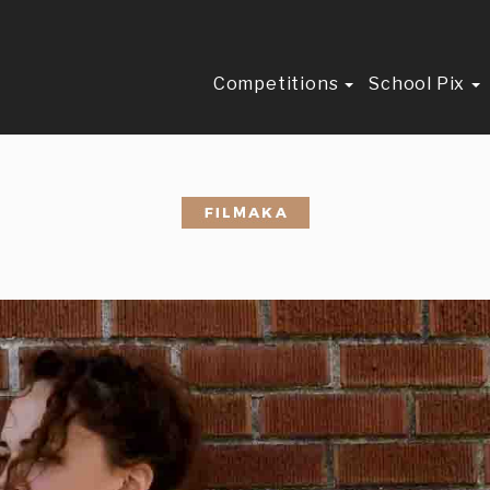
Competitions
School Pix