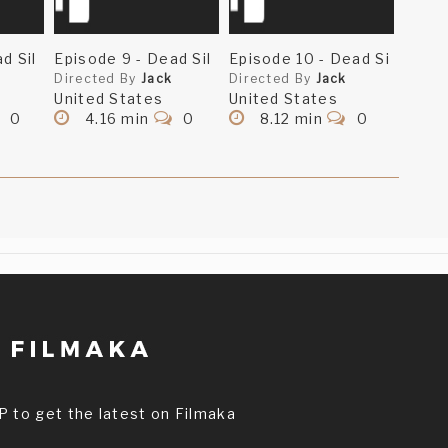
d Sil
Episode 9 - Dead Sil
Episode 10 - Dead Si
Directed By
Jack
Directed By
Jack
United States
United States
0
4.16 min
0
8.12 min
0
P to get the latest on Filmaka