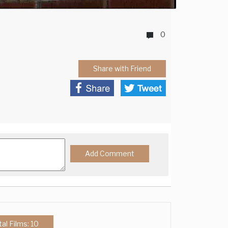
0
Share with Friend
tal Films: 10