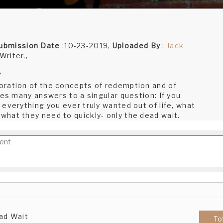
ubmission Date
:10-23-2019,
Uploaded By
:
Jack
Writer,,
7
oration of the concepts of redemption and of
res many answers to a singular question: If you
everything you ever truly wanted out of life, what
hat they need to quickly- only the dead wait.
ad Wait
To