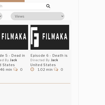
de 5 - Dead in
Episode 6 - Death is
ted By
Jack
Directed By
Jack
d States
United States
.46 min
0
1.02 min
0