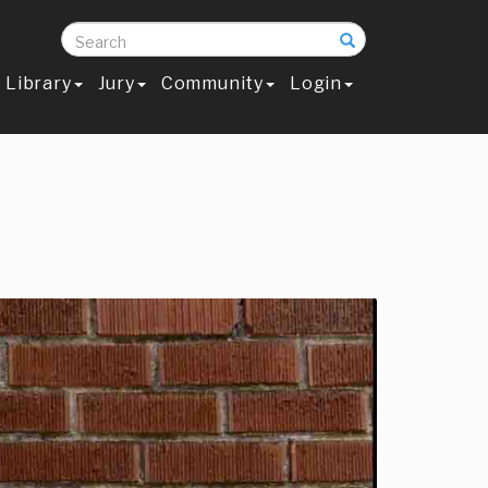
Search
Library
Jury
Community
Login