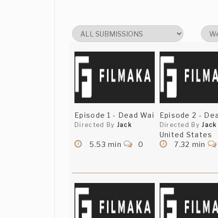
Episode 1 - Dead Wai
Episode 2 - De
Directed By
Jack
Directed By
Jack
United States
5.53 min
0
7.32 min