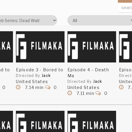
ad to
Episode 3 - Bored to
Episode 4 - Death
Episo
Ma
Directed By
Jack
Direc
United States
Unite
Directed By
Jack
0
7.14 min
0
United States
7
7.11 min
0