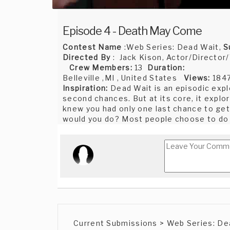
Episode 4 - Death May Come
Contest Name
:Web Series: Dead Wait,
S
Directed By
: Jack Kison, Actor/Director/
Crew Members:
13
Duration:
Belleville ,MI , United States
Views:
184
Inspiration:
Dead Wait is an episodic expl
second chances. But at its core, it explo
knew you had only one last chance to get 
would you do? Most people choose to do w
Current Submissions > Web Series: De