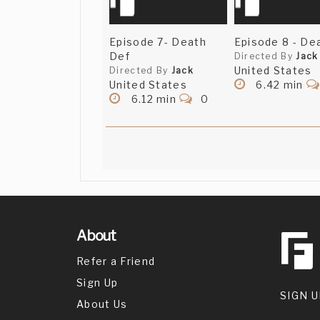
Episode 7- Death
Episode 8 - Dea
Def
Directed By
Jack
United States
Directed By
Jack
United States
6.42 min
6.12 min
0
About
Refer a Friend
Sign Up
SIGN U
About Us