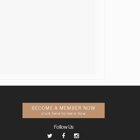
BECOME A MEMBER NOW
click here to learn how
Follow Us