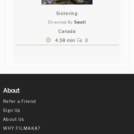
Sistering
Directed By
Swati
Canada
4.58 min
3
About
Refer a Friend
Sign Up
About Us
WHY FILMAKA?