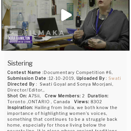
Sistering
Contest Name
:Documentary Competition #6,
Submission Date
:12-10-2019,
Uploaded By
:
Swati
Directed By
: Swati Goyal and Sonya Moorjani,
Director/Editor,,
Shot On:
A7Sii,
Crew Members:
2
Duration:
Toronto ,ONTARIO , Canada
Views:
8302
Inspiration:
Hailing from India, we both know the
importance of highlighting women’s voices,
something that continues to be a struggle back
home, especially for those living below the
poverty line. It is place where ancient traditions