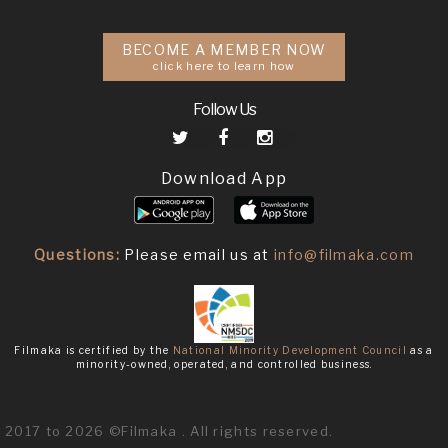
BECOME A MEMBER NOW
click here to learn how
Follow Us
Download App
Questions:
Please email us at
info@filmaka.com
Filmaka is certified by the
National Minority Development Council
as a
minority-owned, operated, and controlled business.
2017 to 2026 ©Filmaka . All rights reserved.