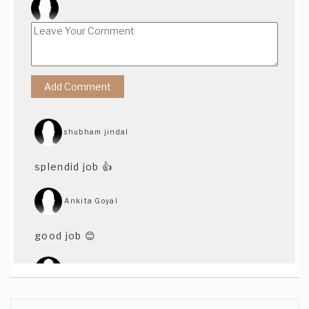
shubham jindal
splendid job 👍
Ankita Goyal
good job 😊
Sonya Moorjani
Love!