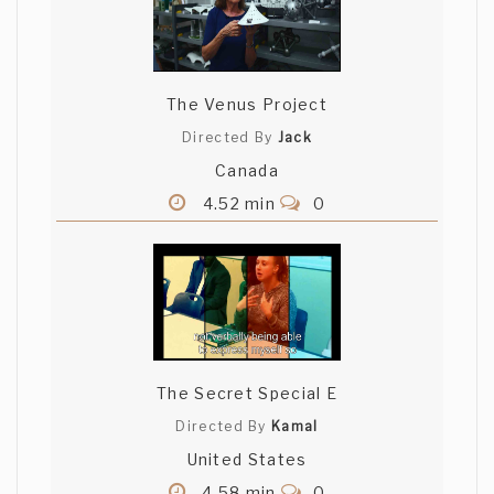
The Venus Project
Directed By
Jack
Canada
4.52 min
0
The Secret Special E
Directed By
Kamal
United States
4.58 min
0