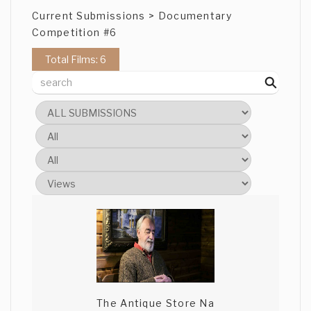
Current Submissions > Documentary
Competition #6
Total Films: 6
The Antique Store Na