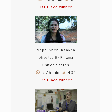
1st Place winner
Nepal Snehi Kaakha
Directed By
Kirtana
United States
5.15 min
404
3rd Place winner