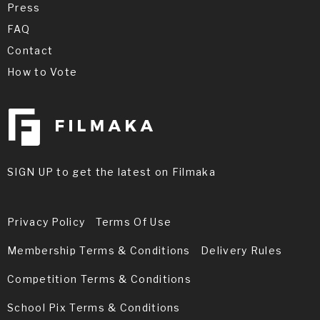
Press
FAQ
Contact
How to Vote
SIGN UP to get the latest on Filmaka
Privacy Policy
Terms Of Use
Membership Terms & Conditions
Delivery Rules
Competition Terms & Conditions
School Pix Terms & Conditions