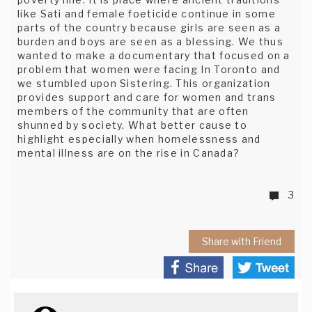
like Sati and female foeticide continue in some
parts of the country because girls are seen as a
burden and boys are seen as a blessing. We thus
wanted to make a documentary that focused on a
problem that women were facing In Toronto and
we stumbled upon Sistering. This organization
provides support and care for women and trans
members of the community that are often
shunned by society. What better cause to
highlight especially when homelessness and
mental illness are on the rise in Canada?
3
Share with Friend