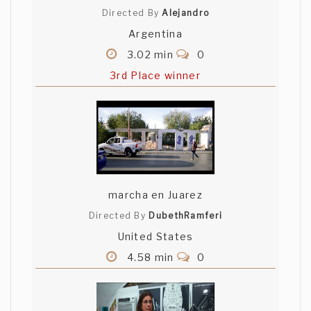
Directed By
Alejandro
Argentina
3.02 min
0
3rd Place winner
marcha en Juarez
Directed By
DubethRamferi
United States
4.58 min
0