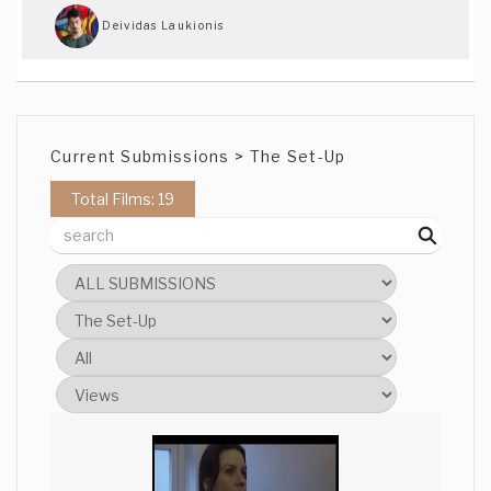
Deividas Laukionis
Wow this is superb. Top 3 material for
sure!!! Everything seems amazing and
professional... Really cannot nit pick
anything :O Just one thing amazes me..
Current Submissions > The Set-Up
how did you get such good quality on the
website and how would the original
Total Films: 19
render look like!
Rico Shay
This was beautifully shot. The lighting
was excellent.
Andrew Parnell
Visual story telling with no dialogue is
alway a good way to convey a message,