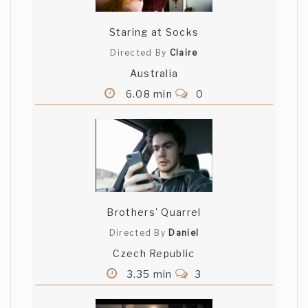
Staring at Socks
Directed By
Claire
Australia
6.08 min
0
Brothers' Quarrel
Directed By
Daniel
Czech Republic
3.35 min
3