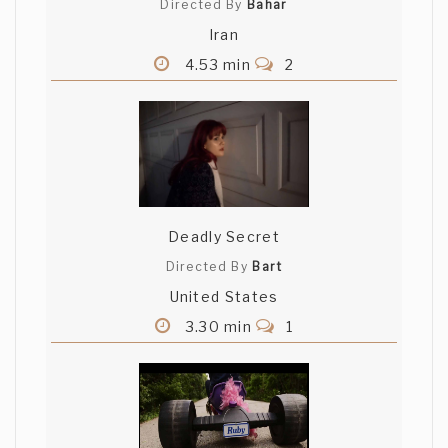
Directed By
Bahar
Iran
4.53 min
2
Deadly Secret
Directed By
Bart
United States
3.30 min
1