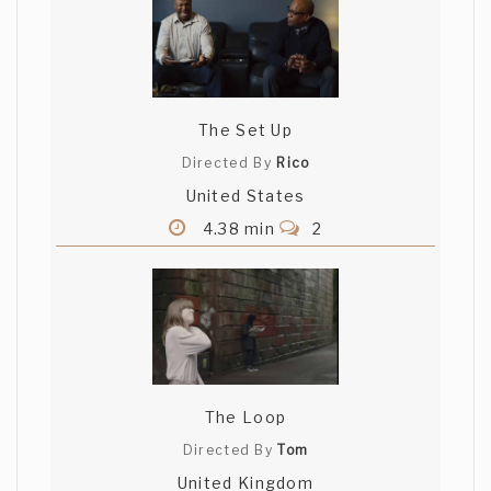
The Set Up
Directed By
Rico
United States
4.38 min
2
The Loop
Directed By
Tom
United Kingdom