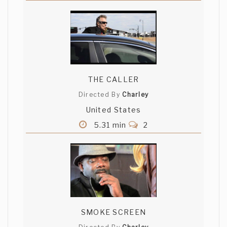
THE CALLER
Directed By
Charley
United States
5.31 min
2
SMOKE SCREEN