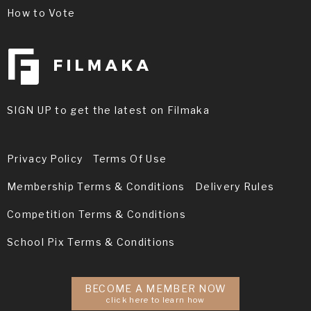
How to Vote
SIGN UP to get the latest on Filmaka
Privacy Policy
Terms Of Use
Membership Terms & Conditions
Delivery Rules
Competition Terms & Conditions
School Pix Terms & Conditions
BECOME A MEMBER NOW
click here to learn how