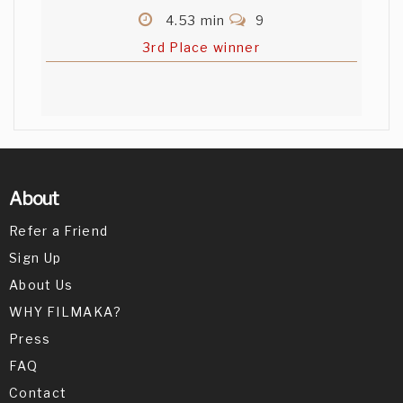
4.53 min
9
3rd Place winner
About
Refer a Friend
Sign Up
About Us
WHY FILMAKA?
Press
FAQ
Contact