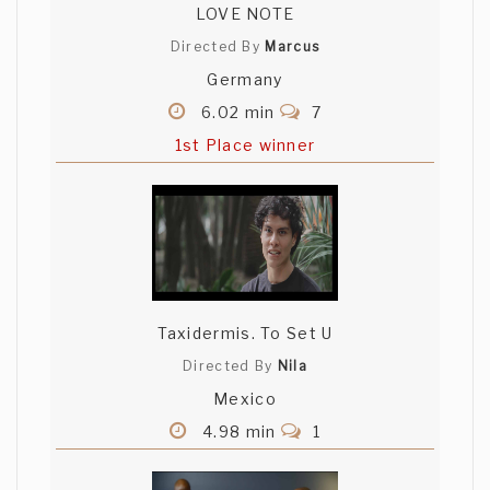
LOVE NOTE
Directed By
Marcus
Germany
6.02 min
7
1st Place winner
Taxidermis. To Set U
Directed By
Nila
Mexico
4.98 min
1