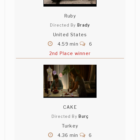
Ruby
Directed By
Brady
United States
4.59 min
6
2nd Place winner
CAKE
Directed By
Burç
Turkey
4.36 min
6