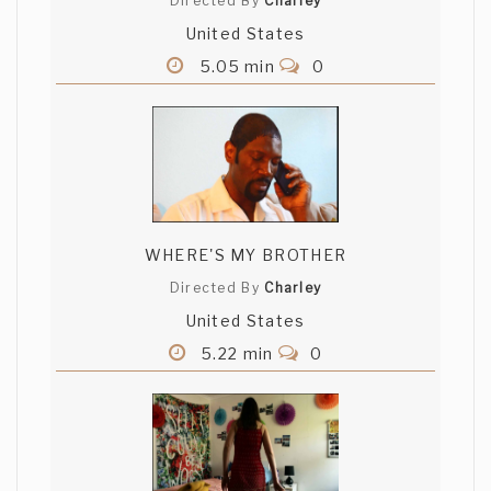
Directed By
Charley
United States
5.05 min
0
WHERE'S MY BROTHER
Directed By
Charley
United States
5.22 min
0