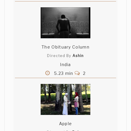
The Obituary Column
Directed By
Ashin
India
5.23 min
2
Apple