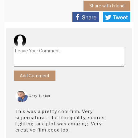
Share with Friend
Gary Tucker
This was a pretty cool film. Very
supernatural. The film quality, scores,
lighting, and plot was amazing. Very
creative film good job!