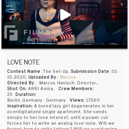
LOVE NOTE
Contest Name
:The Set-Up,
Submission Date
:01-
15-2020,
Uploaded By
:
Marcus
Directed By
: Marcus Hanisch, Director,,
Shot On:
ARRI Amira,
Crew Members:
25
Duration:
Berlin ,Germany , Germany
Views:
17560
Inspiration:
A bored lazy girl degenerates in her
overdigitalized single apartment. She sends
emojis to her love interest, until a power cut
forces her to write an analog love note. Will we
forget, how to write letters? Will we avoid going