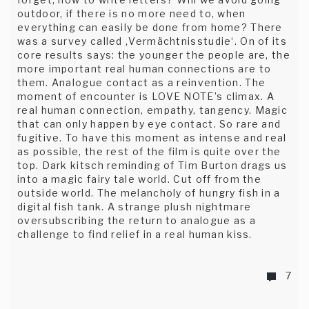
outdoor, if there is no more need to, when
everything can easily be done from home? There
was a survey called ‚Vermächtnisstudie‘. On of its
core results says: the younger the people are, the
more important real human connections are to
them. Analogue contact as a reinvention. The
moment of encounter is LOVE NOTE’s climax. A
real human connection, empathy, tangency. Magic
that can only happen by eye contact. So rare and
fugitive. To have this moment as intense and real
as possible, the rest of the film is quite over the
top. Dark kitsch reminding of Tim Burton drags us
into a magic fairy tale world. Cut off from the
outside world. The melancholy of hungry fish in a
digital fish tank. A strange plush nightmare
oversubscribing the return to analogue as a
challenge to find relief in a real human kiss.
7