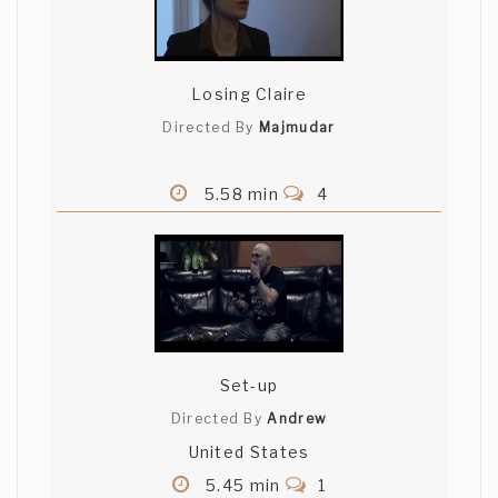
good job
Jarod Hagen
Losing Claire
That is a super clean camera and some
Directed By
Majmudar
amazing lighting. Great job.
5.58 min
4
Raja Gosnell
{Jury Member}
Love the world and photography. Clever
lack of dialogue! Actors are super cute
together.
{Jury Member}
Deepak Nayar
Set-up
{Jury Member}
Directed By
Andrew
Liked the fact they extended their
United States
creativity!
{Jury Member}
5.45 min
1