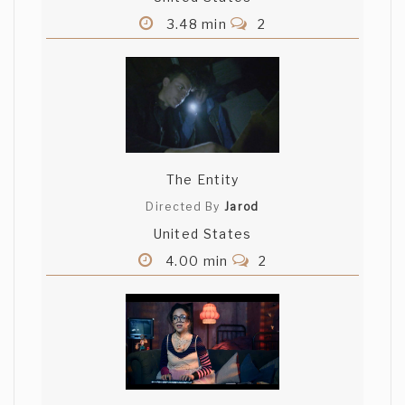
3.48 min
2
The Entity
Directed By
Jarod
United States
4.00 min
2