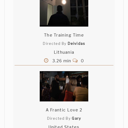
The Training Time
Directed By
Deividas
Lithuania
3.26 min
0
A Frantic Love 2
Directed By
Gary
United States