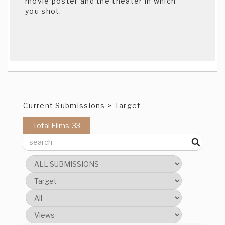
movie poster and the theater in which
you shot.
Current Submissions > Target
Total Films: 33