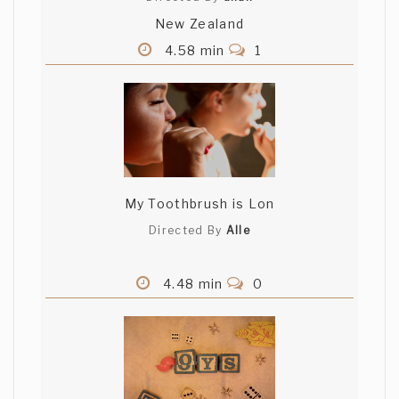
New Zealand
4.58 min
1
My Toothbrush is Lon
Directed By
Alle
4.48 min
0