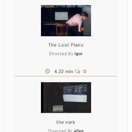
The Lost Piano
Directed By
Igor
4.22 min
0
the nark
Directed By
allan