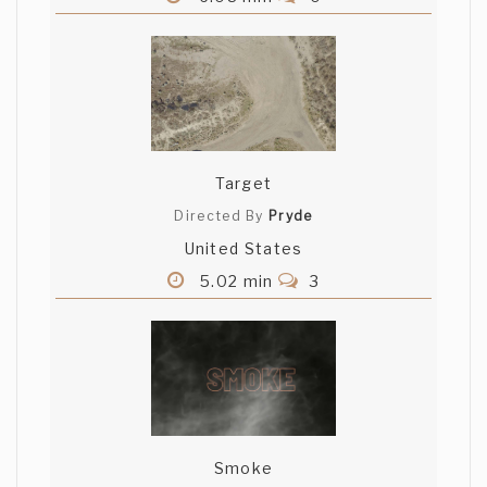
Target
Directed By
Pryde
United States
5.02 min
3
Smoke