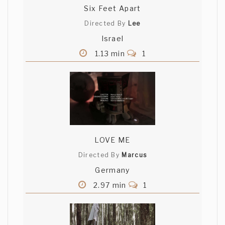
Six Feet Apart
Directed By
Lee
Israel
1.13 min
1
LOVE ME
Directed By
Marcus
Germany
2.97 min
1