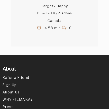
Target- Happy
Directed By
Ziadoon
Canada
4.58 min
0
About
Refer a Friend
Sign Up
About Us
WHY FILMAKA?
Press