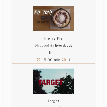
Pie vs Pie
Directed By
Everybody
India
5.00 min
1
Target