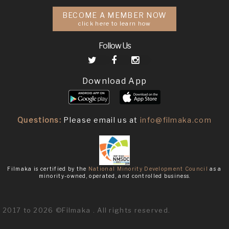
BECOME A MEMBER NOW
click here to learn how
Follow Us
Download App
Questions:
Please email us at
info@filmaka.com
Filmaka is certified by the
National Minority Development Council
as a
minority-owned, operated, and controlled business.
2017 to 2026 ©Filmaka . All rights reserved.