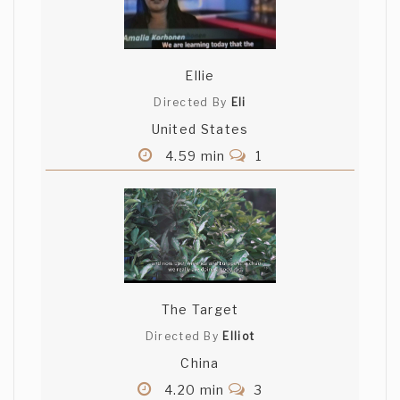
Ellie
Directed By
Eli
United States
4.59 min
1
The Target
Directed By
Elliot
China
4.20 min
3