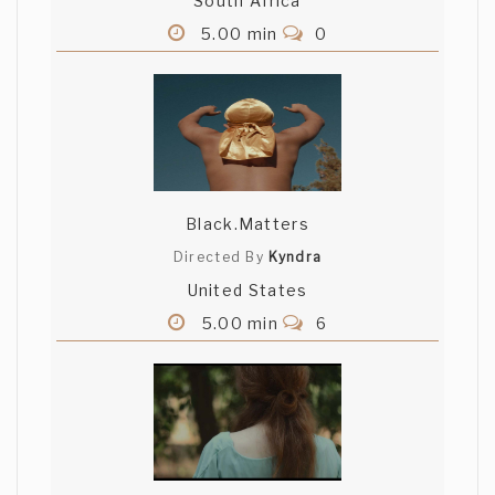
South Africa
5.00 min
0
Black.Matters
Directed By
Kyndra
United States
5.00 min
6