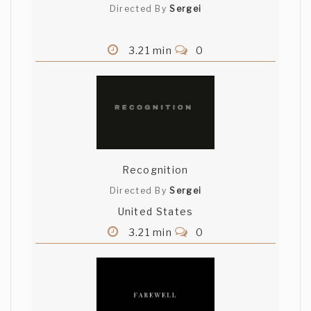
Directed By
Sergei
3.21 min
0
Recognition
Directed By
Sergei
United States
3.21 min
0