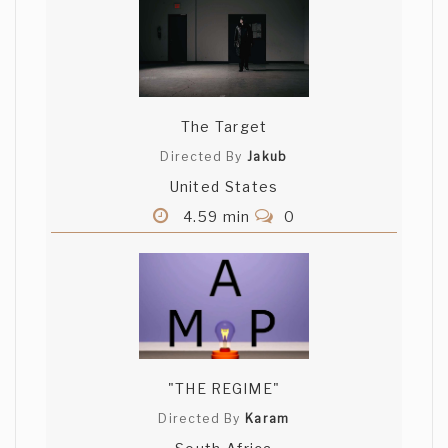
The Target
Directed By
Jakub
United States
4.59 min
0
"THE REGIME"
Directed By
Karam