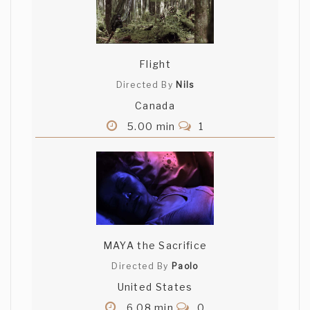
Flight
Directed By
Nils
Canada
5.00 min
1
MAYA the Sacrifice
Directed By
Paolo
United States
6.08 min
0