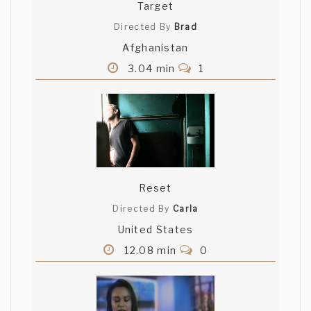
Target
Directed By
Brad
Afghanistan
3.04 min
1
Reset
Directed By
Carla
United States
12.08 min
0