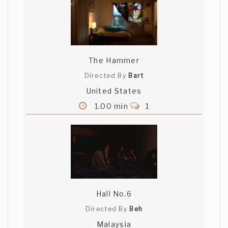
The Hammer
Directed By
Bart
United States
1.00 min
1
Hall No.6
Directed By
Beh
Malaysia