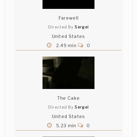
Farewell
Directed By
Sergei
United States
2.49 min
0
The Cake
Directed By
Sergei
United States
5.23 min
0