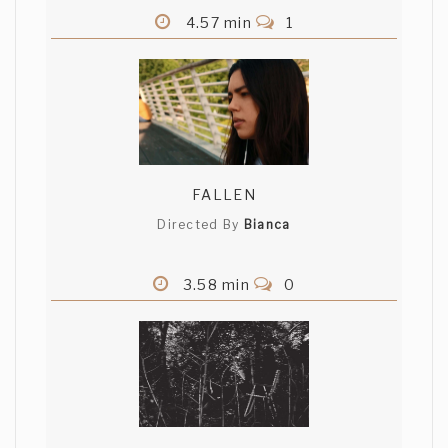
4.57 min
1
FALLEN
Directed By
Bianca
3.58 min
0