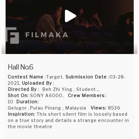
Hall No.6
Contest Name
:Target,
Submission Date
:03-28-
2021,
Uploaded By
:
Directed By
: Beh Zhi Ying , Student ,,
Shot On:
SONY A6000,
Crew Members:
10
Duration:
Gelugor ,Pulau Pinang , Malaysia
Views:
8536
Inspiration:
This short silent film is loosely based
on a true story and details a strange encounter in
the movie theatre