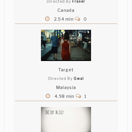
Directed By
Fraser
Canada
2.54 min
0
Target
Directed By
Gwai
Malaysia
4.98 min
1