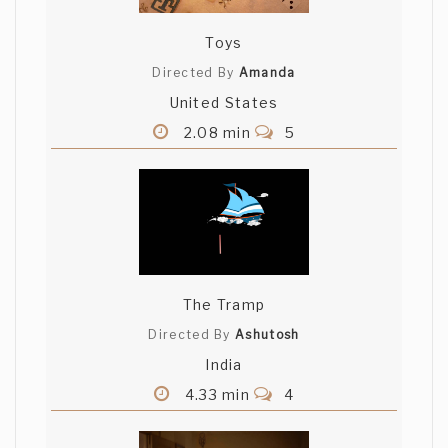
Toys
Directed By
Amanda
United States
2.08 min
5
The Tramp
Directed By
Ashutosh
India
4.33 min
4