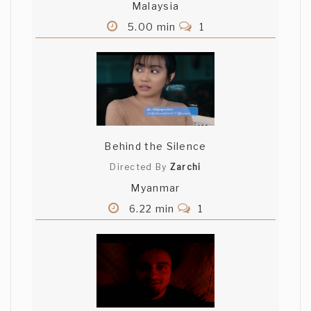
Malaysia
5.00 min
1
Behind the Silence
Directed By
Zarchi
Myanmar
6.22 min
1