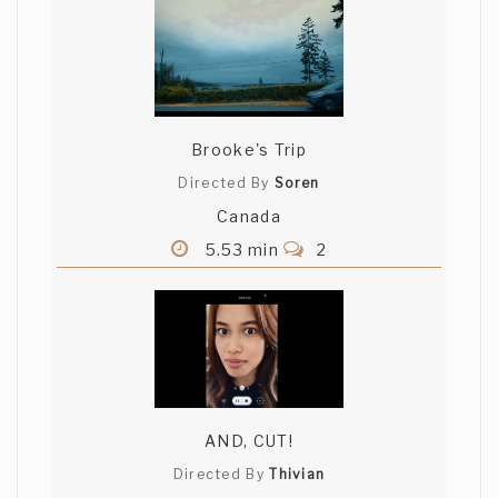
Brooke's Trip
Directed By
Soren
Canada
5.53 min
2
AND, CUT!
Directed By
Thivian