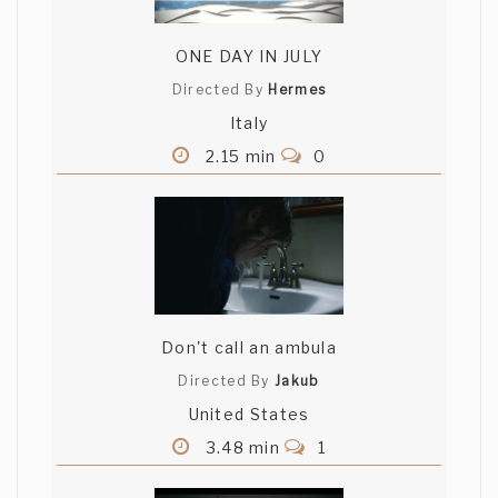
ONE DAY IN JULY
Directed By
Hermes
Italy
2.15 min
0
Don't call an ambula
Directed By
Jakub
United States
3.48 min
1