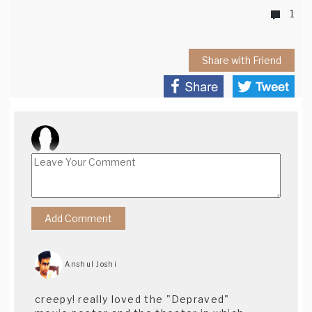
1
Share with Friend
Anshul Joshi
creepy! really loved the "Depraved"