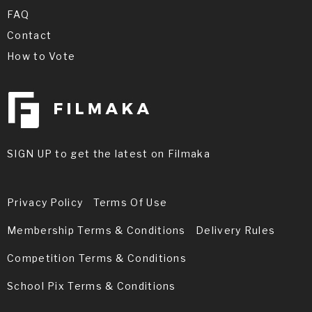
FAQ
Contact
How to Vote
SIGN UP to get the latest on Filmaka
Privacy Policy
Terms Of Use
Membership Terms & Conditions
Delivery Rules
Competition Terms & Conditions
School Pix Terms & Conditions