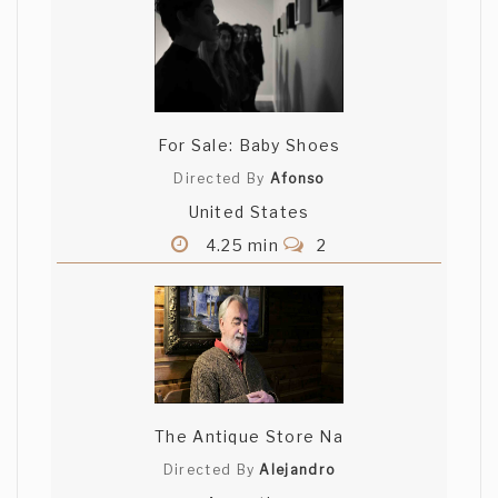
For Sale: Baby Shoes
Directed By
Afonso
United States
4.25 min
2
The Antique Store Na
Directed By
Alejandro