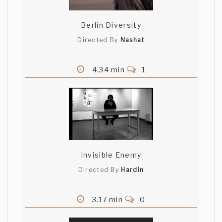
Berlin Diversity
Directed By
Nashat
4.34 min
1
Invisible Enemy
Directed By
Hardin
3.17 min
0