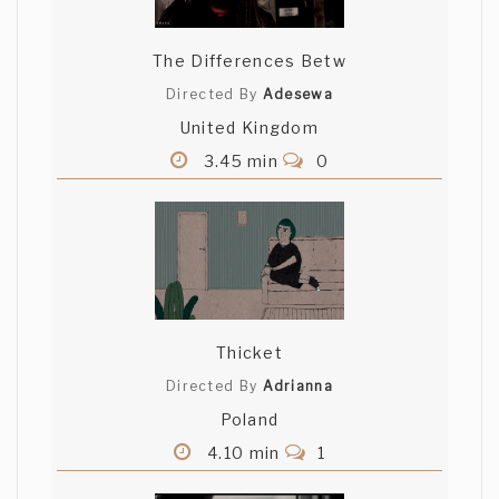
The Differences Betw
Directed By
Adesewa
United Kingdom
3.45 min
0
Thicket
Directed By
Adrianna
Poland
4.10 min
1