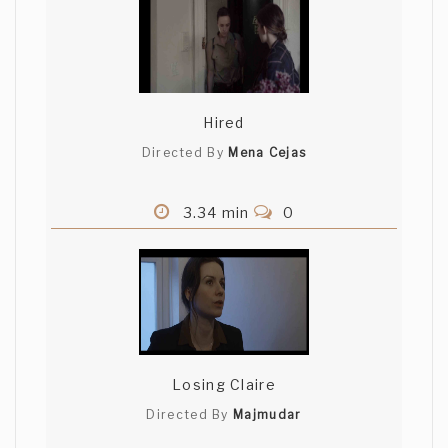
Hired
Directed By
Mena Cejas
3.34 min
0
Losing Claire
Directed By
Majmudar