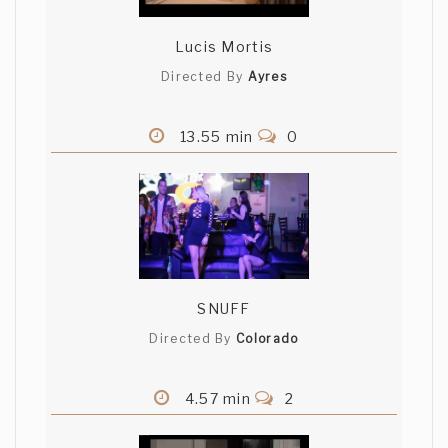
Lucis Mortis
Directed By
Ayres
13.55 min
0
SNUFF
Directed By
Colorado
4.57 min
2