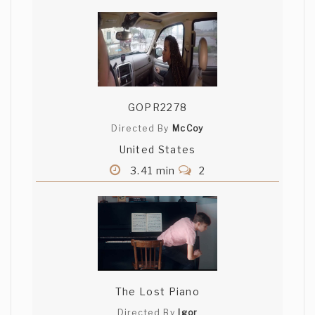
My whole adolescence?
GOPR2278
Directed By
McCoy
United States
3.41 min
2
The Lost Piano
Directed By
Igor