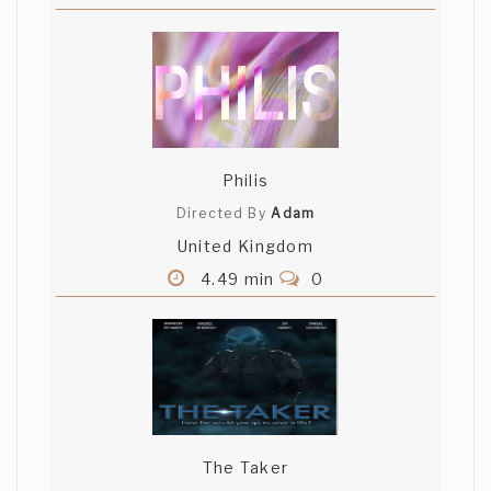
Philis
Directed By
Adam
United Kingdom
4.49 min
0
The Taker