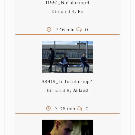
11551_Natalie.mp4
Directed By
Fu
7.16 min
0
33419_TuTuTulut.mp4
Directed By
Aillaud
3.06 min
0