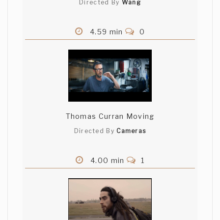
Directed By
Wang
4.59 min
0
Thomas Curran Moving
Directed By
Cameras
4.00 min
1