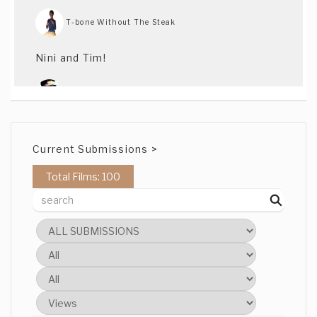
T-bone Without The Steak
Nini and Tim!
Love the scene locations
Current Submissions >
Federico Casal
Total Films: 100
Good work with the actors
Agustín Rega
Love their looks
Nicholas Manfreddi