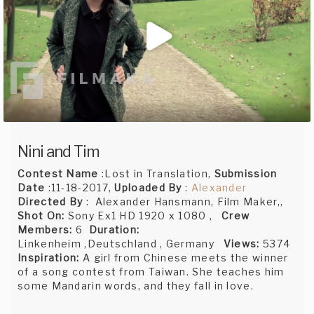
Nini and Tim
Contest Name
:Lost in Translation,
Submission
Date
:11-18-2017,
Uploaded By
:
Alexander
Directed By
: Alexander Hansmann, Film Maker,,
Shot On:
Sony Ex1 HD 1920 x 1080 ,
Crew
Members:
6
Duration:
Linkenheim ,Deutschland , Germany
Views:
5374
Inspiration:
A girl from Chinese meets the winner
of a song contest from Taiwan. She teaches him
some Mandarin words, and they fall in love.