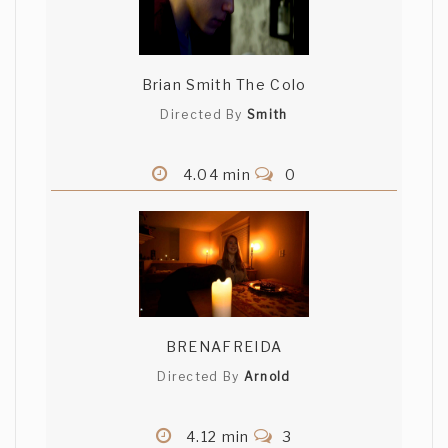
Brian Smith The Colo
Directed By
Smith
4.04 min
0
BRENAFREIDA
Directed By
Arnold
4.12 min
3