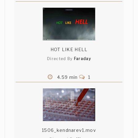
HOT LIKE HELL
Directed By
Faraday
4.59 min
1
1506_kendnarev1.mov