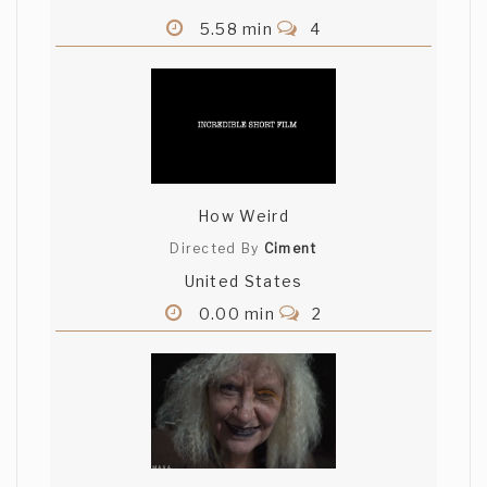
5.58 min
4
How Weird
Directed By
Ciment
United States
0.00 min
2