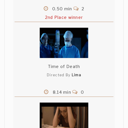
0.50 min
2
2nd Place winner
Time of Death
Directed By
Lima
8.14 min
0