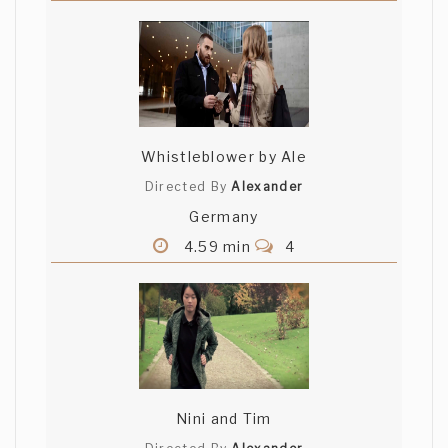
Whistleblower by Ale
Directed By
Alexander
Germany
4.59 min
4
Nini and Tim