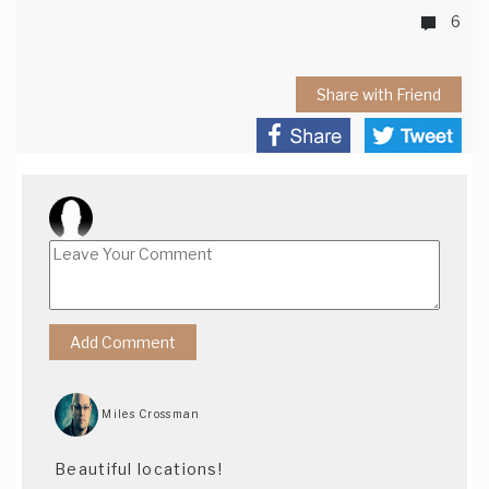
6
Share with Friend
Miles Crossman
Beautiful locations!