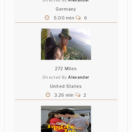
Directed By
Alexander
Germany
5.00 min
6
272 Miles
Directed By
Alexander
United States
3.26 min
2