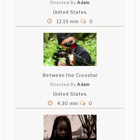
Directed By
Adam
United States
12.15 min
0
Between the Crosshai
Directed By
Adam
United States
4.30 min
0