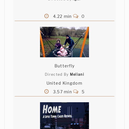
4.22 min
0
Butterfly
Directed By
Meliani
United Kingdom
3.57 min
5