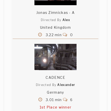
Jonas Zimnickas - A
Directed By
Alex
United Kingdom
3.22 min
0
CADENCE
Directed By
Alexander
Germany
3.01 min
6
1st Place winner