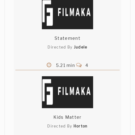
Statement
Directed By
Judele
5.21 min
4
Kids Matter
Directed By
Horton