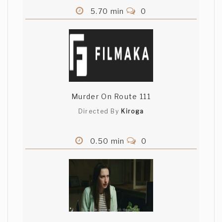
5.70 min
0
Murder On Route 111
Directed By
Kiroga
0.50 min
0