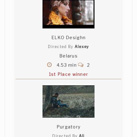
ELKO Desighn
Directed By
Alexey
Belarus
4.53 min
2
1st Place winner
Purgatory
Directed By
Ali