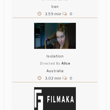
Iran
3.59 min
0
Isolation
Directed By
Alice
Australia
3.02 min
0