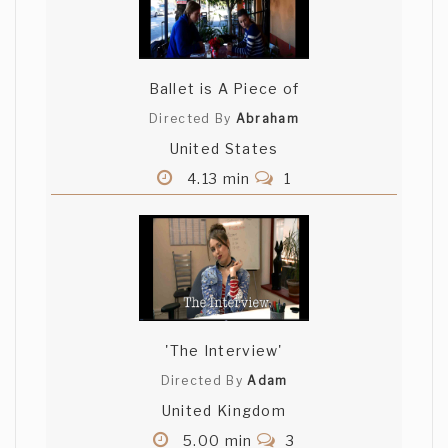
Ballet is A Piece of
Directed By
Abraham
United States
4.13 min
1
'The Interview'
Directed By
Adam
United Kingdom
5.00 min
3