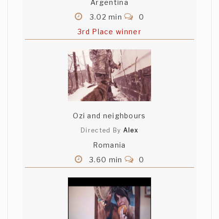
Argentina
3.02 min
0
3rd Place winner
Ozi and neighbours
Directed By
Alex
Romania
3.60 min
0