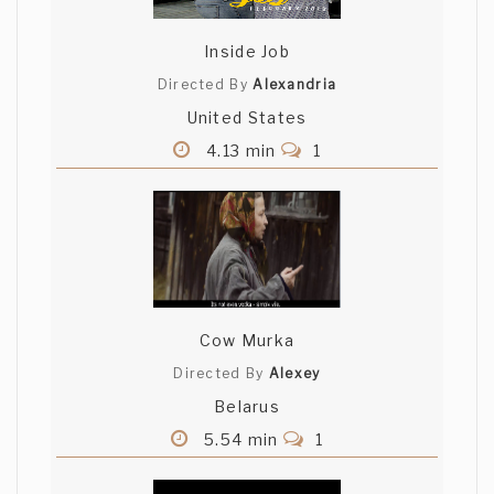
Inside Job
Directed By
Alexandria
United States
4.13 min
1
Cow Murka
Directed By
Alexey
Belarus
5.54 min
1