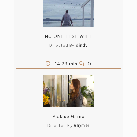
NO ONE ELSE WILL
Directed By
dindy
14.29 min
0
Pick up Game
Directed By
Rhymer