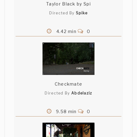
Taylor Black by Spi
Directed By
Spike
4.42 min
0
Checkmate
Directed By
Abdelaziz
9.58 min
0