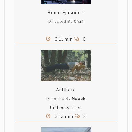
Home Episode 1
Directed By
Chan
3.11 min
0
Antihero
Directed By
Nowak
United States
3.13 min
2