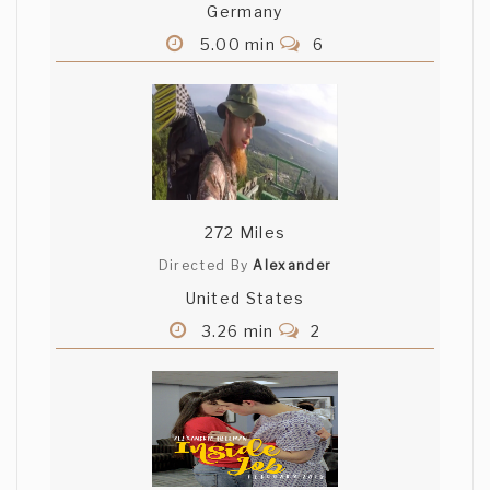
Germany
5.00 min
6
272 Miles
Directed By
Alexander
United States
3.26 min
2