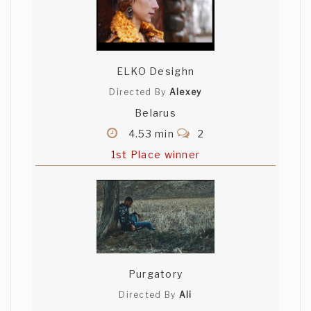
ELKO Desighn
Directed By
Alexey
Belarus
4.53 min
2
1st Place winner
Purgatory
Directed By
Ali