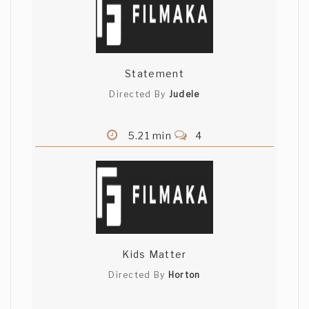
Statement
Directed By
Judele
5.21 min
4
Kids Matter
Directed By
Horton