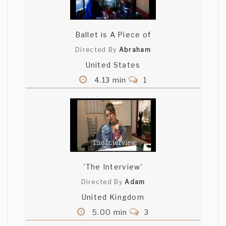
Ballet is A Piece of
Directed By
Abraham
United States
4.13 min
1
'The Interview'
Directed By
Adam
United Kingdom
5.00 min
3