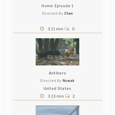
Home Episode 1
Directed By
Chan
3.11 min
0
Antihero
Directed By
Nowak
United States
3.13 min
2