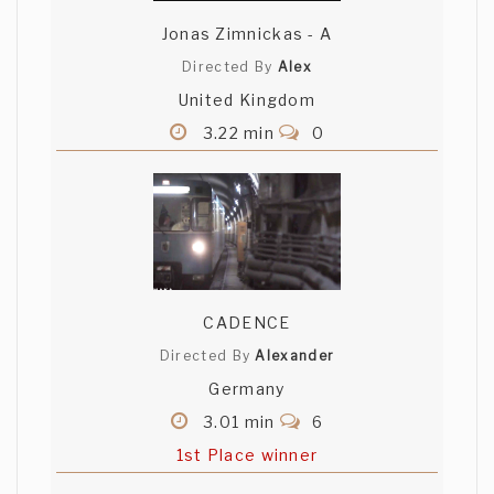
Jonas Zimnickas - A
Directed By
Alex
United Kingdom
3.22 min
0
CADENCE
Directed By
Alexander
Germany
3.01 min
6
1st Place winner