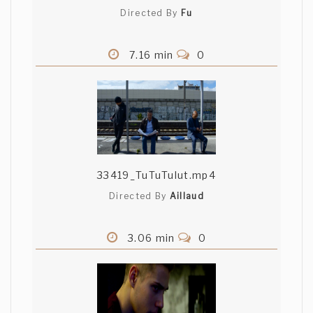
Directed By
Fu
7.16 min
0
33419_TuTuTulut.mp4
Directed By
Aillaud
3.06 min
0