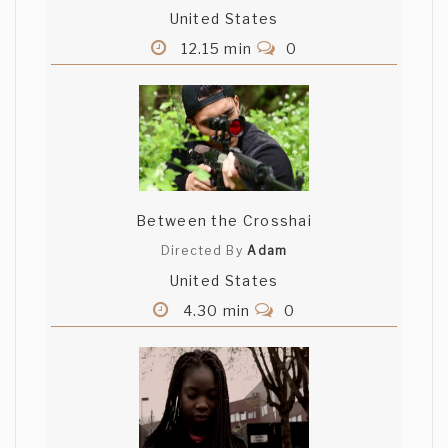
United States
12.15 min
0
Between the Crosshai
Directed By
Adam
United States
4.30 min
0