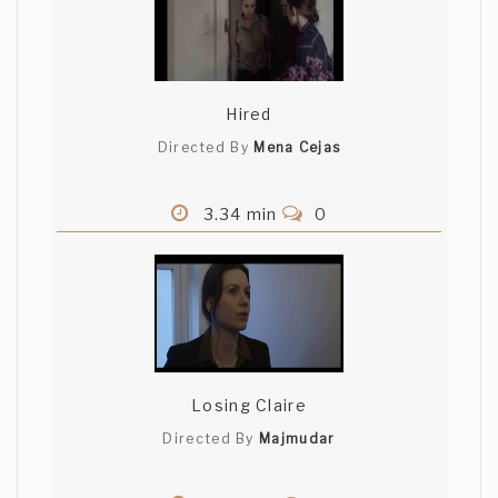
Hired
Directed By
Mena Cejas
3.34 min
0
Losing Claire
Directed By
Majmudar