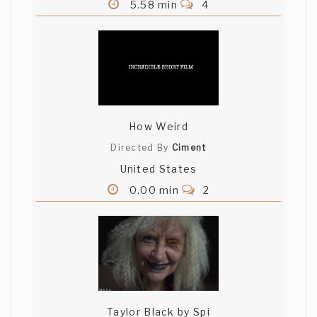
5.58 min
4
How Weird
Directed By
Ciment
United States
0.00 min
2
Taylor Black by Spi