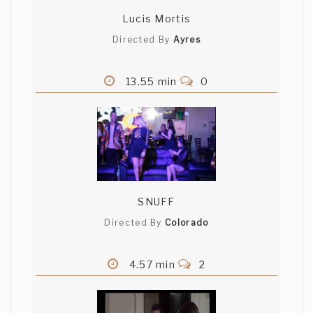
Lucis Mortis
Directed By
Ayres
13.55 min
0
SNUFF
Directed By
Colorado
4.57 min
2