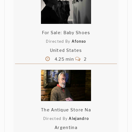
For Sale: Baby Shoes
Directed By
Afonso
United States
4.25 min
2
The Antique Store Na
Directed By
Alejandro
Argentina