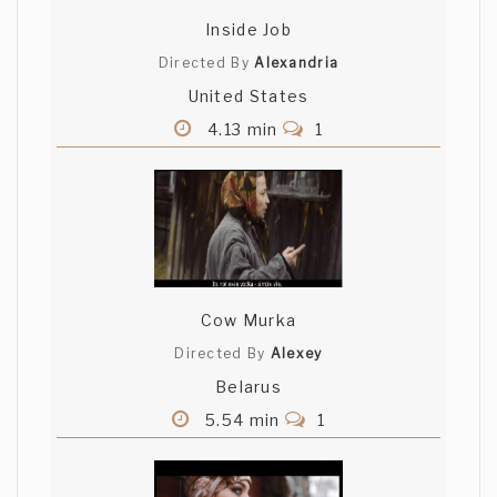
Inside Job
Directed By
Alexandria
United States
4.13 min
1
Cow Murka
Directed By
Alexey
Belarus
5.54 min
1