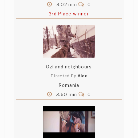
3.02 min
0
3rd Place winner
Ozi and neighbours
Directed By
Alex
Romania
3.60 min
0