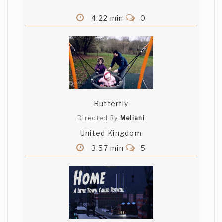
4.22 min
0
Butterfly
Directed By
Meliani
United Kingdom
3.57 min
5