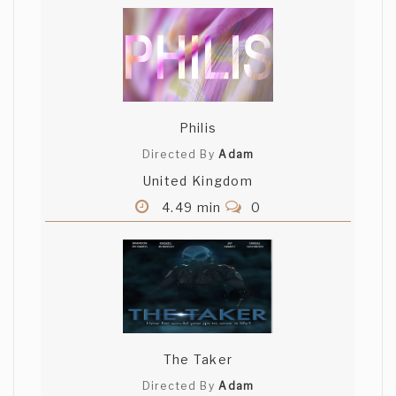
Philis
Directed By
Adam
United Kingdom
4.49 min
0
The Taker
Directed By
Adam