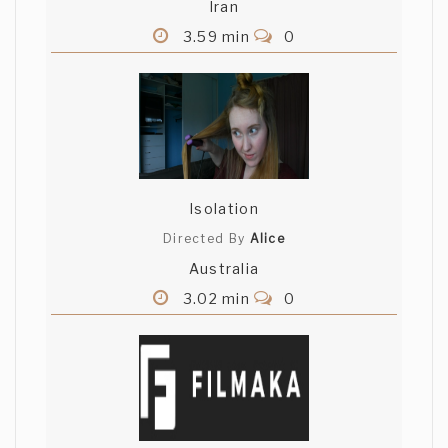
Iran
3.59 min
0
Isolation
Directed By
Alice
Australia
3.02 min
0