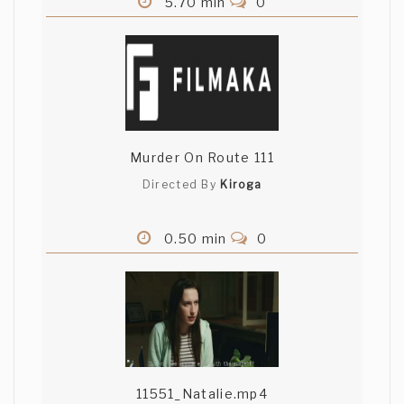
5.70 min
0
Murder On Route 111
Directed By
Kiroga
0.50 min
0
11551_Natalie.mp4