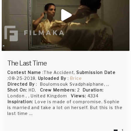
The Last Time
Contest Name
:The Accident,
Submission Date
:08-25-2018,
Uploaded By
:
Brice
Directed By
: Boulomsouk Svadphaiphane, ,,
Shot On:
HD,
Crew Members:
2
Duration:
London , , United Kingdom
Views:
4334
Inspiration:
Love is made of compromise. Sophie
is married and take a lot on herself. But this is the
last time …
1