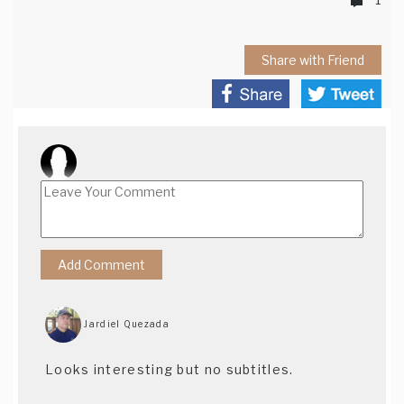
Share with Friend
Jardiel Quezada
Looks interesting but no subtitles.