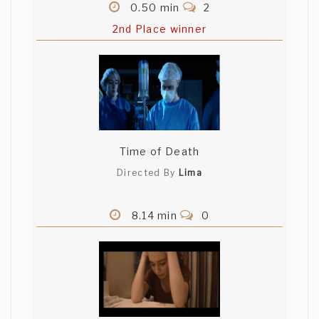
0.50 min
2
2nd Place winner
Time of Death
Directed By
Lima
8.14 min
0