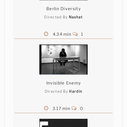
Berlin Diversity
Directed By
Nashat
4.34 min
1
Invisible Enemy
Directed By
Hardin
3.17 min
0