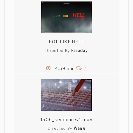
HOT LIKE HELL
Directed By
Faraday
4.59 min
1
1506_kendnarev1.mov
Directed By
Wang