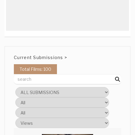
Current Submissions >
Total Films: 100