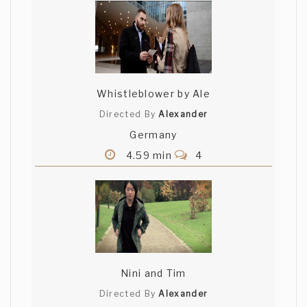
Whistleblower by Ale
Directed By
Alexander
Germany
4.59 min
4
Nini and Tim
Directed By
Alexander