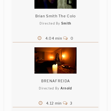
Brian Smith The Colo
Directed By
Smith
4.04 min
0
BRENAFREIDA
Directed By
Arnold
4.12 min
3