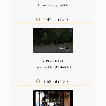
Directed By
Spike
4.42 min
0
Checkmate
Directed By
Abdelaziz
9.58 min
0