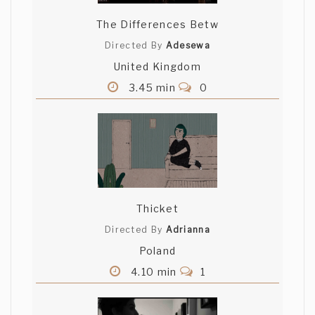
The Differences Betw
Directed By
Adesewa
United Kingdom
3.45 min
0
Thicket
Directed By
Adrianna
Poland
4.10 min
1