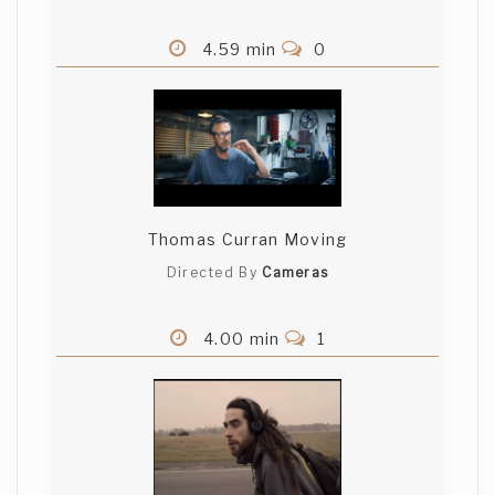
4.59 min
0
Thomas Curran Moving
Directed By
Cameras
4.00 min
1