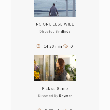
NO ONE ELSE WILL
Directed By
dindy
14.29 min
0
Pick up Game
Directed By
Rhymer