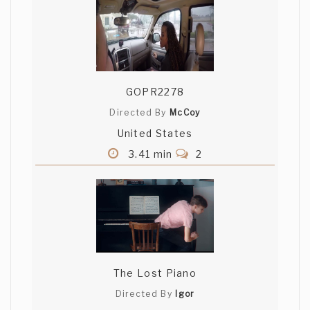
GOPR2278
Directed By
McCoy
United States
3.41 min
2
The Lost Piano
Directed By
Igor