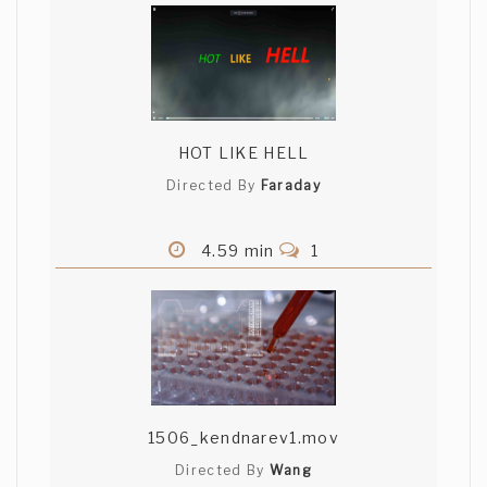
HOT LIKE HELL
Directed By
Faraday
4.59 min
1
1506_kendnarev1.mov
Directed By
Wang