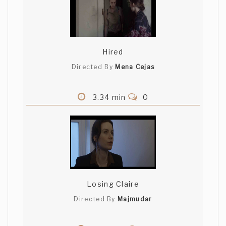
Hired
Directed By
Mena Cejas
3.34 min
0
Losing Claire
Directed By
Majmudar