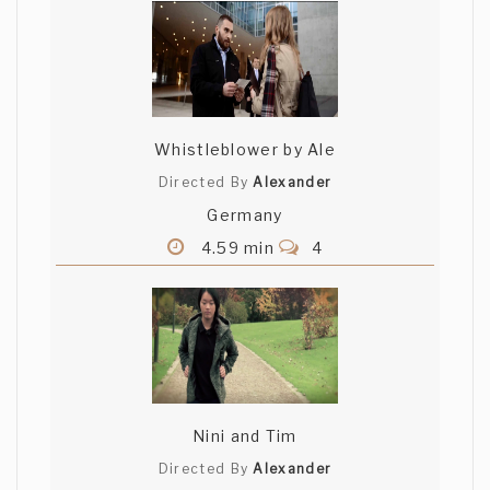
Whistleblower by Ale
Directed By
Alexander
Germany
4.59 min
4
Nini and Tim
Directed By
Alexander