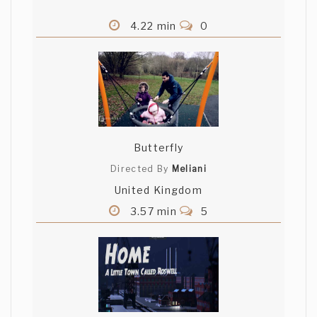
4.22 min
0
Butterfly
Directed By
Meliani
United Kingdom
3.57 min
5