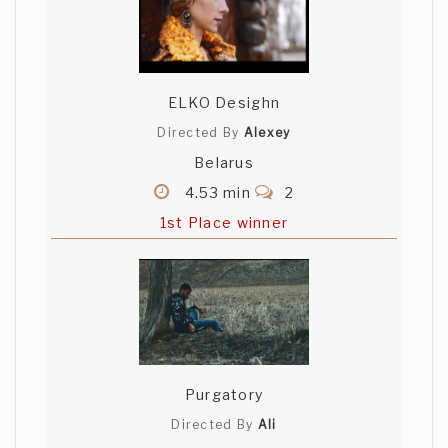
ELKO Desighn
Directed By
Alexey
Belarus
4.53 min
2
1st Place winner
Purgatory
Directed By
Ali