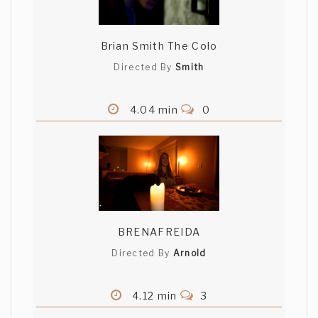
Brian Smith The Colo
Directed By
Smith
4.04 min
0
BRENAFREIDA
Directed By
Arnold
4.12 min
3