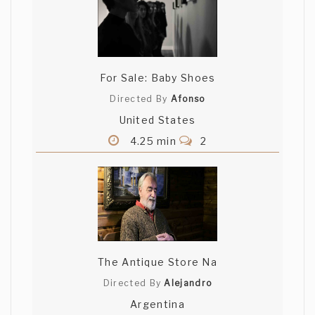
For Sale: Baby Shoes
Directed By
Afonso
United States
4.25 min
2
The Antique Store Na
Directed By
Alejandro
Argentina