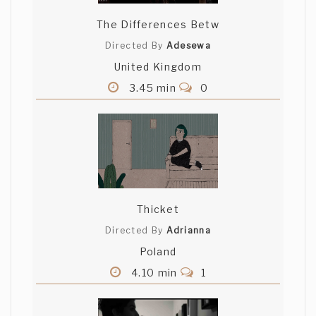
The Differences Betw
Directed By
Adesewa
United Kingdom
3.45 min
0
Thicket
Directed By
Adrianna
Poland
4.10 min
1