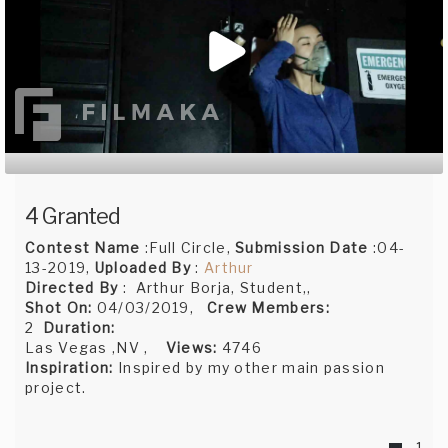
4 Granted
Contest Name
:Full Circle,
Submission Date
:04-
13-2019,
Uploaded By
:
Arthur
Directed By
: Arthur Borja, Student,,
Shot On:
04/03/2019,
Crew Members:
2
Duration:
Las Vegas ,NV ,
Views:
4746
Inspiration:
Inspired by my other main passion
project.
1