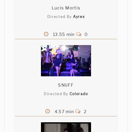
Lucis Mortis
Directed By
Ayres
13.55 min
0
SNUFF
Directed By
Colorado
4.57 min
2