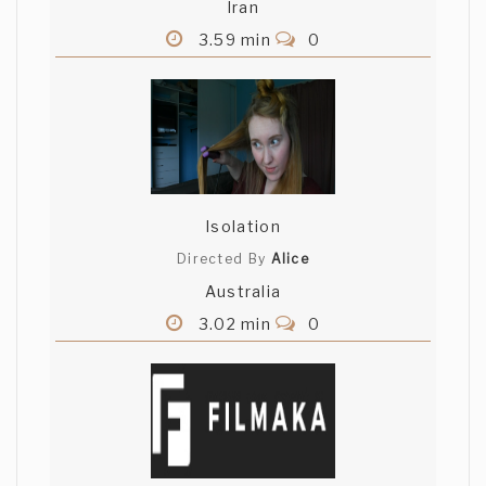
Iran
3.59 min
0
Isolation
Directed By
Alice
Australia
3.02 min
0