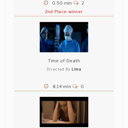
0.50 min
2
2nd Place winner
Time of Death
Directed By
Lima
8.14 min
0