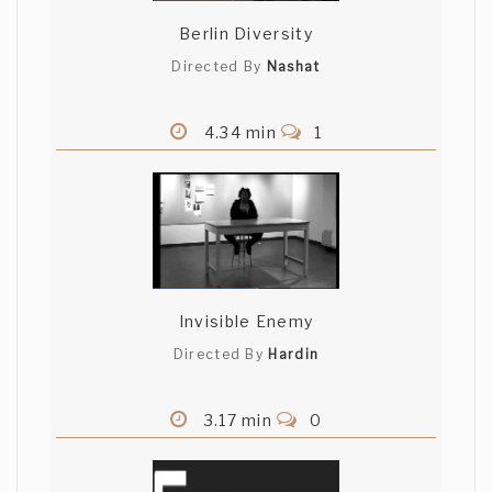
Berlin Diversity
Directed By
Nashat
4.34 min
1
Invisible Enemy
Directed By
Hardin
3.17 min
0