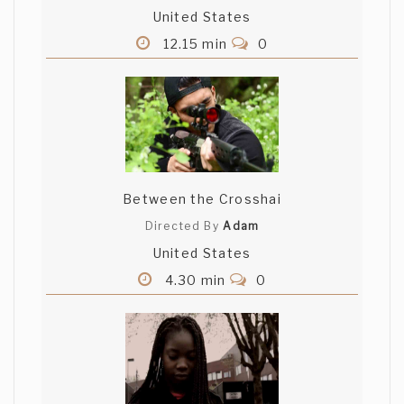
United States
12.15 min
0
Between the Crosshai
Directed By
Adam
United States
4.30 min
0