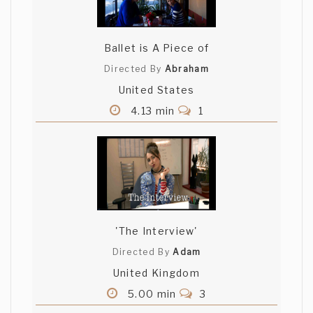
Ballet is A Piece of
Directed By
Abraham
United States
4.13 min
1
'The Interview'
Directed By
Adam
United Kingdom
5.00 min
3