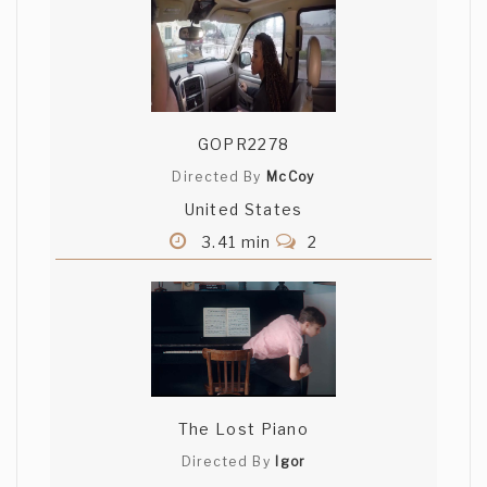
GOPR2278
Directed By
McCoy
United States
3.41 min
2
The Lost Piano
Directed By
Igor