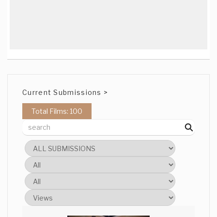
Current Submissions >
Total Films: 100