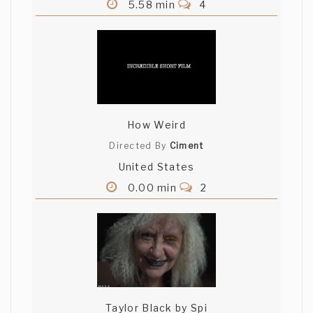
5.58 min
4
How Weird
Directed By
Ciment
United States
0.00 min
2
Taylor Black by Spi