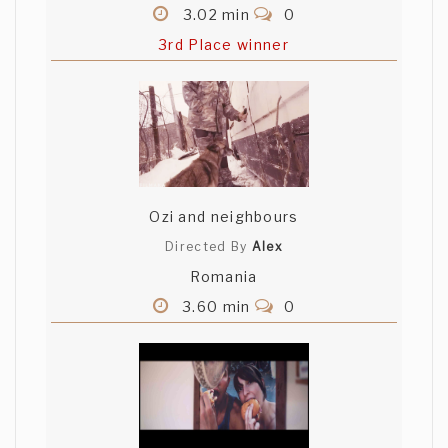
3.02 min
0
3rd Place winner
Ozi and neighbours
Directed By
Alex
Romania
3.60 min
0