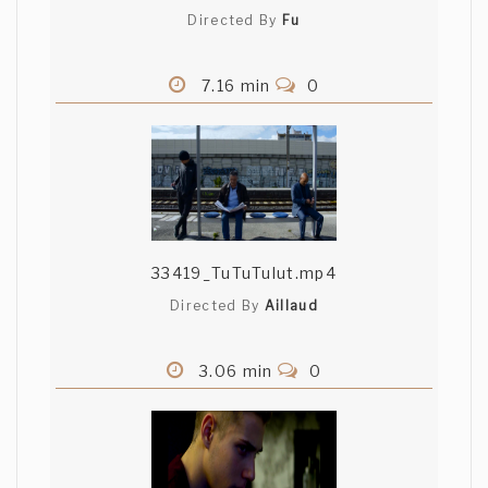
Directed By
Fu
7.16 min
0
33419_TuTuTulut.mp4
Directed By
Aillaud
3.06 min
0