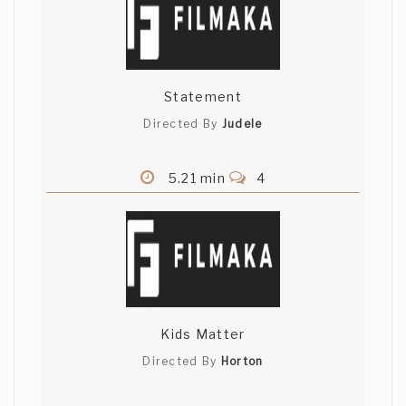
Statement
Directed By
Judele
5.21 min
4
Kids Matter
Directed By
Horton