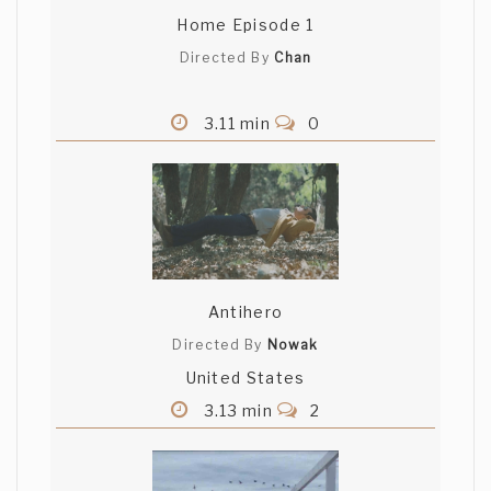
Home Episode 1
Directed By
Chan
3.11 min
0
Antihero
Directed By
Nowak
United States
3.13 min
2