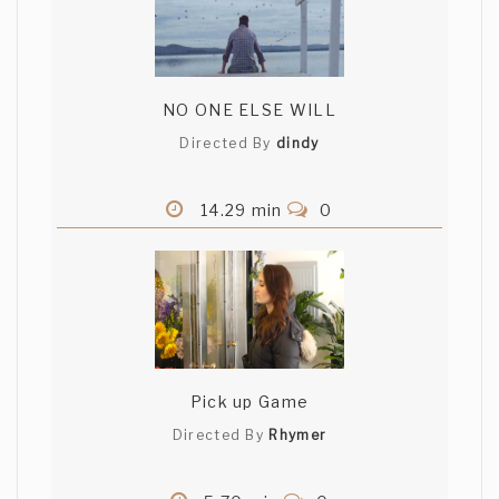
NO ONE ELSE WILL
Directed By
dindy
14.29 min
0
Pick up Game
Directed By
Rhymer