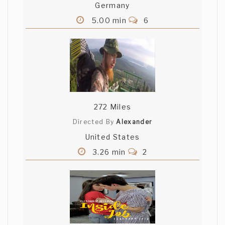
Germany
5.00 min
6
272 Miles
Directed By
Alexander
United States
3.26 min
2