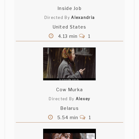
Inside Job
Directed By
Alexandria
United States
4.13 min
1
Cow Murka
Directed By
Alexey
Belarus
5.54 min
1