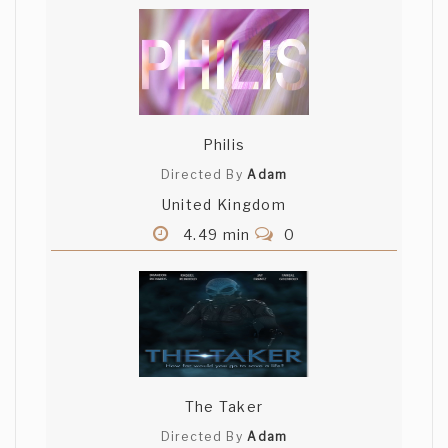
Philis
Directed By
Adam
United Kingdom
4.49 min
0
The Taker
Directed By
Adam