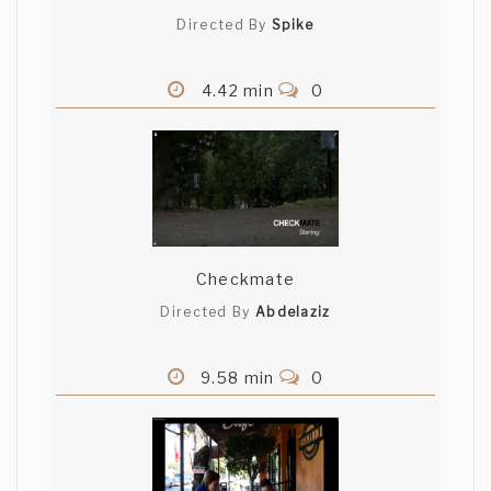
Directed By
Spike
4.42 min
0
Checkmate
Directed By
Abdelaziz
9.58 min
0