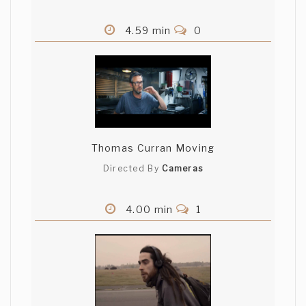
4.59 min
0
Thomas Curran Moving
Directed By
Cameras
4.00 min
1