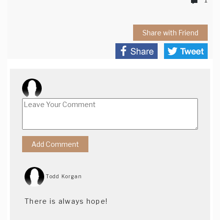
Share with Friend
Todd Korgan
There is always hope!