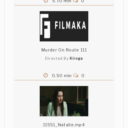
5.70 min
0
Murder On Route 111
Directed By
Kiroga
0.50 min
0
11551_Natalie.mp4