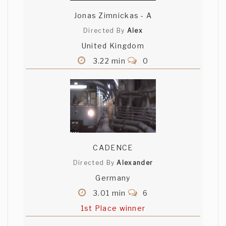
Jonas Zimnickas - A
Directed By
Alex
United Kingdom
3.22 min
0
CADENCE
Directed By
Alexander
Germany
3.01 min
6
1st Place winner