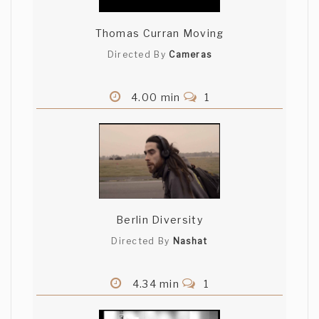
Thomas Curran Moving
Directed By
Cameras
4.00 min
1
Berlin Diversity
Directed By
Nashat
4.34 min
1