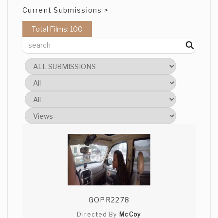
Current Submissions >
Total Films: 100
GOPR2278
Directed By
McCoy