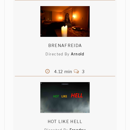
BRENAFREIDA
Directed By
Arnold
4.12 min
3
HOT LIKE HELL