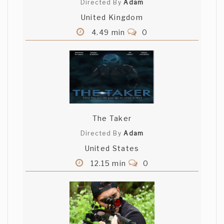
Directed By
Adam
United Kingdom
4.49 min
0
The Taker
Directed By
Adam
United States
12.15 min
0