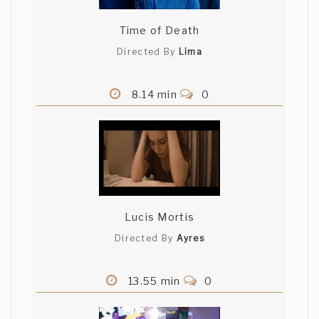
Time of Death
Directed By
Lima
8.14 min
0
Lucis Mortis
Directed By
Ayres
13.55 min
0