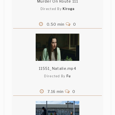
Murder On Route 111
Directed By
Kiroga
0.50 min
0
11551_Natalie.mp4
Directed By
Fu
7.16 min
0