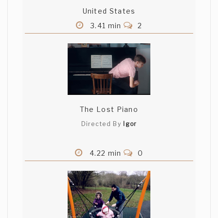
United States
3.41 min
2
The Lost Piano
Directed By
Igor
4.22 min
0