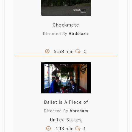
Checkmate
Directed By
Abdelaziz
9.58 min
0
Ballet is A Piece of
Directed By
Abraham
United States
4.13 min
1