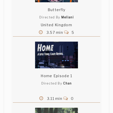
Butterfly
Directed By
Meliani
United Kingdom
3.57 min
5
Home Episode 1
Directed By
Chan
3.11 min
0