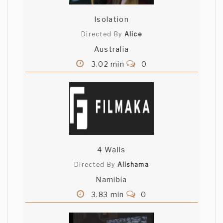
Isolation
Directed By
Alice
Australia
3.02 min
0
4 Walls
Directed By
Alishama
Namibia
3.83 min
0