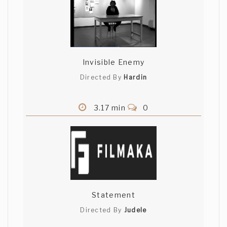
Invisible Enemy
Directed By
Hardin
3.17 min
0
Statement
Directed By
Judele