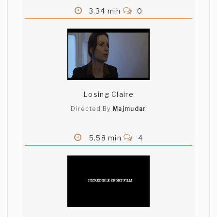
3.34 min
0
Losing Claire
Directed By
Majmudar
5.58 min
4