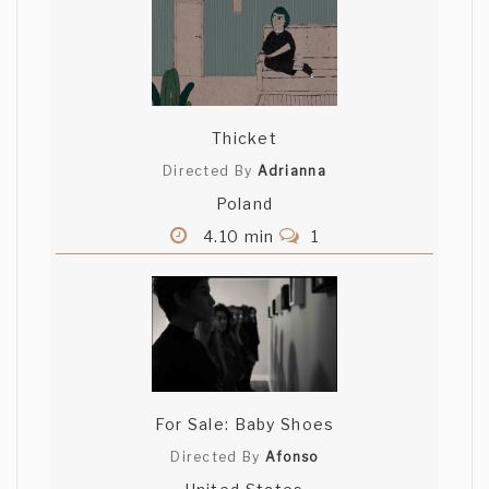
Thicket
Directed By
Adrianna
Poland
4.10 min
1
For Sale: Baby Shoes
Directed By
Afonso