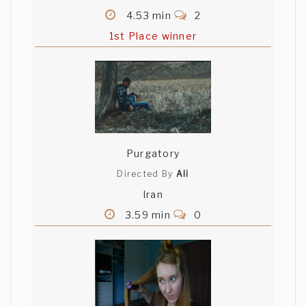
4.53 min
2
1st Place winner
Purgatory
Directed By
Ali
Iran
3.59 min
0