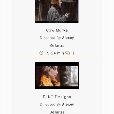
Cow Murka
Directed By
Alexey
Belarus
5.54 min
1
ELKO Desighn
Directed By
Alexey
Belarus