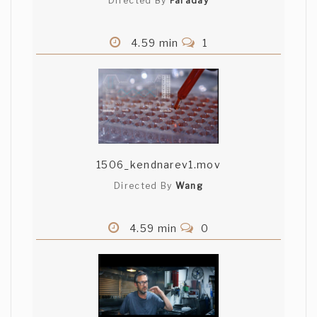
Directed By
Faraday
4.59 min
1
1506_kendnarev1.mov
Directed By
Wang
4.59 min
0