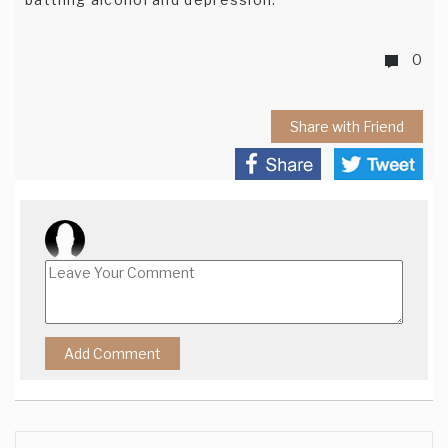
0
Share with Friend