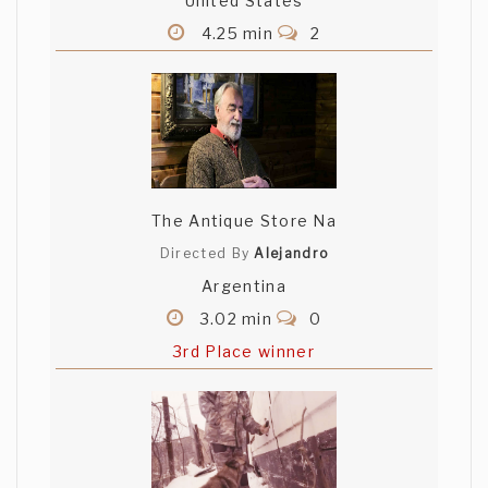
United States
4.25 min
2
The Antique Store Na
Directed By
Alejandro
Argentina
3.02 min
0
3rd Place winner