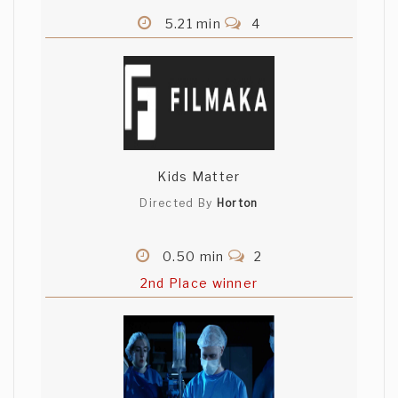
5.21 min
4
Kids Matter
Directed By
Horton
0.50 min
2
2nd Place winner