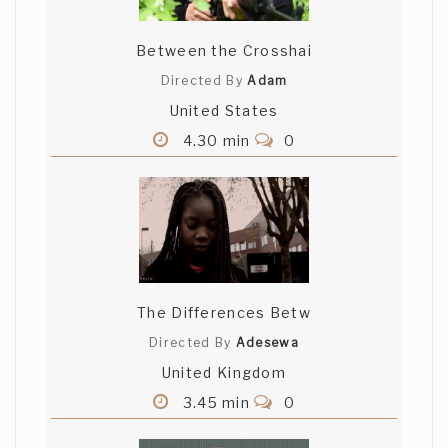
Between the Crosshai
Directed By
Adam
United States
4.30 min
0
The Differences Betw
Directed By
Adesewa
United Kingdom
3.45 min
0