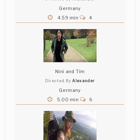
Germany
4.59 min
4
Nini and Tim
Directed By
Alexander
Germany
5.00 min
6