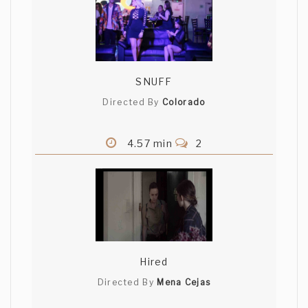
SNUFF
Directed By
Colorado
4.57 min
2
Hired
Directed By
Mena Cejas