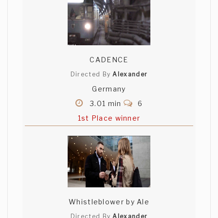
CADENCE
Directed By
Alexander
Germany
3.01 min
6
1st Place winner
Whistleblower by Ale
Directed By
Alexander