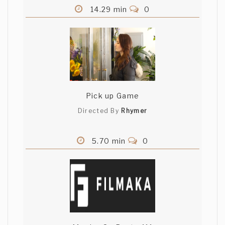
14.29 min
0
Pick up Game
Directed By
Rhymer
5.70 min
0