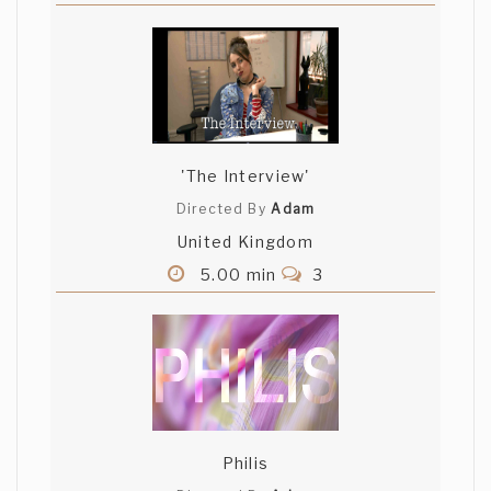
'The Interview'
Directed By
Adam
United Kingdom
5.00 min
3
Philis