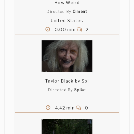
How Weird
Directed By
Ciment
United States
0.00 min
2
Taylor Black by Spi
Directed By
Spike
4.42 min
0