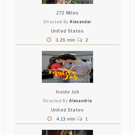
272 Miles
Directed By
Alexander
United States
3.26 min
2
Inside Job
Directed By
Alexandria
United States
4.13 min
1