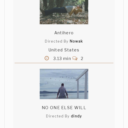
Antihero
Directed By
Nowak
United States
3.13 min
2
NO ONE ELSE WILL
Directed By
dindy