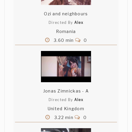
Ozi and neighbours
Directed By
Alex
Romania
3.60 min
0
Jonas Zimnickas - A
Directed By
Alex
United Kingdom
3.22 min
0