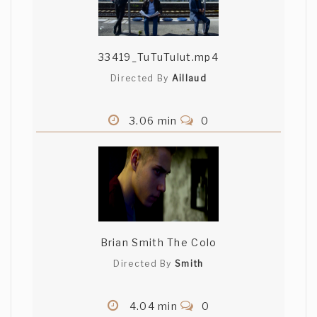
33419_TuTuTulut.mp4
Directed By
Aillaud
3.06 min
0
Brian Smith The Colo
Directed By
Smith
4.04 min
0