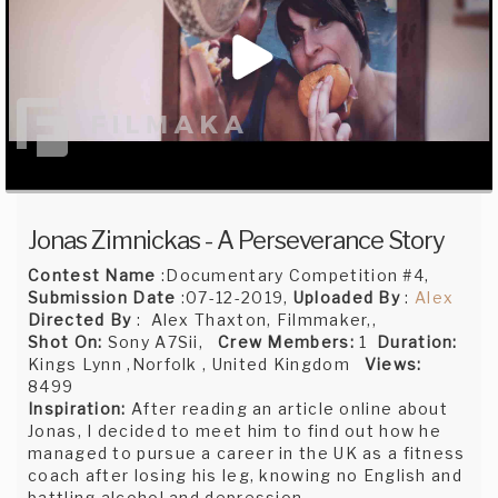
Jonas Zimnickas - A Perseverance Story
Contest Name
:Documentary Competition #4,
Submission Date
:07-12-2019,
Uploaded By
:
Alex
Directed By
: Alex Thaxton, Filmmaker,,
Shot On:
Sony A7Sii,
Crew Members:
1
Duration:
Kings Lynn ,Norfolk , United Kingdom
Views:
8499
Inspiration:
After reading an article online about
Jonas, I decided to meet him to find out how he
managed to pursue a career in the UK as a fitness
coach after losing his leg, knowing no English and
battling alcohol and depression.